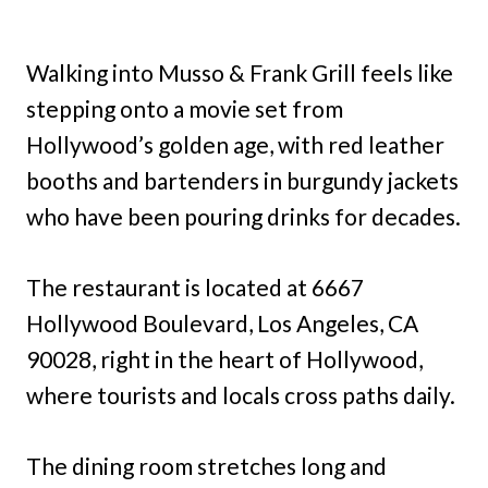
Walking into Musso & Frank Grill feels like
stepping onto a movie set from
Hollywood’s golden age, with red leather
booths and bartenders in burgundy jackets
who have been pouring drinks for decades.
The restaurant is located at 6667
Hollywood Boulevard, Los Angeles, CA
90028, right in the heart of Hollywood,
where tourists and locals cross paths daily.
The dining room stretches long and