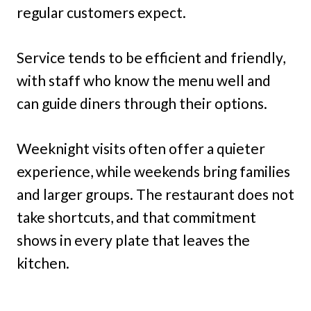
regular customers expect.
Service tends to be efficient and friendly,
with staff who know the menu well and
can guide diners through their options.
Weeknight visits often offer a quieter
experience, while weekends bring families
and larger groups. The restaurant does not
take shortcuts, and that commitment
shows in every plate that leaves the
kitchen.