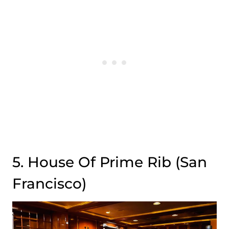
5. House Of Prime Rib (San
Francisco)