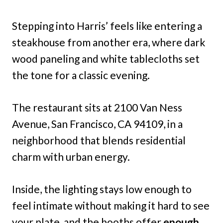
Stepping into Harris’ feels like entering a
steakhouse from another era, where dark
wood paneling and white tablecloths set
the tone for a classic evening.
The restaurant sits at 2100 Van Ness
Avenue, San Francisco, CA 94109, in a
neighborhood that blends residential
charm with urban energy.
Inside, the lighting stays low enough to
feel intimate without making it hard to see
your plate, and the booths offer
enough