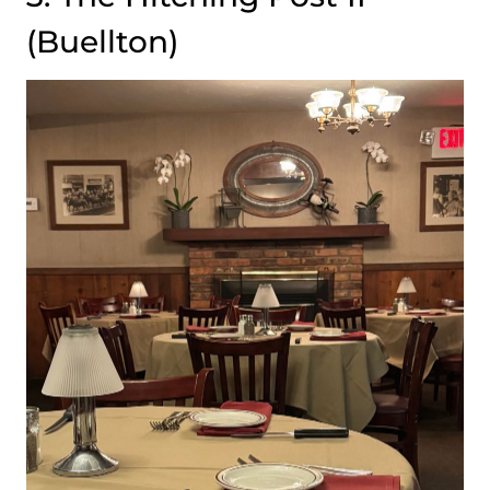
(Buellton)