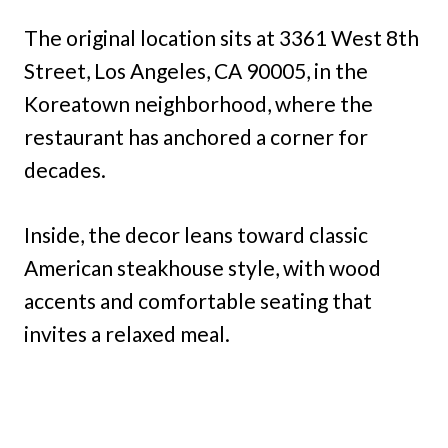
The original location sits at 3361 West 8th
Street, Los Angeles, CA 90005, in the
Koreatown neighborhood, where the
restaurant has anchored a corner for
decades.
Inside, the decor leans toward classic
American steakhouse style, with wood
accents and comfortable seating that
invites a relaxed meal.