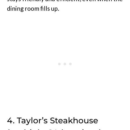
dining room fills up.
4. Taylor’s Steakhouse