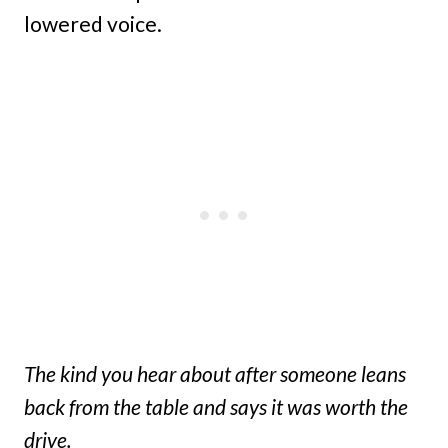
lowered voice.
The kind you hear about after someone leans
back from the table and says it was worth the
drive.