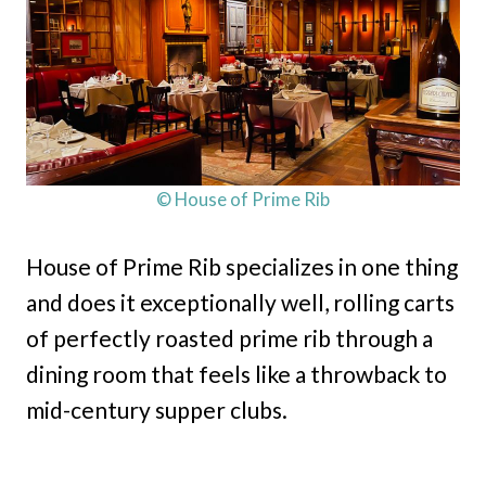
© House of Prime Rib
House of Prime Rib specializes in one thing
and does it exceptionally well, rolling carts
of perfectly roasted prime rib through a
dining room that feels like a throwback to
mid-century supper clubs.