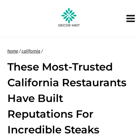
Skip
to
content
home
/
california
/
These Most-Trusted
California Restaurants
Have Built
Reputations For
Incredible Steaks