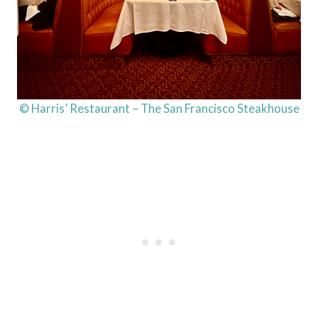
© Harris’ Restaurant – The San Francisco Steakhouse