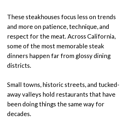
These steakhouses focus less on trends
and more on patience, technique, and
respect for the meat. Across California,
some of the most memorable steak
dinners happen far from glossy dining
districts.
Small towns, historic streets, and tucked-
away valleys hold restaurants that have
been doing things the same way for
decades.