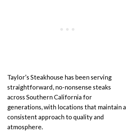
Taylor’s Steakhouse has been serving
straightforward, no-nonsense steaks
across Southern California for
generations, with locations that maintain a
consistent approach to quality and
atmosphere.