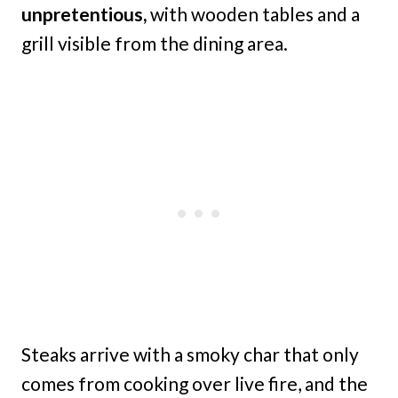
unpretentious,
with wooden tables and a
grill visible from the dining area.
Steaks arrive with a smoky char that only
comes from cooking over live fire, and the