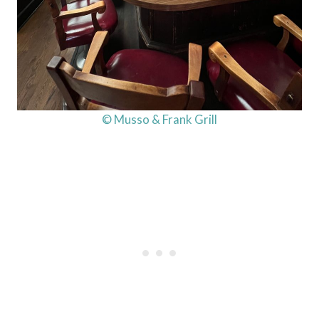
© Musso & Frank Grill