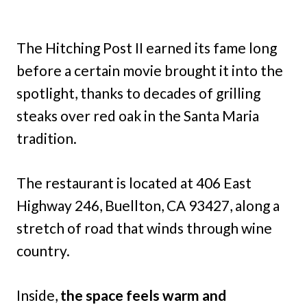
The Hitching Post II earned its fame long
before a certain movie brought it into the
spotlight, thanks to decades of grilling
steaks over red oak in the Santa Maria
tradition.
The restaurant is located at 406 East
Highway 246, Buellton, CA 93427, along a
stretch of road that winds through wine
country.
Inside,
the space feels warm and