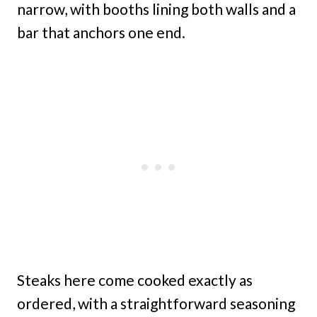
narrow, with booths lining both walls and a
bar that anchors one end.
Steaks here come cooked exactly as
ordered, with a straightforward seasoning