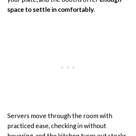
space to settle in comfortably.
Servers move through the room with
practiced ease, checking in without
hovering, and the kitchen turns out steaks