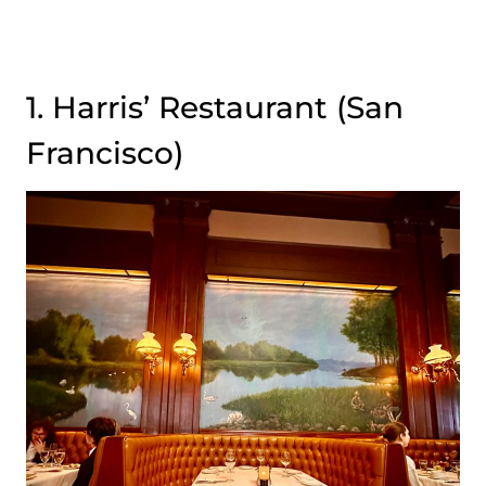
1. Harris’ Restaurant (San
Francisco)