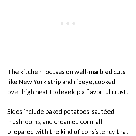
The kitchen focuses on well-marbled cuts
like New York strip and ribeye, cooked
over high heat to develop a flavorful crust.
Sides include baked potatoes, sautéed
mushrooms, and creamed corn, all
prepared with the kind of consistency that