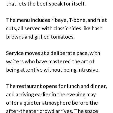
that lets the beef speak for itself.
The menu includes ribeye, T-bone, and filet
cuts, all served with classic sides like hash
browns and grilled tomatoes.
Service moves at a deliberate pace, with
waiters who have mastered the art of
being attentive without being intrusive.
The restaurant opens for lunch and dinner,
and arriving earlier in the evening may
offer a quieter atmosphere before the
after-theater crowd arrives. The space