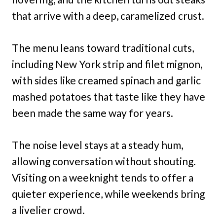
that arrive with a deep, caramelized crust.
The menu leans toward traditional cuts,
including New York strip and filet mignon,
with sides like creamed spinach and garlic
mashed potatoes that taste like they have
been made the same way for years.
The noise level stays at a steady hum,
allowing conversation without shouting.
Visiting on a weeknight tends to offer a
quieter experience, while weekends bring
a livelier crowd.