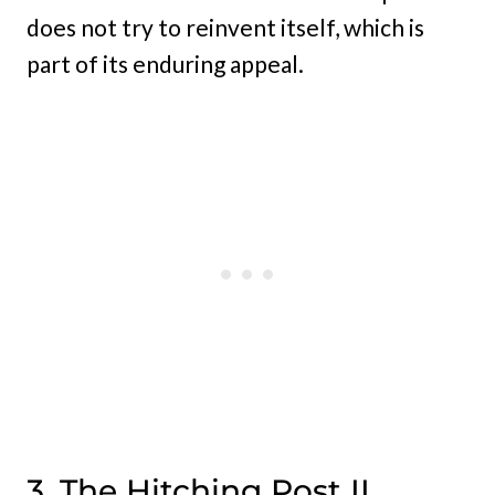
does not try to reinvent itself, which is
part of its enduring appeal.
3. The Hitching Post II