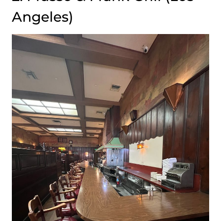
Angeles)