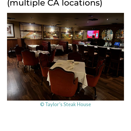
(multiple CA locations)
© Taylor’s Steak House