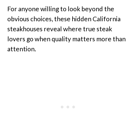
For anyone willing to look beyond the
obvious choices, these hidden California
steakhouses reveal where true steak
lovers go when quality matters more than
attention.