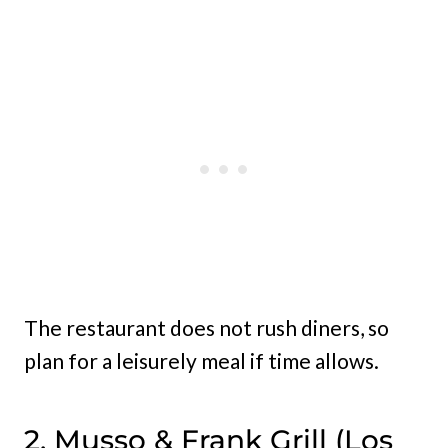
The restaurant does not rush diners, so
plan for a leisurely meal if time allows.
2. Musso & Frank Grill (Los