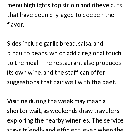
menu highlights top sirloin and ribeye cuts
that have been dry-aged to deepen the
flavor.
Sides include garlic bread, salsa, and
pinquito beans, which add a regional touch
to the meal. The restaurant also produces
its own wine, and the staff can offer
suggestions that pair well with the beef.
Visiting during the week may mean a
shorter wait, as weekends draw travelers
exploring the nearby wineries. The service
stays friendly and efficient, even when the