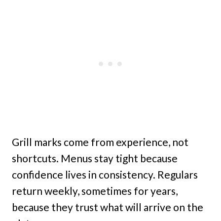
Grill marks come from experience, not
shortcuts. Menus stay tight because
confidence lives in consistency. Regulars
return weekly, sometimes for years,
because they trust what will arrive on the