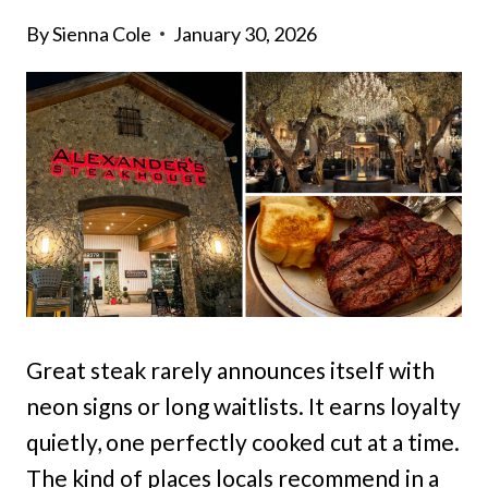
By
Sienna Cole
January 30, 2026
Great steak rarely announces itself with
neon signs or long waitlists. It earns loyalty
quietly, one perfectly cooked cut at a time.
The kind of places locals recommend in a