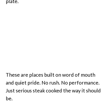
plate.
These are places built on word of mouth
and quiet pride. No rush. No performance.
Just serious steak cooked the way it should
be.