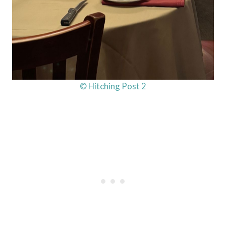
© Hitching Post 2