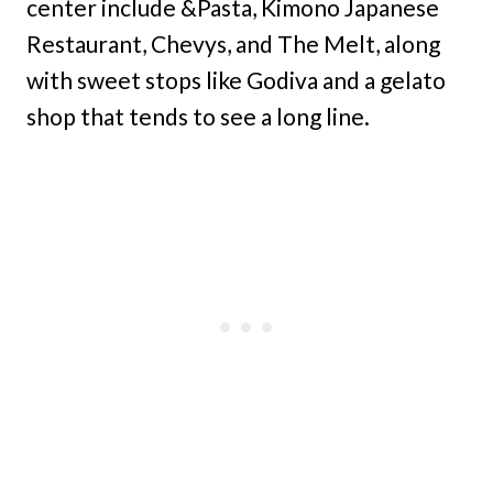
center include &Pasta, Kimono Japanese
Restaurant, Chevys, and The Melt, along
with sweet stops like Godiva and a gelato
shop that tends to see a long line.