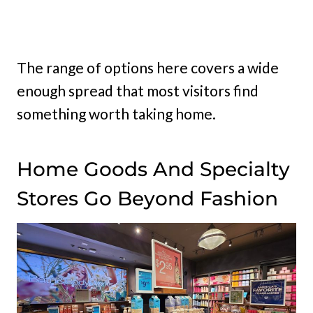
The range of options here covers a wide
enough spread that most visitors find
something worth taking home.
Home Goods And Specialty
Stores Go Beyond Fashion