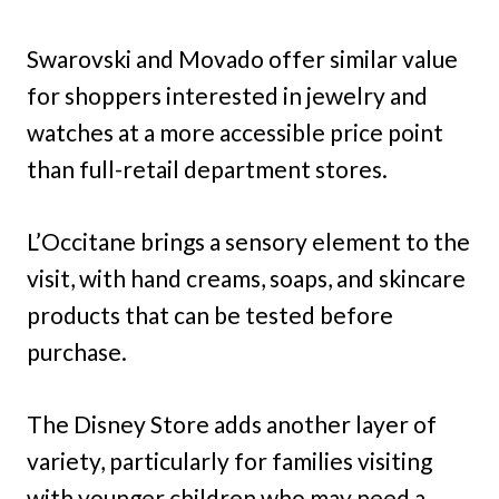
Swarovski and Movado offer similar value
for shoppers interested in jewelry and
watches at a more accessible price point
than full-retail department stores.
L’Occitane brings a sensory element to the
visit, with hand creams, soaps, and skincare
products that can be tested before
purchase.
The Disney Store adds another layer of
variety, particularly for families visiting
with younger children who may need a