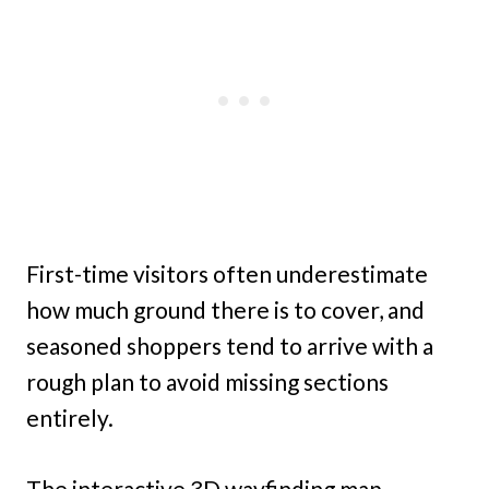
First-time visitors often underestimate
how much ground there is to cover, and
seasoned shoppers tend to arrive with a
rough plan to avoid missing sections
entirely.
The interactive 3D wayfinding map