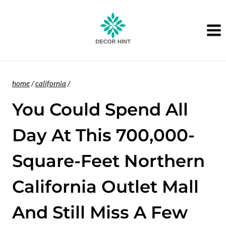
Skip
to
content
home
/
california
/
You Could Spend All
Day At This 700,000-
Square-Feet Northern
California Outlet Mall
And Still Miss A Few