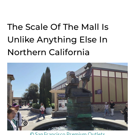
The Scale Of The Mall Is
Unlike Anything Else In
Northern California
© San Francisco Premium Outlets