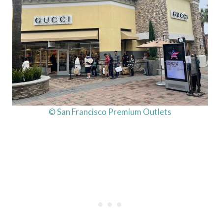
© San Francisco Premium Outlets