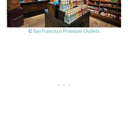
© San Francisco Premium Outlets