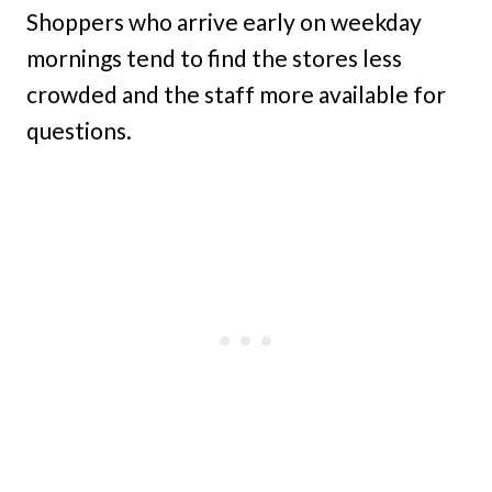
Shoppers who arrive early on weekday
mornings tend to find the stores less
crowded and the staff more available for
questions.