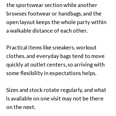
the sportswear section while another
browses footwear or handbags, and the
open layout keeps the whole party within
a walkable distance of each other.
Practical items like sneakers, workout
clothes, and everyday bags tend to move
quickly at outlet centers, so arriving with
some flexibility in expectations helps.
Sizes and stock rotate regularly, and what
is available on one visit may not be there
on the next.