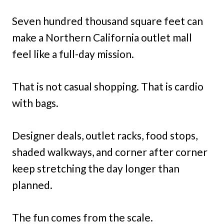
Seven hundred thousand square feet can
make a Northern California outlet mall
feel like a full-day mission.
That is not casual shopping. That is cardio
with bags.
Designer deals, outlet racks, food stops,
shaded walkways, and corner after corner
keep stretching the day longer than
planned.
The fun comes from the scale.