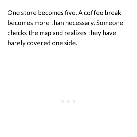
One store becomes five. A coffee break
becomes more than necessary. Someone
checks the map and realizes they have
barely covered one side.