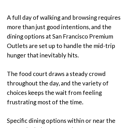
A full day of walking and browsing requires
more than just good intentions, and the
dining options at San Francisco Premium
Outlets are set up to handle the mid-trip
hunger that inevitably hits.
The food court draws a steady crowd
throughout the day, and the variety of
choices keeps the wait from feeling
frustrating most of the time.
Specific dining options within or near the