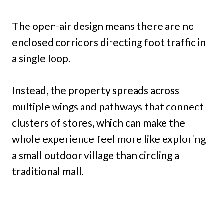
The open-air design means there are no
enclosed corridors directing foot traffic in
a single loop.
Instead, the property spreads across
multiple wings and pathways that connect
clusters of stores, which can make the
whole experience feel more like exploring
a small outdoor village than circling a
traditional mall.