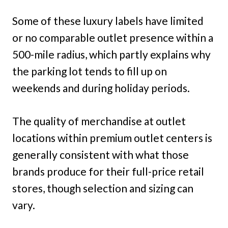
Some of these luxury labels have limited
or no comparable outlet presence within a
500-mile radius, which partly explains why
the parking lot tends to fill up on
weekends and during holiday periods.
The quality of merchandise at outlet
locations within premium outlet centers is
generally consistent with what those
brands produce for their full-price retail
stores, though selection and sizing can
vary.