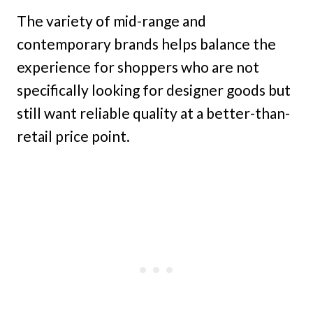
The variety of mid-range and
contemporary brands helps balance the
experience for shoppers who are not
specifically looking for designer goods but
still want reliable quality at a better-than-
retail price point.