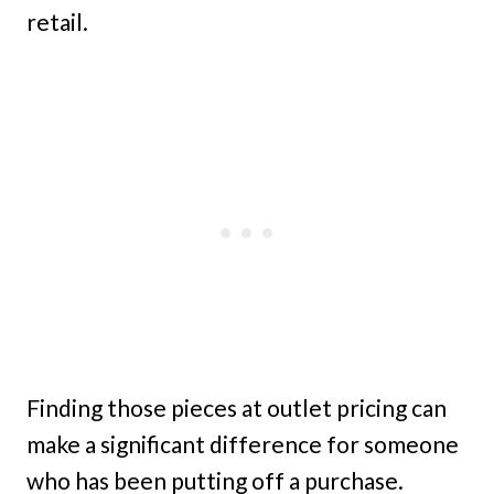
retail.
Finding those pieces at outlet pricing can
make a significant difference for someone
who has been putting off a purchase.