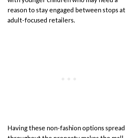
reason to stay engaged between stops at
adult-focused retailers.
Having these non-fashion options spread
throughout the property makes the mall