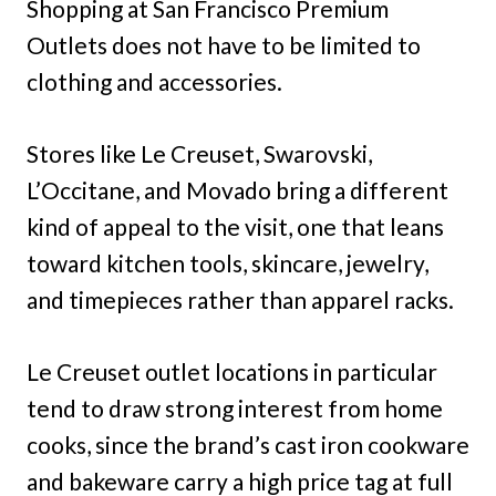
Shopping at San Francisco Premium
Outlets does not have to be limited to
clothing and accessories.
Stores like Le Creuset, Swarovski,
L’Occitane, and Movado bring a different
kind of appeal to the visit, one that leans
toward kitchen tools, skincare, jewelry,
and timepieces rather than apparel racks.
Le Creuset outlet locations in particular
tend to draw strong interest from home
cooks, since the brand’s cast iron cookware
and bakeware carry a high price tag at full