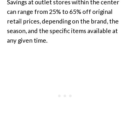
Savings at outlet stores within the center
can range from 25% to 65% off original
retail prices, depending on the brand, the
season, and the specific items available at
any given time.