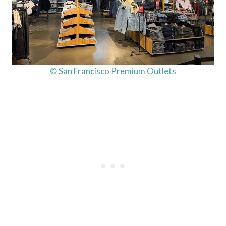
© San Francisco Premium Outlets