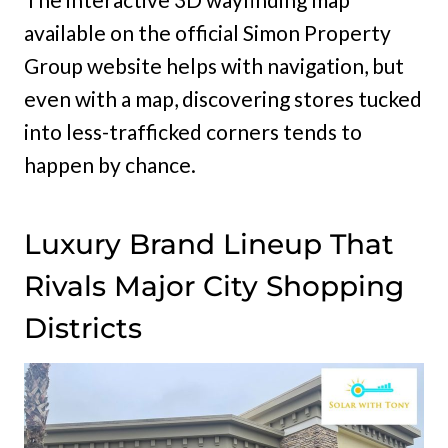
available on the official Simon Property
Group website helps with navigation, but
even with a map, discovering stores tucked
into less-trafficked corners tends to
happen by chance.
Luxury Brand Lineup That
Rivals Major City Shopping
Districts