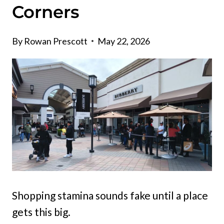
Corners
By
Rowan Prescott
May 22, 2026
Shopping stamina sounds fake until a place
gets this big.