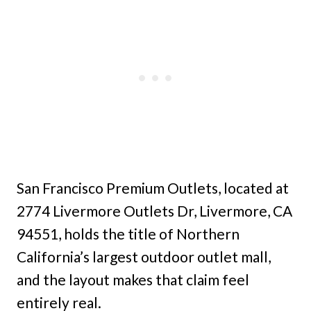
San Francisco Premium Outlets, located at
2774 Livermore Outlets Dr, Livermore, CA
94551, holds the title of Northern
California’s largest outdoor outlet mall,
and the layout makes that claim feel
entirely real.