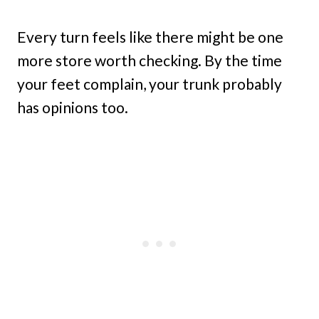
Every turn feels like there might be one
more store worth checking. By the time
your feet complain, your trunk probably
has opinions too.