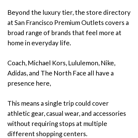
Beyond the luxury tier, the store directory
at San Francisco Premium Outlets covers a
broad range of brands that feel more at
home in everyday life.
Coach, Michael Kors, Lululemon, Nike,
Adidas, and The North Face all have a
presence here,
This means a single trip could cover
athletic gear, casual wear, and accessories
without requiring stops at multiple
different shopping centers.