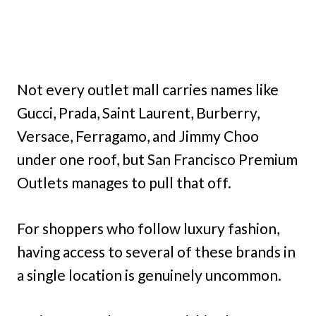
Not every outlet mall carries names like
Gucci, Prada, Saint Laurent, Burberry,
Versace, Ferragamo, and Jimmy Choo
under one roof, but San Francisco Premium
Outlets manages to pull that off.
For shoppers who follow luxury fashion,
having access to several of these brands in
a single location is genuinely uncommon.