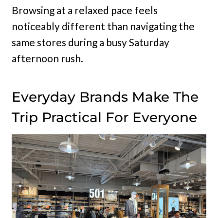
Browsing at a relaxed pace feels
noticeably different than navigating the
same stores during a busy Saturday
afternoon rush.
Everyday Brands Make The
Trip Practical For Everyone