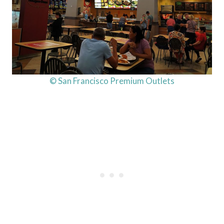
© San Francisco Premium Outlets