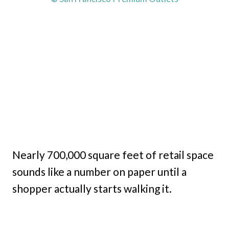
Nearly 700,000 square feet of retail space
sounds like a number on paper until a
shopper actually starts walking it.