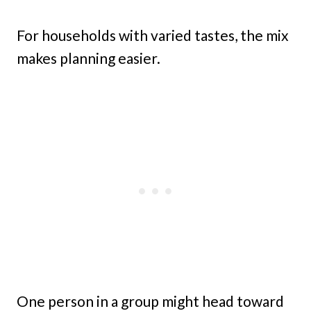
For households with varied tastes, the mix
makes planning easier.
One person in a group might head toward