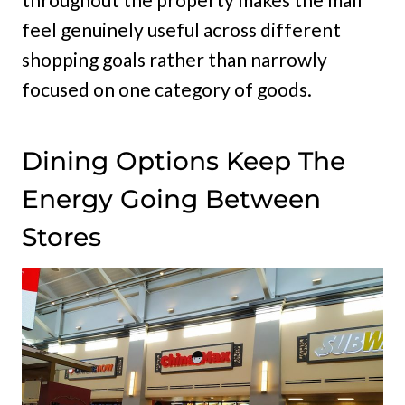
feel genuinely useful across different
shopping goals rather than narrowly
focused on one category of goods.
Dining Options Keep The
Energy Going Between
Stores