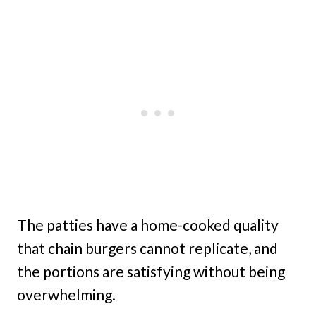
The patties have a home-cooked quality
that chain burgers cannot replicate, and
the portions are satisfying without being
overwhelming.