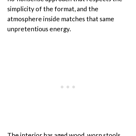
simplicity of the format, and the
atmosphere inside matches that same
unpretentious energy.
The interior has aged wood, worn stools,