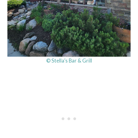
© Stella’s Bar & Grill