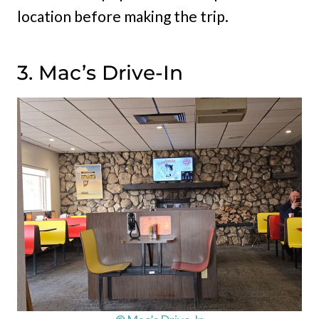
location before making the trip.
3. Mac’s Drive-In