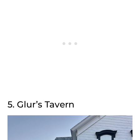
5. Glur’s Tavern