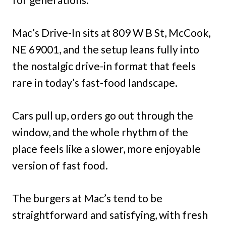
Mac’s Drive-In sits at 809 W B St, McCook,
NE 69001, and the setup leans fully into
the nostalgic drive-in format that feels
rare in today’s fast-food landscape.
Cars pull up, orders go out through the
window, and the whole rhythm of the
place feels like a slower, more enjoyable
version of fast food.
The burgers at Mac’s tend to be
straightforward and satisfying, with fresh