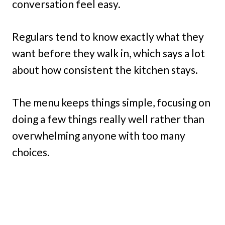
conversation feel easy.
Regulars tend to know exactly what they
want before they walk in, which says a lot
about how consistent the kitchen stays.
The menu keeps things simple, focusing on
doing a few things really well rather than
overwhelming anyone with too many
choices.