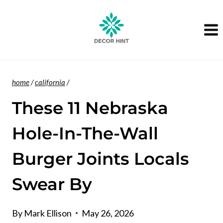
Skip
to
content
home
/
california
/
These 11 Nebraska
Hole-In-The-Wall
Burger Joints Locals
Swear By
By
Mark Ellison
May 26, 2026