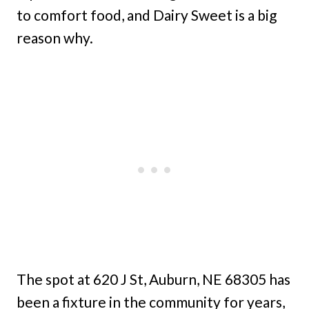
to comfort food, and Dairy Sweet is a big
reason why.
The spot at 620 J St, Auburn, NE 68305 has
been a fixture in the community for years,