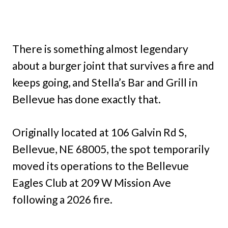
There is something almost legendary
about a burger joint that survives a fire and
keeps going, and Stella’s Bar and Grill in
Bellevue has done exactly that.
Originally located at 106 Galvin Rd S,
Bellevue, NE 68005, the spot temporarily
moved its operations to the Bellevue
Eagles Club at 209 W Mission Ave
following a 2026 fire.