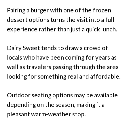
Pairing a burger with one of the frozen
dessert options turns the visit into a full
experience rather than just a quick lunch.
Dairy Sweet tends to draw a crowd of
locals who have been coming for years as
well as travelers passing through the area
looking for something real and affordable.
Outdoor seating options may be available
depending on the season, making it a
pleasant warm-weather stop.