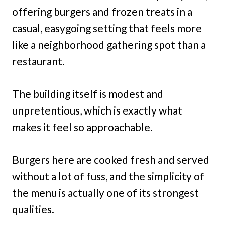
offering burgers and frozen treats in a
casual, easygoing setting that feels more
like a neighborhood gathering spot than a
restaurant.
The building itself is modest and
unpretentious, which is exactly what
makes it feel so approachable.
Burgers here are cooked fresh and served
without a lot of fuss, and the simplicity of
the menu is actually one of its strongest
qualities.