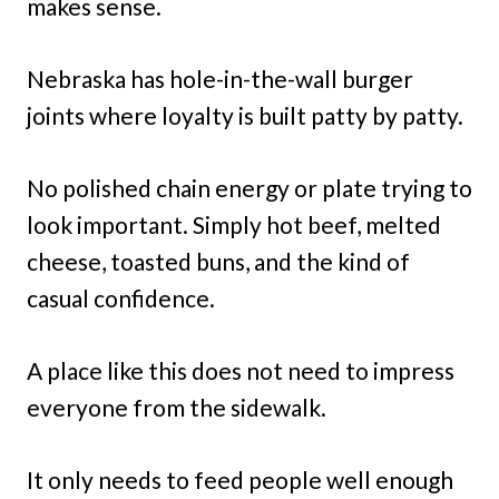
makes sense.
Nebraska has hole-in-the-wall burger
joints where loyalty is built patty by patty.
No polished chain energy or plate trying to
look important. Simply hot beef, melted
cheese, toasted buns, and the kind of
casual confidence.
A place like this does not need to impress
everyone from the sidewalk.
It only needs to feed people well enough