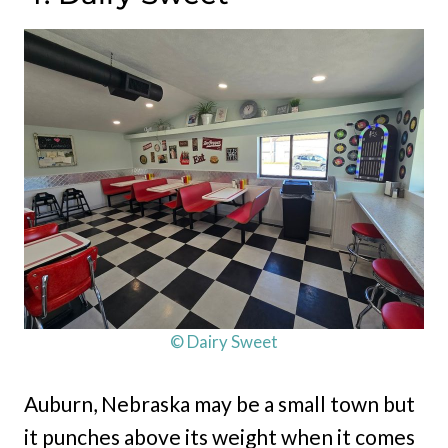
© Dairy Sweet
Auburn, Nebraska may be a small town but
it punches above its weight when it comes