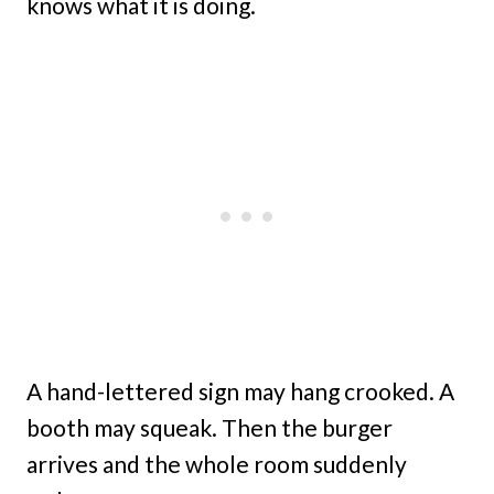
knows what it is doing.
A hand-lettered sign may hang crooked. A
booth may squeak. Then the burger
arrives and the whole room suddenly