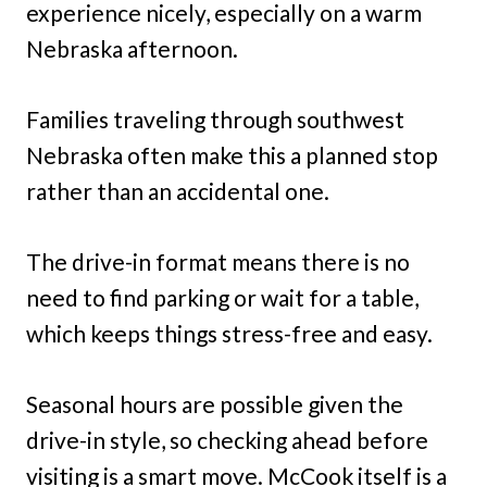
experience nicely, especially on a warm
Nebraska afternoon.
Families traveling through southwest
Nebraska often make this a planned stop
rather than an accidental one.
The drive-in format means there is no
need to find parking or wait for a table,
which keeps things stress-free and easy.
Seasonal hours are possible given the
drive-in style, so checking ahead before
visiting is a smart move. McCook itself is a