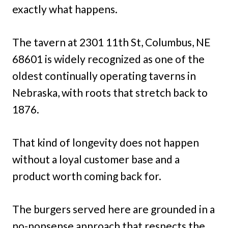
exactly what happens.
The tavern at 2301 11th St, Columbus, NE
68601 is widely recognized as one of the
oldest continually operating taverns in
Nebraska, with roots that stretch back to
1876.
That kind of longevity does not happen
without a loyal customer base and a
product worth coming back for.
The burgers served here are grounded in a
no-nonsense approach that respects the