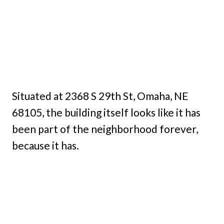
Situated at 2368 S 29th St, Omaha, NE
68105, the building itself looks like it has
been part of the neighborhood forever,
because it has.