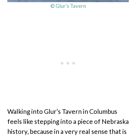
© Glur’s Tavern
Walking into Glur’s Tavern in Columbus
feels like stepping into a piece of Nebraska
history, because in a very real sense that is