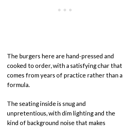
The burgers here are hand-pressed and
cooked to order, with a satisfying char that
comes from years of practice rather than a
formula.
The seating inside is snug and
unpretentious, with dim lighting and the
kind of background noise that makes