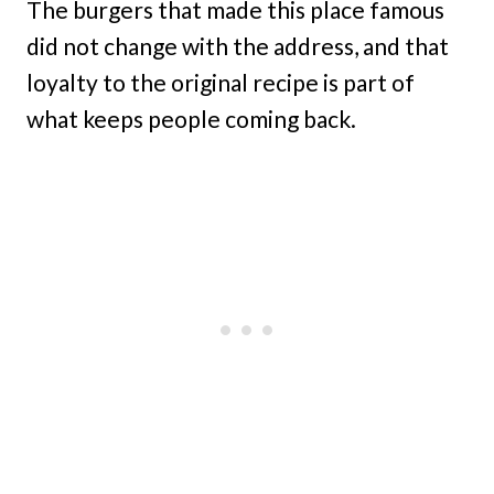
The burgers that made this place famous
did not change with the address, and that
loyalty to the original recipe is part of
what keeps people coming back.