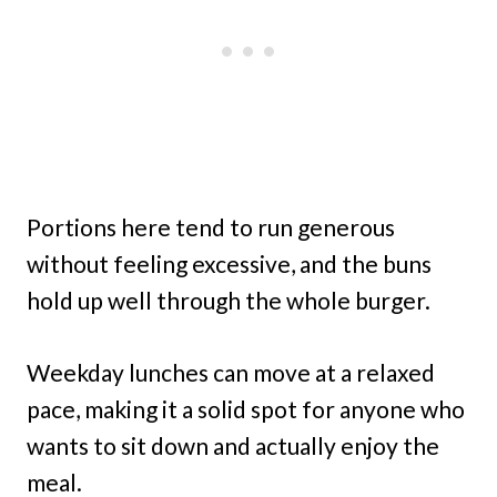
Portions here tend to run generous
without feeling excessive, and the buns
hold up well through the whole burger.
Weekday lunches can move at a relaxed
pace, making it a solid spot for anyone who
wants to sit down and actually enjoy the
meal.