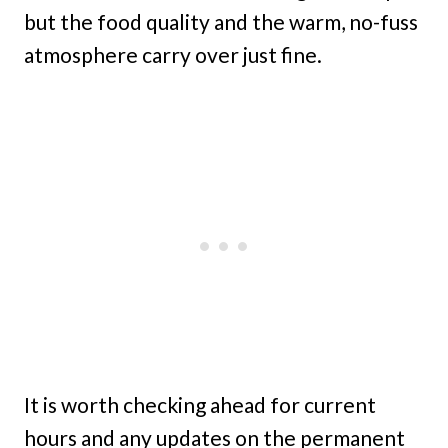
but the food quality and the warm, no-fuss
atmosphere carry over just fine.
It is worth checking ahead for current
hours and any updates on the permanent