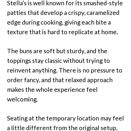
Stella’s is well known for its smashed-style
patties that develop a crispy, caramelized
edge during cooking, giving each bite a
texture that is hard to replicate at home.
The buns are soft but sturdy, and the
toppings stay classic without trying to
reinvent anything. There is no pressure to
order fancy, and that relaxed approach
makes the whole experience feel
welcoming.
Seating at the temporary location may feel
a little different from the original setup,