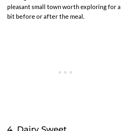
pleasant small town worth exploring for a
bit before or after the meal.
4. Dairy Sweet