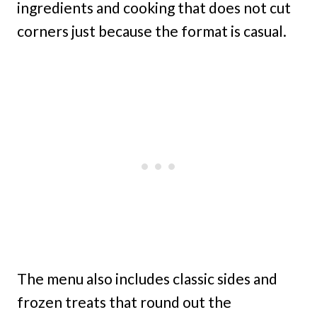
ingredients and cooking that does not cut
corners just because the format is casual.
The menu also includes classic sides and
frozen treats that round out the