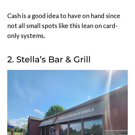
Cash is a good idea to have on hand since
not all small spots like this lean on card-
only systems.
2. Stella’s Bar & Grill