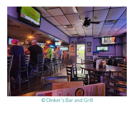
© Dinker’s Bar and Grill