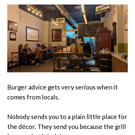
Burger advice gets very serious when it
comes from locals.
Nobody sends you to a plain little place for
the décor. They send you because the grill