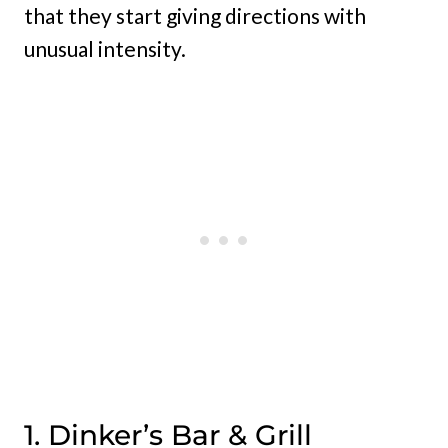
that they start giving directions with
unusual intensity.
1. Dinker’s Bar & Grill