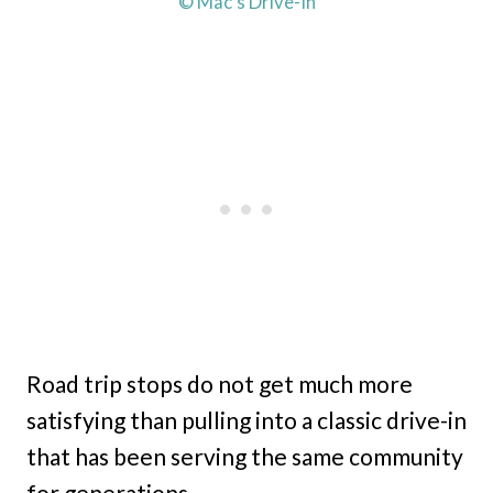
© Mac’s Drive-In
Road trip stops do not get much more
satisfying than pulling into a classic drive-in
that has been serving the same community
for generations.