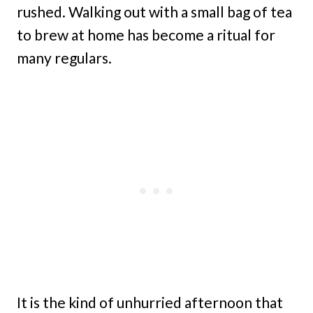
rushed. Walking out with a small bag of tea
to brew at home has become a ritual for
many regulars.
It is the kind of unhurried afternoon that