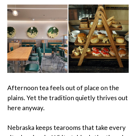
Afternoon tea feels out of place on the
plains. Yet the tradition quietly thrives out
here anyway.
Nebraska keeps tearooms that take every