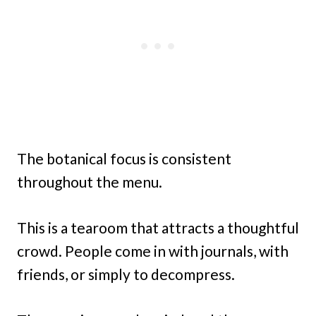
The botanical focus is consistent
throughout the menu.
This is a tearoom that attracts a thoughtful
crowd. People come in with journals, with
friends, or simply to decompress.