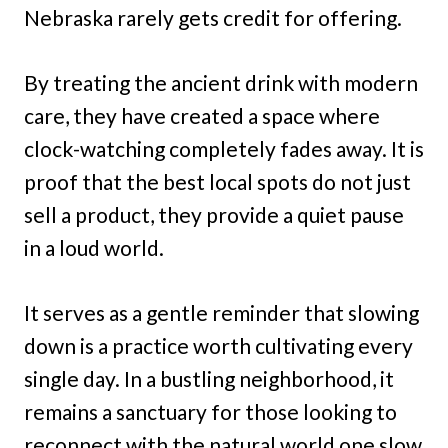
Nebraska rarely gets credit for offering.
By treating the ancient drink with modern
care, they have created a space where
clock-watching completely fades away. It is
proof that the best local spots do not just
sell a product, they provide a quiet pause
in a loud world.
It serves as a gentle reminder that slowing
down is a practice worth cultivating every
single day. In a bustling neighborhood, it
remains a sanctuary for those looking to
reconnect with the natural world one slow