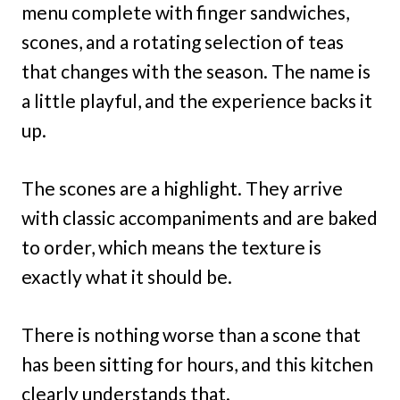
menu complete with finger sandwiches,
scones, and a rotating selection of teas
that changes with the season. The name is
a little playful, and the experience backs it
up.
The scones are a highlight. They arrive
with classic accompaniments and are baked
to order, which means the texture is
exactly what it should be.
There is nothing worse than a scone that
has been sitting for hours, and this kitchen
clearly understands that.