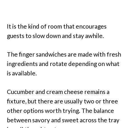
It is the kind of room that encourages
guests to slow down and stay awhile.
The finger sandwiches are made with fresh
ingredients and rotate depending on what
is available.
Cucumber and cream cheese remains a
fixture, but there are usually two or three
other options worth trying. The balance
between savory and sweet across the tray