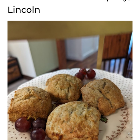
Lincoln