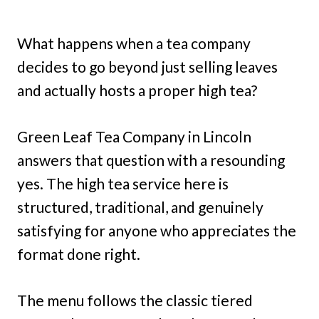
What happens when a tea company
decides to go beyond just selling leaves
and actually hosts a proper high tea?
Green Leaf Tea Company in Lincoln
answers that question with a resounding
yes. The high tea service here is
structured, traditional, and genuinely
satisfying for anyone who appreciates the
format done right.
The menu follows the classic tiered