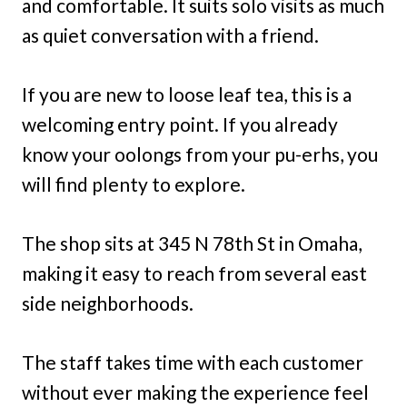
and comfortable. It suits solo visits as much
as quiet conversation with a friend.
If you are new to loose leaf tea, this is a
welcoming entry point. If you already
know your oolongs from your pu-erhs, you
will find plenty to explore.
The shop sits at 345 N 78th St in Omaha,
making it easy to reach from several east
side neighborhoods.
The staff takes time with each customer
without ever making the experience feel