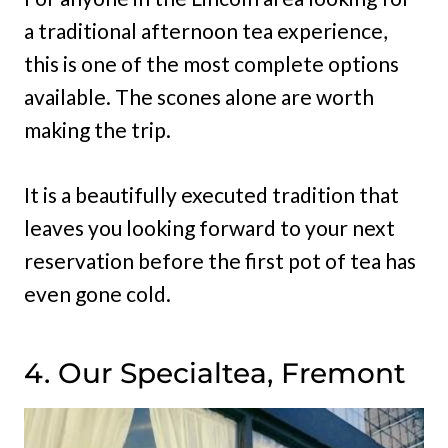
a traditional afternoon tea experience,
this is one of the most complete options
available. The scones alone are worth
making the trip.
It is a beautifully executed tradition that
leaves you looking forward to your next
reservation before the first pot of tea has
even gone cold.
4. Our Specialtea, Fremont