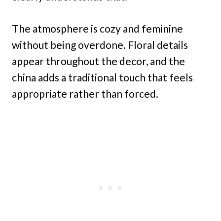
The atmosphere is cozy and feminine
without being overdone. Floral details
appear throughout the decor, and the
china adds a traditional touch that feels
appropriate rather than forced.