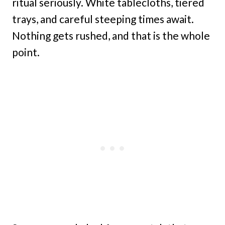
ritual seriously. White tablecloths, tiered
trays, and careful steeping times await.
Nothing gets rushed, and that is the whole
point.