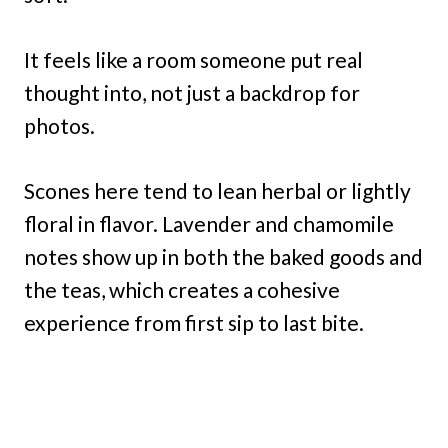
It feels like a room someone put real
thought into, not just a backdrop for
photos.
Scones here tend to lean herbal or lightly
floral in flavor. Lavender and chamomile
notes show up in both the baked goods and
the teas, which creates a cohesive
experience from first sip to last bite.