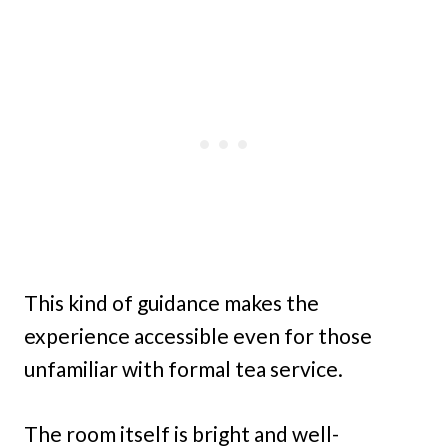
This kind of guidance makes the
experience accessible even for those
unfamiliar with formal tea service.
The room itself is bright and well-