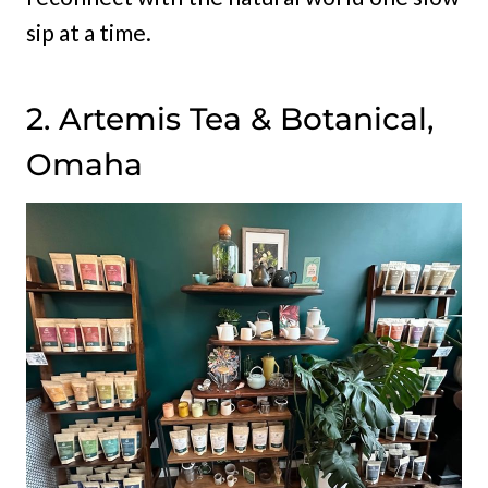
sip at a time.
2. Artemis Tea & Botanical,
Omaha