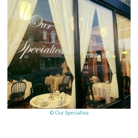
© Our Specialtea