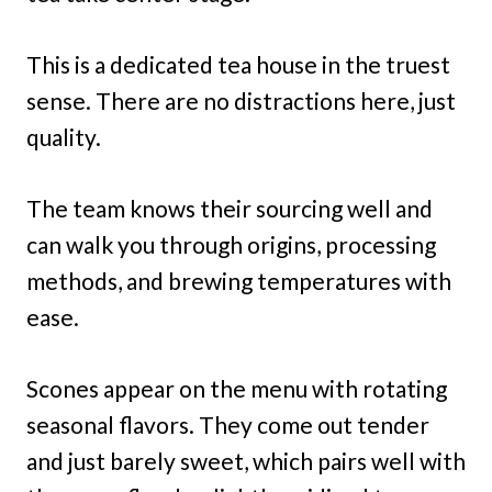
This is a dedicated tea house in the truest
sense. There are no distractions here, just
quality.
The team knows their sourcing well and
can walk you through origins, processing
methods, and brewing temperatures with
ease.
Scones appear on the menu with rotating
seasonal flavors. They come out tender
and just barely sweet, which pairs well with