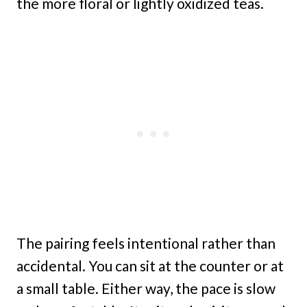
the more floral or lightly oxidized teas.
The pairing feels intentional rather than
accidental. You can sit at the counter or at
a small table. Either way, the pace is slow