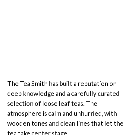
The Tea Smith has built a reputation on
deep knowledge and a carefully curated
selection of loose leaf teas. The
atmosphere is calm and unhurried, with
wooden tones and clean lines that let the
tea take center stage.