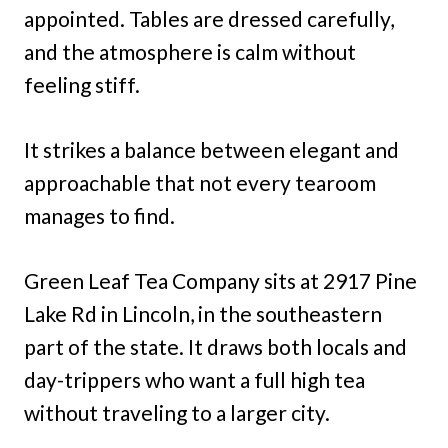
appointed. Tables are dressed carefully,
and the atmosphere is calm without
feeling stiff.
It strikes a balance between elegant and
approachable that not every tearoom
manages to find.
Green Leaf Tea Company sits at 2917 Pine
Lake Rd in Lincoln, in the southeastern
part of the state. It draws both locals and
day-trippers who want a full high tea
without traveling to a larger city.