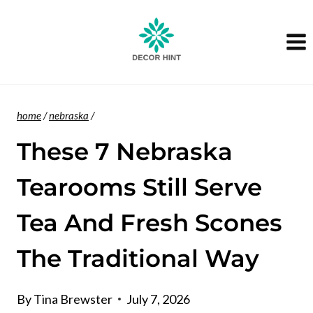
Skip
to
content
home
/
nebraska
/
These 7 Nebraska
Tearooms Still Serve
Tea And Fresh Scones
The Traditional Way
By
Tina Brewster
July 7, 2026