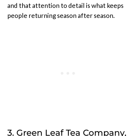
and that attention to detail is what keeps
people returning season after season.
3. Green Leaf Tea Company,