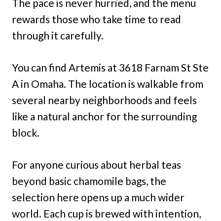
The pace is never hurried, and the menu
rewards those who take time to read
through it carefully.
You can find Artemis at 3618 Farnam St Ste
A in Omaha. The location is walkable from
several nearby neighborhoods and feels
like a natural anchor for the surrounding
block.
For anyone curious about herbal teas
beyond basic chamomile bags, the
selection here opens up a much wider
world. Each cup is brewed with intention,