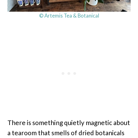
© Artemis Tea & Botanical
There is something quietly magnetic about
a tearoom that smells of dried botanicals