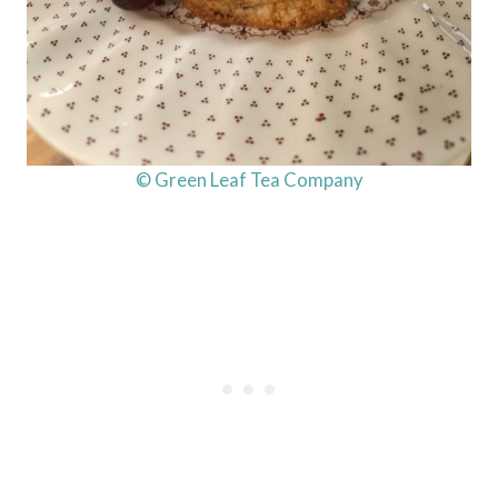
© Green Leaf Tea Company