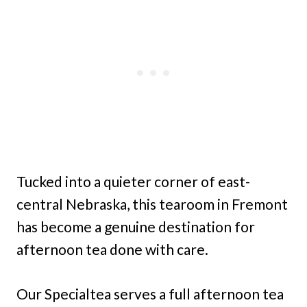
Tucked into a quieter corner of east-
central Nebraska, this tearoom in Fremont
has become a genuine destination for
afternoon tea done with care.
Our Specialtea serves a full afternoon tea