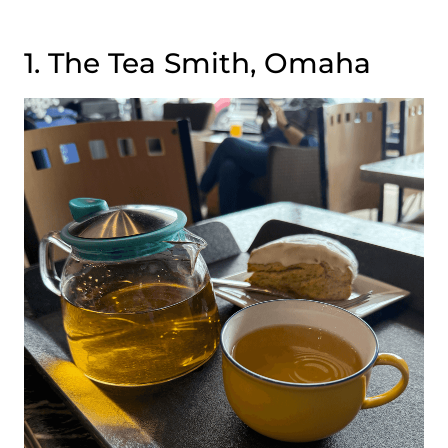
1. The Tea Smith, Omaha