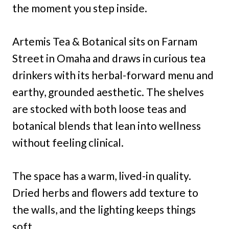
the moment you step inside.
Artemis Tea & Botanical sits on Farnam
Street in Omaha and draws in curious tea
drinkers with its herbal-forward menu and
earthy, grounded aesthetic. The shelves
are stocked with both loose teas and
botanical blends that lean into wellness
without feeling clinical.
The space has a warm, lived-in quality.
Dried herbs and flowers add texture to
the walls, and the lighting keeps things
soft.