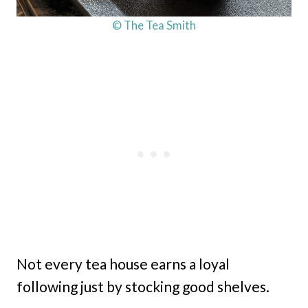
© The Tea Smith
Not every tea house earns a loyal
following just by stocking good shelves.