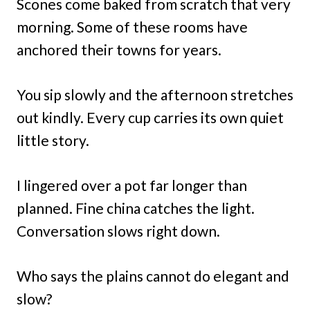
Scones come baked from scratch that very
morning. Some of these rooms have
anchored their towns for years.
You sip slowly and the afternoon stretches
out kindly. Every cup carries its own quiet
little story.
I lingered over a pot far longer than
planned. Fine china catches the light.
Conversation slows right down.
Who says the plains cannot do elegant and
slow?