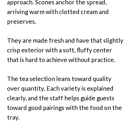
approach. Scones anchor the spread,
arriving warm with clotted cream and
preserves.
They are made fresh and have that slightly
crisp exterior with a soft, fluffy center
that is hard to achieve without practice.
The tea selection leans toward quality
over quantity. Each variety is explained
clearly, and the staff helps guide guests
toward good pairings with the food on the
tray.