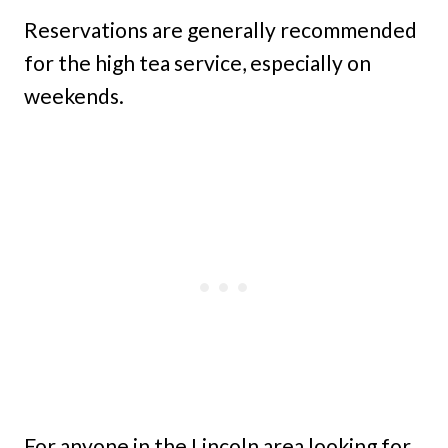
Reservations are generally recommended
for the high tea service, especially on
weekends.
For anyone in the Lincoln area looking for