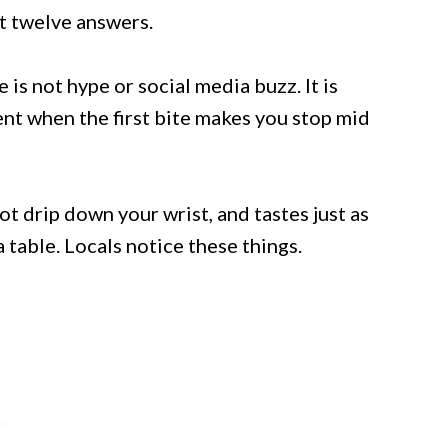
st twelve answers.
is not hype or social media buzz. It is
nt when the first bite makes you stop mid
not drip down your wrist, and tastes just as
 table. Locals notice these things.