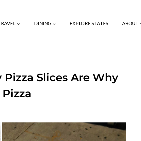
TRAVEL
DINING
EXPLORE STATES
ABOUT
 Pizza Slices Are Why
 Pizza