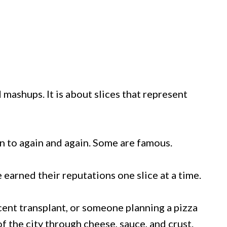
d mashups. It is about slices that represent
n to again and again. Some are famous.
 earned their reputations one slice at a time.
cent transplant, or someone planning a pizza
 of the city through cheese, sauce, and crust.