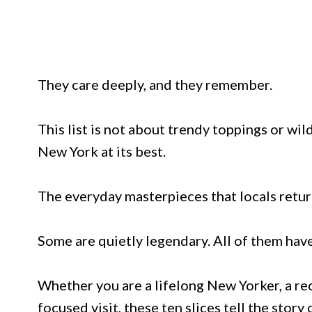
They care deeply, and they remember.
This list is not about trendy toppings or wil
New York at its best.
The everyday masterpieces that locals retur
Some are quietly legendary. All of them have
Whether you are a lifelong New Yorker, a re
focused visit, these ten slices tell the story