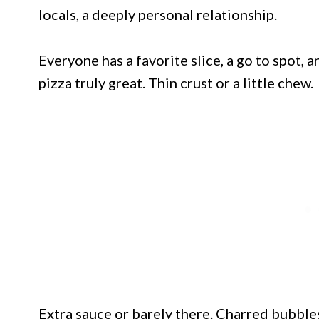
locals, a deeply personal relationship.
Everyone has a favorite slice, a go to spot, 
pizza truly great. Thin crust or a little chew.
Extra sauce or barely there. Charred bubble