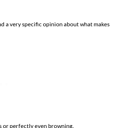
and a very specific opinion about what makes
s or perfectly even browning.