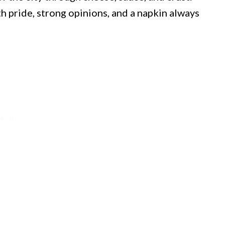
th pride, strong opinions, and a napkin always