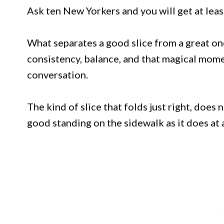
Ask ten New Yorkers and you will get at lea
What separates a good slice from a great one 
consistency, balance, and that magical mome
conversation.
The kind of slice that folds just right, does 
good standing on the sidewalk as it does at a