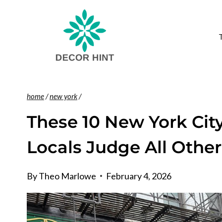
Skip
to
content
home
/
new york
/
These 10 New York City
Locals Judge All Other
By
Theo Marlowe
February 4, 2026