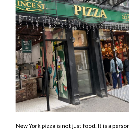
New York pizza is not just food. It is a perso