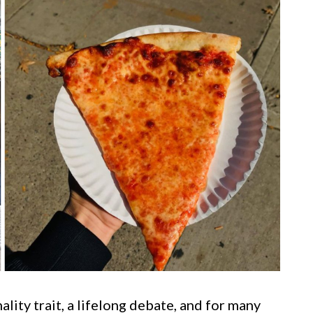
nality trait, a lifelong debate, and for many