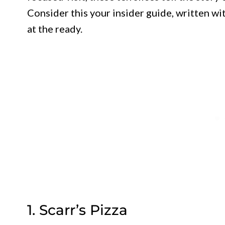
Consider this your insider guide, written wi
at the ready.
1. Scarr’s Pizza