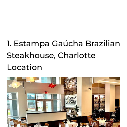
1. Estampa Gaúcha Brazilian
Steakhouse, Charlotte
Location