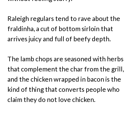
Raleigh regulars tend to rave about the
fraldinha, a cut of bottom sirloin that
arrives juicy and full of beefy depth.
The lamb chops are seasoned with herbs
that complement the char from the grill,
and the chicken wrapped in bacon is the
kind of thing that converts people who
claim they do not love chicken.