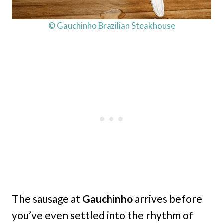
© Gauchinho Brazilian Steakhouse
The sausage at
Gauchinho
arrives before
you’ve even settled into the rhythm of