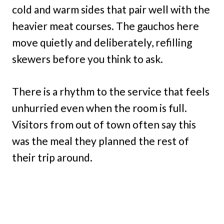
cold and warm sides that pair well with the
heavier meat courses. The gauchos here
move quietly and deliberately, refilling
skewers before you think to ask.
There is a rhythm to the service that feels
unhurried even when the room is full.
Visitors from out of town often say this
was the meal they planned the rest of
their trip around.