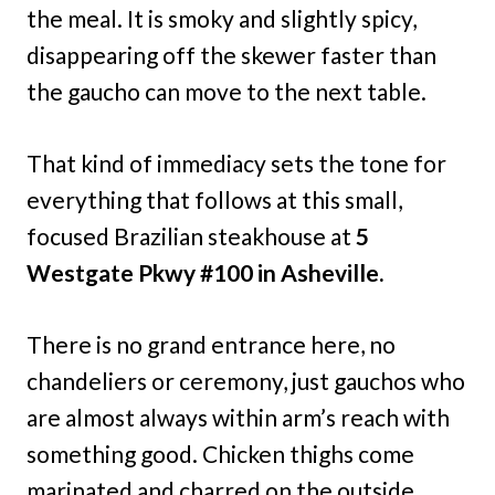
the meal. It is smoky and slightly spicy,
disappearing off the skewer faster than
the gaucho can move to the next table.
That kind of immediacy sets the tone for
everything that follows at this small,
focused Brazilian steakhouse at
5
Westgate Pkwy #100 in Asheville.
There is no grand entrance here, no
chandeliers or ceremony, just gauchos who
are almost always within arm’s reach with
something good. Chicken thighs come
marinated and charred on the outside,