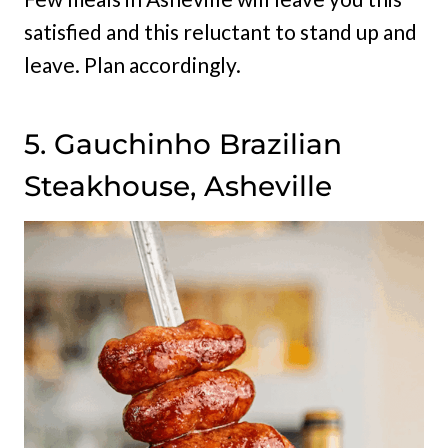
satisfied and this reluctant to stand up and
leave. Plan accordingly.
5. Gauchinho Brazilian
Steakhouse, Asheville