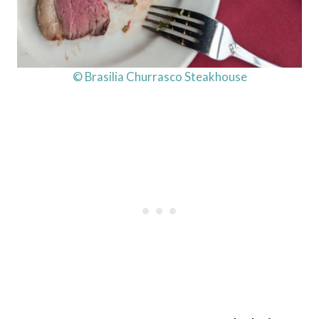
© Brasilia Churrasco Steakhouse