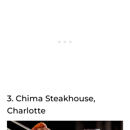
3. Chima Steakhouse,
Charlotte