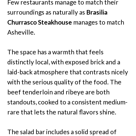
Few restaurants manage to match their
surroundings as naturally as
Brasilia
Churrasco Steakhouse
manages to match
Asheville.
The space has a warmth that feels
distinctly local, with exposed brick and a
laid-back atmosphere that contrasts nicely
with the serious quality of the food. The
beef tenderloin and ribeye are both
standouts, cooked to a consistent medium-
rare that lets the natural flavors shine.
The salad bar includes a solid spread of