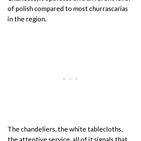
of polish compared to most churrascarias
in the region.
The chandeliers, the white tablecloths,
the attentive service, all of it signals that