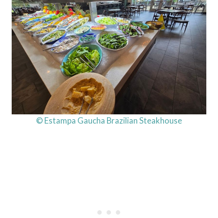
© Estampa Gaucha Brazilian Steakhouse