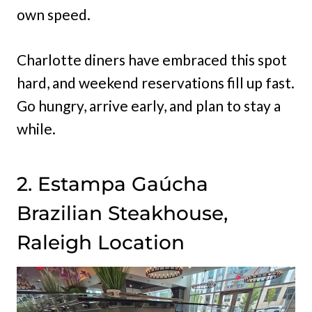
own speed.
Charlotte diners have embraced this spot
hard, and weekend reservations fill up fast.
Go hungry, arrive early, and plan to stay a
while.
2. Estampa Gaúcha
Brazilian Steakhouse,
Raleigh Location