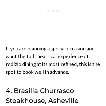
If you are planning a special occasion and
want the full theatrical experience of
rodízio dining at its most refined, this is the
spot to book well in advance.
4. Brasilia Churrasco
Steakhouse, Asheville