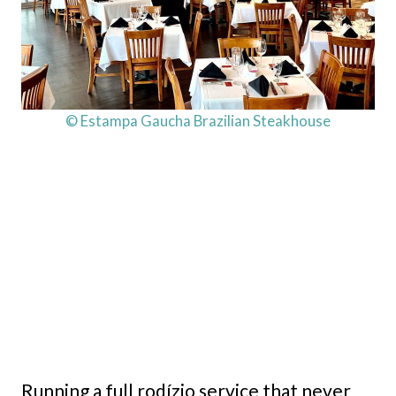
© Estampa Gaucha Brazilian Steakhouse
Running a full rodízio service that never