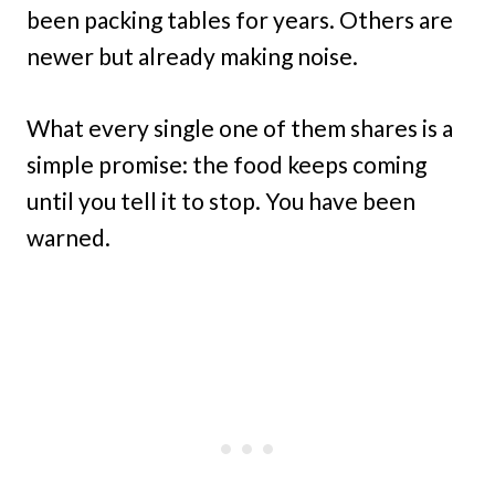
been packing tables for years. Others are
newer but already making noise.
What every single one of them shares is a
simple promise: the food keeps coming
until you tell it to stop. You have been
warned.