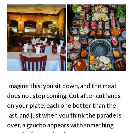
Imagine this: you sit down, and the meat
does not stop coming. Cut after cut lands
on your plate, each one better than the
last, and just when you think the parade is
over, a gaucho appears with something