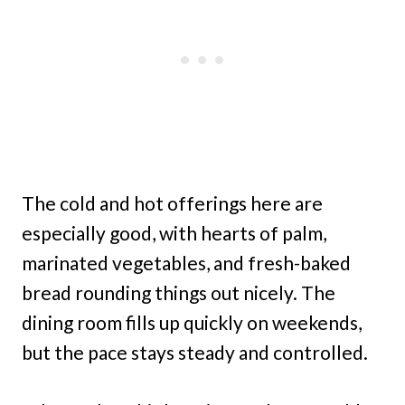
The cold and hot offerings here are
especially good, with hearts of palm,
marinated vegetables, and fresh-baked
bread rounding things out nicely. The
dining room fills up quickly on weekends,
but the pace stays steady and controlled.