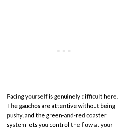
Pacing yourself is genuinely difficult here.
The gauchos are attentive without being
pushy, and the green-and-red coaster
system lets you control the flow at your