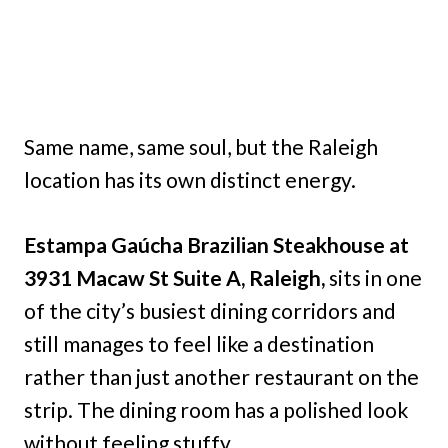
Same name, same soul, but the Raleigh
location has its own distinct energy.
Estampa Gaúcha Brazilian Steakhouse at
3931 Macaw St Suite A, Raleigh,
sits in one
of the city’s busiest dining corridors and
still manages to feel like a destination
rather than just another restaurant on the
strip. The dining room has a polished look
without feeling stuffy.