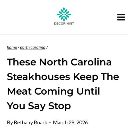
Skip
to
content
home
/
north carolina
/
These North Carolina
Steakhouses Keep The
Meat Coming Until
You Say Stop
By
Bethany Roark
March 29, 2026