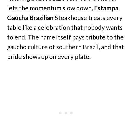
lets the momentum slow down,
Estampa
Gaúcha Brazilian
Steakhouse treats every
table like a celebration that nobody wants
to end. The name itself pays tribute to the
gaucho culture of southern Brazil, and that
pride shows up on every plate.