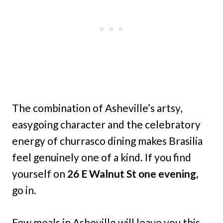
The combination of Asheville’s artsy,
easygoing character and the celebratory
energy of churrasco dining makes Brasilia
feel genuinely one of a kind. If you find
yourself on
26 E Walnut St one evening,
go in.
Few meals in Asheville will leave you this