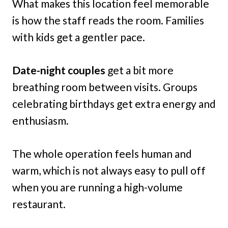
What makes this location feel memorable
is how the staff reads the room. Families
with kids get a gentler pace.
Date-night couples
get a bit more
breathing room between visits. Groups
celebrating birthdays get extra energy and
enthusiasm.
The whole operation feels human and
warm, which is not always easy to pull off
when you are running a high-volume
restaurant.