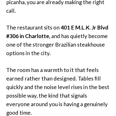
picanha, you are already making the right
call.
The restaurant sits on
401 E M.L.K. Jr Blvd
#306 in Charlotte,
and has quietly become
one of the stronger Brazilian steakhouse
options in the city.
The room has a warmth to it that feels
earned rather than designed. Tables fill
quickly and the noise level rises in the best
possible way, the kind that signals
everyone around you is having a genuinely
good time.