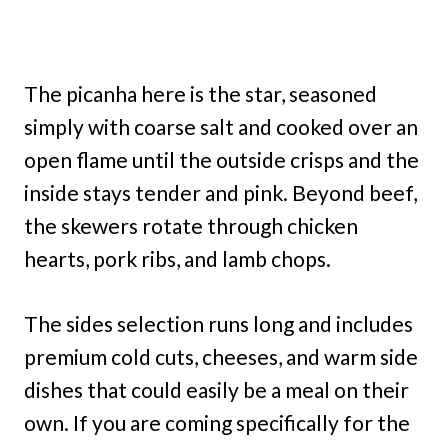
The picanha here is the star, seasoned
simply with coarse salt and cooked over an
open flame until the outside crisps and the
inside stays tender and pink. Beyond beef,
the skewers rotate through chicken
hearts, pork ribs, and lamb chops.
The sides selection runs long and includes
premium cold cuts, cheeses, and warm side
dishes that could easily be a meal on their
own. If you are coming specifically for the