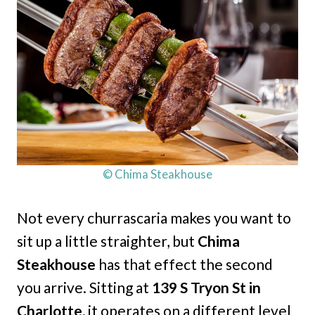
© Chima Steakhouse
Not every churrascaria makes you want to
sit up a little straighter, but
Chima
Steakhouse
has that effect the second
you arrive. Sitting at
139 S Tryon St in
Charlotte,
it operates on a different level