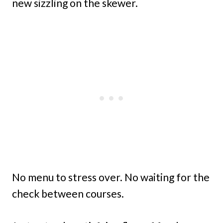
new sizzling on the skewer.
No menu to stress over. No waiting for the
check between courses.