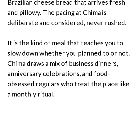
Brazilian cheese bread that arrives fresh
and pillowy. The pacing at Chima is
deliberate and considered, never rushed.
It is the kind of meal that teaches you to
slow down whether you planned to or not.
Chima draws a mix of business dinners,
anniversary celebrations, and food-
obsessed regulars who treat the place like
a monthly ritual.