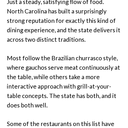
Just a steady, satisfying flow of food.
North Carolina has built a surprisingly
strong reputation for exactly this kind of
dining experience, and the state delivers it
across two distinct traditions.
Most follow the Brazilian churrasco style,
where gauchos serve meat continuously at
the table, while others take a more
interactive approach with grill-at-your-
table concepts. The state has both, and it
does both well.
Some of the restaurants on this list have