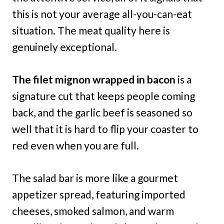
this is not your average all-you-can-eat
situation. The meat quality here is
genuinely exceptional.
The filet mignon wrapped in bacon
is a
signature cut that keeps people coming
back, and the garlic beef is seasoned so
well that it is hard to flip your coaster to
red even when you are full.
The salad bar is more like a gourmet
appetizer spread, featuring imported
cheeses, smoked salmon, and warm