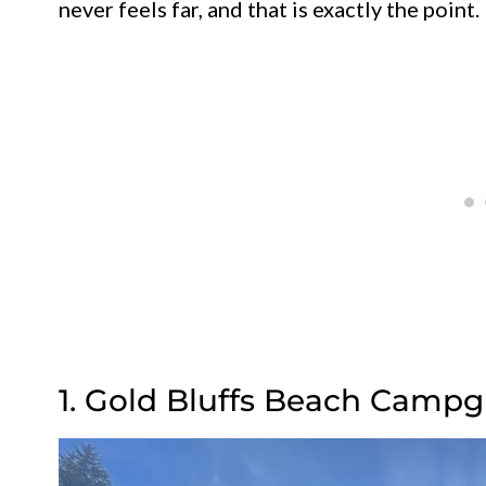
never feels far, and that is exactly the point.
1. Gold Bluffs Beach Campg