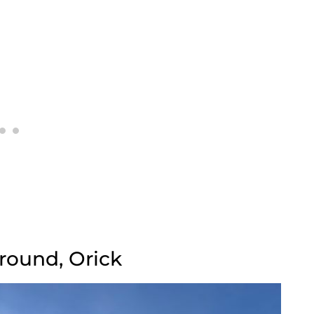
round, Orick