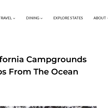
TRAVEL
DINING
EXPLORE STATES
ABOUT
lifornia Campgrounds
eps From The Ocean