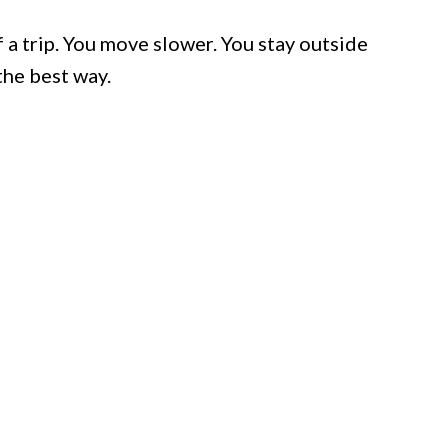
a trip. You move slower. You stay outside
the best way.