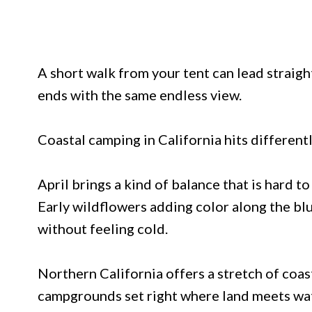
A short walk from your tent can lead straigh
ends with the same endless view.
Coastal camping in California hits different
April brings a kind of balance that is hard t
Early wildflowers adding color along the bl
without feeling cold.
Northern California offers a stretch of coas
campgrounds set right where land meets wat