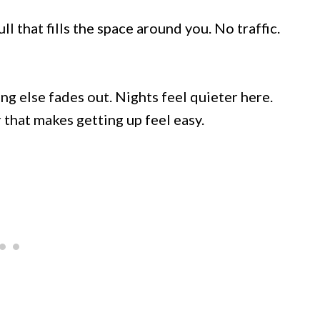
ll that fills the space around you. No traffic.
ng else fades out. Nights feel quieter here.
that makes getting up feel easy.