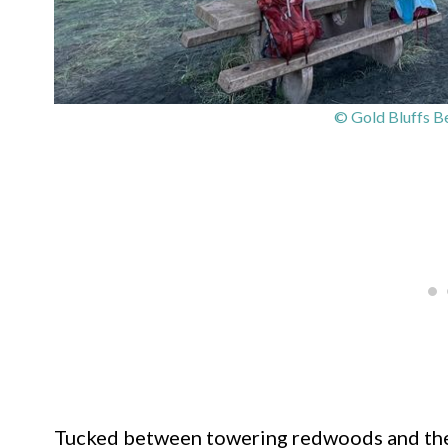
© Gold Bluffs 
Tucked between towering redwoods and the 