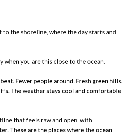
t to the shoreline, where the day starts and
ly when you are this close to the ocean.
o beat. Fewer people around. Fresh green hills.
uffs. The weather stays cool and comfortable
tline that feels raw and open, with
er. These are the places where the ocean