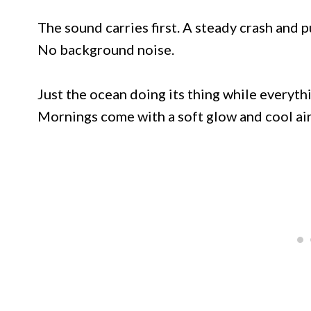
The sound carries first. A steady crash and pu
No background noise.
Just the ocean doing its thing while everythi
Mornings come with a soft glow and cool air 