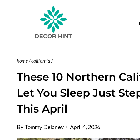
Skip
to
content
home
/
california
/
These 10 Northern Ca
Let You Sleep Just St
This April
By
Tommy Delaney
April 4, 2026