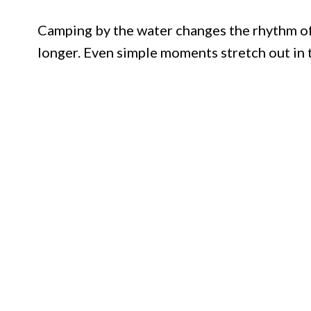
Camping by the water changes the rhythm of 
longer. Even simple moments stretch out in 