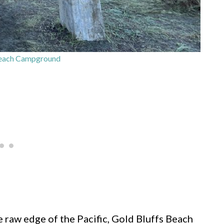
Beach Campground
raw edge of the Pacific, Gold Bluffs Beach