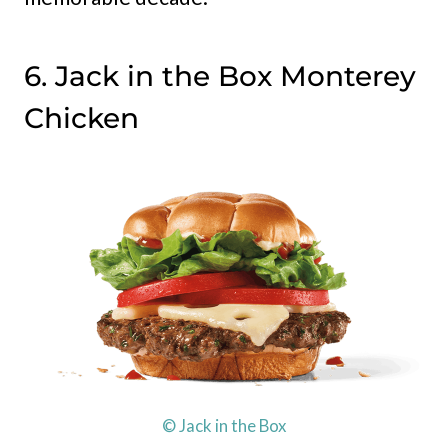
6. Jack in the Box Monterey
Chicken
© Jack in the Box