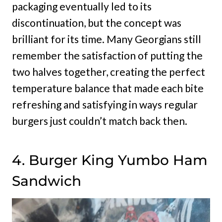
packaging eventually led to its
discontinuation, but the concept was
brilliant for its time. Many Georgians still
remember the satisfaction of putting the
two halves together, creating the perfect
temperature balance that made each bite
refreshing and satisfying in ways regular
burgers just couldn’t match back then.
4. Burger King Yumbo Ham
Sandwich