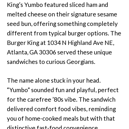
King’s Yumbo featured sliced ham and
melted cheese on their signature sesame
seed bun, offering something completely
different from typical burger options. The
Burger King at 1034 N Highland Ave NE,
Atlanta, GA 30306 served these unique
sandwiches to curious Georgians.
The name alone stuck in your head.
“Yumbo” sounded fun and playful, perfect
for the carefree ’80s vibe. The sandwich
delivered comfort food vibes, reminding
you of home-cooked meals but with that
distinctive fast-food convenience.