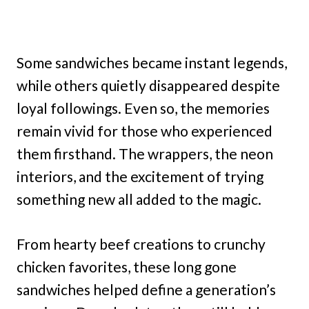
Some sandwiches became instant legends,
while others quietly disappeared despite
loyal followings. Even so, the memories
remain vivid for those who experienced
them firsthand. The wrappers, the neon
interiors, and the excitement of trying
something new all added to the magic.
From hearty beef creations to crunchy
chicken favorites, these long gone
sandwiches helped define a generation’s