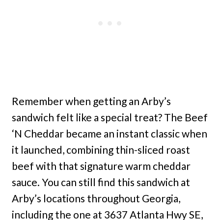
Remember when getting an Arby’s
sandwich felt like a special treat? The Beef
‘N Cheddar became an instant classic when
it launched, combining thin-sliced roast
beef with that signature warm cheddar
sauce. You can still find this sandwich at
Arby’s locations throughout Georgia,
including the one at 3637 Atlanta Hwy SE,