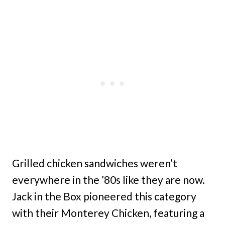
Grilled chicken sandwiches weren’t
everywhere in the ’80s like they are now.
Jack in the Box pioneered this category
with their Monterey Chicken, featuring a