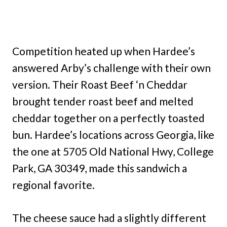
Competition heated up when Hardee’s
answered Arby’s challenge with their own
version. Their Roast Beef ‘n Cheddar
brought tender roast beef and melted
cheddar together on a perfectly toasted
bun. Hardee’s locations across Georgia, like
the one at 5705 Old National Hwy, College
Park, GA 30349, made this sandwich a
regional favorite.
The cheese sauce had a slightly different