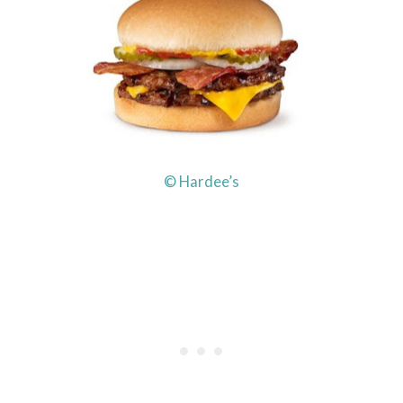
© Hardee’s