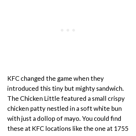
KFC changed the game when they
introduced this tiny but mighty sandwich.
The Chicken Little featured a small crispy
chicken patty nestled in a soft white bun
with just a dollop of mayo. You could find
these at KFC locations like the one at 1755