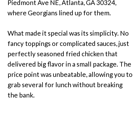
Piedmont Ave NE, Atlanta, GA 30324,
where Georgians lined up for them.
What made it special was its simplicity. No
fancy toppings or complicated sauces, just
perfectly seasoned fried chicken that
delivered big flavor in a small package. The
price point was unbeatable, allowing you to
grab several for lunch without breaking
the bank.