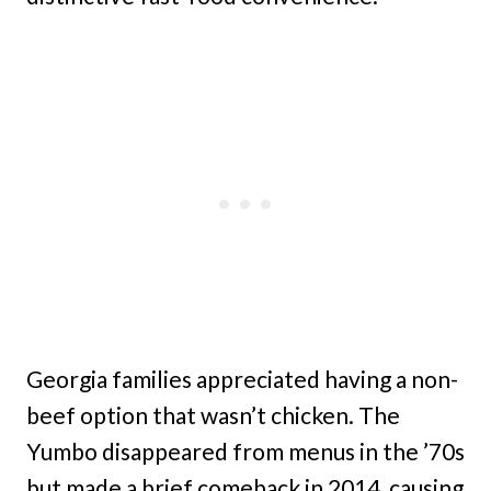
Georgia families appreciated having a non-
beef option that wasn’t chicken. The
Yumbo disappeared from menus in the ’70s
but made a brief comeback in 2014, causing