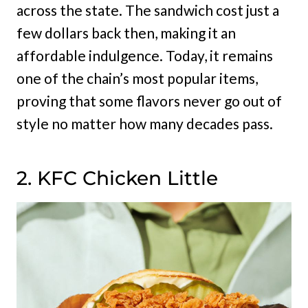
across the state. The sandwich cost just a
few dollars back then, making it an
affordable indulgence. Today, it remains
one of the chain’s most popular items,
proving that some flavors never go out of
style no matter how many decades pass.
2. KFC Chicken Little