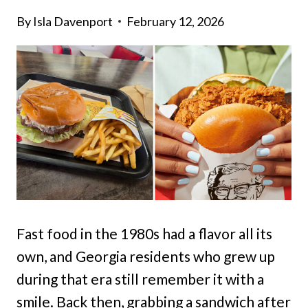
By
Isla Davenport
February 12, 2026
Fast food in the 1980s had a flavor all its
own, and Georgia residents who grew up
during that era still remember it with a
smile. Back then, grabbing a sandwich after