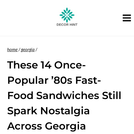
Skip
to
content
home
/
georgia
/
These 14 Once-
Popular ’80s Fast-
Food Sandwiches Still
Spark Nostalgia
Across Georgia