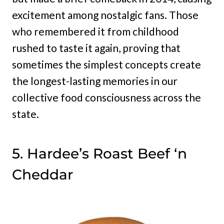
excitement among nostalgic fans. Those
who remembered it from childhood
rushed to taste it again, proving that
sometimes the simplest concepts create
the longest-lasting memories in our
collective food consciousness across the
state.
5. Hardee’s Roast Beef ‘n
Cheddar