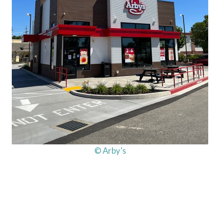
© Arby’s