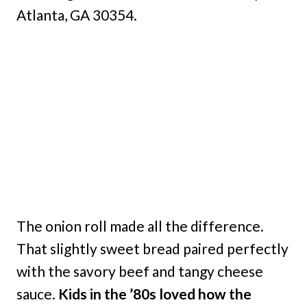
Atlanta, GA 30354.
The onion roll made all the difference.
That slightly sweet bread paired perfectly
with the savory beef and tangy cheese
sauce.
Kids in the ’80s loved how the