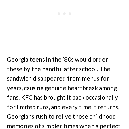
Georgia teens in the ’80s would order
these by the handful after school. The
sandwich disappeared from menus for
years, causing genuine heartbreak among
fans. KFC has brought it back occasionally
for limited runs, and every time it returns,
Georgians rush to relive those childhood
memories of simpler times when a perfect