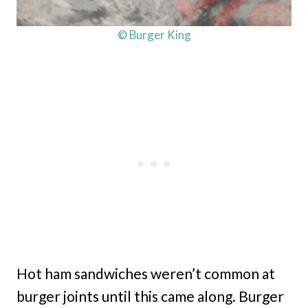
© Burger King
Hot ham sandwiches weren’t common at
burger joints until this came along. Burger