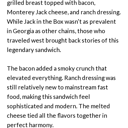
grilled breast topped with bacon,
Monterey Jack cheese, and ranch dressing.
While Jack in the Box wasn’t as prevalent
in Georgia as other chains, those who
traveled west brought back stories of this
legendary sandwich.
The bacon added a smoky crunch that
elevated everything. Ranch dressing was
still relatively new to mainstream fast
food, making this sandwich feel
sophisticated and modern. The melted
cheese tied all the flavors together in
perfect harmony.