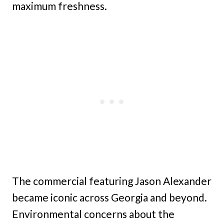
maximum freshness.
The commercial featuring Jason Alexander
became iconic across Georgia and beyond.
Environmental concerns about the