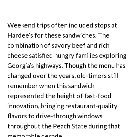
Weekend trips often included stops at
Hardee’s for these sandwiches. The
combination of savory beef and rich
cheese satisfied hungry families exploring
Georgia’s highways. Though the menu has
changed over the years, old-timers still
remember when this sandwich
represented the height of fast-food
innovation, bringing restaurant-quality
flavors to drive-through windows
throughout the Peach State during that
memorable decade.