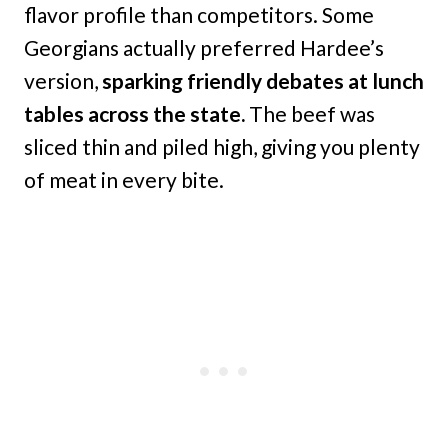
flavor profile than competitors. Some
Georgians actually preferred Hardee’s
version,
sparking friendly debates at lunch
tables across the state.
The beef was
sliced thin and piled high, giving you plenty
of meat in every bite.