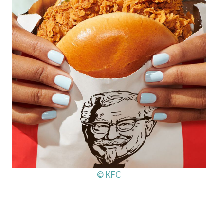
© KFC