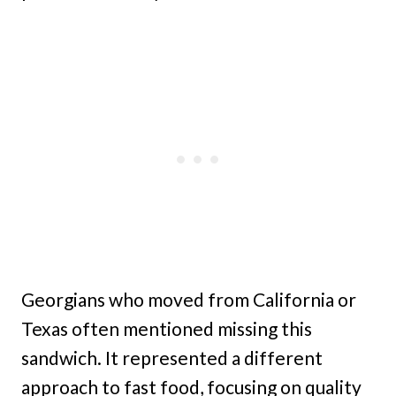
Georgians who moved from California or
Texas often mentioned missing this
sandwich. It represented a different
approach to fast food, focusing on quality