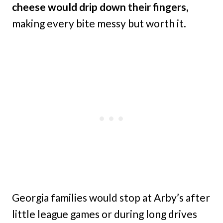
cheese would drip down their fingers,
making every bite messy but worth it.
Georgia families would stop at Arby’s after
little league games or during long drives