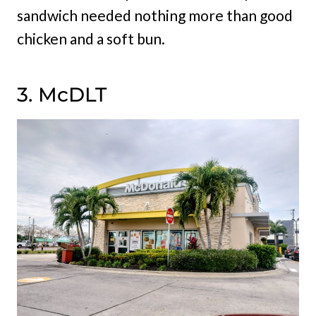
sandwich needed nothing more than good
chicken and a soft bun.
3. McDLT