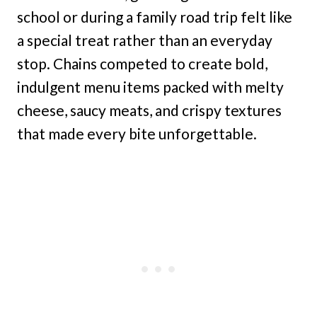
school or during a family road trip felt like
a special treat rather than an everyday
stop. Chains competed to create bold,
indulgent menu items packed with melty
cheese, saucy meats, and crispy textures
that made every bite unforgettable.