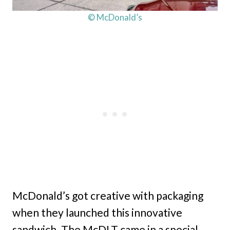
© McDonald’s
McDonald’s got creative with packaging
when they launched this innovative
sandwich. The McDLT came in a special