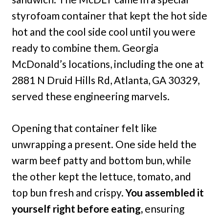
styrofoam container that kept the hot side
hot and the cool side cool until you were
ready to combine them. Georgia
McDonald’s locations, including the one at
2881 N Druid Hills Rd, Atlanta, GA 30329,
served these engineering marvels.
Opening that container felt like
unwrapping a present. One side held the
warm beef patty and bottom bun, while
the other kept the lettuce, tomato, and
top bun fresh and crispy.
You assembled it
yourself right before eating,
ensuring