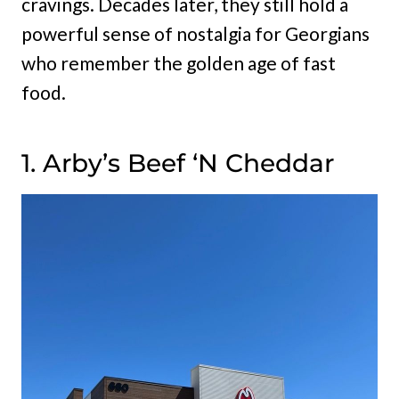
cravings. Decades later, they still hold a
powerful sense of nostalgia for Georgians
who remember the golden age of fast
food.
1. Arby’s Beef ‘N Cheddar