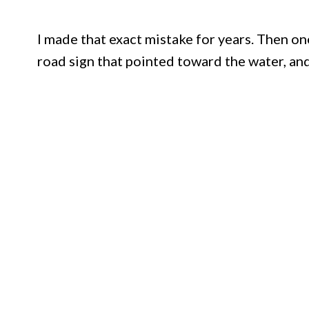
I made that exact mistake for years. Then o
road sign that pointed toward the water, and