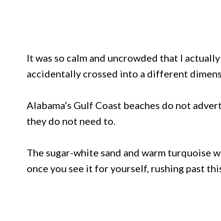
It was so calm and uncrowded that I actuall
accidentally crossed into a different dimens
Alabama’s Gulf Coast beaches do not advert
they do not need to.
The sugar-white sand and warm turquoise wa
once you see it for yourself, rushing past thi