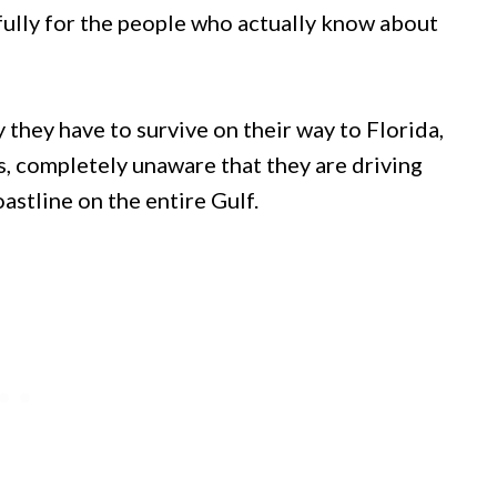
fully for the people who actually know about
y they have to survive on their way to Florida,
s, completely unaware that they are driving
astline on the entire Gulf.