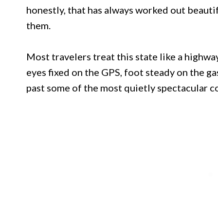
honestly, that has always worked out beauti
them.
Most travelers treat this state like a highwa
eyes fixed on the GPS, foot steady on the ga
past some of the most quietly spectacular co