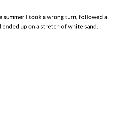
ne summer I took a wrong turn, followed a
 ended up on a stretch of white sand.