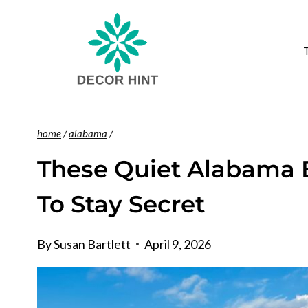
Skip
to
content
home
/
alabama
/
These Quiet Alabama 
To Stay Secret
By
Susan Bartlett
April 9, 2026