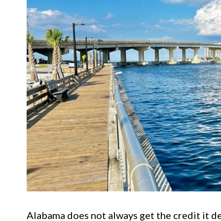
Alabama does not always get the credit it d