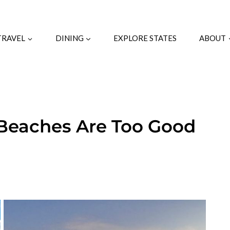
TRAVEL
DINING
EXPLORE STATES
ABOUT
Beaches Are Too Good