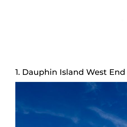
1. Dauphin Island West En