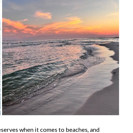
eserves when it comes to beaches, and