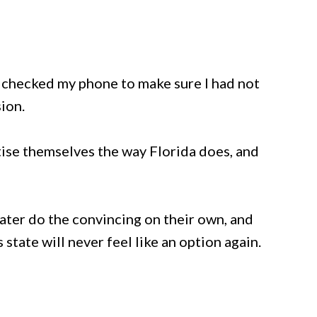
y checked my phone to make sure I had not
ion.
ise themselves the way Florida does, and
ter do the convincing on their own, and
s state will never feel like an option again.