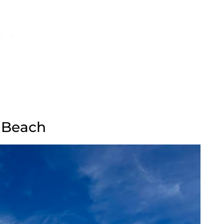
d Beach