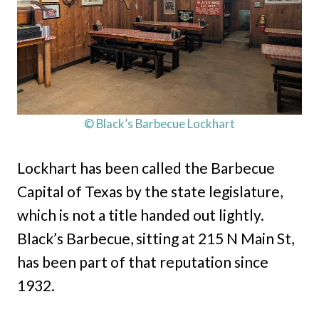
© Black’s Barbecue Lockhart
Lockhart has been called the Barbecue
Capital of Texas by the state legislature,
which is not a title handed out lightly.
Black’s Barbecue, sitting at 215 N Main St,
has been part of that reputation since
1932.