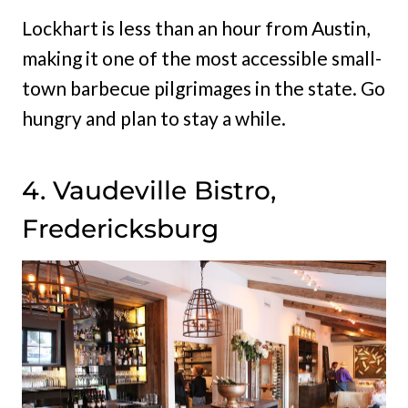
Lockhart is less than an hour from Austin,
making it one of the most accessible small-
town barbecue pilgrimages in the state. Go
hungry and plan to stay a while.
4. Vaudeville Bistro,
Fredericksburg