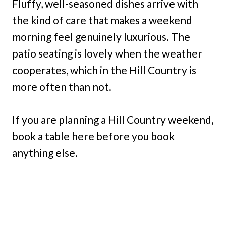
Fluffy, well-seasoned dishes arrive with
the kind of care that makes a weekend
morning feel genuinely luxurious. The
patio seating is lovely when the weather
cooperates, which in the Hill Country is
more often than not.
If you are planning a Hill Country weekend,
book a table here before you book
anything else.