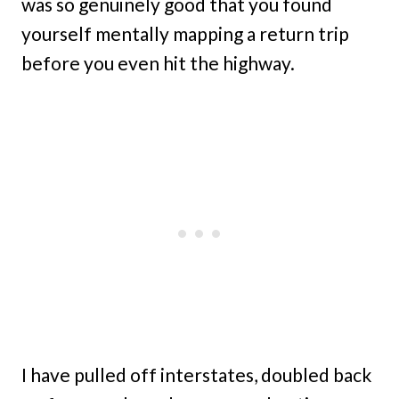
was so genuinely good that you found
yourself mentally mapping a return trip
before you even hit the highway.
I have pulled off interstates, doubled back