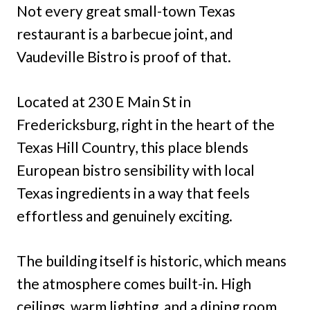
Not every great small-town Texas
restaurant is a barbecue joint, and
Vaudeville Bistro is proof of that.
Located at 230 E Main St in
Fredericksburg, right in the heart of the
Texas Hill Country, this place blends
European bistro sensibility with local
Texas ingredients in a way that feels
effortless and genuinely exciting.
The building itself is historic, which means
the atmosphere comes built-in. High
ceilings, warm lighting, and a dining room