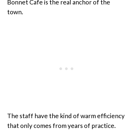
Bonnet Cafe is the real anchor of the
town.
The staff have the kind of warm efficiency
that only comes from years of practice.