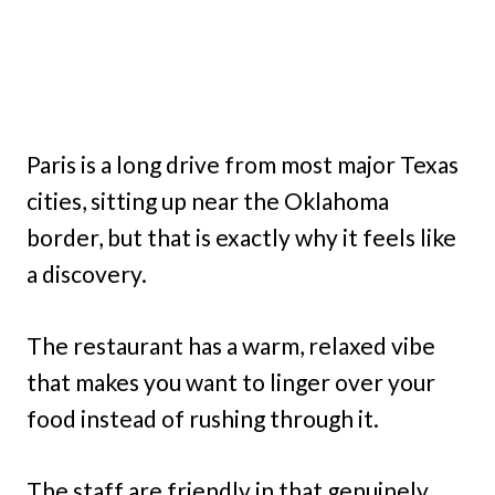
Paris is a long drive from most major Texas
cities, sitting up near the Oklahoma
border, but that is exactly why it feels like
a discovery.
The restaurant has a warm, relaxed vibe
that makes you want to linger over your
food instead of rushing through it.
The staff are friendly in that genuinely