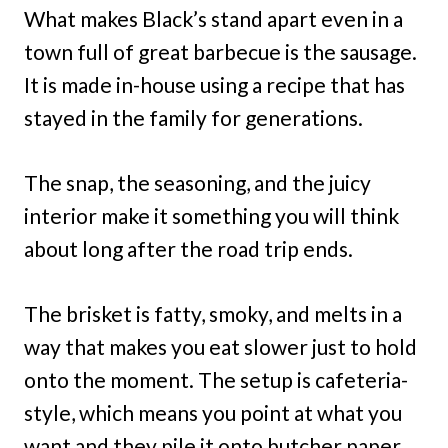
What makes Black’s stand apart even in a
town full of great barbecue is the sausage.
It is made in-house using a recipe that has
stayed in the family for generations.
The snap, the seasoning, and the juicy
interior make it something you will think
about long after the road trip ends.
The brisket is fatty, smoky, and melts in a
way that makes you eat slower just to hold
onto the moment. The setup is cafeteria-
style, which means you point at what you
want and they pile it onto butcher paper.