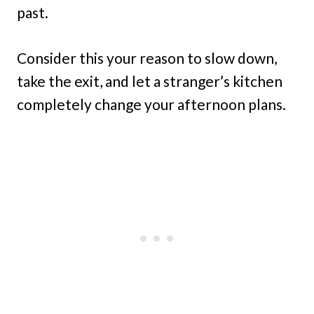
past.
Consider this your reason to slow down,
take the exit, and let a stranger’s kitchen
completely change your afternoon plans.