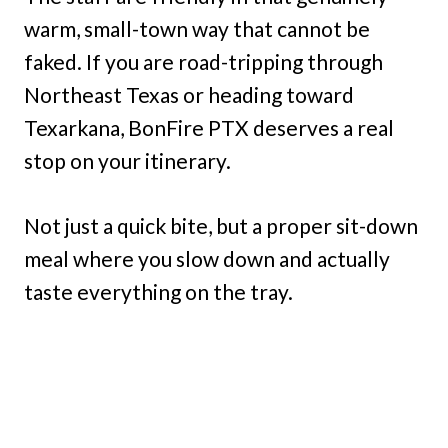
warm, small-town way that cannot be
faked. If you are road-tripping through
Northeast Texas or heading toward
Texarkana, BonFire PTX deserves a real
stop on your itinerary.
Not just a quick bite, but a proper sit-down
meal where you slow down and actually
taste everything on the tray.