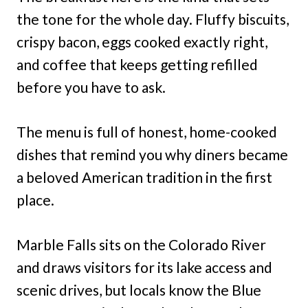
the tone for the whole day. Fluffy biscuits,
crispy bacon, eggs cooked exactly right,
and coffee that keeps getting refilled
before you have to ask.
The menu is full of honest, home-cooked
dishes that remind you why diners became
a beloved American tradition in the first
place.
Marble Falls sits on the Colorado River
and draws visitors for its lake access and
scenic drives, but locals know the Blue