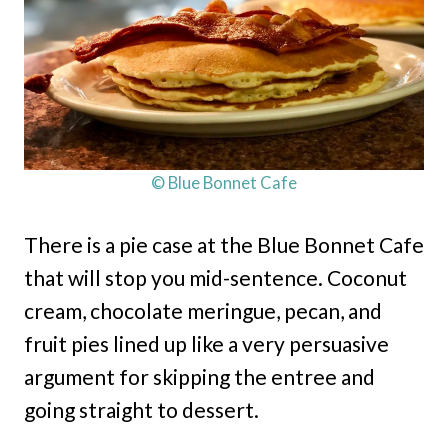
© Blue Bonnet Cafe
There is a pie case at the Blue Bonnet Cafe
that will stop you mid-sentence. Coconut
cream, chocolate meringue, pecan, and
fruit pies lined up like a very persuasive
argument for skipping the entree and
going straight to dessert.