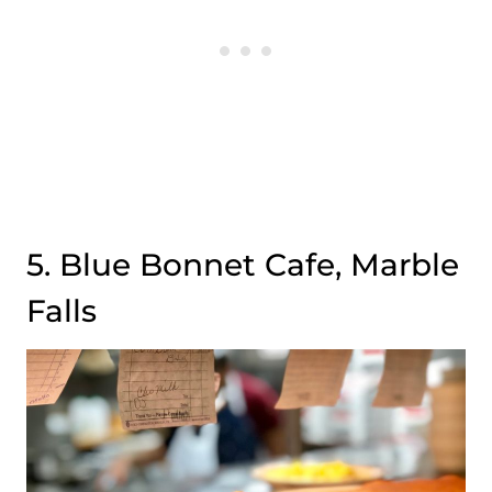
5. Blue Bonnet Cafe, Marble
Falls