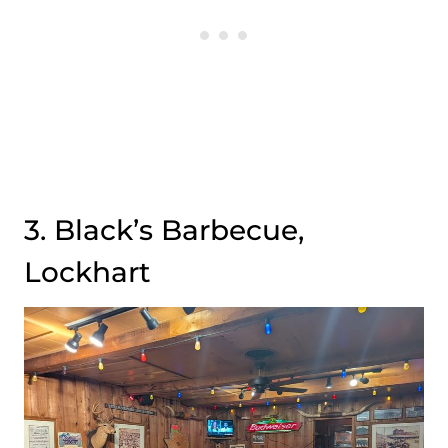
3. Black’s Barbecue,
Lockhart