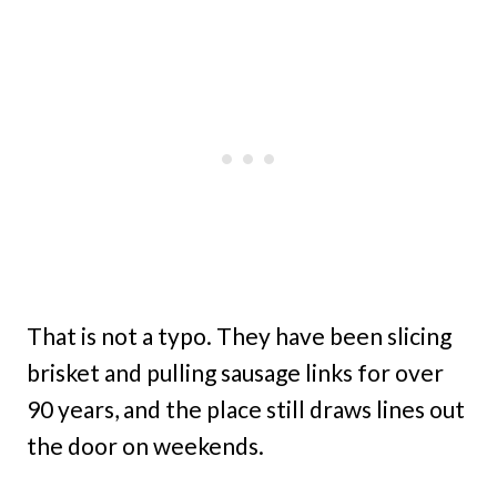
That is not a typo. They have been slicing
brisket and pulling sausage links for over
90 years, and the place still draws lines out
the door on weekends.