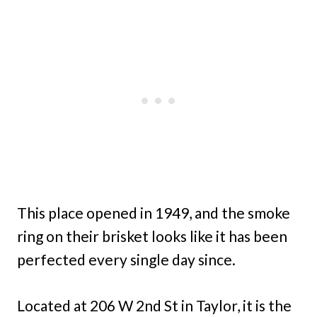
This place opened in 1949, and the smoke
ring on their brisket looks like it has been
perfected every single day since.
Located at 206 W 2nd St in Taylor, it is the