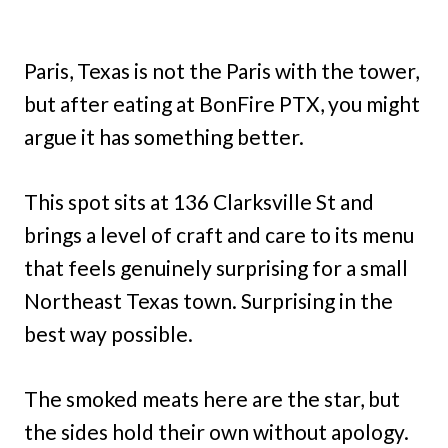
Paris, Texas is not the Paris with the tower,
but after eating at BonFire PTX, you might
argue it has something better.
This spot sits at 136 Clarksville St and
brings a level of craft and care to its menu
that feels genuinely surprising for a small
Northeast Texas town. Surprising in the
best way possible.
The smoked meats here are the star, but
the sides hold their own without apology.