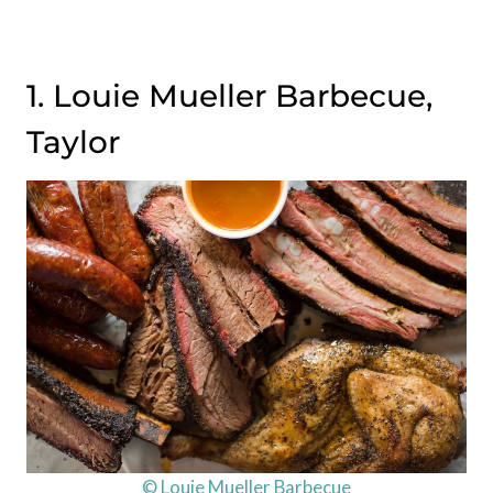
1. Louie Mueller Barbecue,
Taylor
© Louie Mueller Barbecue