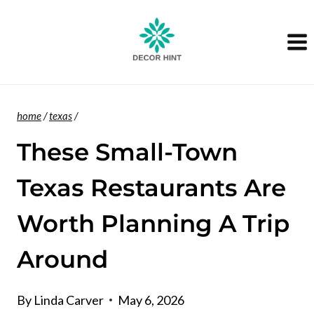
Skip
to
content
home
/
texas
/
These Small-Town
Texas Restaurants Are
Worth Planning A Trip
Around
By
Linda Carver
May 6, 2026