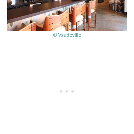
© Vaudeville