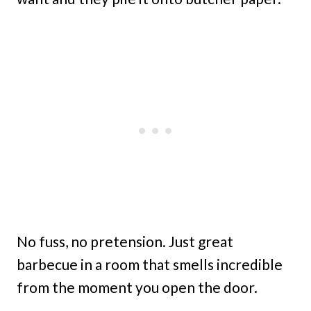
No fuss, no pretension. Just great
barbecue in a room that smells incredible
from the moment you open the door.