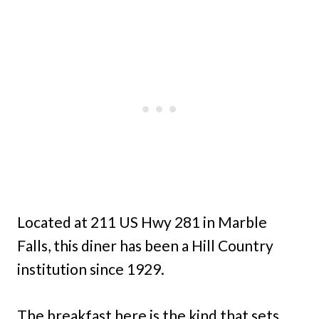
Located at 211 US Hwy 281 in Marble
Falls, this diner has been a Hill Country
institution since 1929.
The breakfast here is the kind that sets