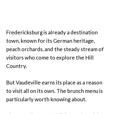
Fredericksburg is already a destination
town, known for its German heritage,
peach orchards, and the steady stream of
visitors who come to explore the Hill
Country.
But Vaudeville earns its place as a reason
to visit all on its own. The brunch menu is
particularly worth knowing about.