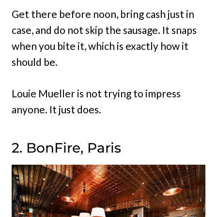
Get there before noon, bring cash just in
case, and do not skip the sausage. It snaps
when you bite it, which is exactly how it
should be.
Louie Mueller is not trying to impress
anyone. It just does.
2. BonFire, Paris