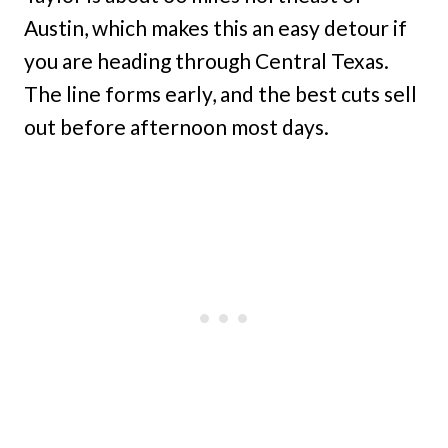
Austin, which makes this an easy detour if
you are heading through Central Texas.
The line forms early, and the best cuts sell
out before afternoon most days.