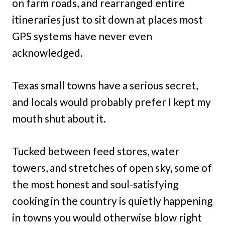
on farm roads, and rearranged entire
itineraries just to sit down at places most
GPS systems have never even
acknowledged.
Texas small towns have a serious secret,
and locals would probably prefer I kept my
mouth shut about it.
Tucked between feed stores, water
towers, and stretches of open sky, some of
the most honest and soul-satisfying
cooking in the country is quietly happening
in towns you would otherwise blow right