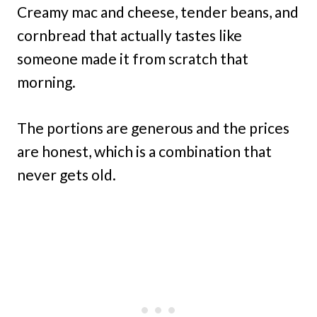
Creamy mac and cheese, tender beans, and
cornbread that actually tastes like
someone made it from scratch that
morning.
The portions are generous and the prices
are honest, which is a combination that
never gets old.