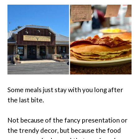
Some meals just stay with you long after
the last bite.
Not because of the fancy presentation or
the trendy decor, but because the food