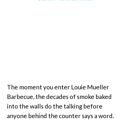
The moment you enter Louie Mueller
Barbecue, the decades of smoke baked
into the walls do the talking before
anyone behind the counter says a word.