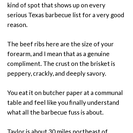
kind of spot that shows up on every
serious Texas barbecue list for a very good
reason.
The beef ribs here are the size of your
forearm, and I mean that as a genuine
compliment. The crust on the brisket is
peppery, crackly, and deeply savory.
You eat it on butcher paper at a communal
table and feel like you finally understand
what all the barbecue fuss is about.
Taylor is about 30 miles northeast of