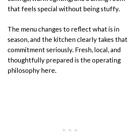
that feels special without being stuffy.
The menu changes to reflect what is in
season, and the kitchen clearly takes that
commitment seriously. Fresh, local, and
thoughtfully prepared is the operating
philosophy here.