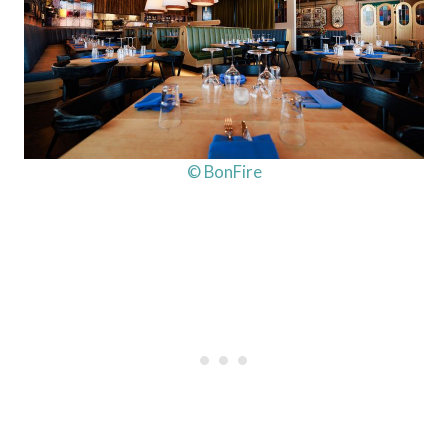
© BonFire