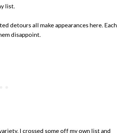
 list.
cted detours all make appearances here. Each
hem disappoint.
 variety. I crossed some off my own list and