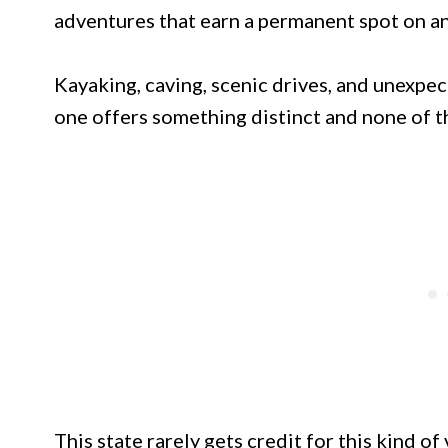
adventures that earn a permanent spot on any
Kayaking, caving, scenic drives, and unexpe
one offers something distinct and none of t
This state rarely gets credit for this kind of