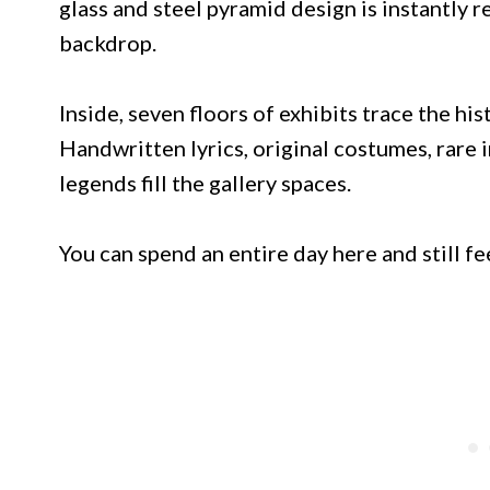
glass and steel pyramid design is instantly 
backdrop.
Inside, seven floors of exhibits trace the his
Handwritten lyrics, original costumes, rare 
legends fill the gallery spaces.
You can spend an entire day here and still f