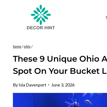
Skip
to
content
home
/
ohio
/
These 9 Unique Ohio 
Spot On Your Bucket L
By
Isla Davenport
June 3, 2026