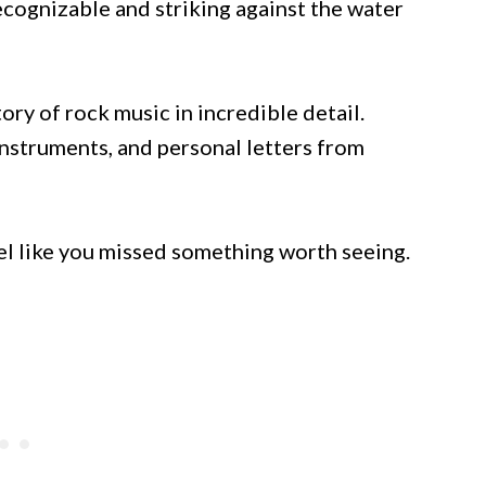
recognizable and striking against the water
tory of rock music in incredible detail.
instruments, and personal letters from
eel like you missed something worth seeing.