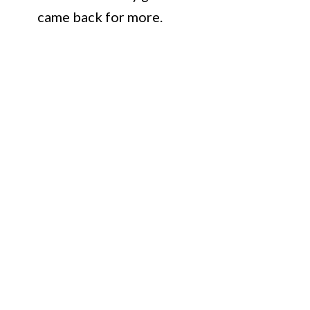
came back for more.