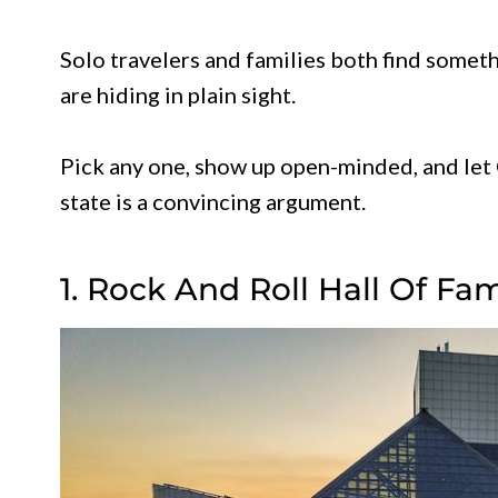
Solo travelers and families both find somet
are hiding in plain sight.
Pick any one, show up open-minded, and let 
state is a convincing argument.
1. Rock And Roll Hall Of Fa