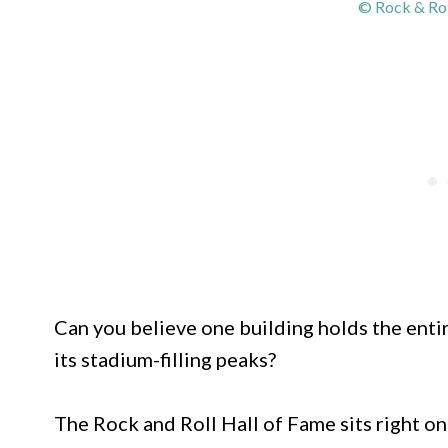
© Rock & Rol
Can you believe one building holds the entire
its stadium-filling peaks?
The Rock and Roll Hall of Fame sits right on