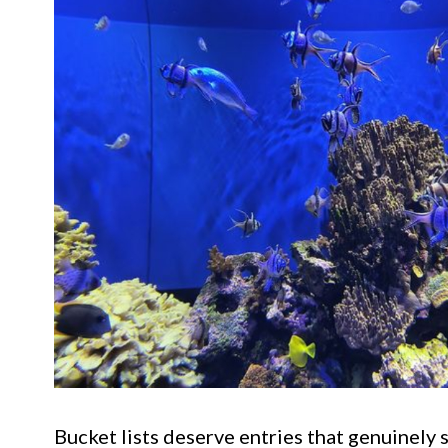
Bucket lists deserve entries that genuinely 