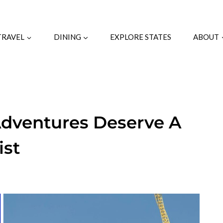
TRAVEL
DINING
EXPLORE STATES
ABOUT
Adventures Deserve A
ist