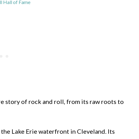
l Hall of Fame
 story of rock and roll, from its raw roots to
 the Lake Erie waterfront in Cleveland. Its