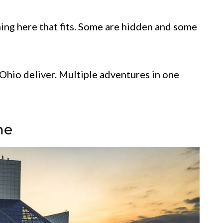
hing here that fits. Some are hidden and some
Ohio deliver. Multiple adventures in one
me