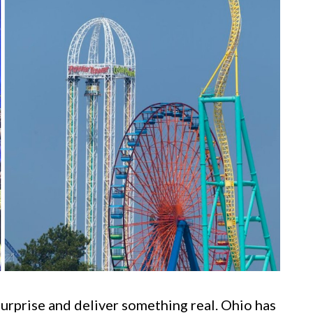
surprise and deliver something real. Ohio has