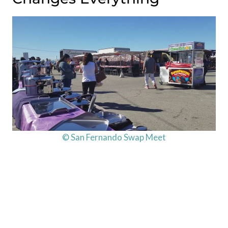
© San Fernando Swap Meet