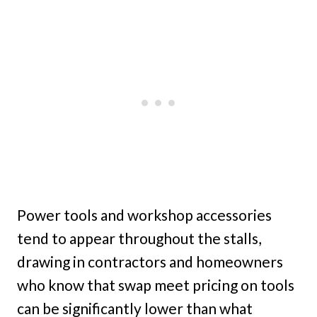
Power tools and workshop accessories
tend to appear throughout the stalls,
drawing in contractors and homeowners
who know that swap meet pricing on tools
can be significantly lower than what