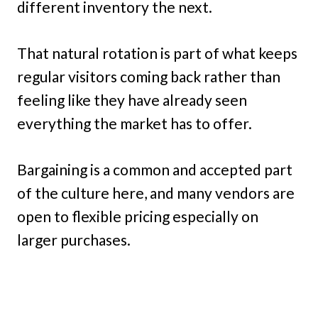
different inventory the next.
That natural rotation is part of what keeps
regular visitors coming back rather than
feeling like they have already seen
everything the market has to offer.
Bargaining is a common and accepted part
of the culture here, and many vendors are
open to flexible pricing especially on
larger purchases.