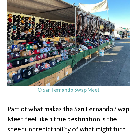
© San Fernando Swap Meet
Part of what makes the San Fernando Swap
Meet feel like a true destination is the
sheer unpredictability of what might turn