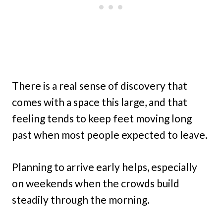
There is a real sense of discovery that
comes with a space this large, and that
feeling tends to keep feet moving long
past when most people expected to leave.
Planning to arrive early helps, especially
on weekends when the crowds build
steadily through the morning.