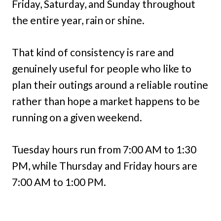
Friday, Saturday, and Sunday throughout
the entire year, rain or shine.
That kind of consistency is rare and
genuinely useful for people who like to
plan their outings around a reliable routine
rather than hope a market happens to be
running on a given weekend.
Tuesday hours run from 7:00 AM to 1:30
PM, while Thursday and Friday hours are
7:00 AM to 1:00 PM.