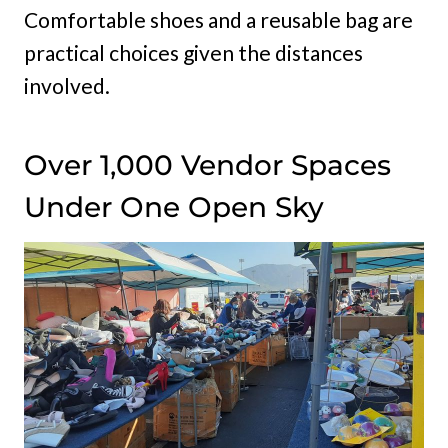
Comfortable shoes and a reusable bag are
practical choices given the distances
involved.
Over 1,000 Vendor Spaces
Under One Open Sky