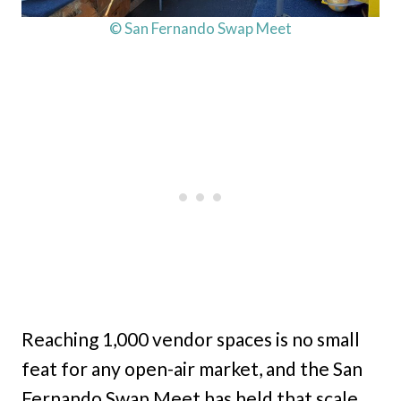
© San Fernando Swap Meet
Reaching 1,000 vendor spaces is no small
feat for any open-air market, and the San
Fernando Swap Meet has held that scale