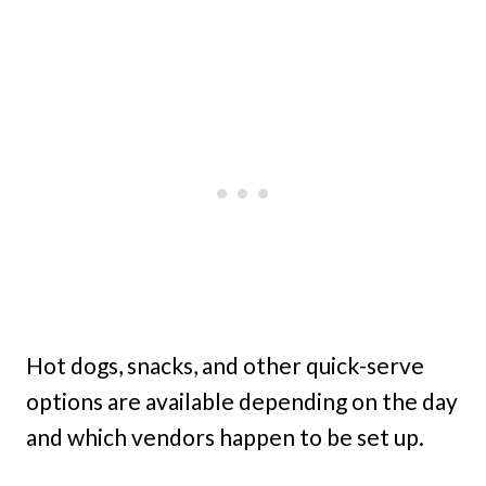
Hot dogs, snacks, and other quick-serve
options are available depending on the day
and which vendors happen to be set up.