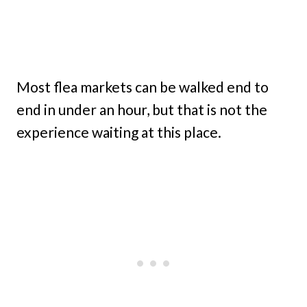
Most flea markets can be walked end to
end in under an hour, but that is not the
experience waiting at this place.