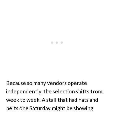
Because so many vendors operate
independently, the selection shifts from
week to week. A stall that had hats and
belts one Saturday might be showing