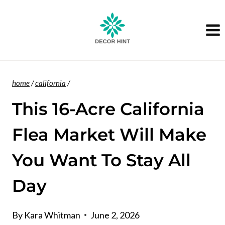
Skip
to
content
home
/
california
/
This 16-Acre California
Flea Market Will Make
You Want To Stay All
Day
By
Kara Whitman
June 2, 2026