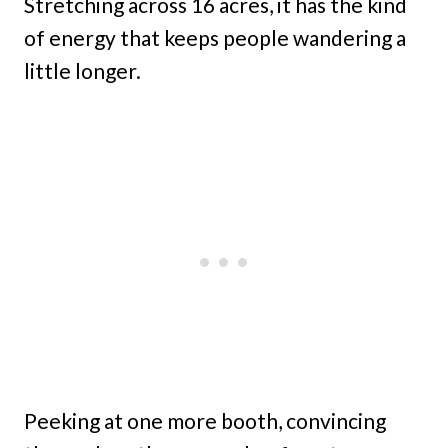
Stretching across 16 acres, it has the kind
of energy that keeps people wandering a
little longer.
Peeking at one more booth, convincing