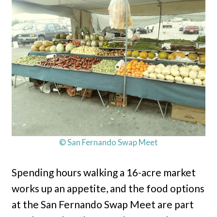
© San Fernando Swap Meet
Spending hours walking a 16-acre market
works up an appetite, and the food options
at the San Fernando Swap Meet are part