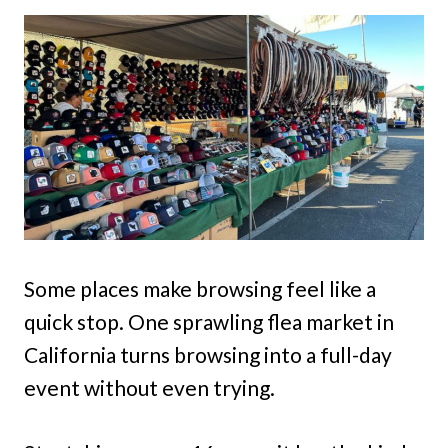
Some places make browsing feel like a
quick stop. One sprawling flea market in
California turns browsing into a full-day
event without even trying.