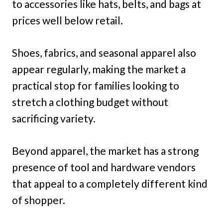
to accessories like hats, belts, and bags at
prices well below retail.
Shoes, fabrics, and seasonal apparel also
appear regularly, making the market a
practical stop for families looking to
stretch a clothing budget without
sacrificing variety.
Beyond apparel, the market has a strong
presence of tool and hardware vendors
that appeal to a completely different kind
of shopper.