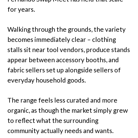
for years.
Walking through the grounds, the variety
becomes immediately clear – clothing
stalls sit near tool vendors, produce stands
appear between accessory booths, and
fabric sellers set up alongside sellers of
everyday household goods.
The range feels less curated and more
organic, as though the market simply grew
to reflect what the surrounding
community actually needs and wants.