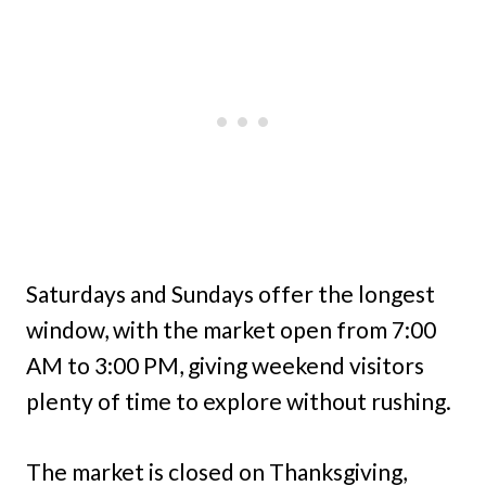
Saturdays and Sundays offer the longest
window, with the market open from 7:00
AM to 3:00 PM, giving weekend visitors
plenty of time to explore without rushing.
The market is closed on Thanksgiving,