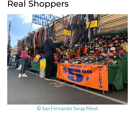
Real Shoppers
© San Fernando Swap Meet