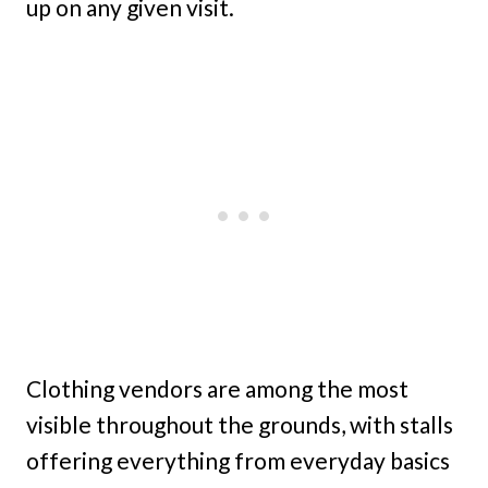
up on any given visit.
Clothing vendors are among the most
visible throughout the grounds, with stalls
offering everything from everyday basics