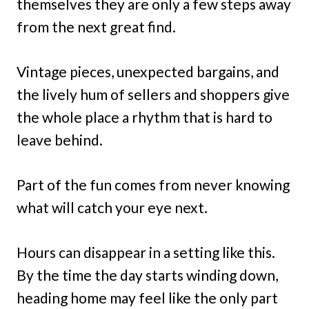
themselves they are only a few steps away
from the next great find.
Vintage pieces, unexpected bargains, and
the lively hum of sellers and shoppers give
the whole place a rhythm that is hard to
leave behind.
Part of the fun comes from never knowing
what will catch your eye next.
Hours can disappear in a setting like this.
By the time the day starts winding down,
heading home may feel like the only part