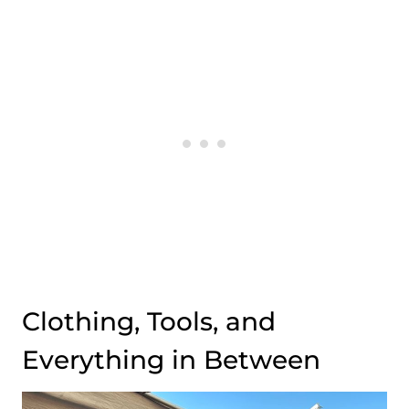
Clothing, Tools, and
Everything in Between