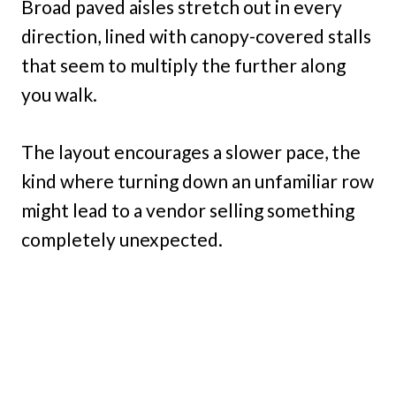
Broad paved aisles stretch out in every
direction, lined with canopy-covered stalls
that seem to multiply the further along
you walk.
The layout encourages a slower pace, the
kind where turning down an unfamiliar row
might lead to a vendor selling something
completely unexpected.