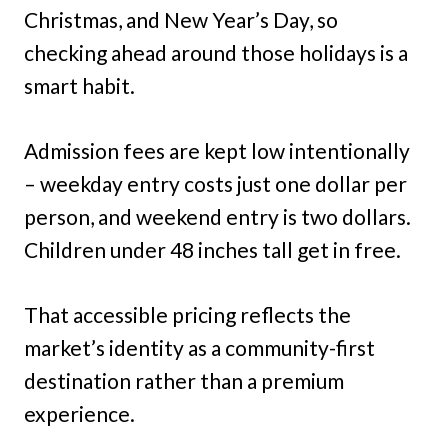
Christmas, and New Year’s Day, so
checking ahead around those holidays is a
smart habit.
Admission fees are kept low intentionally
– weekday entry costs just one dollar per
person, and weekend entry is two dollars.
Children under 48 inches tall get in free.
That accessible pricing reflects the
market’s identity as a community-first
destination rather than a premium
experience.