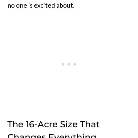
no one is excited about.
The 16-Acre Size That
Changes Everything