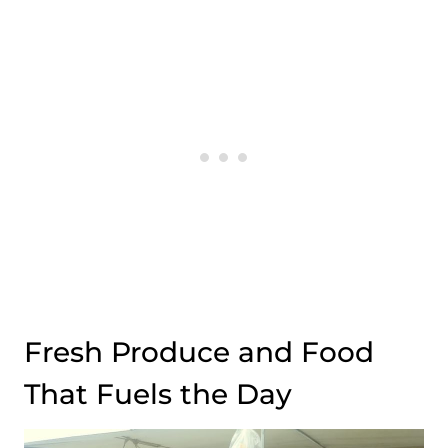
Fresh Produce and Food
That Fuels the Day