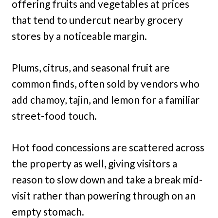
offering fruits and vegetables at prices
that tend to undercut nearby grocery
stores by a noticeable margin.
Plums, citrus, and seasonal fruit are
common finds, often sold by vendors who
add chamoy, tajin, and lemon for a familiar
street-food touch.
Hot food concessions are scattered across
the property as well, giving visitors a
reason to slow down and take a break mid-
visit rather than powering through on an
empty stomach.