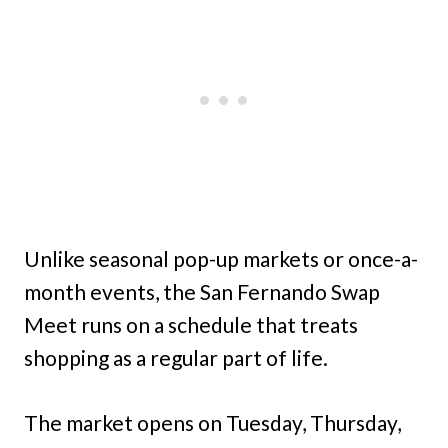
Unlike seasonal pop-up markets or once-a-
month events, the San Fernando Swap
Meet runs on a schedule that treats
shopping as a regular part of life.
The market opens on Tuesday, Thursday,