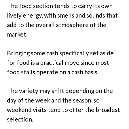
The food section tends to carry its own
lively energy, with smells and sounds that
add to the overall atmosphere of the
market.
Bringing some cash specifically set aside
for food is a practical move since most
food stalls operate on a cash basis.
The variety may shift depending on the
day of the week and the season, so
weekend visits tend to offer the broadest
selection.