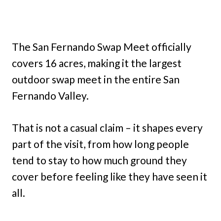
The San Fernando Swap Meet officially
covers 16 acres, making it the largest
outdoor swap meet in the entire San
Fernando Valley.
That is not a casual claim – it shapes every
part of the visit, from how long people
tend to stay to how much ground they
cover before feeling like they have seen it
all.