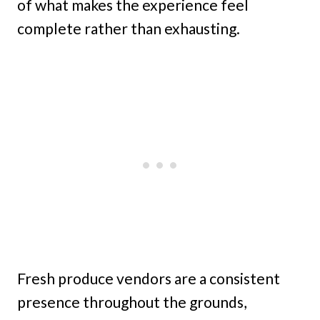
of what makes the experience feel
complete rather than exhausting.
Fresh produce vendors are a consistent
presence throughout the grounds,