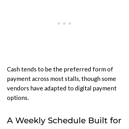
Cash tends to be the preferred form of
payment across most stalls, though some
vendors have adapted to digital payment
options.
A Weekly Schedule Built for