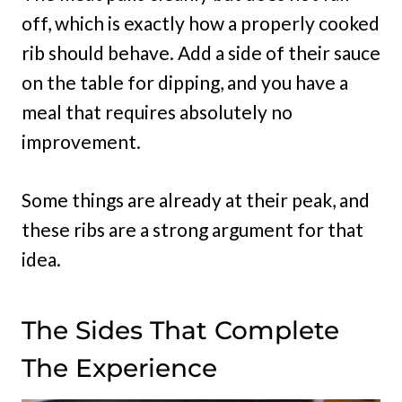
off, which is exactly how a properly cooked
rib should behave. Add a side of their sauce
on the table for dipping, and you have a
meal that requires absolutely no
improvement.
Some things are already at their peak, and
these ribs are a strong argument for that
idea.
The Sides That Complete
The Experience