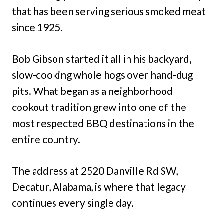
that has been serving serious smoked meat
since 1925.
Bob Gibson started it all in his backyard,
slow-cooking whole hogs over hand-dug
pits. What began as a neighborhood
cookout tradition grew into one of the
most respected BBQ destinations in the
entire country.
The address at 2520 Danville Rd SW,
Decatur, Alabama, is where that legacy
continues every single day.