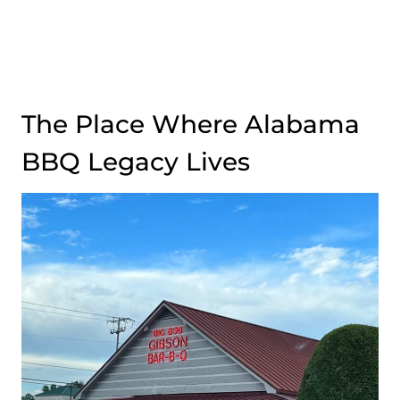
The Place Where Alabama
BBQ Legacy Lives