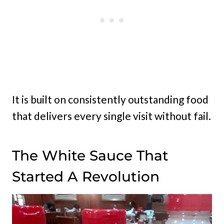
It is built on consistently outstanding food
that delivers every single visit without fail.
The White Sauce That
Started A Revolution