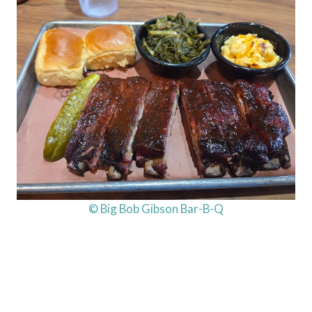
© Big Bob Gibson Bar-B-Q