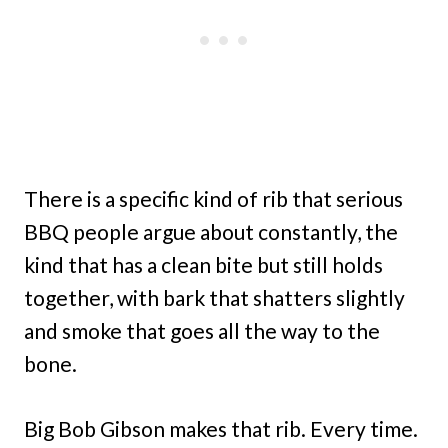
There is a specific kind of rib that serious
BBQ people argue about constantly, the
kind that has a clean bite but still holds
together, with bark that shatters slightly
and smoke that goes all the way to the
bone.
Big Bob Gibson makes that rib. Every time.