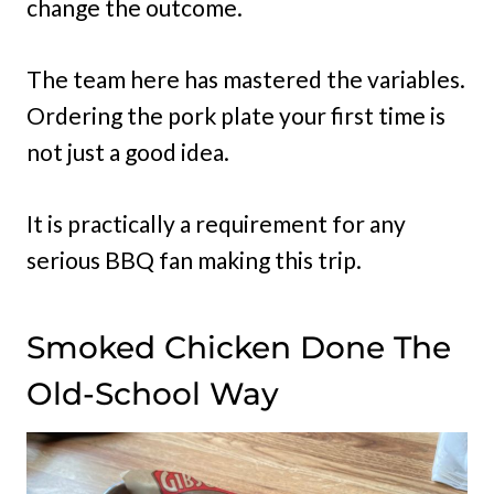
change the outcome.
The team here has mastered the variables.
Ordering the pork plate your first time is
not just a good idea.
It is practically a requirement for any
serious BBQ fan making this trip.
Smoked Chicken Done The
Old-School Way