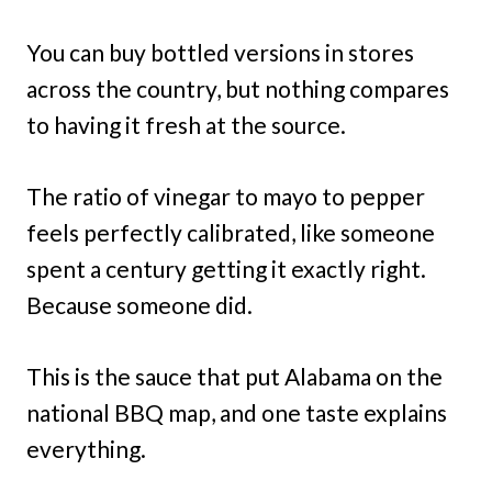
You can buy bottled versions in stores
across the country, but nothing compares
to having it fresh at the source.
The ratio of vinegar to mayo to pepper
feels perfectly calibrated, like someone
spent a century getting it exactly right.
Because someone did.
This is the sauce that put Alabama on the
national BBQ map, and one taste explains
everything.