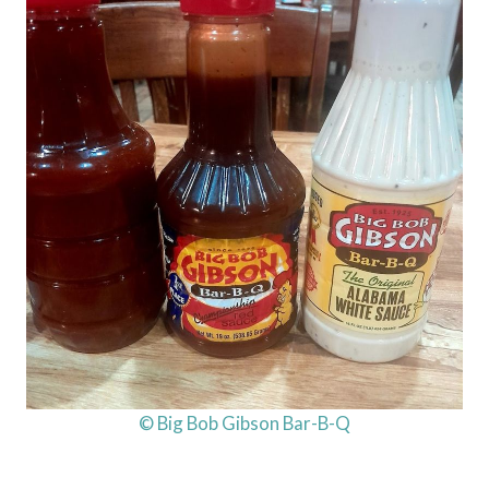
© Big Bob Gibson Bar-B-Q