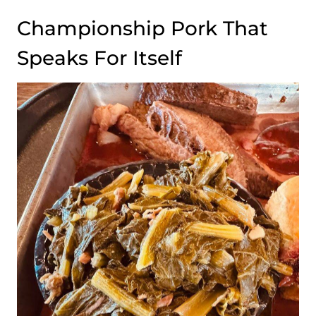
Championship Pork That
Speaks For Itself