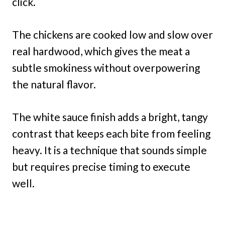
click.
The chickens are cooked low and slow over
real hardwood, which gives the meat a
subtle smokiness without overpowering
the natural flavor.
The white sauce finish adds a bright, tangy
contrast that keeps each bite from feeling
heavy. It is a technique that sounds simple
but requires precise timing to execute
well.