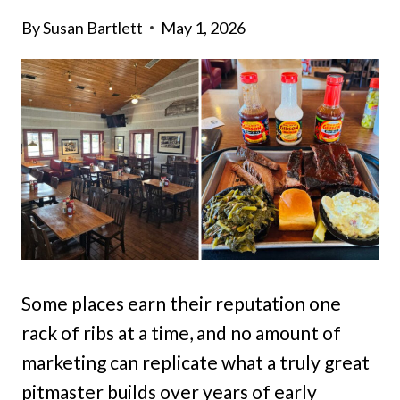
By
Susan Bartlett
May 1, 2026
Some places earn their reputation one
rack of ribs at a time, and no amount of
marketing can replicate what a truly great
pitmaster builds over years of early