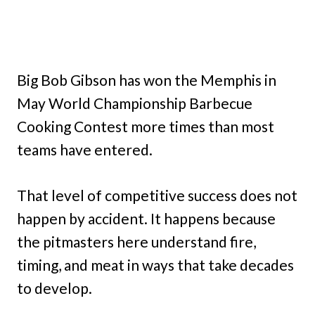
Big Bob Gibson has won the Memphis in
May World Championship Barbecue
Cooking Contest more times than most
teams have entered.
That level of competitive success does not
happen by accident. It happens because
the pitmasters here understand fire,
timing, and meat in ways that take decades
to develop.