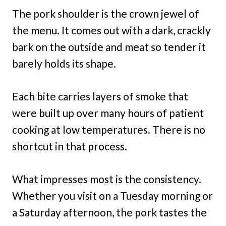
The pork shoulder is the crown jewel of
the menu. It comes out with a dark, crackly
bark on the outside and meat so tender it
barely holds its shape.
Each bite carries layers of smoke that
were built up over many hours of patient
cooking at low temperatures. There is no
shortcut in that process.
What impresses most is the consistency.
Whether you visit on a Tuesday morning or
a Saturday afternoon, the pork tastes the