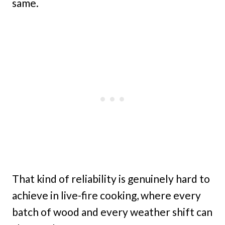
same.
That kind of reliability is genuinely hard to
achieve in live-fire cooking, where every
batch of wood and every weather shift can