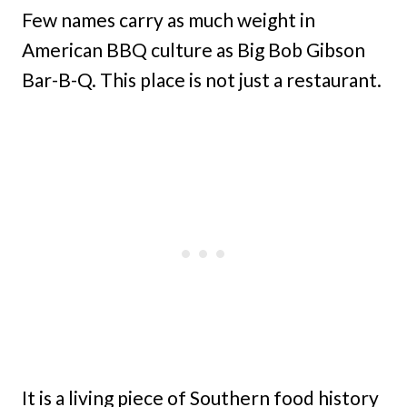
Few names carry as much weight in
American BBQ culture as Big Bob Gibson
Bar-B-Q. This place is not just a restaurant.
It is a living piece of Southern food history