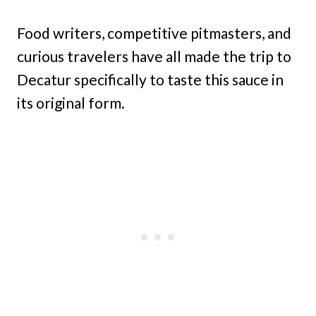
Food writers, competitive pitmasters, and
curious travelers have all made the trip to
Decatur specifically to taste this sauce in
its original form.