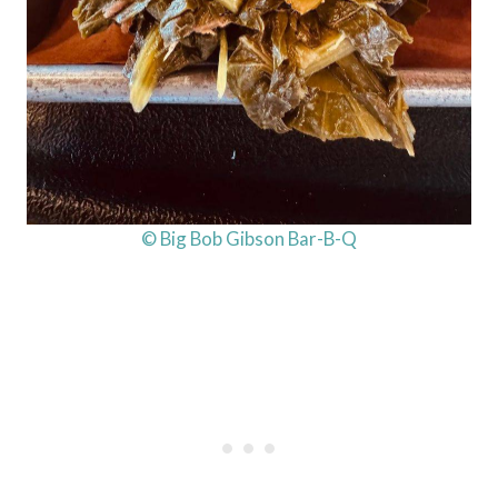
© Big Bob Gibson Bar-B-Q