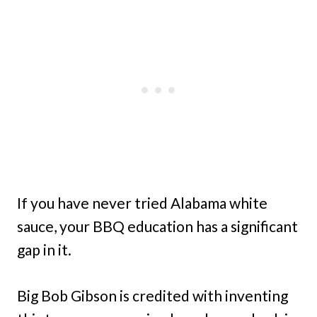
If you have never tried Alabama white
sauce, your BBQ education has a significant
gap in it.
Big Bob Gibson is credited with inventing