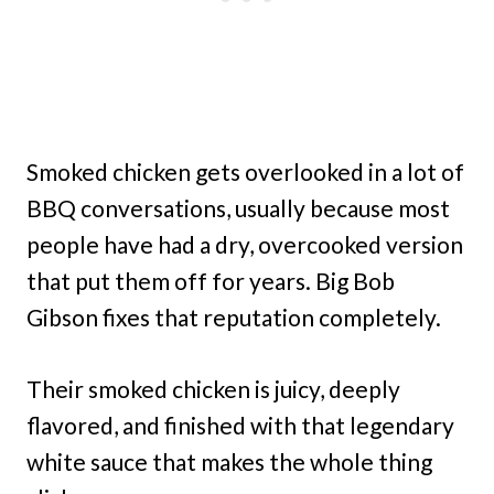
Smoked chicken gets overlooked in a lot of
BBQ conversations, usually because most
people have had a dry, overcooked version
that put them off for years. Big Bob
Gibson fixes that reputation completely.
Their smoked chicken is juicy, deeply
flavored, and finished with that legendary
white sauce that makes the whole thing