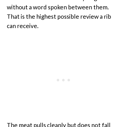
without a word spoken between them.
That is the highest possible review a rib
can receive.
The meat pulls cleanly but does not fall