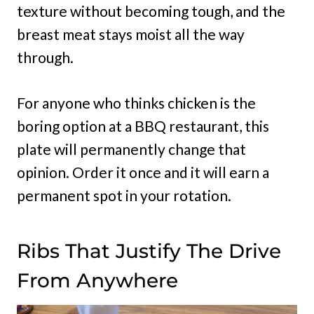
texture without becoming tough, and the
breast meat stays moist all the way
through.
For anyone who thinks chicken is the
boring option at a BBQ restaurant, this
plate will permanently change that
opinion. Order it once and it will earn a
permanent spot in your rotation.
Ribs That Justify The Drive
From Anywhere