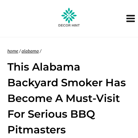
Skip
to
content
home
/
alabama
/
This Alabama
Backyard Smoker Has
Become A Must-Visit
For Serious BBQ
Pitmasters