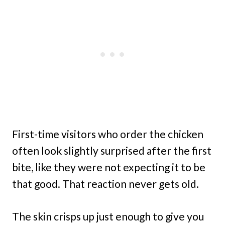
First-time visitors who order the chicken
often look slightly surprised after the first
bite, like they were not expecting it to be
that good. That reaction never gets old.
The skin crisps up just enough to give you