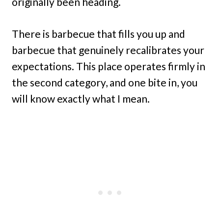
originally been heading.
There is barbecue that fills you up and
barbecue that genuinely recalibrates your
expectations. This place operates firmly in
the second category, and one bite in, you
will know exactly what I mean.