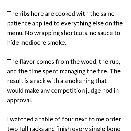
The ribs here are cooked with the same
patience applied to everything else on the
menu. No wrapping shortcuts, no sauce to
hide mediocre smoke.
The flavor comes from the wood, the rub,
and the time spent managing the fire. The
result is a rack with a smoke ring that
would make any competition judge nod in
approval.
I watched a table of four next to me order
two full racks and finish every single bone