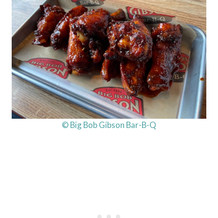
© Big Bob Gibson Bar-B-Q