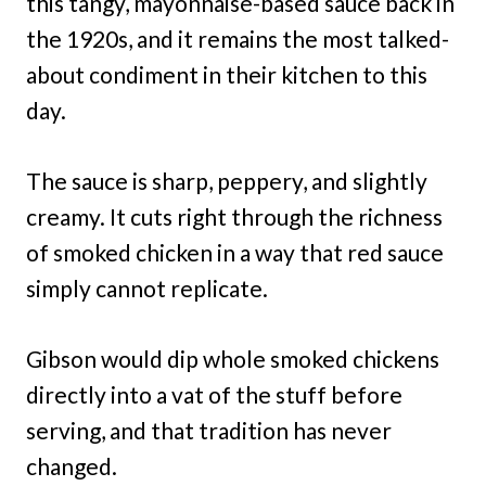
this tangy, mayonnaise-based sauce back in
the 1920s, and it remains the most talked-
about condiment in their kitchen to this
day.
The sauce is sharp, peppery, and slightly
creamy. It cuts right through the richness
of smoked chicken in a way that red sauce
simply cannot replicate.
Gibson would dip whole smoked chickens
directly into a vat of the stuff before
serving, and that tradition has never
changed.