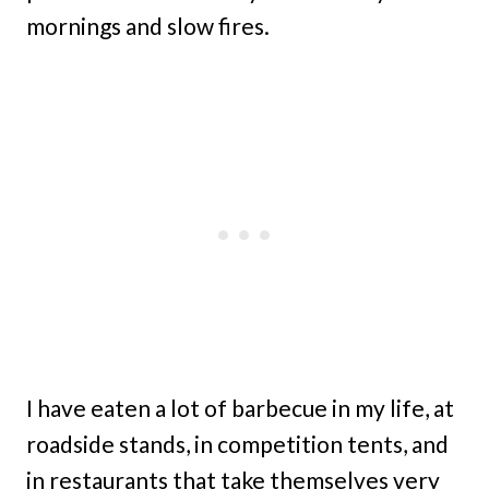
mornings and slow fires.
I have eaten a lot of barbecue in my life, at
roadside stands, in competition tents, and
in restaurants that take themselves very