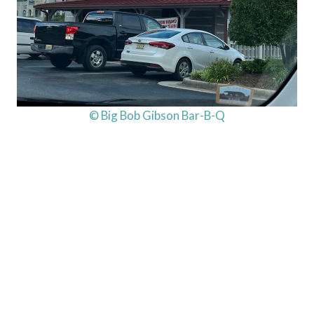
© Big Bob Gibson Bar-B-Q