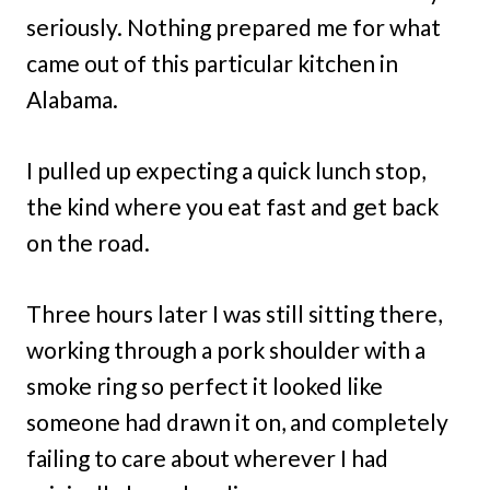
seriously. Nothing prepared me for what
came out of this particular kitchen in
Alabama.
I pulled up expecting a quick lunch stop,
the kind where you eat fast and get back
on the road.
Three hours later I was still sitting there,
working through a pork shoulder with a
smoke ring so perfect it looked like
someone had drawn it on, and completely
failing to care about wherever I had