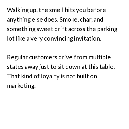
Walking up, the smell hits you before
anything else does. Smoke, char, and
something sweet drift across the parking
lot like a very convincing invitation.
Regular customers drive from multiple
states away just to sit down at this table.
That kind of loyalty is not built on
marketing.