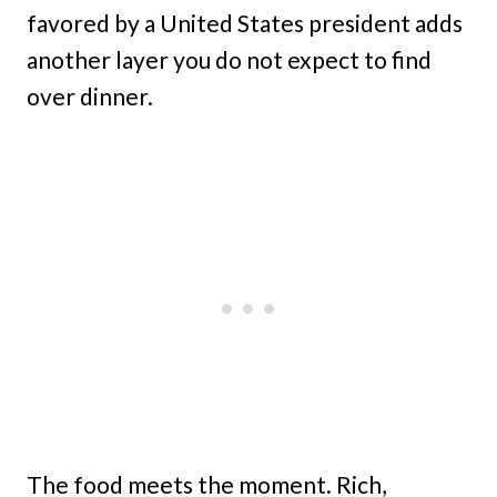
favored by a United States president adds
another layer you do not expect to find
over dinner.
The food meets the moment. Rich,