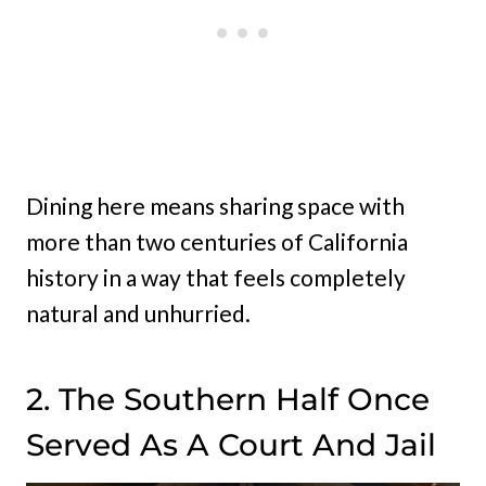
Dining here means sharing space with
more than two centuries of California
history in a way that feels completely
natural and unhurried.
2. The Southern Half Once
Served As A Court And Jail