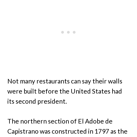
Not many restaurants can say their walls
were built before the United States had
its second president.
The northern section of El Adobe de
Capistrano was constructed in 1797 as the