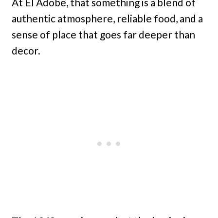
At El Adobe, that something is a blend of
authentic atmosphere, reliable food, and a
sense of place that goes far deeper than
decor.