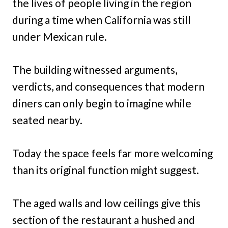
the lives of people living in the region
during a time when California was still
under Mexican rule.
The building witnessed arguments,
verdicts, and consequences that modern
diners can only begin to imagine while
seated nearby.
Today the space feels far more welcoming
than its original function might suggest.
The aged walls and low ceilings give this
section of the restaurant a hushed and