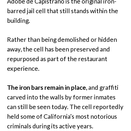
Adobe de Capistrano is the original iron-
barred jail cell that still stands within the
building.
Rather than being demolished or hidden
away, the cell has been preserved and
repurposed as part of the restaurant
experience.
The iron bars remain in place,
and graffiti
carved into the walls by former inmates
can still be seen today. The cell reportedly
held some of California’s most notorious
criminals during its active years.