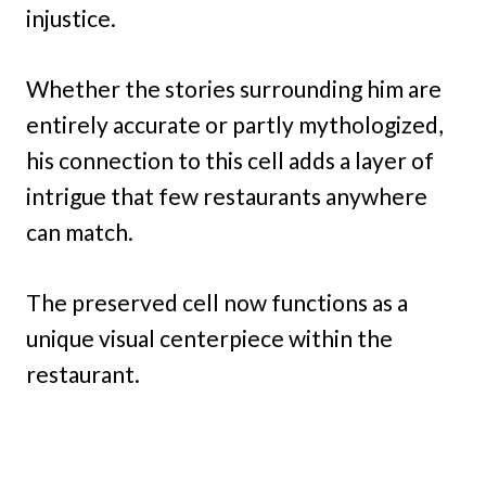
injustice.
Whether the stories surrounding him are
entirely accurate or partly mythologized,
his connection to this cell adds a layer of
intrigue that few restaurants anywhere
can match.
The preserved cell now functions as a
unique visual centerpiece within the
restaurant.