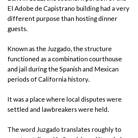
El Adobe de Capistrano building had a very
different purpose than hosting dinner
guests.
Known as the Juzgado, the structure
functioned as a combination courthouse
and jail during the Spanish and Mexican
periods of California history.
It was a place where local disputes were
settled and lawbreakers were held.
The word Juzgado translates roughly to