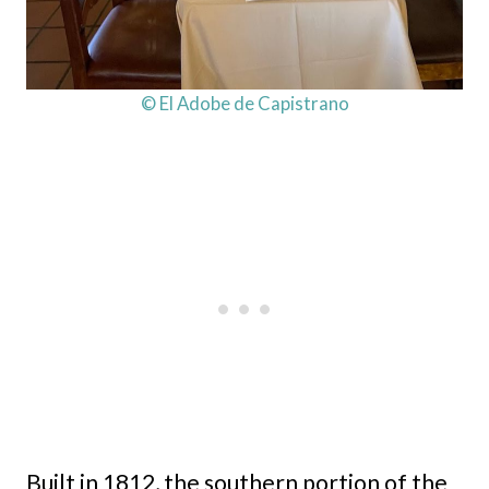
© El Adobe de Capistrano
Built in 1812, the southern portion of the