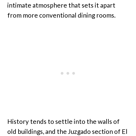
intimate atmosphere that sets it apart
from more conventional dining rooms.
History tends to settle into the walls of
old buildings, and the Juzgado section of El