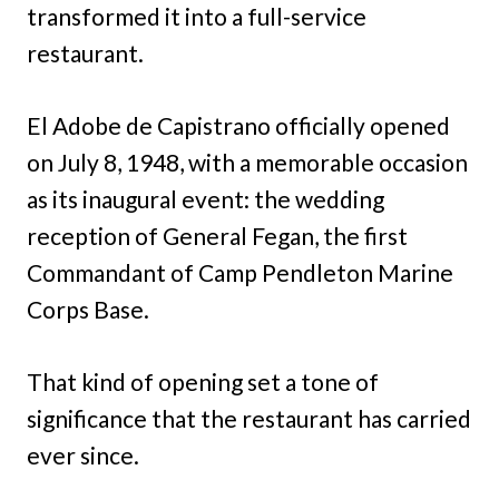
transformed it into a full-service
restaurant.
El Adobe de Capistrano officially opened
on July 8, 1948, with a memorable occasion
as its inaugural event: the wedding
reception of General Fegan, the first
Commandant of Camp Pendleton Marine
Corps Base.
That kind of opening set a tone of
significance that the restaurant has carried
ever since.