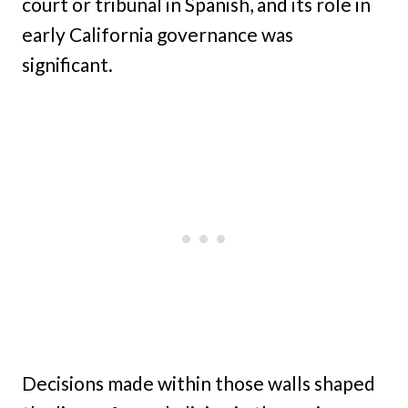
court or tribunal in Spanish, and its role in
early California governance was
significant.
Decisions made within those walls shaped