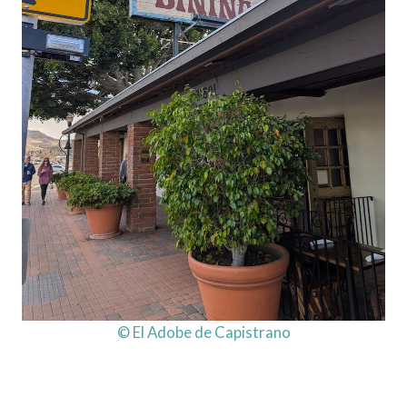
© El Adobe de Capistrano