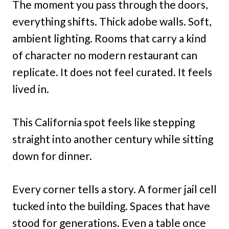
The moment you pass through the doors,
everything shifts. Thick adobe walls. Soft,
ambient lighting. Rooms that carry a kind
of character no modern restaurant can
replicate. It does not feel curated. It feels
lived in.
This California spot feels like stepping
straight into another century while sitting
down for dinner.
Every corner tells a story. A former jail cell
tucked into the building. Spaces that have
stood for generations. Even a table once