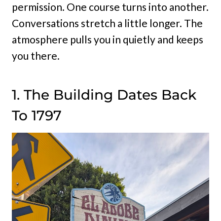
permission. One course turns into another.
Conversations stretch a little longer. The
atmosphere pulls you in quietly and keeps
you there.
1. The Building Dates Back
To 1797