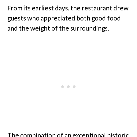
From its earliest days, the restaurant drew
guests who appreciated both good food
and the weight of the surroundings.
The combination of an exceptional historic