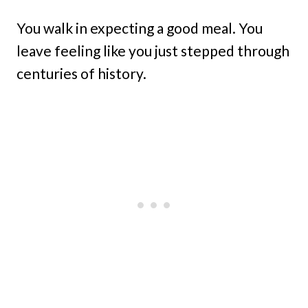
You walk in expecting a good meal. You
leave feeling like you just stepped through
centuries of history.