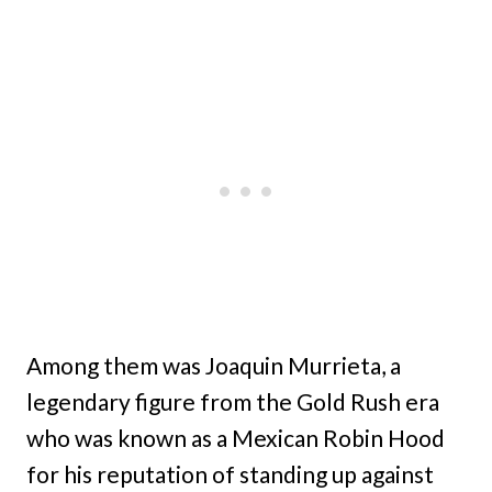
Among them was Joaquin Murrieta, a
legendary figure from the Gold Rush era
who was known as a Mexican Robin Hood
for his reputation of standing up against