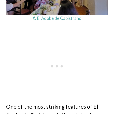
© El Adobe de Capistrano
One of the most striking features of El