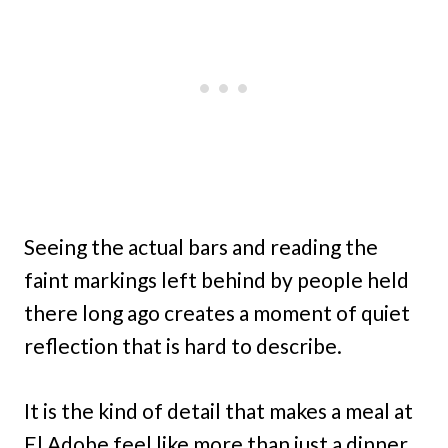
Seeing the actual bars and reading the
faint markings left behind by people held
there long ago creates a moment of quiet
reflection that is hard to describe.
It is the kind of detail that makes a meal at
El Adobe feel like more than just a dinner