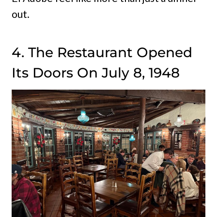
out.
4. The Restaurant Opened
Its Doors On July 8, 1948