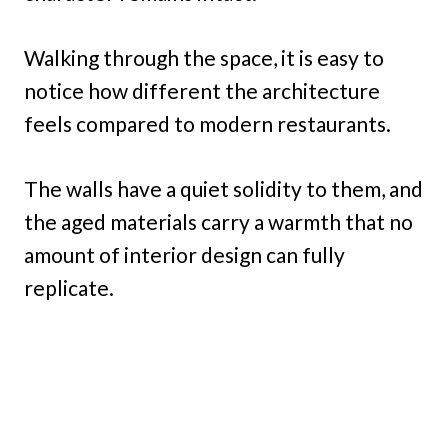
Walking through the space, it is easy to
notice how different the architecture
feels compared to modern restaurants.
The walls have a quiet solidity to them, and
the aged materials carry a warmth that no
amount of interior design can fully
replicate.