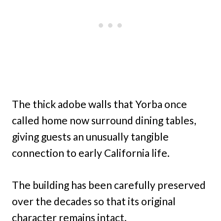
The thick adobe walls that Yorba once
called home now surround dining tables,
giving guests an unusually tangible
connection to early California life.
The building has been carefully preserved
over the decades so that its original
character remains intact.