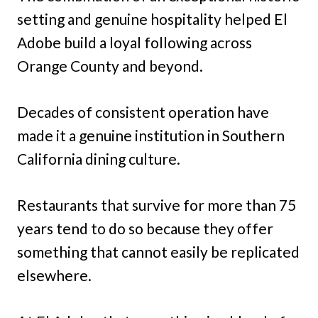
setting and genuine hospitality helped El
Adobe build a loyal following across
Orange County and beyond.
Decades of consistent operation have
made it a genuine institution in Southern
California dining culture.
Restaurants that survive for more than 75
years tend to do so because they offer
something that cannot easily be replicated
elsewhere.