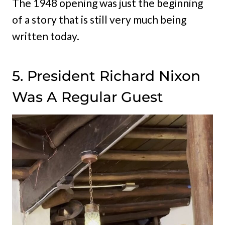
The 1948 opening was just the beginning
of a story that is still very much being
written today.
5. President Richard Nixon
Was A Regular Guest