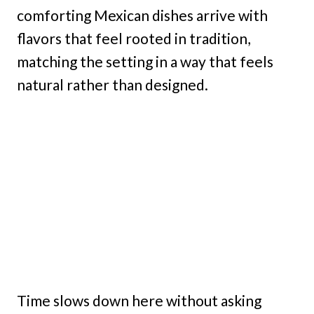
comforting Mexican dishes arrive with
flavors that feel rooted in tradition,
matching the setting in a way that feels
natural rather than designed.
Time slows down here without asking