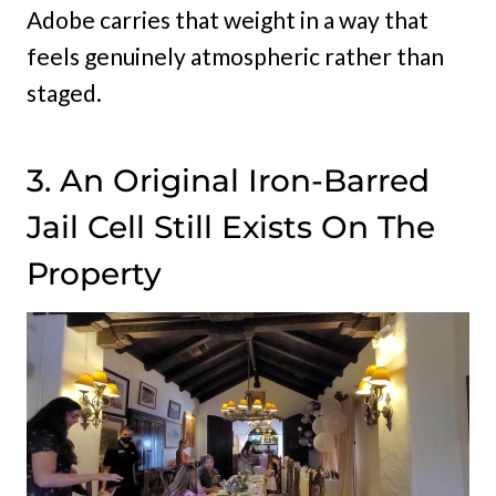
Adobe carries that weight in a way that
feels genuinely atmospheric rather than
staged.
3. An Original Iron-Barred
Jail Cell Still Exists On The
Property