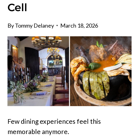
Cell
By
Tommy Delaney
March 18, 2026
Few dining experiences feel this
memorable anymore.