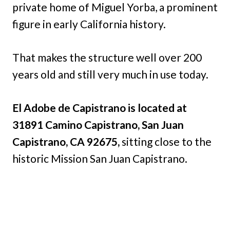
private home of Miguel Yorba, a prominent
figure in early California history.
That makes the structure well over 200
years old and still very much in use today.
El Adobe de Capistrano is located at
31891 Camino Capistrano, San Juan
Capistrano, CA 92675,
sitting close to the
historic Mission San Juan Capistrano.