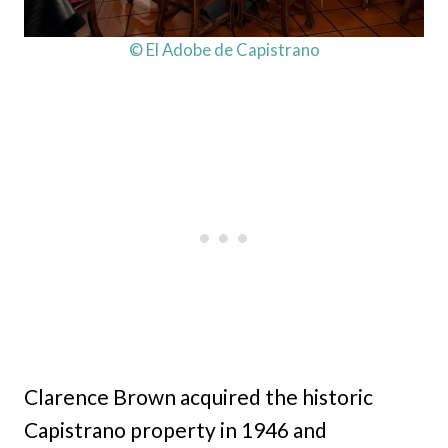
© El Adobe de Capistrano
Clarence Brown acquired the historic
Capistrano property in 1946 and