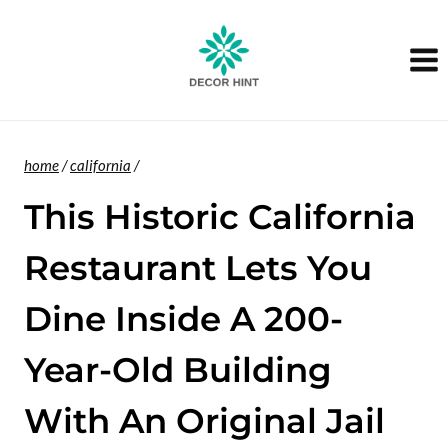
Skip
to
content
home
/
california
/
This Historic California
Restaurant Lets You
Dine Inside A 200-
Year-Old Building
With An Original Jail