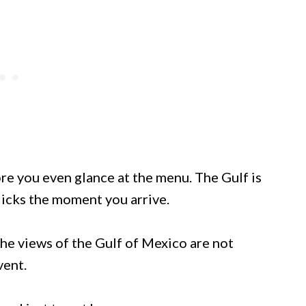
re you even glance at the menu. The Gulf is
licks the moment you arrive.
 the views of the Gulf of Mexico are not
vent.