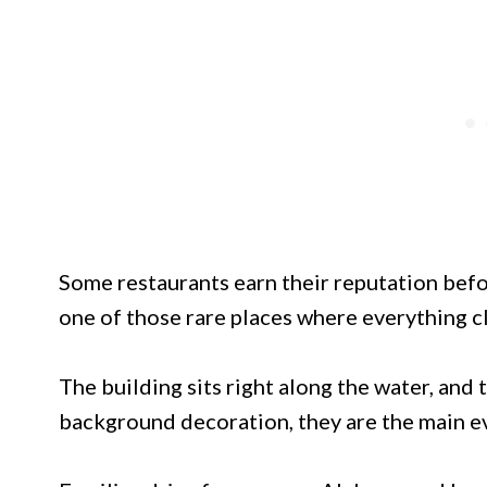
Some restaurants earn their reputation befo
one of those rare places where everything c
The building sits right along the water, and
background decoration, they are the main e