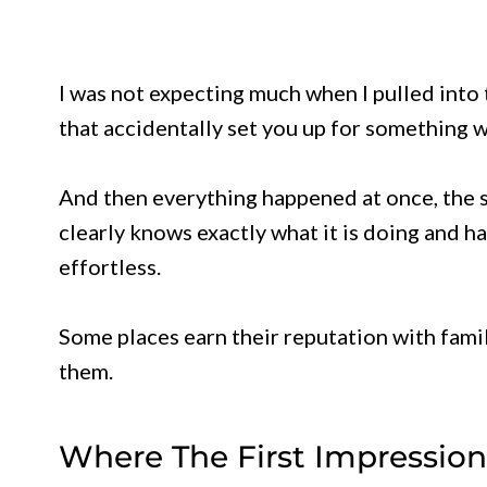
I was not expecting much when I pulled into 
that accidentally set you up for something 
And then everything happened at once, the sm
clearly knows exactly what it is doing and h
effortless.
Some places earn their reputation with famil
them.
Where The First Impression