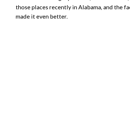
those places recently in Alabama, and the fa
made it even better.