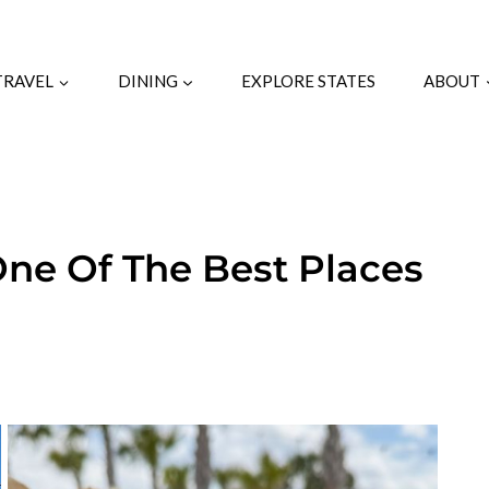
TRAVEL
DINING
EXPLORE STATES
ABOUT
One Of The Best Places