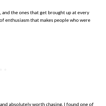
, and the ones that get brought up at every
d of enthusiasm that makes people who were
, and absolutely worth chasing. I found one of