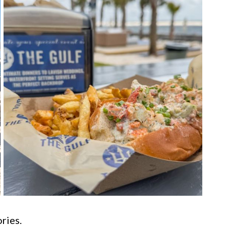
ries.