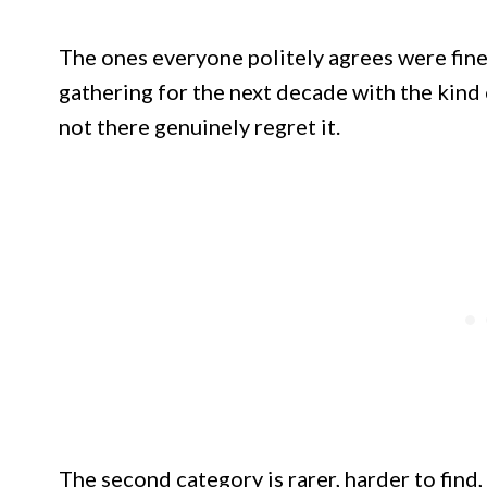
The ones everyone politely agrees were fine
gathering for the next decade with the kin
not there genuinely regret it.
The second category is rarer, harder to find