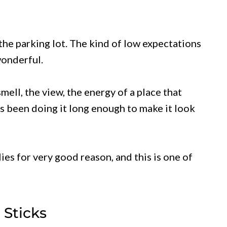
the parking lot. The kind of low expectations
wonderful.
ell, the view, the energy of a place that
as been doing it long enough to make it look
ies for very good reason, and this is one of
 Sticks