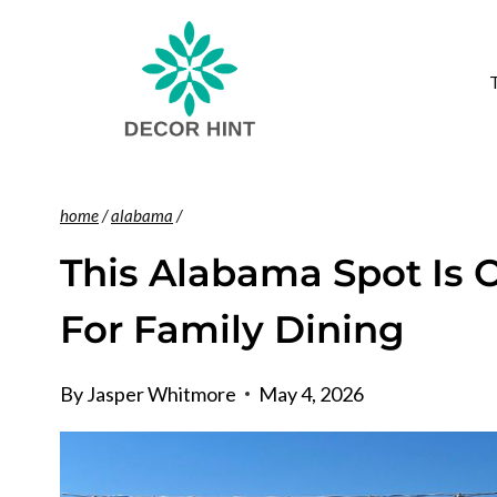
Skip
to
content
home
/
alabama
/
This Alabama Spot Is 
For Family Dining
By
Jasper Whitmore
May 4, 2026