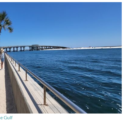
e Gulf