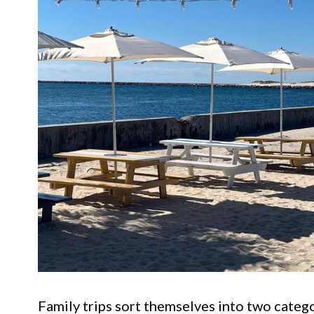
Family trips sort themselves into two catego