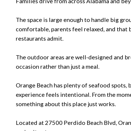
Families drive from across Alabama and beyo
The space is large enough to handle big grou
comfortable, parents feel relaxed, and that b
restaurants admit.
The outdoor areas are well-designed and bre
occasion rather than just a meal.
Orange Beach has plenty of seafood spots, b
experience feels intentional. From the mom
something about this place just works.
Located at 27500 Perdido Beach Blvd, Orang