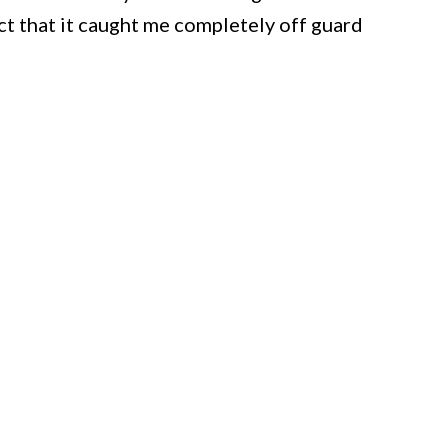
ct that it caught me completely off guard