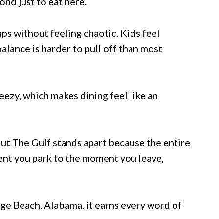
nd just to eat here.
ps without feeling chaotic. Kids feel
alance is harder to pull off than most
ezy, which makes dining feel like an
ut The Gulf stands apart because the entire
ent you park to the moment you leave,
e Beach, Alabama, it earns every word of