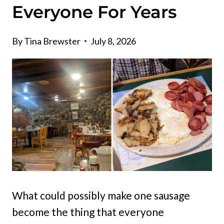
Everyone For Years
By
Tina Brewster
July 8, 2026
What could possibly make one sausage
become the thing that everyone