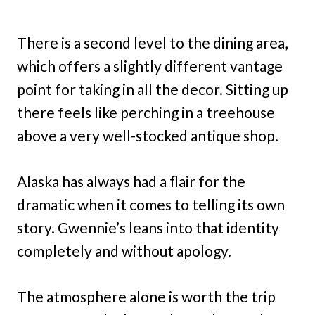
There is a second level to the dining area,
which offers a slightly different vantage
point for taking in all the decor. Sitting up
there feels like perching in a treehouse
above a very well-stocked antique shop.
Alaska has always had a flair for the
dramatic when it comes to telling its own
story. Gwennie’s leans into that identity
completely and without apology.
The atmosphere alone is worth the trip