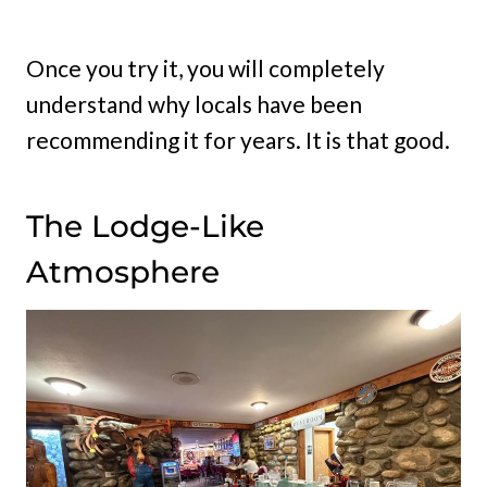
Once you try it, you will completely
understand why locals have been
recommending it for years. It is that good.
The Lodge-Like
Atmosphere