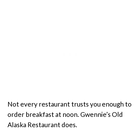
Not every restaurant trusts you enough to
order breakfast at noon. Gwennie’s Old
Alaska Restaurant does.