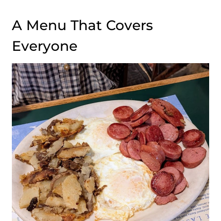
A Menu That Covers
Everyone