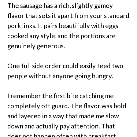
The sausage has a rich, slightly gamey
flavor that sets it apart from your standard
pork links. It pairs beautifully with eggs
cooked any style, and the portions are
genuinely generous.
One full side order could easily feed two
people without anyone going hungry.
I remember the first bite catching me
completely off guard. The flavor was bold
and layered in a way that made me slow
down and actually pay attention. That
does not happen often with breakfast