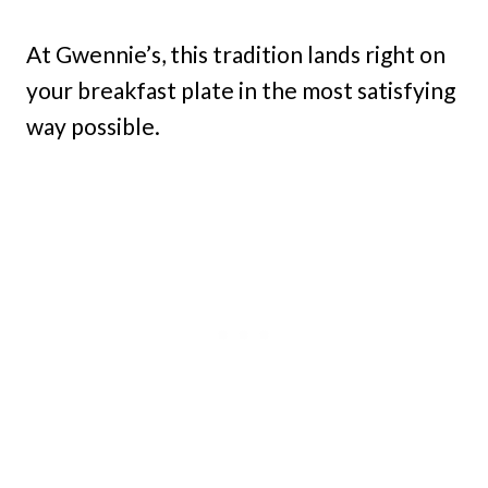
At Gwennie’s, this tradition lands right on
your breakfast plate in the most satisfying
way possible.