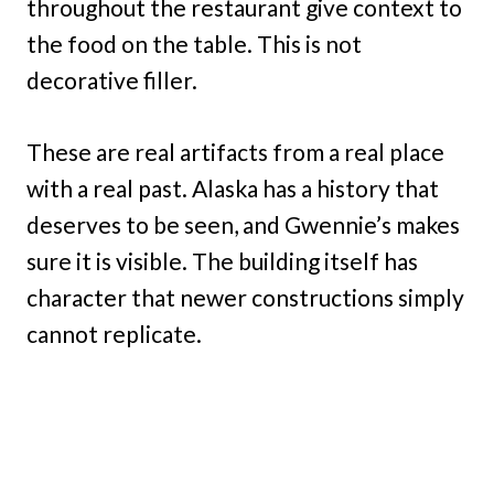
throughout the restaurant give context to
the food on the table. This is not
decorative filler.
These are real artifacts from a real place
with a real past. Alaska has a history that
deserves to be seen, and Gwennie’s makes
sure it is visible. The building itself has
character that newer constructions simply
cannot replicate.