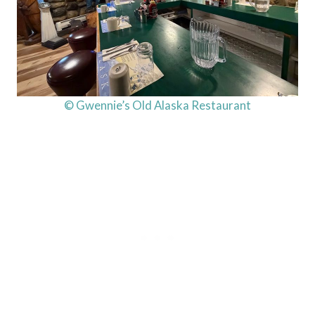
© Gwennie’s Old Alaska Restaurant