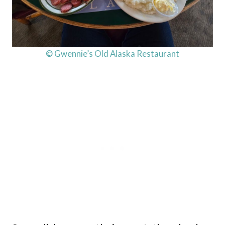
© Gwennie’s Old Alaska Restaurant