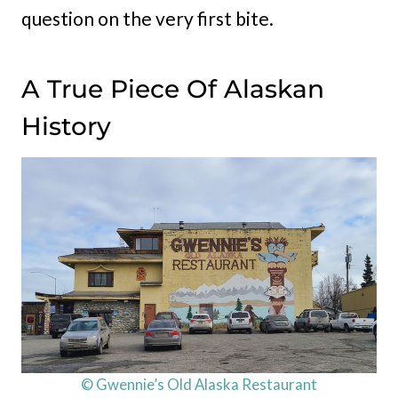
question on the very first bite.
A True Piece Of Alaskan
History
© Gwennie’s Old Alaska Restaurant