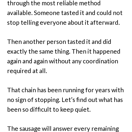
through the most reliable method
available. Someone tasted it and could not
stop telling everyone about it afterward.
Then another person tasted it and did
exactly the same thing. Then it happened
again and again without any coordination
required at all.
That chain has been running for years with
no sign of stopping. Let’s find out what has
been so difficult to keep quiet.
The sausage will answer every remaining