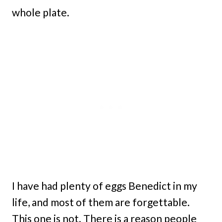
whole plate.
I have had plenty of eggs Benedict in my
life, and most of them are forgettable.
This one is not. There is a reason people