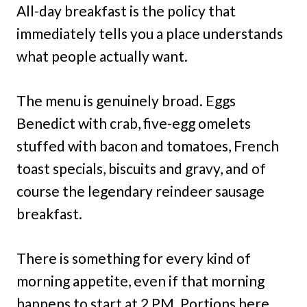
All-day breakfast is the policy that
immediately tells you a place understands
what people actually want.
The menu is genuinely broad. Eggs
Benedict with crab, five-egg omelets
stuffed with bacon and tomatoes, French
toast specials, biscuits and gravy, and of
course the legendary reindeer sausage
breakfast.
There is something for every kind of
morning appetite, even if that morning
happens to start at 2 PM. Portions here