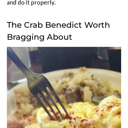
and do it properly.
The Crab Benedict Worth
Bragging About