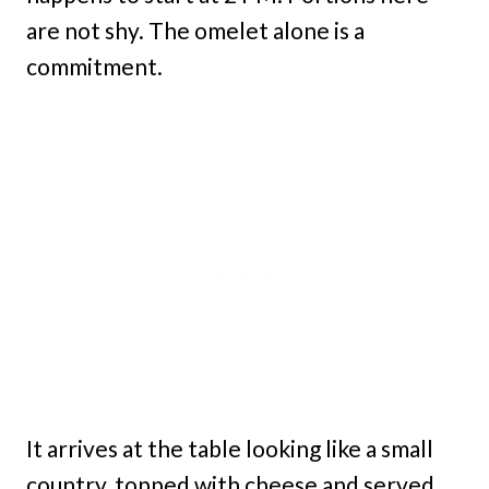
are not shy. The omelet alone is a
commitment.
It arrives at the table looking like a small
country, topped with cheese and served