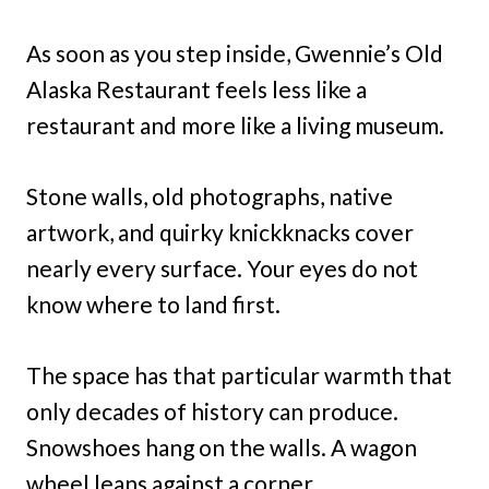
As soon as you step inside, Gwennie’s Old
Alaska Restaurant feels less like a
restaurant and more like a living museum.
Stone walls, old photographs, native
artwork, and quirky knickknacks cover
nearly every surface. Your eyes do not
know where to land first.
The space has that particular warmth that
only decades of history can produce.
Snowshoes hang on the walls. A wagon
wheel leans against a corner.