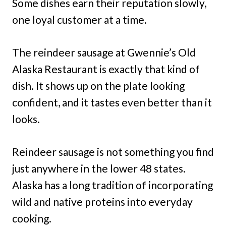
Some dishes earn their reputation slowly,
one loyal customer at a time.
The reindeer sausage at Gwennie’s Old
Alaska Restaurant is exactly that kind of
dish. It shows up on the plate looking
confident, and it tastes even better than it
looks.
Reindeer sausage is not something you find
just anywhere in the lower 48 states.
Alaska has a long tradition of incorporating
wild and native proteins into everyday
cooking.