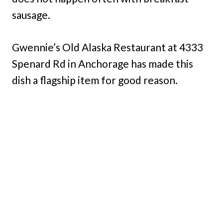
sausage.
Gwennie’s Old Alaska Restaurant at 4333
Spenard Rd in Anchorage has made this
dish a flagship item for good reason.