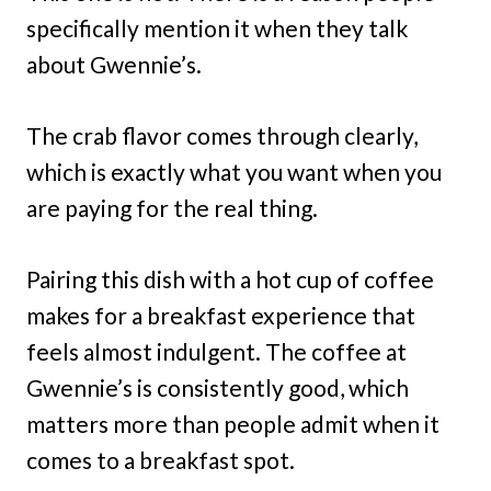
specifically mention it when they talk
about Gwennie’s.
The crab flavor comes through clearly,
which is exactly what you want when you
are paying for the real thing.
Pairing this dish with a hot cup of coffee
makes for a breakfast experience that
feels almost indulgent. The coffee at
Gwennie’s is consistently good, which
matters more than people admit when it
comes to a breakfast spot.