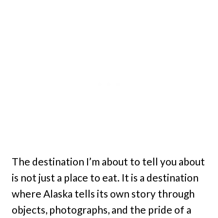
The destination I’m about to tell you about
is not just a place to eat. It is a destination
where Alaska tells its own story through
objects, photographs, and the pride of a