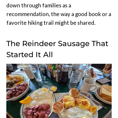
down through families as a
recommendation, the way a good book or a
favorite hiking trail might be shared.
The Reindeer Sausage That
Started It All