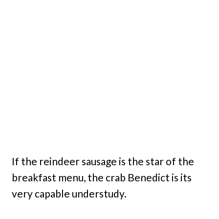
If the reindeer sausage is the star of the
breakfast menu, the crab Benedict is its
very capable understudy.