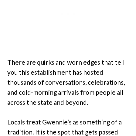
There are quirks and worn edges that tell
you this establishment has hosted
thousands of conversations, celebrations,
and cold-morning arrivals from people all
across the state and beyond.
Locals treat Gwennie’s as something of a
tradition. It is the spot that gets passed