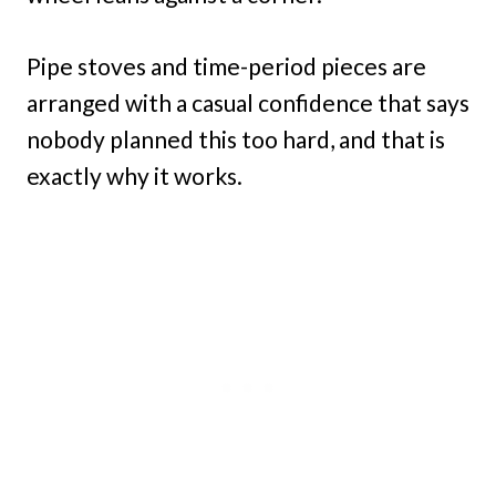
Pipe stoves and time-period pieces are
arranged with a casual confidence that says
nobody planned this too hard, and that is
exactly why it works.