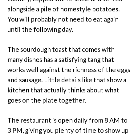
alongside a pile of homestyle potatoes.
You will probably not need to eat again
until the following day.
The sourdough toast that comes with
many dishes has a satisfying tang that
works well against the richness of the eggs
and sausage. Little details like that show a
kitchen that actually thinks about what
goes on the plate together.
The restaurant is open daily from 8 AM to
3 PM, giving you plenty of time to show up