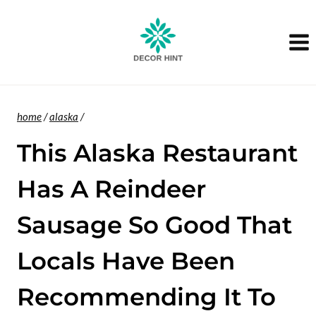
Skip
to
content
home
/
alaska
/
This Alaska Restaurant
Has A Reindeer
Sausage So Good That
Locals Have Been
Recommending It To