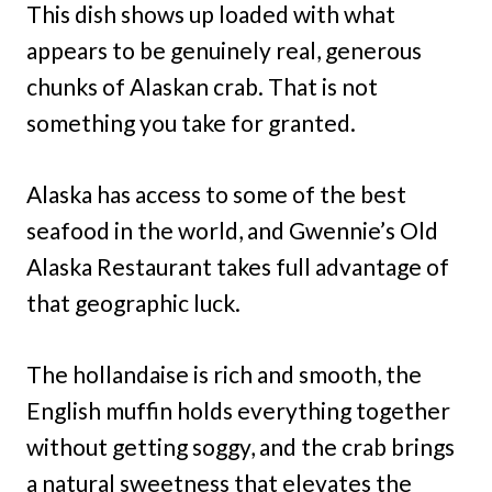
This dish shows up loaded with what
appears to be genuinely real, generous
chunks of Alaskan crab. That is not
something you take for granted.
Alaska has access to some of the best
seafood in the world, and Gwennie’s Old
Alaska Restaurant takes full advantage of
that geographic luck.
The hollandaise is rich and smooth, the
English muffin holds everything together
without getting soggy, and the crab brings
a natural sweetness that elevates the