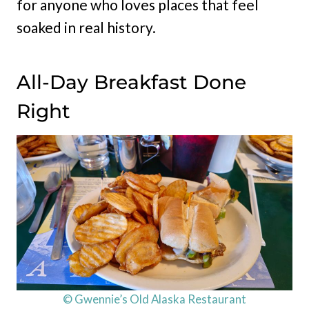
for anyone who loves places that feel
soaked in real history.
All-Day Breakfast Done
Right
© Gwennie’s Old Alaska Restaurant