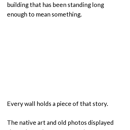
building that has been standing long
enough to mean something.
Every wall holds a piece of that story.
The native art and old photos displayed