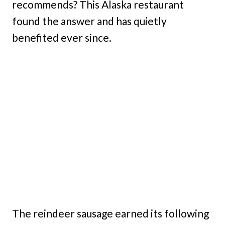
recommends? This Alaska restaurant
found the answer and has quietly
benefited ever since.
The reindeer sausage earned its following