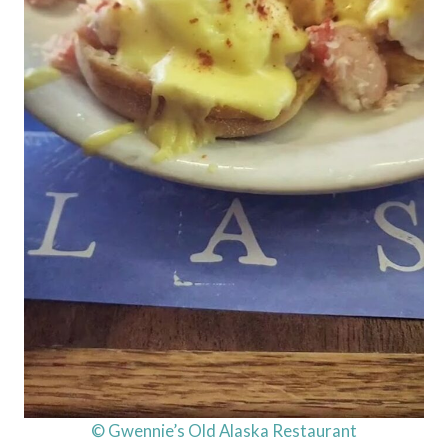
© Gwennie’s Old Alaska Restaurant