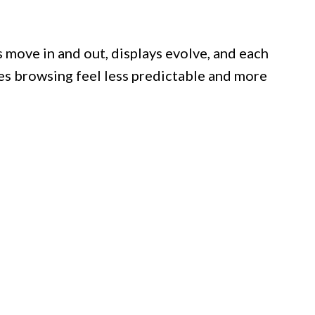
 move in and out, displays evolve, and each
akes browsing feel less predictable and more