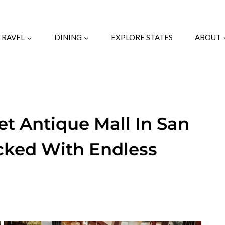
TRAVEL
DINING
EXPLORE STATES
ABOUT
et Antique Mall In San
acked With Endless