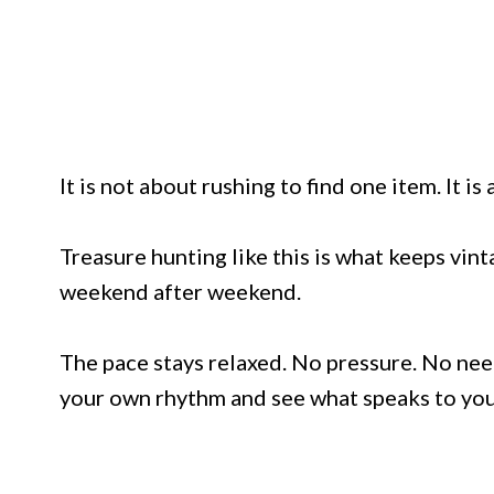
It is not about rushing to find one item. It i
Treasure hunting like this is what keeps vin
weekend after weekend.
The pace stays relaxed. No pressure. No need
your own rhythm and see what speaks to you