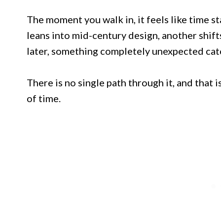
The moment you walk in, it feels like time st
leans into mid-century design, another shift
later, something completely unexpected cat
There is no single path through it, and that i
of time.