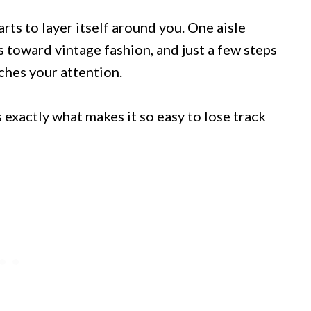
arts to layer itself around you. One aisle
s toward vintage fashion, and just a few steps
ches your attention.
s exactly what makes it so easy to lose track