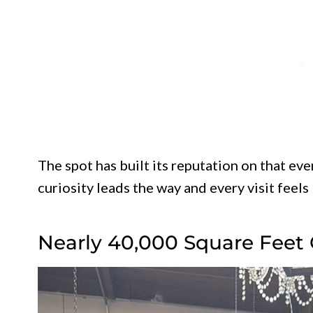
The spot has built its reputation on that ev
curiosity leads the way and every visit feels
Nearly 40,000 Square Feet