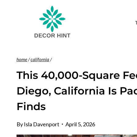
Skip
to
content
home
/
california
/
This 40,000-Square Fe
Diego, California Is P
Finds
By
Isla Davenport
April 5, 2026