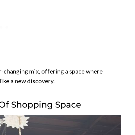
er-changing mix, offering a space where
 like a new discovery.
 Of Shopping Space