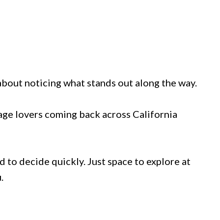
s about noticing what stands out along the way.
tage lovers coming back across California
 to decide quickly. Just space to explore at
.