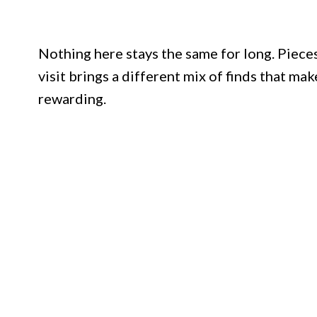
Nothing here stays the same for long. Pieces
visit brings a different mix of finds that m
rewarding.