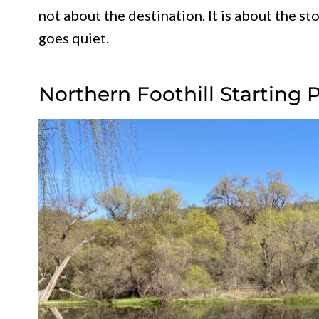
not about the destination. It is about the st
goes quiet.
Northern Foothill Starting 