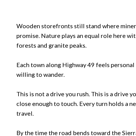
Wooden storefronts still stand where miners
promise. Nature plays an equal role here wit
forests and granite peaks.
Each town along Highway 49 feels personal an
willing to wander.
This is not a drive you rush. This is a drive y
close enough to touch. Every turn holds a 
travel.
By the time the road bends toward the Sierra