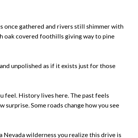
 once gathered and rivers still shimmer with
h oak covered foothills giving way to pine
d unpolished as if it exists just for those
ou feel. History lives here. The past feels
new surprise. Some roads change how you see
 Nevada wilderness you realize this drive is