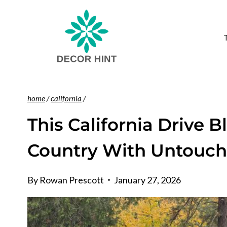
Skip
to
content
home
/
california
/
This California Drive B
Country With Untouch
By
Rowan Prescott
January 27, 2026