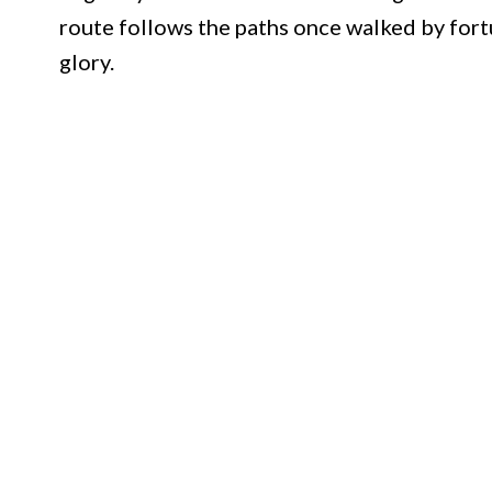
route follows the paths once walked by for
glory.