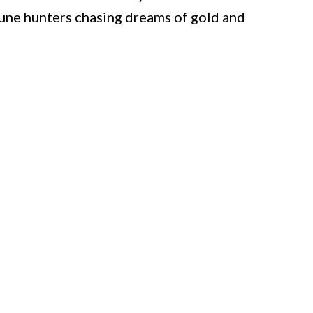
tune hunters chasing dreams of gold and