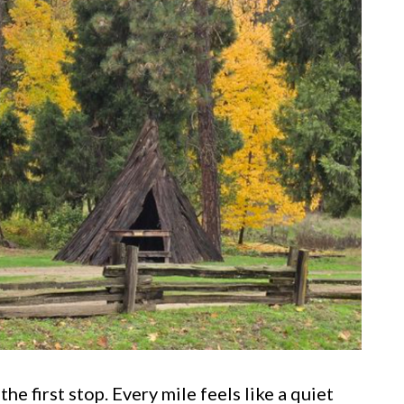
he first stop. Every mile feels like a quiet