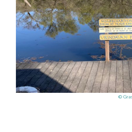
© Gras