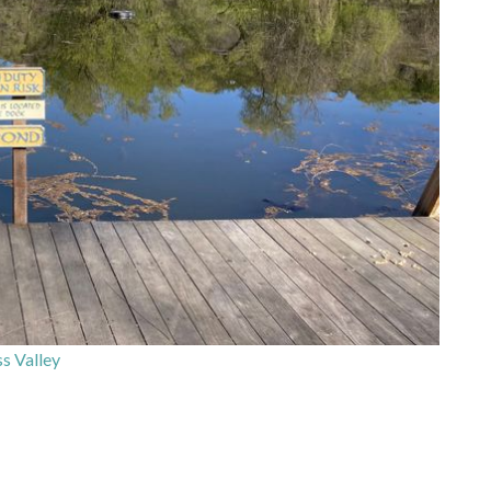
s Valley