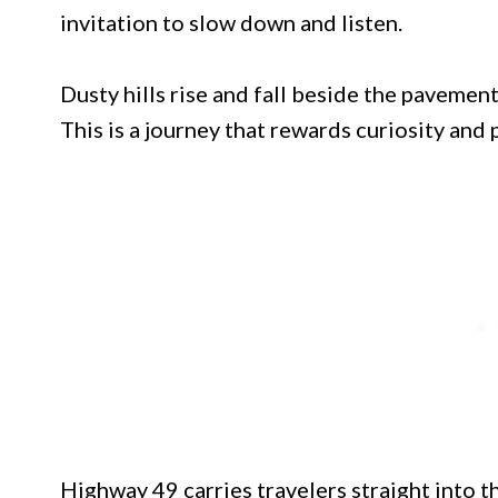
invitation to slow down and listen.
Dusty hills rise and fall beside the pavement
This is a journey that rewards curiosity and 
Highway 49 carries travelers straight into t