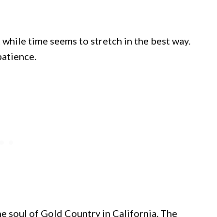
 while time seems to stretch in the best way.
patience.
he soul of Gold Country in California. The