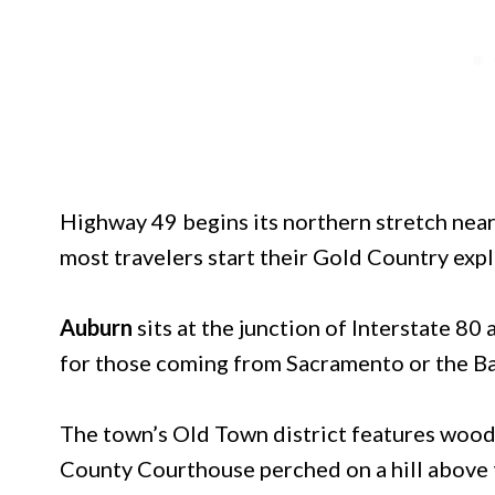
Highway 49 begins its northern stretch near
most travelers start their Gold Country exp
Auburn
sits at the junction of Interstate 8
for those coming from Sacramento or the Ba
The town’s Old Town district features wood
County Courthouse perched on a hill above 