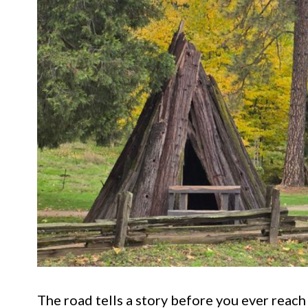
The road tells a story before you ever reach t