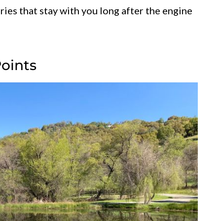
ories that stay with you long after the engine
Points