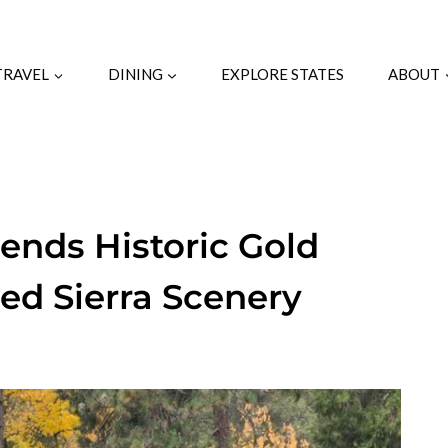
TRAVEL
DINING
EXPLORE STATES
ABOUT
lends Historic Gold
ed Sierra Scenery