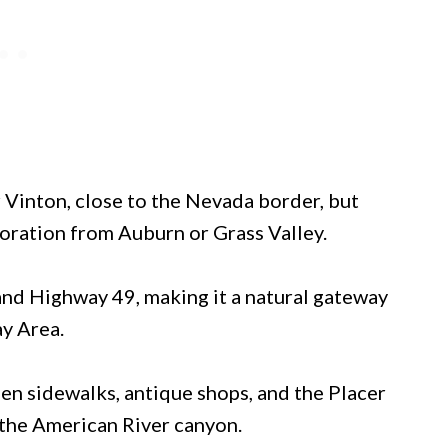
 Vinton, close to the Nevada border, but
loration from Auburn or Grass Valley.
0 and Highway 49, making it a natural gateway
y Area.
en sidewalks, antique shops, and the Placer
the American River canyon.