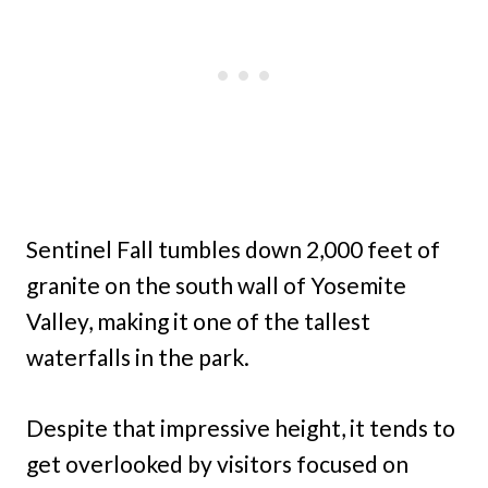
Sentinel Fall tumbles down 2,000 feet of
granite on the south wall of Yosemite
Valley, making it one of the tallest
waterfalls in the park.
Despite that impressive height, it tends to
get overlooked by visitors focused on