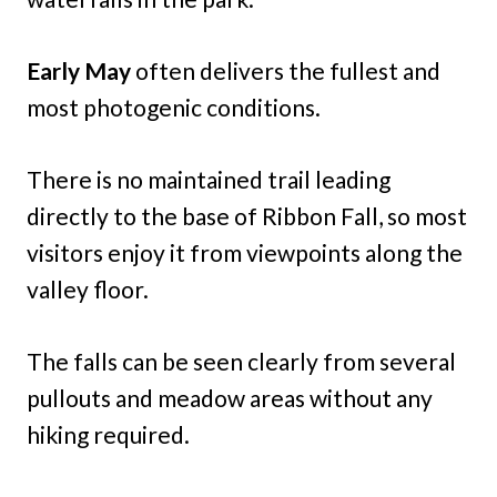
Early May
often delivers the fullest and
most photogenic conditions.
There is no maintained trail leading
directly to the base of Ribbon Fall, so most
visitors enjoy it from viewpoints along the
valley floor.
The falls can be seen clearly from several
pullouts and meadow areas without any
hiking required.