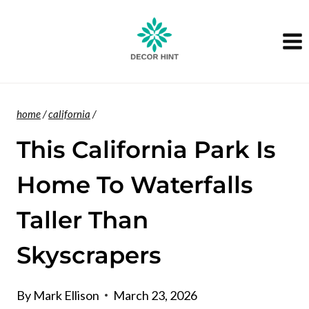
Skip
to
content
home
/
california
/
This California Park Is
Home To Waterfalls
Taller Than
Skyscrapers
By
Mark Ellison
March 23, 2026