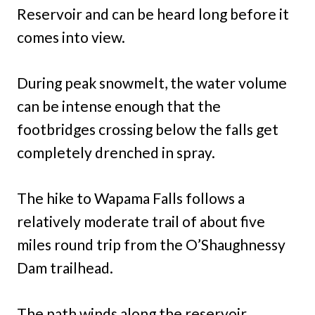
Reservoir and can be heard long before it
comes into view.
During peak snowmelt, the water volume
can be intense enough that the
footbridges crossing below the falls get
completely drenched in spray.
The hike to Wapama Falls follows a
relatively moderate trail of about five
miles round trip from the O’Shaughnessy
Dam trailhead.
The path winds along the reservoir