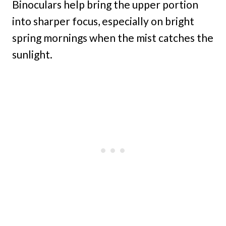
Binoculars help bring the upper portion
into sharper focus, especially on bright
spring mornings when the mist catches the
sunlight.