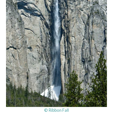
© Ribbon Fall