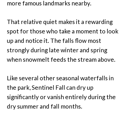
more famous landmarks nearby.
That relative quiet makes it a rewarding
spot for those who take a moment to look
up and notice it. The falls flow most
strongly during late winter and spring
when snowmelt feeds the stream above.
Like several other seasonal waterfalls in
the park, Sentinel Fall can dry up
significantly or vanish entirely during the
dry summer and fall months.