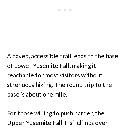
A paved, accessible trail leads to the base
of Lower Yosemite Fall, making it
reachable for most visitors without
strenuous hiking. The round trip to the
base is about one mile.
For those willing to push harder, the
Upper Yosemite Fall Trail climbs over