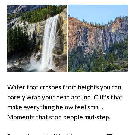
Water that crashes from heights you can
barely wrap your head around. Cliffs that
make everything below feel small.
Moments that stop people mid-step.