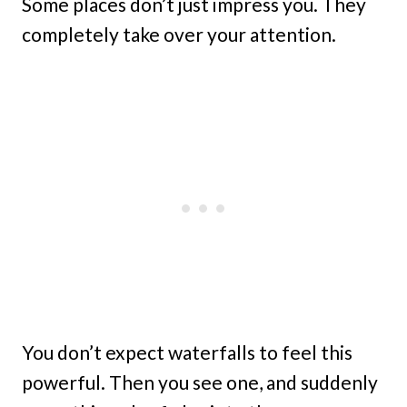
Some places don’t just impress you. They
completely take over your attention.
You don’t expect waterfalls to feel this
powerful. Then you see one, and suddenly