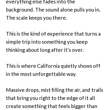
everything else fades into the
background. The sound alone pulls you in.
The scale keeps you there.
This is the kind of experience that turns a
simple trip into something you keep
thinking about long after it’s over.
This is where California quietly shows off
in the most unforgettable way.
Massive drops, mist filling the air, and trails
that bring you right to the edge of it all
create something that feels bigger than