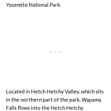
Yosemite National Park.
Located in Hetch Hetchy Valley, which sits
in the northern part of the park, Wapama
Falls flows into the Hetch Hetchy