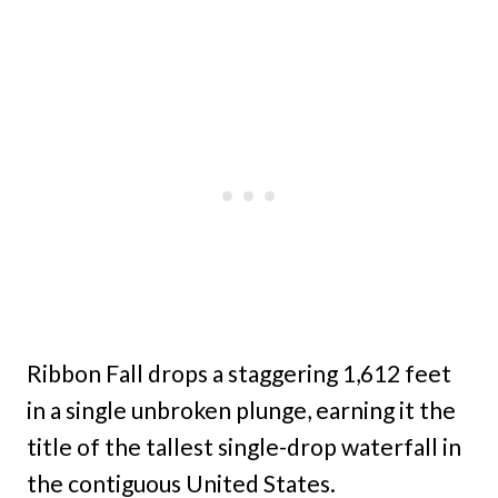
Ribbon Fall drops a staggering 1,612 feet
in a single unbroken plunge, earning it the
title of the tallest single-drop waterfall in
the contiguous United States.