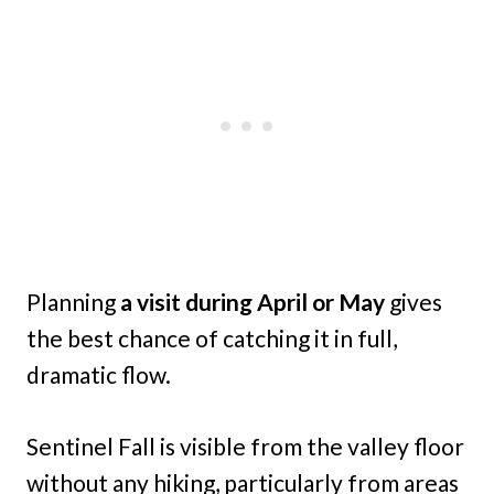
Planning
a visit during April or May
gives
the best chance of catching it in full,
dramatic flow.
Sentinel Fall is visible from the valley floor
without any hiking, particularly from areas