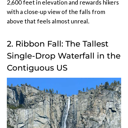
2,600 feet in elevation and rewards hikers
with a close-up view of the falls from
above that feels almost unreal.
2. Ribbon Fall: The Tallest
Single-Drop Waterfall in the
Contiguous US