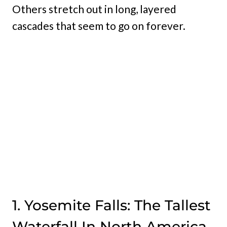
Others stretch out in long, layered
cascades that seem to go on forever.
1. Yosemite Falls: The Tallest
Waterfall In North America