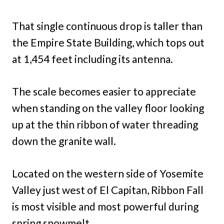
That single continuous drop is taller than
the Empire State Building, which tops out
at 1,454 feet including its antenna.
The scale becomes easier to appreciate
when standing on the valley floor looking
up at the thin ribbon of water threading
down the granite wall.
Located on the western side of Yosemite
Valley just west of El Capitan, Ribbon Fall
is most visible and most powerful during
spring snowmelt.