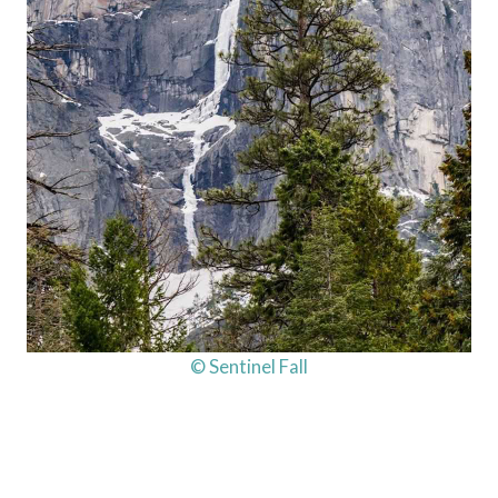
© Sentinel Fall