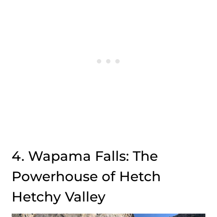
4. Wapama Falls: The
Powerhouse of Hetch
Hetchy Valley