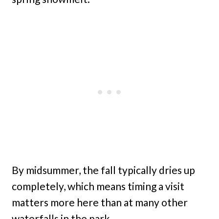
By midsummer, the fall typically dries up
completely, which means timing a visit
matters more here than at many other
waterfalls in the park.