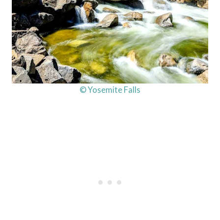
© Yosemite Falls