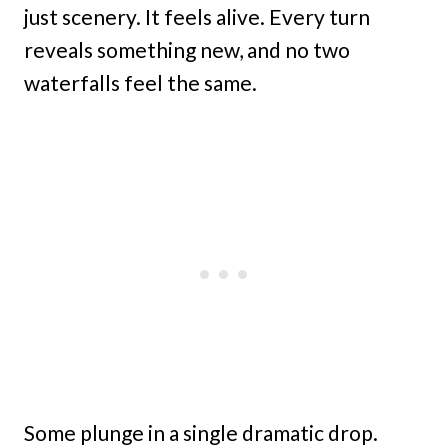
just scenery. It feels alive. Every turn
reveals something new, and no two
waterfalls feel the same.
Some plunge in a single dramatic drop.