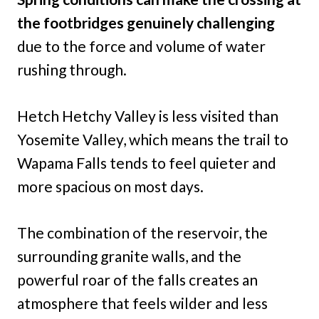
the footbridges genuinely challenging
due to the force and volume of water
rushing through.
Hetch Hetchy Valley is less visited than
Yosemite Valley, which means the trail to
Wapama Falls tends to feel quieter and
more spacious on most days.
The combination of the reservoir, the
surrounding granite walls, and the
powerful roar of the falls creates an
atmosphere that feels wilder and less