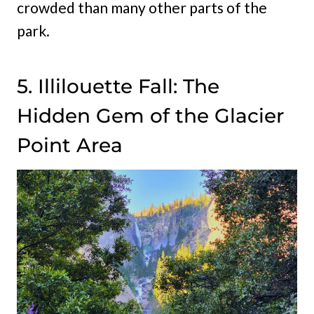
crowded than many other parts of the
park.
5. Illilouette Fall: The
Hidden Gem of the Glacier
Point Area