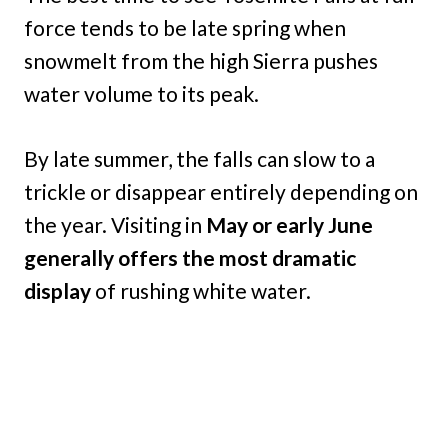
force tends to be late spring when
snowmelt from the high Sierra pushes
water volume to its peak.
By late summer, the falls can slow to a
trickle or disappear entirely depending on
the year. Visiting in
May or early June
generally offers the most dramatic
display
of rushing white water.