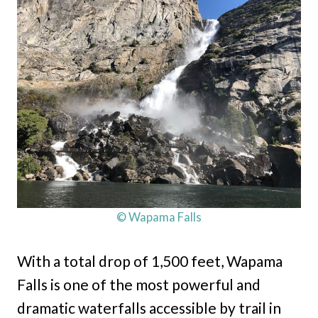
© Wapama Falls
With a total drop of 1,500 feet, Wapama
Falls is one of the most powerful and
dramatic waterfalls accessible by trail in