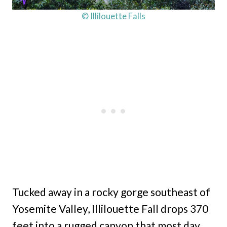
© Illilouette Falls
Tucked away in a rocky gorge southeast of
Yosemite Valley, Illilouette Fall drops 370
feet into a rugged canyon that most day