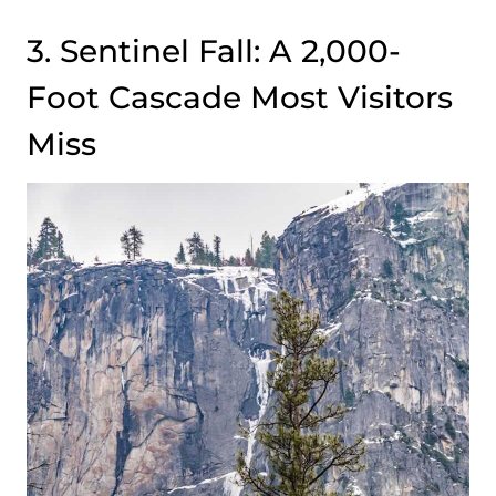
3. Sentinel Fall: A 2,000-
Foot Cascade Most Visitors
Miss