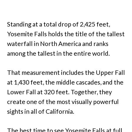
Standing at a total drop of 2,425 feet,
Yosemite Falls holds the title of the tallest
waterfall in North America and ranks
among the tallest in the entire world.
That measurement includes the Upper Fall
at 1,430 feet, the middle cascades, and the
Lower Fall at 320 feet. Together, they
create one of the most visually powerful
sights in all of California.
The best time to see Yosemite Falls at full