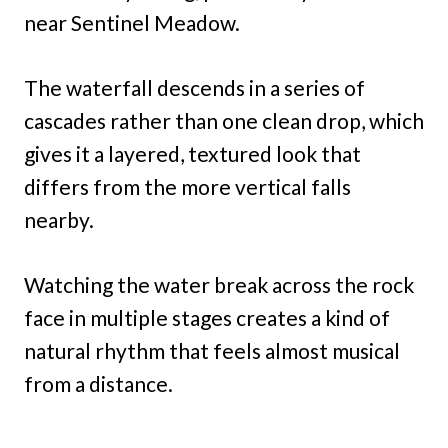
near Sentinel Meadow.
The waterfall descends in a series of
cascades rather than one clean drop, which
gives it a layered, textured look that
differs from the more vertical falls
nearby.
Watching the water break across the rock
face in multiple stages creates a kind of
natural rhythm that feels almost musical
from a distance.