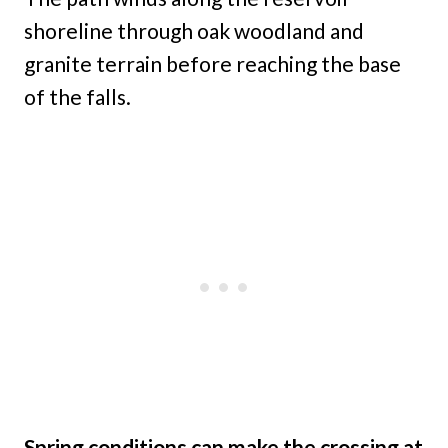
shoreline through oak woodland and
granite terrain before reaching the base
of the falls.
Spring conditions can make the crossing at