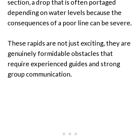
section, a drop that is often portaged
depending on water levels because the
consequences of a poor line can be severe.
These rapids are not just exciting, they are
genuinely formidable obstacles that
require experienced guides and strong
group communication.