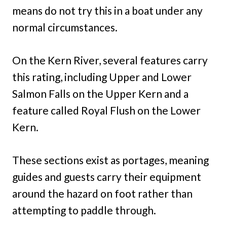
means do not try this in a boat under any
normal circumstances.
On the Kern River, several features carry
this rating, including Upper and Lower
Salmon Falls on the Upper Kern and a
feature called Royal Flush on the Lower
Kern.
These sections exist as portages, meaning
guides and guests carry their equipment
around the hazard on foot rather than
attempting to paddle through.