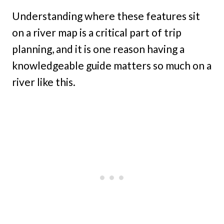
Understanding where these features sit
on a river map is a critical part of trip
planning, and it is one reason having a
knowledgeable guide matters so much on a
river like this.