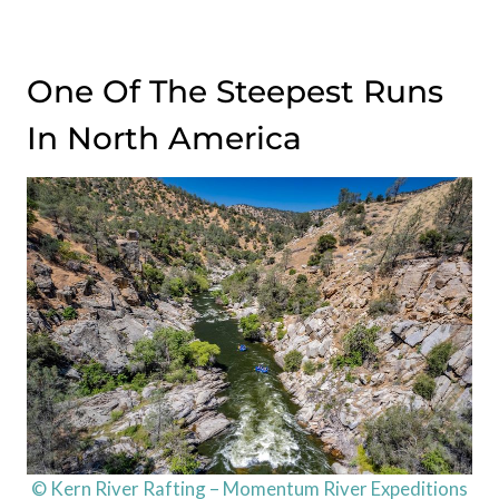
One Of The Steepest Runs
In North America
© Kern River Rafting – Momentum River Expeditions