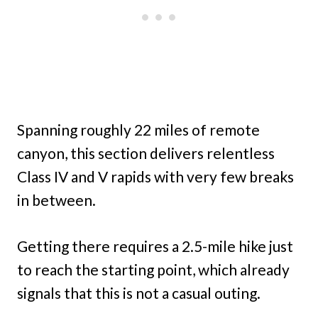
Spanning roughly 22 miles of remote
canyon, this section delivers relentless
Class IV and V rapids with very few breaks
in between.
Getting there requires a 2.5-mile hike just
to reach the starting point, which already
signals that this is not a casual outing.