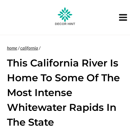
Skip
to
content
home
/
california
/
This California River Is
Home To Some Of The
Most Intense
Whitewater Rapids In
The State