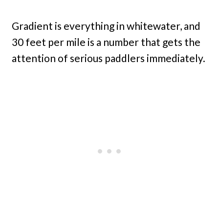
Gradient is everything in whitewater, and
30 feet per mile is a number that gets the
attention of serious paddlers immediately.