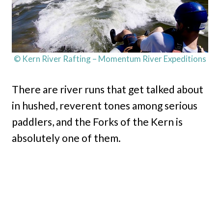
© Kern River Rafting – Momentum River Expeditions
There are river runs that get talked about
in hushed, reverent tones among serious
paddlers, and the Forks of the Kern is
absolutely one of them.