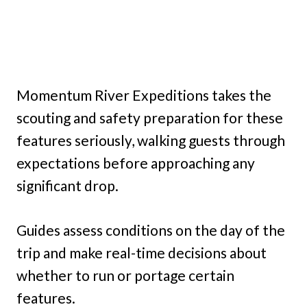
Momentum River Expeditions takes the
scouting and safety preparation for these
features seriously, walking guests through
expectations before approaching any
significant drop.
Guides assess conditions on the day of the
trip and make real-time decisions about
whether to run or portage certain
features.