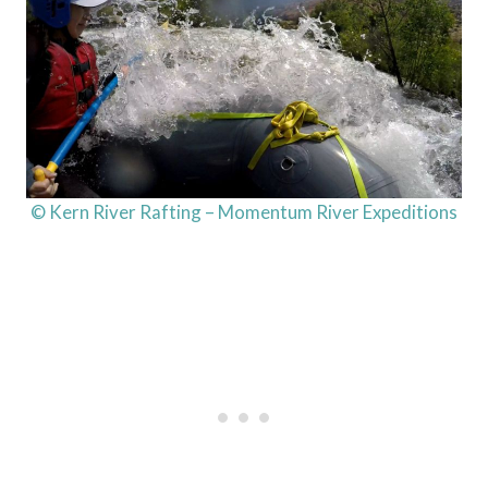
© Kern River Rafting – Momentum River Expeditions