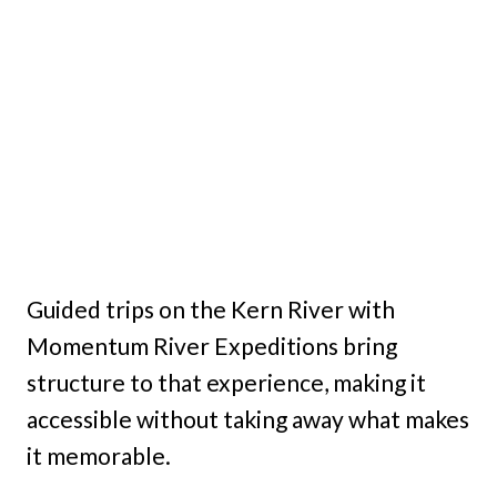
Guided trips on the Kern River with
Momentum River Expeditions bring
structure to that experience, making it
accessible without taking away what makes
it memorable.