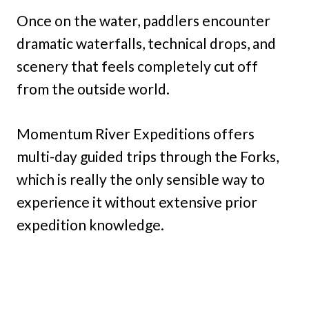
Once on the water, paddlers encounter
dramatic waterfalls, technical drops, and
scenery that feels completely cut off
from the outside world.
Momentum River Expeditions offers
multi-day guided trips through the Forks,
which is really the only sensible way to
experience it without extensive prior
expedition knowledge.