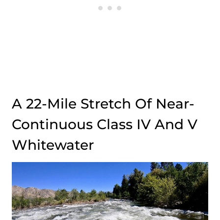
A 22-Mile Stretch Of Near-
Continuous Class IV And V
Whitewater