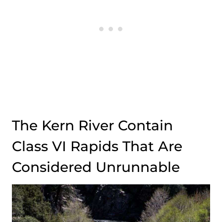
The Kern River Contain
Class VI Rapids That Are
Considered Unrunnable