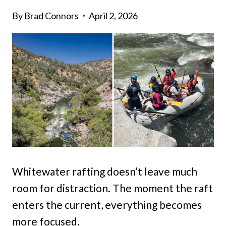
By
Brad Connors
April 2, 2026
Whitewater rafting doesn’t leave much
room for distraction. The moment the raft
enters the current, everything becomes
more focused.