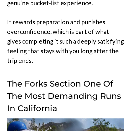
genuine bucket-list experience.
It rewards preparation and punishes
overconfidence, which is part of what
gives completing it such a deeply satisfying
feeling that stays with you long after the
trip ends.
The Forks Section One Of
The Most Demanding Runs
In California