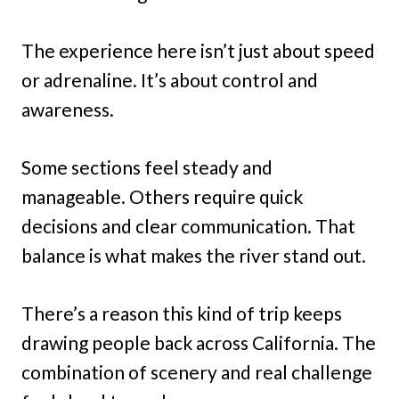
The experience here isn’t just about speed
or adrenaline. It’s about control and
awareness.
Some sections feel steady and
manageable. Others require quick
decisions and clear communication. That
balance is what makes the river stand out.
There’s a reason this kind of trip keeps
drawing people back across California. The
combination of scenery and real challenge