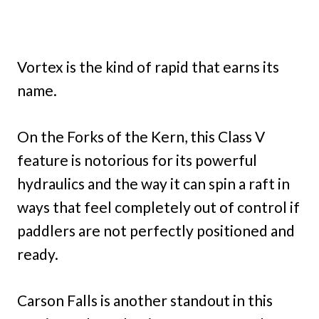
Vortex is the kind of rapid that earns its
name.
On the Forks of the Kern, this Class V
feature is notorious for its powerful
hydraulics and the way it can spin a raft in
ways that feel completely out of control if
paddlers are not perfectly positioned and
ready.
Carson Falls is another standout in this