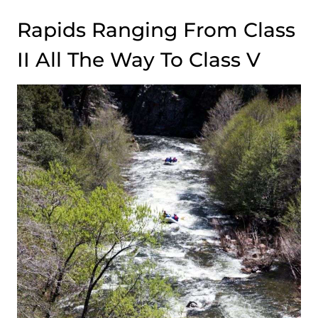
Rapids Ranging From Class
II All The Way To Class V