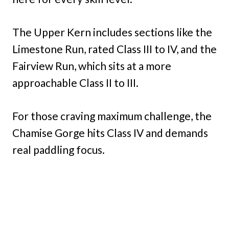
The Upper Kern includes sections like the
Limestone Run, rated Class III to IV, and the
Fairview Run, which sits at a more
approachable Class II to III.
For those craving maximum challenge, the
Chamise Gorge hits Class IV and demands
real paddling focus.