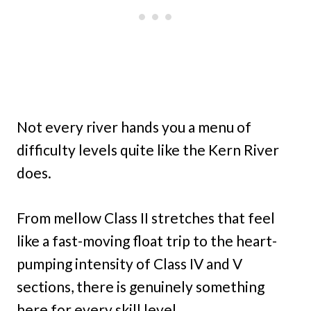
Not every river hands you a menu of
difficulty levels quite like the Kern River
does.
From mellow Class II stretches that feel
like a fast-moving float trip to the heart-
pumping intensity of Class IV and V
sections, there is genuinely something
here for every skill level.