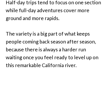
Half-day trips tend to focus on one section
while full-day adventures cover more
ground and more rapids.
The variety is a big part of what keeps
people coming back season after season,
because there is always a harder run
waiting once you feel ready to level up on
this remarkable California river.