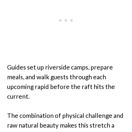
Guides set up riverside camps, prepare
meals, and walk guests through each
upcoming rapid before the raft hits the
current.
The combination of physical challenge and
raw natural beauty makes this stretch a