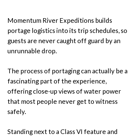
Momentum River Expeditions builds
portage logistics into its trip schedules, so
guests are never caught off guard by an
unrunnable drop.
The process of portaging can actually be a
fascinating part of the experience,
offering close-up views of water power
that most people never get to witness
safely.
Standing next to a Class VI feature and