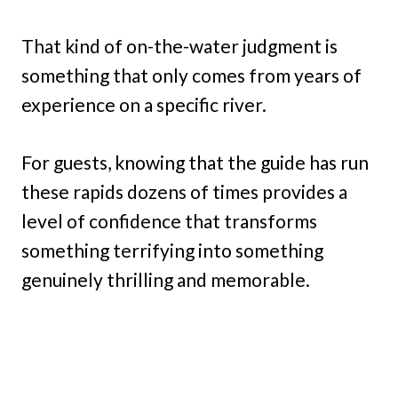
That kind of on-the-water judgment is
something that only comes from years of
experience on a specific river.
For guests, knowing that the guide has run
these rapids dozens of times provides a
level of confidence that transforms
something terrifying into something
genuinely thrilling and memorable.