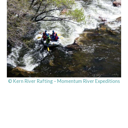
© Kern River Rafting – Momentum River Expeditions