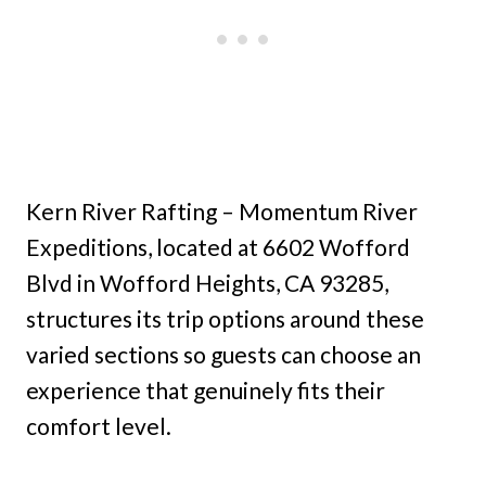
Kern River Rafting – Momentum River
Expeditions, located at 6602 Wofford
Blvd in Wofford Heights, CA 93285,
structures its trip options around these
varied sections so guests can choose an
experience that genuinely fits their
comfort level.