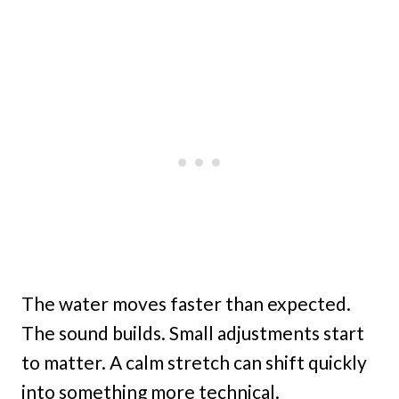
The water moves faster than expected.
The sound builds. Small adjustments start
to matter. A calm stretch can shift quickly
into something more technical.