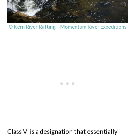
© Kern River Rafting – Momentum River Expeditions
Class VI is a designation that essentially