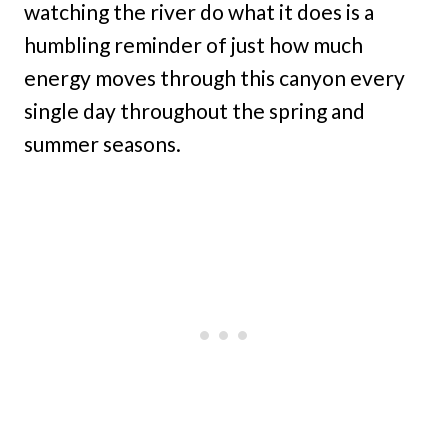
watching the river do what it does is a
humbling reminder of just how much
energy moves through this canyon every
single day throughout the spring and
summer seasons.