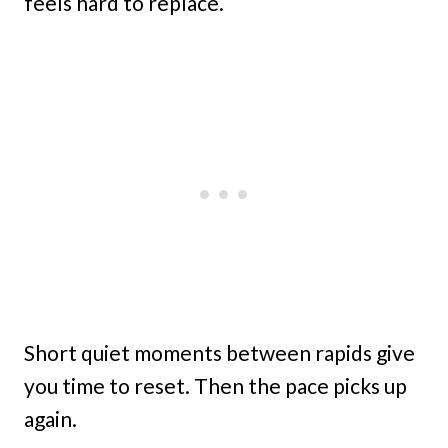
feels hard to replace.
Short quiet moments between rapids give
you time to reset. Then the pace picks up
again.