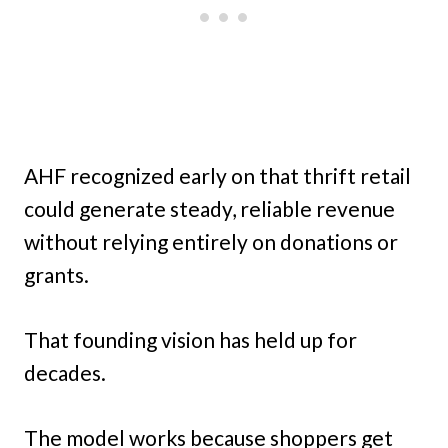
AHF recognized early on that thrift retail
could generate steady, reliable revenue
without relying entirely on donations or
grants.
That founding vision has held up for
decades.
The model works because shoppers get