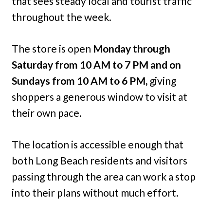
that sees steady local and tourist traffic
throughout the week.
The store is open
Monday through
Saturday from 10 AM to 7 PM and on
Sundays from 10 AM to 6 PM,
giving
shoppers a generous window to visit at
their own pace.
The location is accessible enough that
both Long Beach residents and visitors
passing through the area can work a stop
into their plans without much effort.