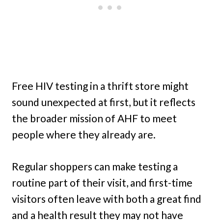
Free HIV testing in a thrift store might
sound unexpected at first, but it reflects
the broader mission of AHF to meet
people where they already are.
Regular shoppers can make testing a
routine part of their visit, and first-time
visitors often leave with both a great find
and a health result they may not have