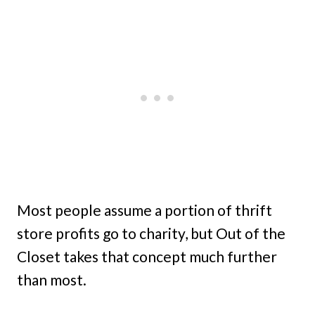
Most people assume a portion of thrift
store profits go to charity, but Out of the
Closet takes that concept much further
than most.