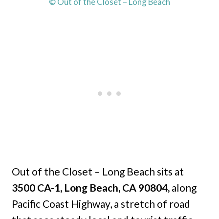
© Out of the Closet – Long Beach
Out of the Closet – Long Beach sits at
3500 CA-1, Long Beach, CA 90804,
along
Pacific Coast Highway, a stretch of road