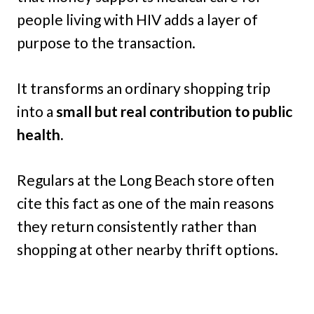
people living with HIV adds a layer of
purpose to the transaction.
It transforms an ordinary shopping trip
into a
small but real contribution to public
health.
Regulars at the Long Beach store often
cite this fact as one of the main reasons
they return consistently rather than
shopping at other nearby thrift options.