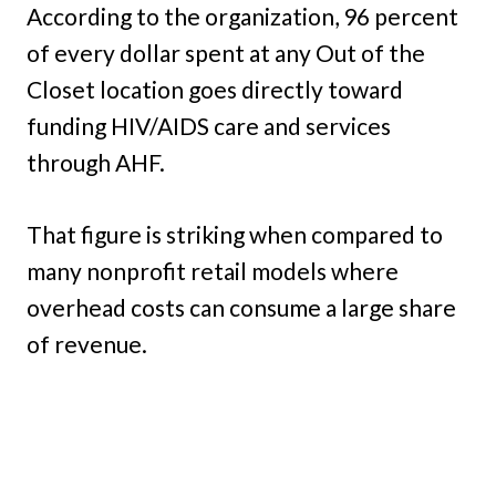
According to the organization, 96 percent
of every dollar spent at any Out of the
Closet location goes directly toward
funding HIV/AIDS care and services
through AHF.
That figure is striking when compared to
many nonprofit retail models where
overhead costs can consume a large share
of revenue.