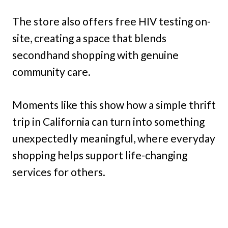
The store also offers free HIV testing on-
site, creating a space that blends
secondhand shopping with genuine
community care.
Moments like this show how a simple thrift
trip in California can turn into something
unexpectedly meaningful, where everyday
shopping helps support life-changing
services for others.