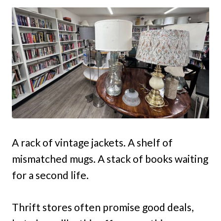
A rack of vintage jackets. A shelf of
mismatched mugs. A stack of books waiting
for a second life.
Thrift stores often promise good deals,