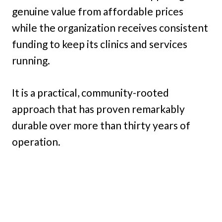
genuine value from affordable prices
while the organization receives consistent
funding to keep its clinics and services
running.
It is a practical, community-rooted
approach that has proven remarkably
durable over more than thirty years of
operation.