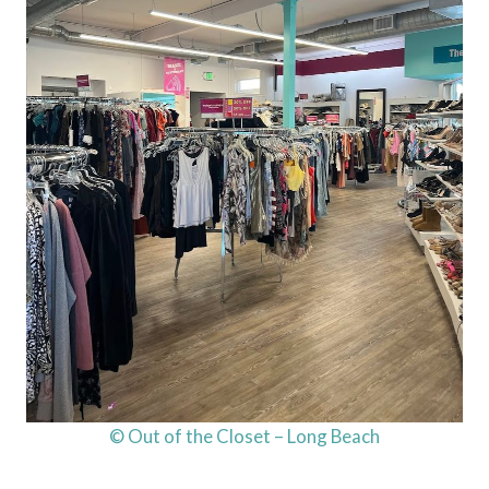
© Out of the Closet – Long Beach