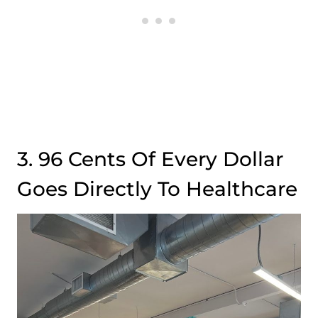
3. 96 Cents Of Every Dollar
Goes Directly To Healthcare