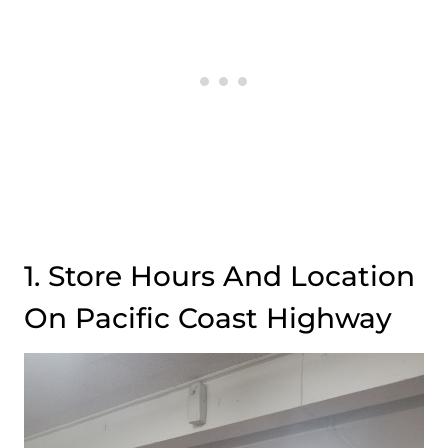
1. Store Hours And Location
On Pacific Coast Highway