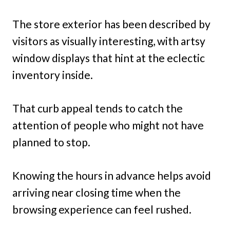
The store exterior has been described by
visitors as visually interesting, with artsy
window displays that hint at the eclectic
inventory inside.
That curb appeal tends to catch the
attention of people who might not have
planned to stop.
Knowing the hours in advance helps avoid
arriving near closing time when the
browsing experience can feel rushed.