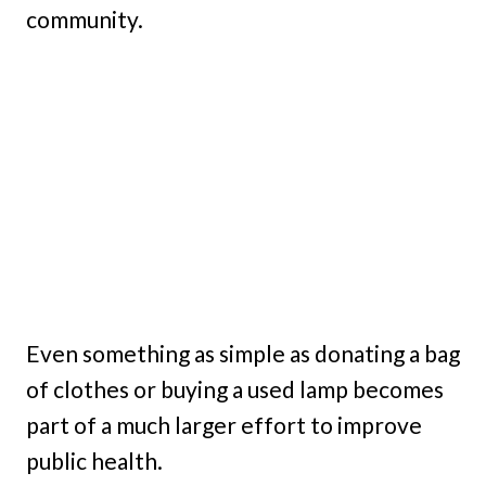
community.
Even something as simple as donating a bag
of clothes or buying a used lamp becomes
part of a much larger effort to improve
public health.