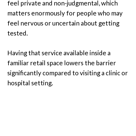
feel private and non-judgmental, which
matters enormously for people who may
feel nervous or uncertain about getting
tested.
Having that service available inside a
familiar retail space lowers the barrier
significantly compared to visiting a clinic or
hospital setting.