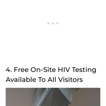
4. Free On-Site HIV Testing
Available To All Visitors