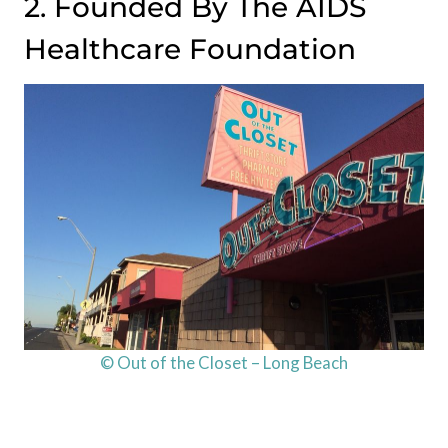
2. Founded By The AIDS
Healthcare Foundation
© Out of the Closet – Long Beach