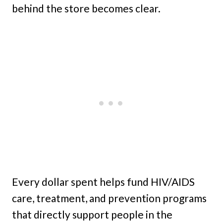
behind the store becomes clear.
Every dollar spent helps fund HIV/AIDS
care, treatment, and prevention programs
that directly support people in the