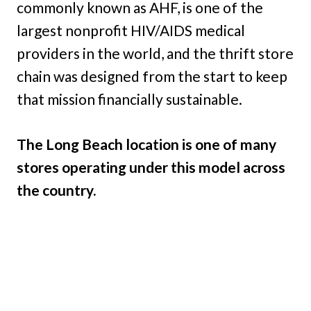
commonly known as AHF, is one of the
largest nonprofit HIV/AIDS medical
providers in the world, and the thrift store
chain was designed from the start to keep
that mission financially sustainable.
The Long Beach location is one of many
stores operating under this model across
the country.