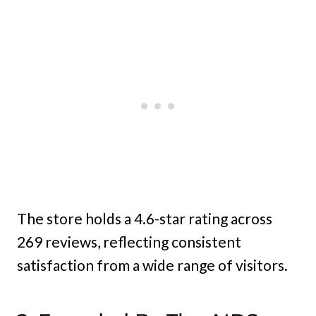
The store holds a 4.6-star rating across
269 reviews, reflecting consistent
satisfaction from a wide range of visitors.