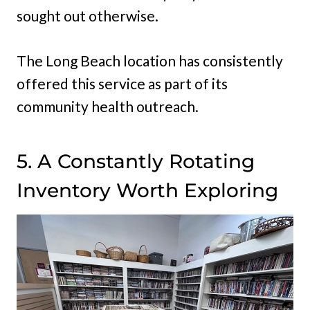
sought out otherwise.
The Long Beach location has consistently
offered this service as part of its
community health outreach.
5. A Constantly Rotating
Inventory Worth Exploring