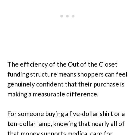
The efficiency of the Out of the Closet
funding structure means shoppers can feel
genuinely confident that their purchase is
making a measurable difference.
For someone buying a five-dollar shirt or a
ten-dollar lamp, knowing that nearly all of
that money supports medical care for