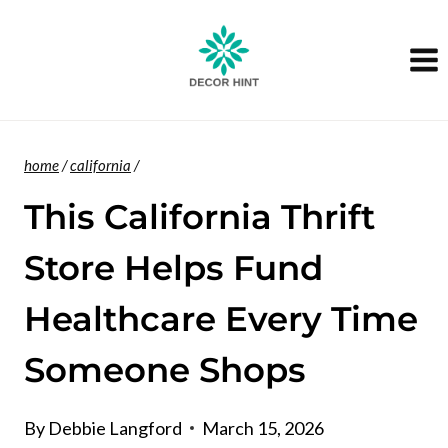
Skip
to
content
home
/
california
/
This California Thrift
Store Helps Fund
Healthcare Every Time
Someone Shops
By
Debbie Langford
March 15, 2026