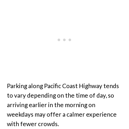
Parking along Pacific Coast Highway tends
to vary depending on the time of day, so
arriving earlier in the morning on
weekdays may offer a calmer experience
with fewer crowds.