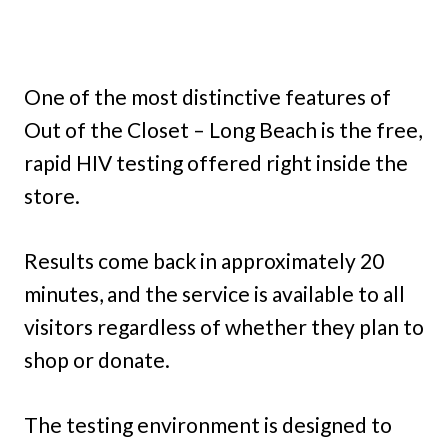
One of the most distinctive features of
Out of the Closet – Long Beach is the free,
rapid HIV testing offered right inside the
store.
Results come back in approximately 20
minutes, and the service is available to all
visitors regardless of whether they plan to
shop or donate.
The testing environment is designed to