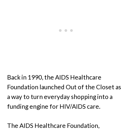
Back in 1990, the AIDS Healthcare
Foundation launched Out of the Closet as
a way to turn everyday shopping into a
funding engine for HIV/AIDS care.
The AIDS Healthcare Foundation,