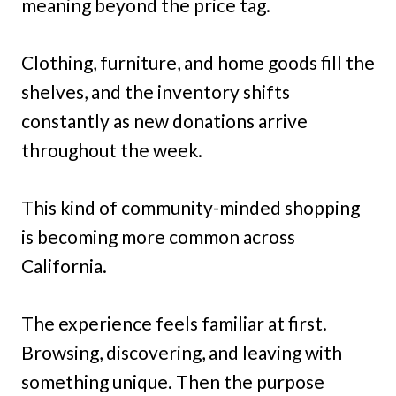
meaning beyond the price tag.
Clothing, furniture, and home goods fill the
shelves, and the inventory shifts
constantly as new donations arrive
throughout the week.
This kind of community-minded shopping
is becoming more common across
California.
The experience feels familiar at first.
Browsing, discovering, and leaving with
something unique. Then the purpose