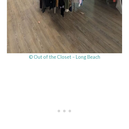
© Out of the Closet – Long Beach