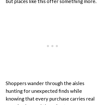
but places like this offer something more.
Shoppers wander through the aisles
hunting for unexpected finds while
knowing that every purchase carries real