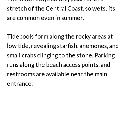
stretch of the Central Coast, so wetsuits
are common even in summer.
Tidepools form along the rocky areas at
low tide, revealing starfish, anemones, and
small crabs clinging to the stone. Parking
runs along the beach access points, and
restrooms are available near the main
entrance.