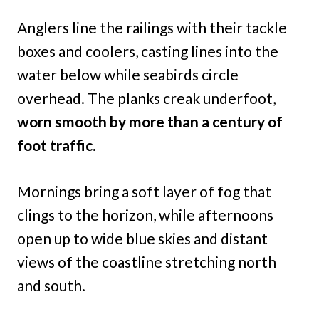
Anglers line the railings with their tackle
boxes and coolers, casting lines into the
water below while seabirds circle
overhead. The planks creak underfoot,
worn smooth by more than a century of
foot traffic.
Mornings bring a soft layer of fog that
clings to the horizon, while afternoons
open up to wide blue skies and distant
views of the coastline stretching north
and south.