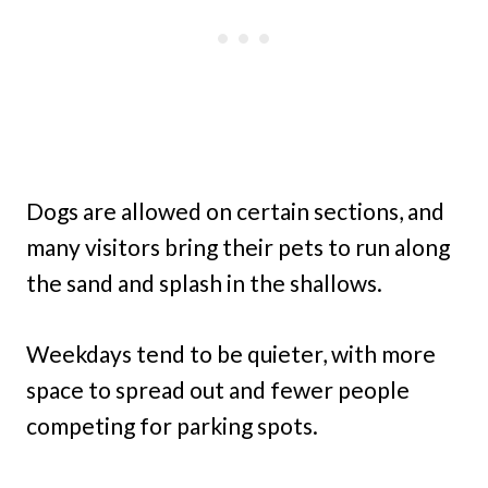
Dogs are allowed on certain sections, and
many visitors bring their pets to run along
the sand and splash in the shallows.
Weekdays tend to be quieter, with more
space to spread out and fewer people
competing for parking spots.