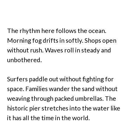
The rhythm here follows the ocean.
Morning fog drifts in softly. Shops open
without rush. Waves roll in steady and
unbothered.
Surfers paddle out without fighting for
space. Families wander the sand without
weaving through packed umbrellas. The
historic pier stretches into the water like
it has all the time in the world.