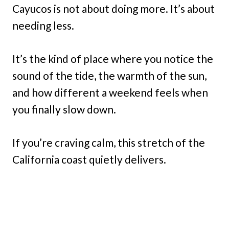
Cayucos is not about doing more. It’s about
needing less.
It’s the kind of place where you notice the
sound of the tide, the warmth of the sun,
and how different a weekend feels when
you finally slow down.
If you’re craving calm, this stretch of the
California coast quietly delivers.