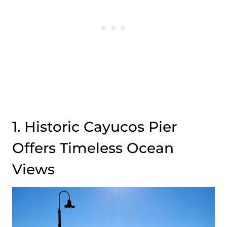
1. Historic Cayucos Pier
Offers Timeless Ocean
Views