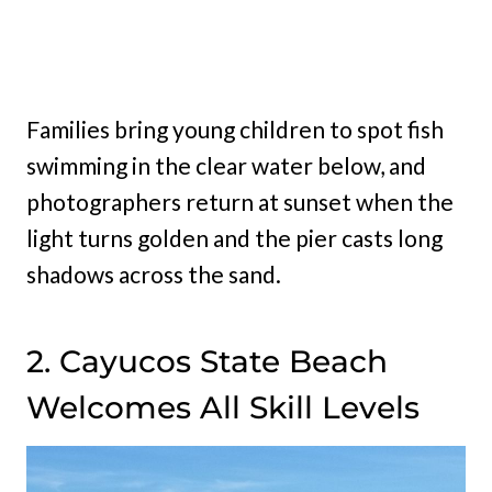
Families bring young children to spot fish
swimming in the clear water below, and
photographers return at sunset when the
light turns golden and the pier casts long
shadows across the sand.
2. Cayucos State Beach
Welcomes All Skill Levels