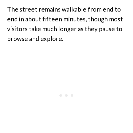
The street remains walkable from end to
end in about fifteen minutes, though most
visitors take much longer as they pause to
browse and explore.