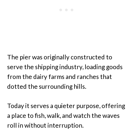
The pier was originally constructed to
serve the shipping industry, loading goods
from the dairy farms and ranches that
dotted the surrounding hills.
Today it serves a quieter purpose, offering
a place to fish, walk, and watch the waves
roll in without interruption.