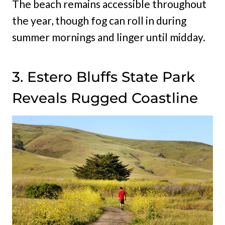
The beach remains accessible throughout
the year, though fog can roll in during
summer mornings and linger until midday.
3. Estero Bluffs State Park
Reveals Rugged Coastline