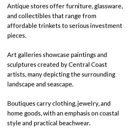
Antique stores offer furniture, glassware,
and collectibles that range from
affordable trinkets to serious investment
pieces.
Art galleries showcase paintings and
sculptures created by Central Coast
artists, many depicting the surrounding
landscape and seascape.
Boutiques carry clothing, jewelry, and
home goods, with an emphasis on coastal
style and practical beachwear.