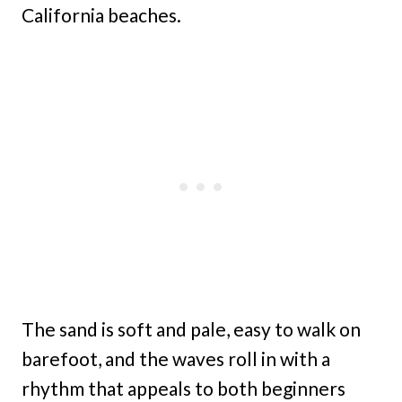
California beaches.
The sand is soft and pale, easy to walk on
barefoot, and the waves roll in with a
rhythm that appeals to both beginners