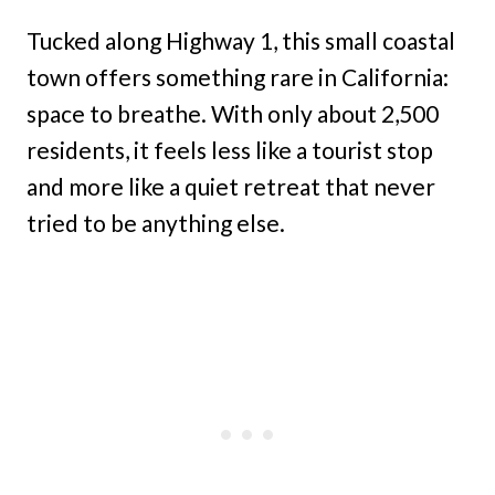
Tucked along Highway 1, this small coastal
town offers something rare in California:
space to breathe. With only about 2,500
residents, it feels less like a tourist stop
and more like a quiet retreat that never
tried to be anything else.