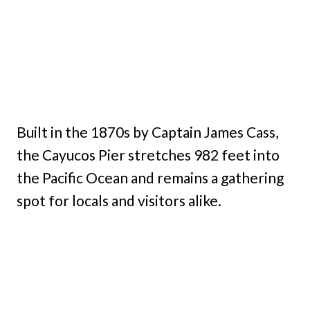
Built in the 1870s by Captain James Cass,
the Cayucos Pier stretches 982 feet into
the Pacific Ocean and remains a gathering
spot for locals and visitors alike.