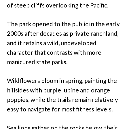
of steep cliffs overlooking the Pacific.
The park opened to the public in the early
2000s after decades as private ranchland,
and it retains a wild, undeveloped
character that contrasts with more
manicured state parks.
Wildflowers bloom in spring, painting the
hillsides with purple lupine and orange
poppies, while the trails remain relatively
easy to navigate for most fitness levels.
Sea lions gather on the rocks below, their