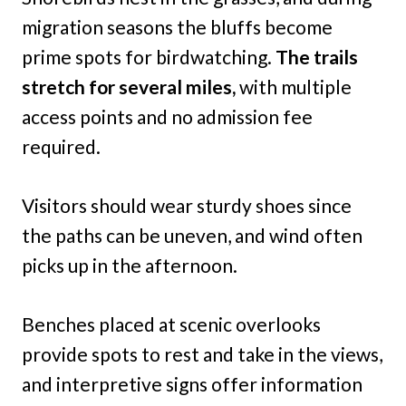
migration seasons the bluffs become
prime spots for birdwatching.
The trails
stretch for several miles,
with multiple
access points and no admission fee
required.
Visitors should wear sturdy shoes since
the paths can be uneven, and wind often
picks up in the afternoon.
Benches placed at scenic overlooks
provide spots to rest and take in the views,
and interpretive signs offer information