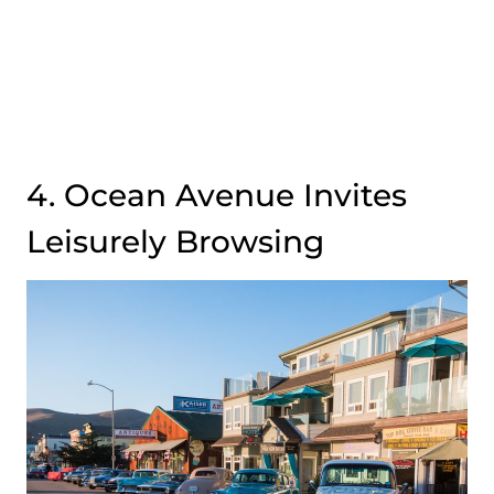
4. Ocean Avenue Invites
Leisurely Browsing