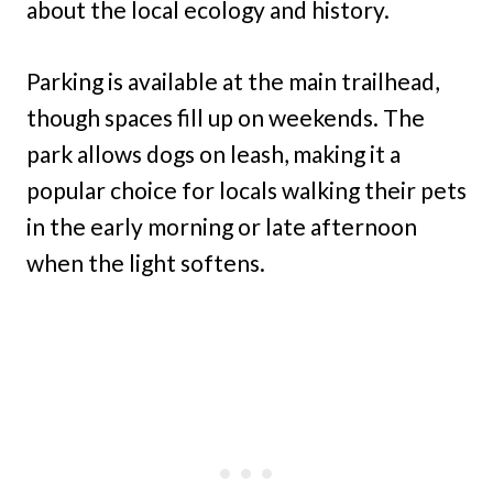
about the local ecology and history.
Parking is available at the main trailhead,
though spaces fill up on weekends. The
park allows dogs on leash, making it a
popular choice for locals walking their pets
in the early morning or late afternoon
when the light softens.