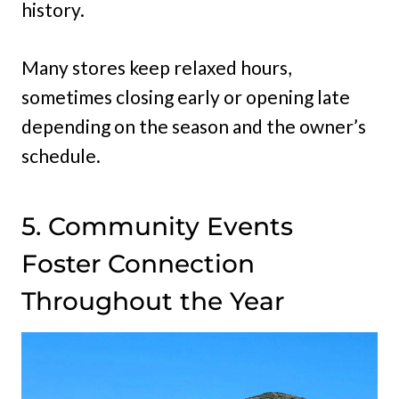
history.
Many stores keep relaxed hours,
sometimes closing early or opening late
depending on the season and the owner’s
schedule.
5. Community Events
Foster Connection
Throughout the Year