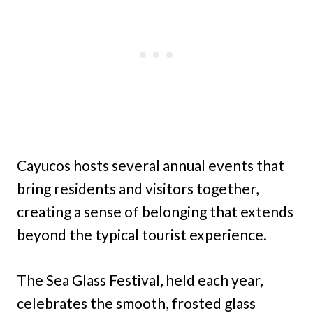
Cayucos hosts several annual events that
bring residents and visitors together,
creating a sense of belonging that extends
beyond the typical tourist experience.
The Sea Glass Festival, held each year,
celebrates the smooth, frosted glass