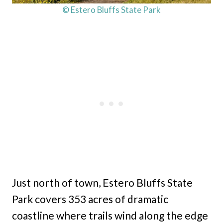
© Estero Bluffs State Park
Just north of town, Estero Bluffs State
Park covers 353 acres of dramatic
coastline where trails wind along the edge