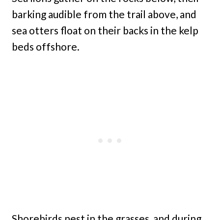
barking audible from the trail above, and
sea otters float on their backs in the kelp
beds offshore.
Shorebirds nest in the grasses, and during