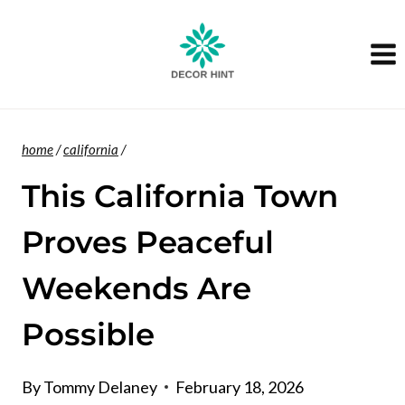
Skip
to
content
home
/
california
/
This California Town
Proves Peaceful
Weekends Are
Possible
By
Tommy Delaney
February 18, 2026