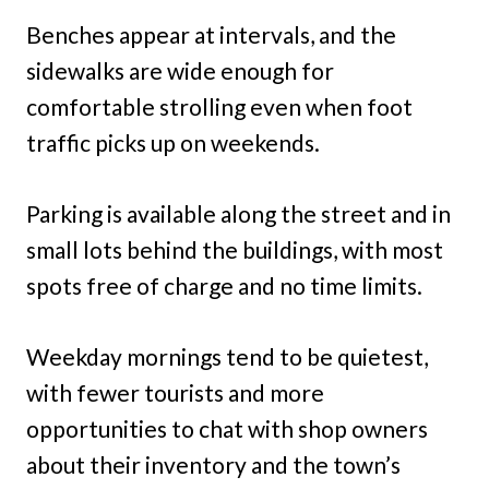
Benches appear at intervals, and the
sidewalks are wide enough for
comfortable strolling even when foot
traffic picks up on weekends.
Parking is available along the street and in
small lots behind the buildings, with most
spots free of charge and no time limits.
Weekday mornings tend to be quietest,
with fewer tourists and more
opportunities to chat with shop owners
about their inventory and the town’s