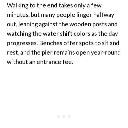
Walking to the end takes only a few
minutes, but many people linger halfway
out, leaning against the wooden posts and
watching the water shift colors as the day
progresses. Benches offer spots to sit and
rest, and the pier remains open year-round
without an entrance fee.