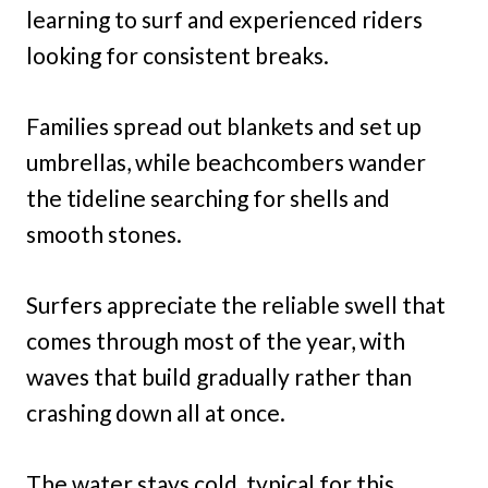
learning to surf and experienced riders
looking for consistent breaks.
Families spread out blankets and set up
umbrellas, while beachcombers wander
the tideline searching for shells and
smooth stones.
Surfers appreciate the reliable swell that
comes through most of the year, with
waves that build gradually rather than
crashing down all at once.
The water stays cold, typical for this