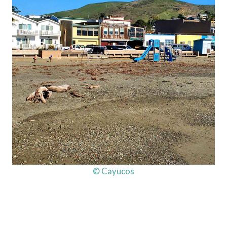
© Cayucos