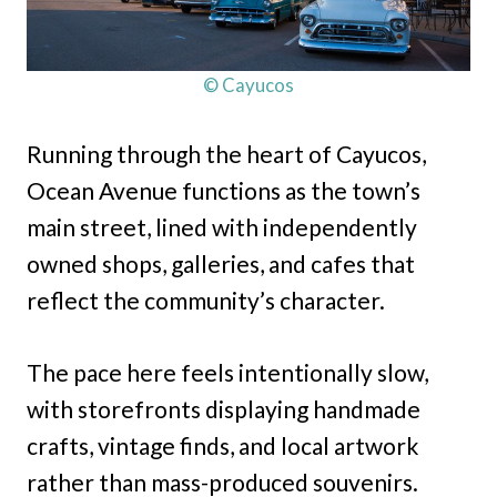
© Cayucos
Running through the heart of Cayucos,
Ocean Avenue functions as the town’s
main street, lined with independently
owned shops, galleries, and cafes that
reflect the community’s character.
The pace here feels intentionally slow,
with storefronts displaying handmade
crafts, vintage finds, and local artwork
rather than mass-produced souvenirs.