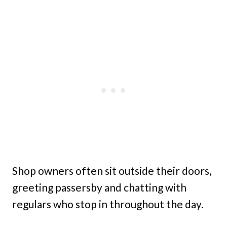
Shop owners often sit outside their doors,
greeting passersby and chatting with
regulars who stop in throughout the day.