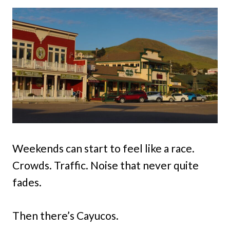
Weekends can start to feel like a race.
Crowds. Traffic. Noise that never quite
fades.
Then there’s Cayucos.