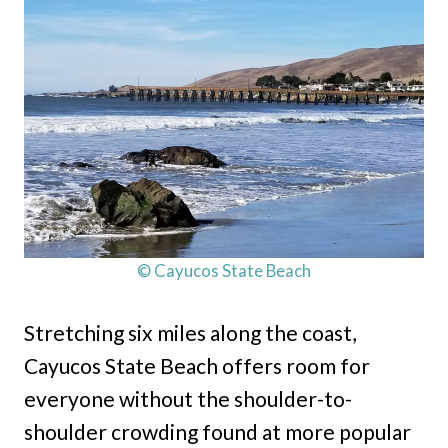
© Cayucos State Beach
Stretching six miles along the coast,
Cayucos State Beach offers room for
everyone without the shoulder-to-
shoulder crowding found at more popular