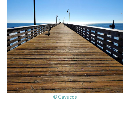
© Cayucos