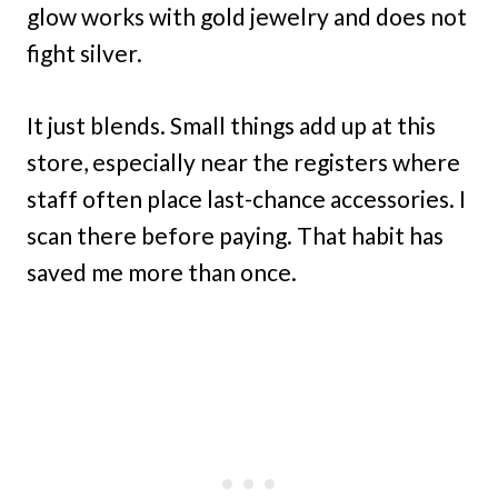
glow works with gold jewelry and does not
fight silver.
It just blends. Small things add up at this
store, especially near the registers where
staff often place last-chance accessories. I
scan there before paying. That habit has
saved me more than once.