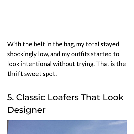
With the belt in the bag, my total stayed
shockingly low, and my outfits started to
look intentional without trying. That is the
thrift sweet spot.
5. Classic Loafers That Look
Designer