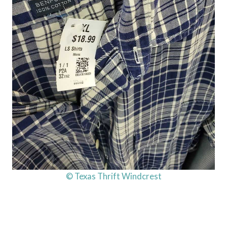
© Texas Thrift Windcrest