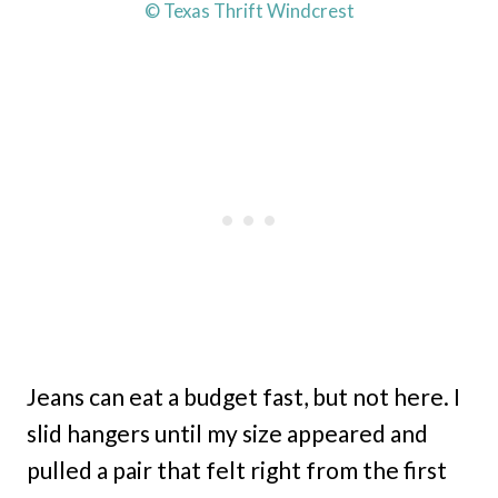
© Texas Thrift Windcrest
Jeans can eat a budget fast, but not here. I
slid hangers until my size appeared and
pulled a pair that felt right from the first