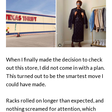
When I finally made the decision to check
out this store, I did not come in with a plan.
This turned out to be the smartest move I
could have made.
Racks rolled on longer than expected, and
nothing screamed for attention, which