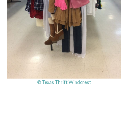
© Texas Thrift Windcrest