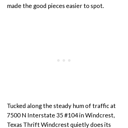
made the good pieces easier to spot.
Tucked along the steady hum of traffic at
7500 N Interstate 35 #104 in Windcrest,
Texas Thrift Windcrest quietly does its