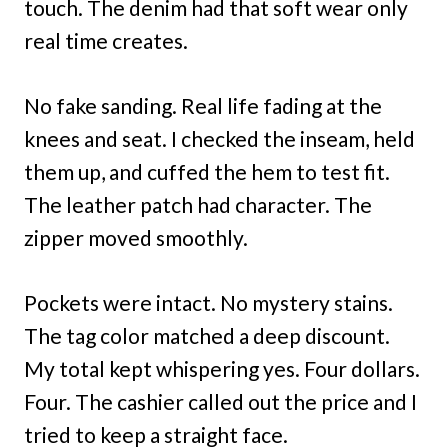
touch. The denim had that soft wear only
real time creates.
No fake sanding. Real life fading at the
knees and seat. I checked the inseam, held
them up, and cuffed the hem to test fit.
The leather patch had character. The
zipper moved smoothly.
Pockets were intact. No mystery stains.
The tag color matched a deep discount.
My total kept whispering yes. Four dollars.
Four. The cashier called out the price and I
tried to keep a straight face.