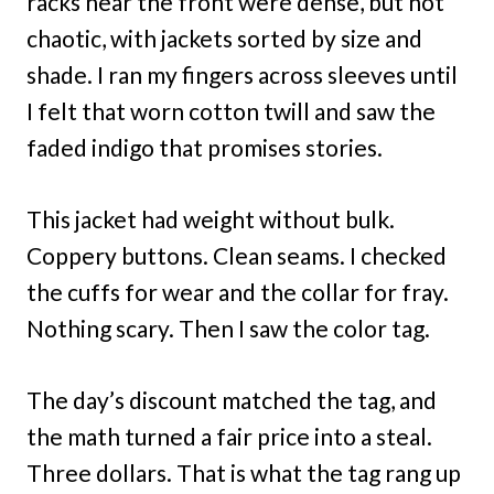
racks near the front were dense, but not
chaotic, with jackets sorted by size and
shade. I ran my fingers across sleeves until
I felt that worn cotton twill and saw the
faded indigo that promises stories.
This jacket had weight without bulk.
Coppery buttons. Clean seams. I checked
the cuffs for wear and the collar for fray.
Nothing scary. Then I saw the color tag.
The day’s discount matched the tag, and
the math turned a fair price into a steal.
Three dollars. That is what the tag rang up