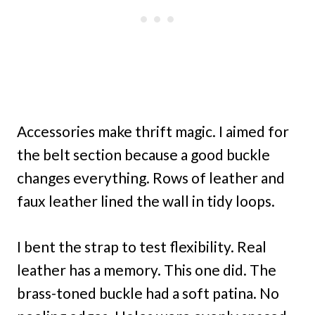
Accessories make thrift magic. I aimed for
the belt section because a good buckle
changes everything. Rows of leather and
faux leather lined the wall in tidy loops.
I bent the strap to test flexibility. Real
leather has a memory. This one did. The
brass-toned buckle had a soft patina. No