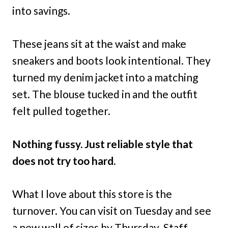
into savings.
These jeans sit at the waist and make
sneakers and boots look intentional. They
turned my denim jacket into a matching
set. The blouse tucked in and the outfit
felt pulled together.
Nothing fussy. Just reliable style that
does not try too hard.
What I love about this store is the
turnover. You can visit on Tuesday and see
a new wall of sizes by Thursday. Staff