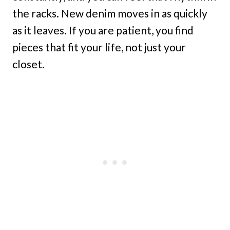
the racks. New denim moves in as quickly
as it leaves. If you are patient, you find
pieces that fit your life, not just your
closet.