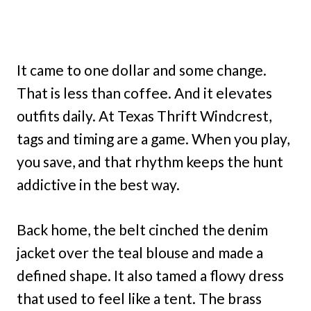
It came to one dollar and some change.
That is less than coffee. And it elevates
outfits daily. At Texas Thrift Windcrest,
tags and timing are a game. When you play,
you save, and that rhythm keeps the hunt
addictive in the best way.
Back home, the belt cinched the denim
jacket over the teal blouse and made a
defined shape. It also tamed a flowy dress
that used to feel like a tent. The brass