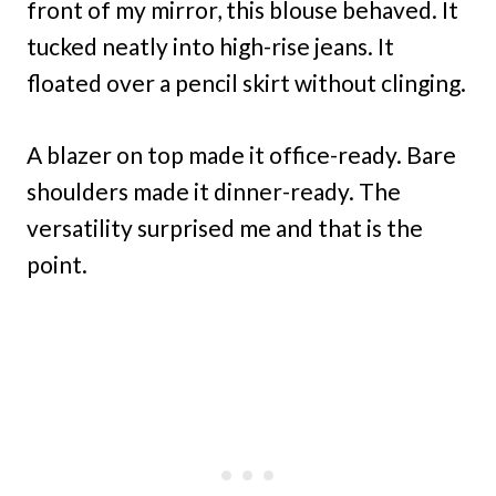
front of my mirror, this blouse behaved. It
tucked neatly into high-rise jeans. It
floated over a pencil skirt without clinging.
A blazer on top made it office-ready. Bare
shoulders made it dinner-ready. The
versatility surprised me and that is the
point.