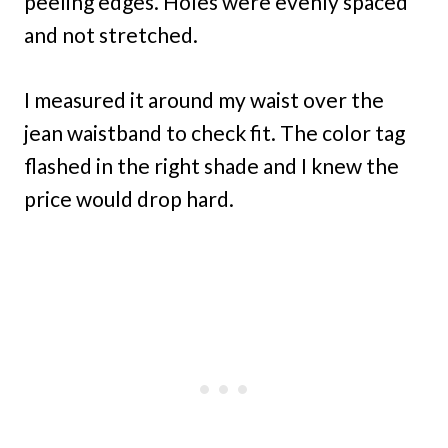
peeling edges. Holes were evenly spaced
and not stretched.
I measured it around my waist over the
jean waistband to check fit. The color tag
flashed in the right shade and I knew the
price would drop hard.