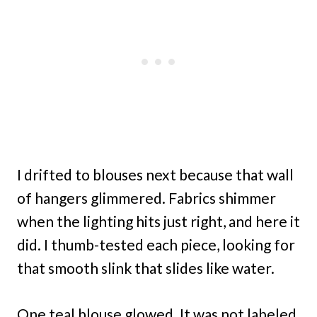
I drifted to blouses next because that wall
of hangers glimmered. Fabrics shimmer
when the lighting hits just right, and here it
did. I thumb-tested each piece, looking for
that smooth slink that slides like water.
One teal blouse glowed. It was not labeled