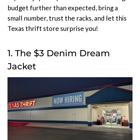
budget further than expected, bring a
small number, trust the racks, and let this
Texas thrift store surprise you!
1. The $3 Denim Dream
Jacket