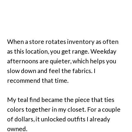
When a store rotates inventory as often
as this location, you get range. Weekday
afternoons are quieter, which helps you
slow down and feel the fabrics. I
recommend that time.
My teal find became the piece that ties
colors together in my closet. For a couple
of dollars, it unlocked outfits I already
owned.