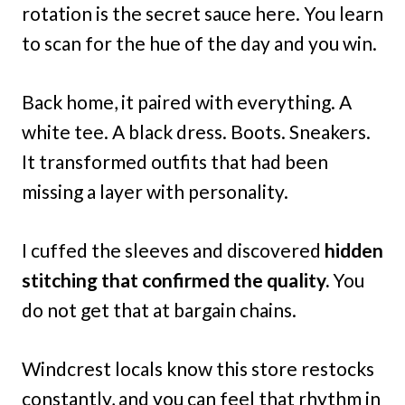
rotation is the secret sauce here. You learn
to scan for the hue of the day and you win.
Back home, it paired with everything. A
white tee. A black dress. Boots. Sneakers.
It transformed outfits that had been
missing a layer with personality.
I cuffed the sleeves and discovered
hidden
stitching that confirmed the quality.
You
do not get that at bargain chains.
Windcrest locals know this store restocks
constantly, and you can feel that rhythm in