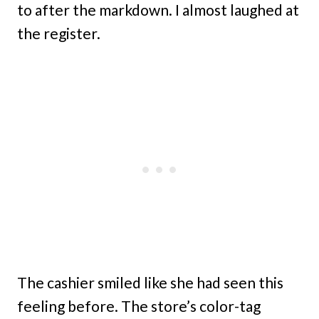
to after the markdown. I almost laughed at
the register.
The cashier smiled like she had seen this
feeling before. The store’s color-tag