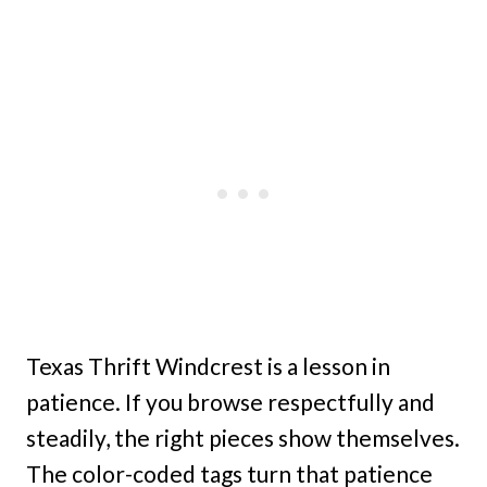
Texas Thrift Windcrest is a lesson in
patience. If you browse respectfully and
steadily, the right pieces show themselves.
The color-coded tags turn that patience