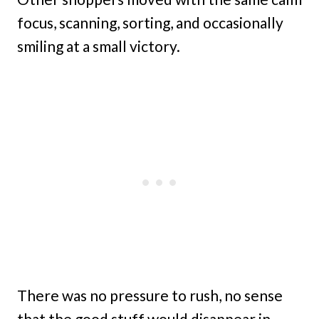
focus, scanning, sorting, and occasionally
smiling at a small victory.
There was no pressure to rush, no sense
that the good stuff would disappear in