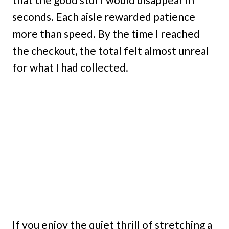
seconds. Each aisle rewarded patience
more than speed. By the time I reached
the checkout, the total felt almost unreal
for what I had collected.
If you enjoy the quiet thrill of stretching a