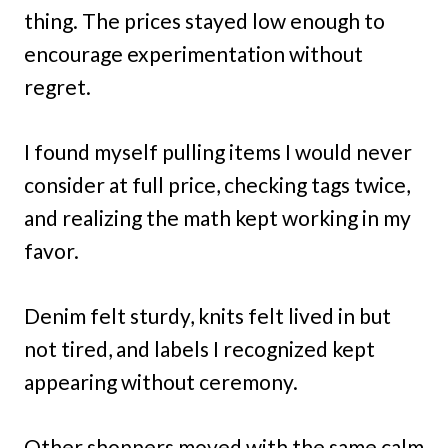
thing. The prices stayed low enough to
encourage experimentation without
regret.
I found myself pulling items I would never
consider at full price, checking tags twice,
and realizing the math kept working in my
favor.
Denim felt sturdy, knits felt lived in but
not tired, and labels I recognized kept
appearing without ceremony.
Other shoppers moved with the same calm