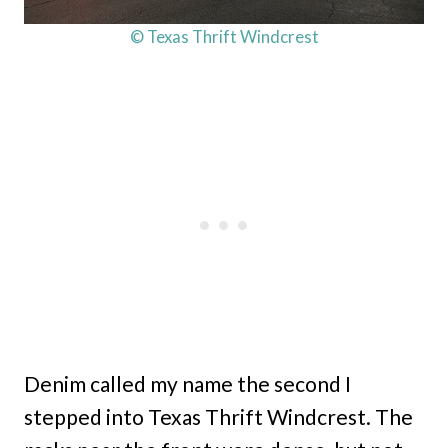
© Texas Thrift Windcrest
Denim called my name the second I
stepped into Texas Thrift Windcrest. The