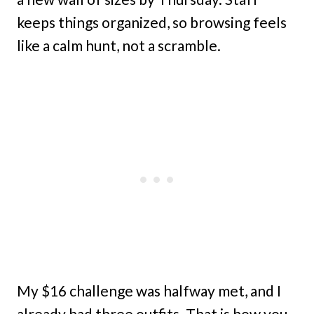
keeps things organized, so browsing feels
like a calm hunt, not a scramble.
My $16 challenge was halfway met, and I
already had three outfits. That is how you