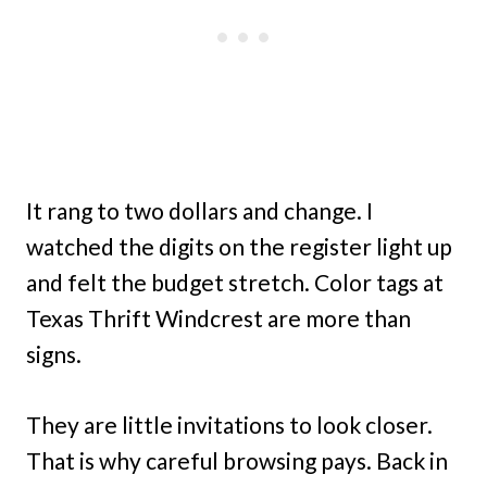
It rang to two dollars and change. I
watched the digits on the register light up
and felt the budget stretch. Color tags at
Texas Thrift Windcrest are more than
signs.
They are little invitations to look closer.
That is why careful browsing pays. Back in