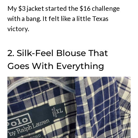
My $3 jacket started the $16 challenge
with a bang. It felt like a little Texas
victory.
2. Silk-Feel Blouse That
Goes With Everything