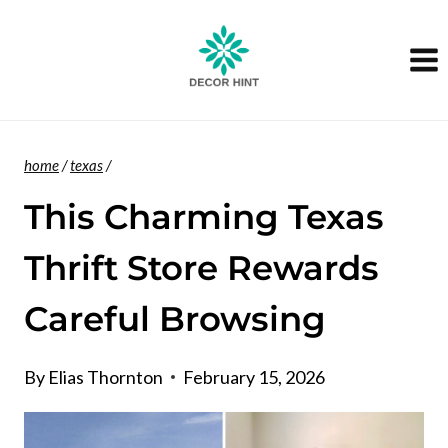
Skip
to
content
home
/
texas
/
This Charming Texas
Thrift Store Rewards
Careful Browsing
By
Elias Thornton
February 15, 2026