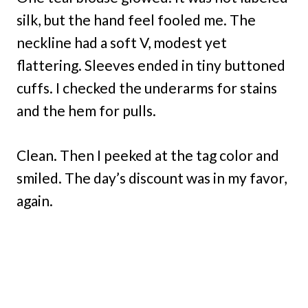
silk, but the hand feel fooled me. The
neckline had a soft V, modest yet
flattering. Sleeves ended in tiny buttoned
cuffs. I checked the underarms for stains
and the hem for pulls.
Clean. Then I peeked at the tag color and
smiled. The day’s discount was in my favor,
again.