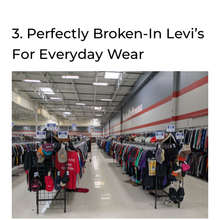
3. Perfectly Broken-In Levi’s
For Everyday Wear