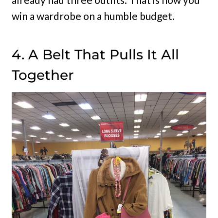
win a wardrobe on a humble budget.
4. A Belt That Pulls It All
Together