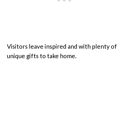
Visitors leave inspired and with plenty of
unique gifts to take home.