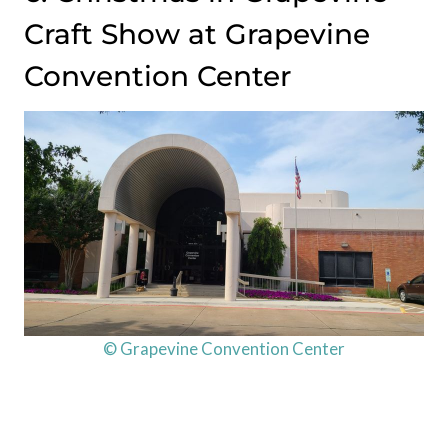
Craft Show at Grapevine
Convention Center
© Grapevine Convention Center