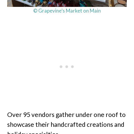
© Grapevine’s Market on Main
Over 95 vendors gather under one roof to
showcase their handcrafted creations and