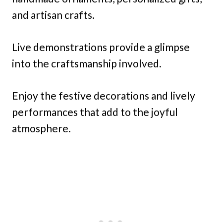
and artisan crafts.
Live demonstrations provide a glimpse
into the craftsmanship involved.
Enjoy the festive decorations and lively
performances that add to the joyful
atmosphere.