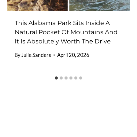
This Alabama Park Sits Inside A
Natural Pocket Of Mountains And
It Is Absolutely Worth The Drive
By
Julie Sanders
April 20, 2026