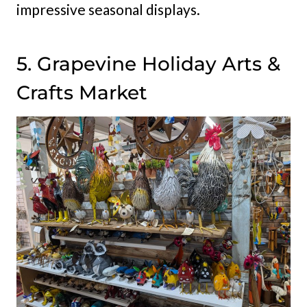
impressive seasonal displays.
5. Grapevine Holiday Arts &
Crafts Market