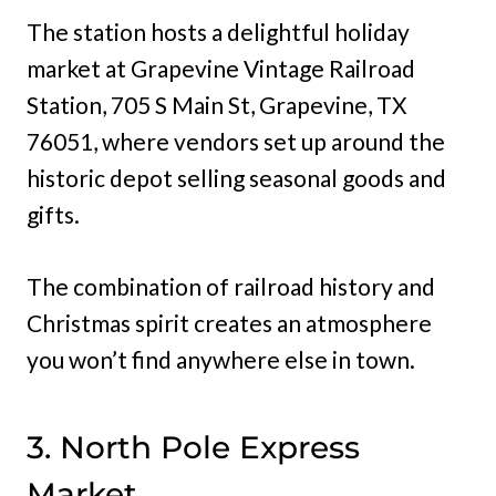
The station hosts a delightful holiday
market at Grapevine Vintage Railroad
Station, 705 S Main St, Grapevine, TX
76051, where vendors set up around the
historic depot selling seasonal goods and
gifts.
The combination of railroad history and
Christmas spirit creates an atmosphere
you won’t find anywhere else in town.
3. North Pole Express
Market