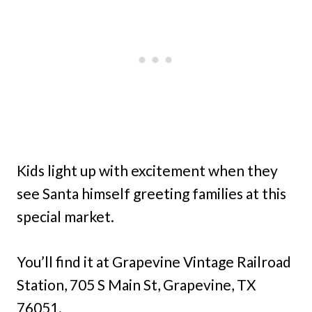
Kids light up with excitement when they
see Santa himself greeting families at this
special market.
You’ll find it at Grapevine Vintage Railroad
Station, 705 S Main St, Grapevine, TX
76051.