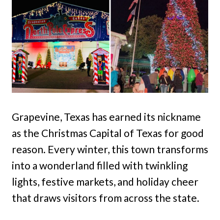
Grapevine, Texas has earned its nickname
as the Christmas Capital of Texas for good
reason. Every winter, this town transforms
into a wonderland filled with twinkling
lights, festive markets, and holiday cheer
that draws visitors from across the state.