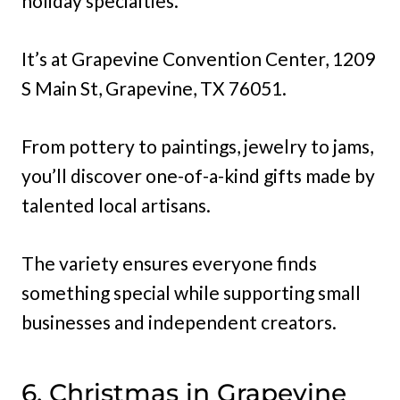
holiday specialties.
It’s at Grapevine Convention Center, 1209
S Main St, Grapevine, TX 76051.
From pottery to paintings, jewelry to jams,
you’ll discover one-of-a-kind gifts made by
talented local artisans.
The variety ensures everyone finds
something special while supporting small
businesses and independent creators.
6. Christmas in Grapevine