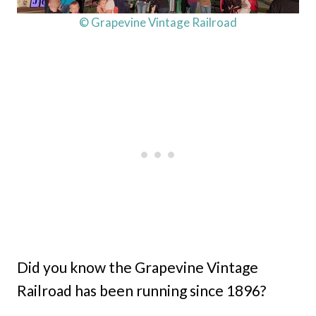
© Grapevine Vintage Railroad
Did you know the Grapevine Vintage
Railroad has been running since 1896?