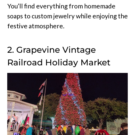
You’ll find everything from homemade
soaps to custom jewelry while enjoying the
festive atmosphere.
2. Grapevine Vintage
Railroad Holiday Market