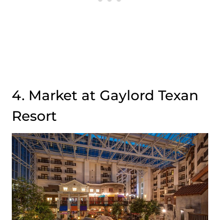
4. Market at Gaylord Texan
Resort