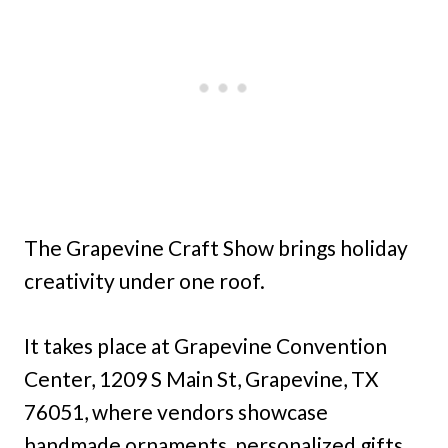
The Grapevine Craft Show brings holiday
creativity under one roof.
It takes place at Grapevine Convention
Center, 1209 S Main St, Grapevine, TX
76051, where vendors showcase
handmade ornaments, personalized gifts,