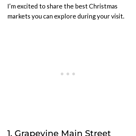
I’m excited to share the best Christmas
markets you can explore during your visit.
1. Grapevine Main Street