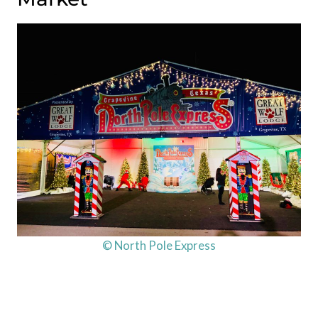
© North Pole Express