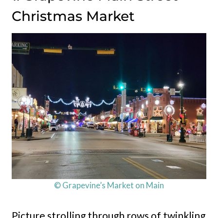
Christmas Market
© Grapevine’s Market on Main
Picture strolling through rows of twinkling