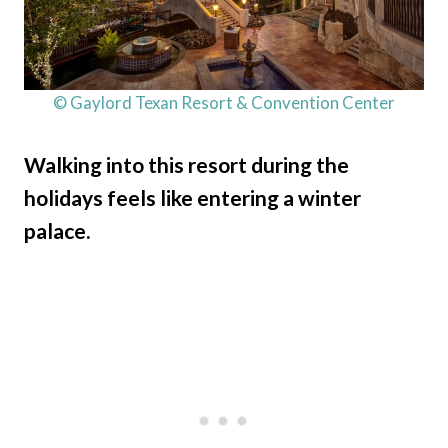
© Gaylord Texan Resort & Convention Center
Walking into this resort during the
holidays feels like entering a winter
palace.