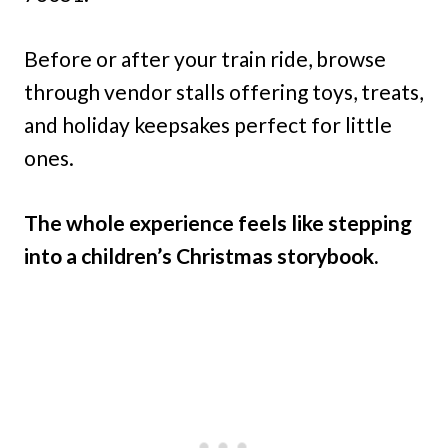
Before or after your train ride, browse
through vendor stalls offering toys, treats,
and holiday keepsakes perfect for little
ones.
The whole experience feels like stepping
into a children’s Christmas storybook.