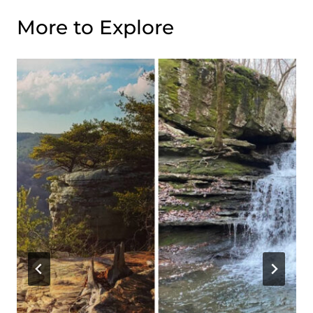
More to Explore