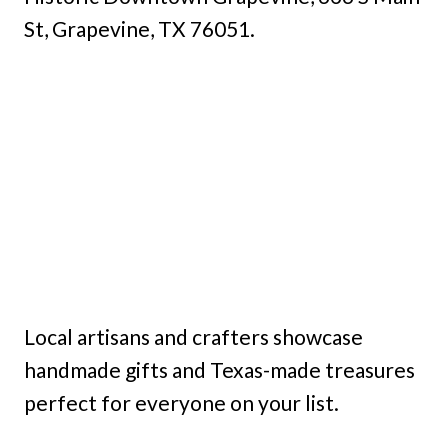
St, Grapevine, TX 76051.
Local artisans and crafters showcase
handmade gifts and Texas-made treasures
perfect for everyone on your list.