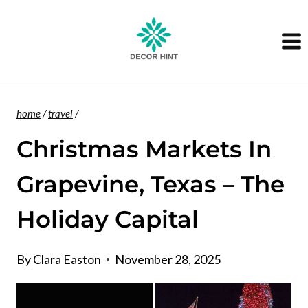
Skip
to
content
home
/
travel
/
Christmas Markets In
Grapevine, Texas – The
Holiday Capital
By
Clara Easton
November 28, 2025