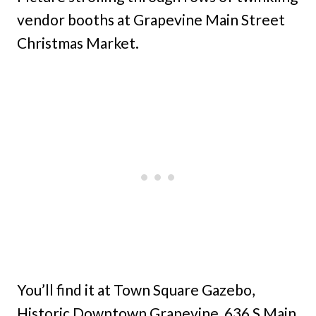
vendor booths at Grapevine Main Street
Christmas Market.
You’ll find it at Town Square Gazebo,
Historic Downtown Grapevine, 636 S Main