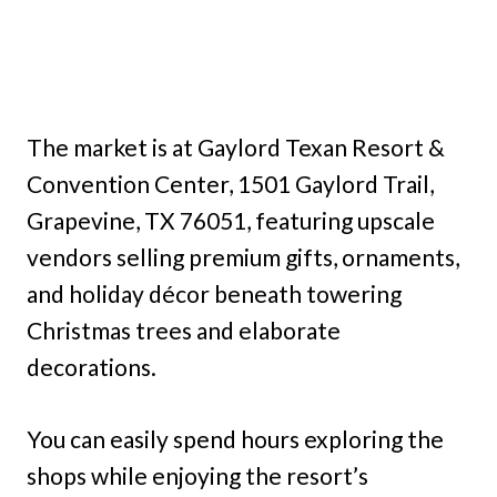
The market is at Gaylord Texan Resort &
Convention Center, 1501 Gaylord Trail,
Grapevine, TX 76051, featuring upscale
vendors selling premium gifts, ornaments,
and holiday décor beneath towering
Christmas trees and elaborate
decorations.
You can easily spend hours exploring the
shops while enjoying the resort’s