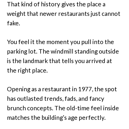
That kind of history gives the place a
weight that newer restaurants just cannot
fake.
You feel it the moment you pull into the
parking lot. The windmill standing outside
is the landmark that tells you arrived at
the right place.
Opening as a restaurant in 1977, the spot
has outlasted trends, fads, and fancy
brunch concepts. The old-time feel inside
matches the building’s age perfectly.