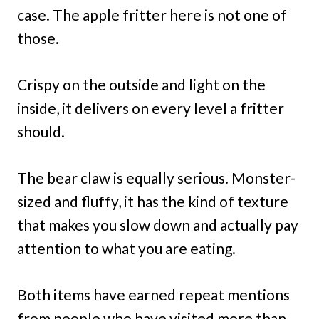
case. The apple fritter here is not one of
those.
Crispy on the outside and light on the
inside, it delivers on every level a fritter
should.
The bear claw is equally serious. Monster-
sized and fluffy, it has the kind of texture
that makes you slow down and actually pay
attention to what you are eating.
Both items have earned repeat mentions
from people who have visited more than