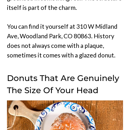
itself is part of the charm.
You can find it yourself at 310 W Midland
Ave, Woodland Park, CO 80863. History
does not always come with a plaque,
sometimes it comes with a glazed donut.
Donuts That Are Genuinely
The Size Of Your Head