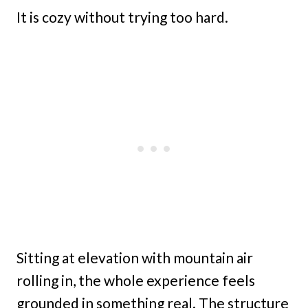
It is cozy without trying too hard.
Sitting at elevation with mountain air
rolling in, the whole experience feels
grounded in something real. The structure