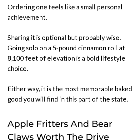
Ordering one feels like a small personal
achievement.
Sharing it is optional but probably wise.
Going solo on a 5-pound cinnamon roll at
8,100 feet of elevation is a bold lifestyle
choice.
Either way, it is the most memorable baked
good you will find in this part of the state.
Apple Fritters And Bear
Claws Worth The Drive