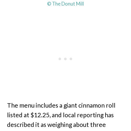
© The Donut Mill
The menu includes a giant cinnamon roll
listed at $12.25, and local reporting has
described it as weighing about three