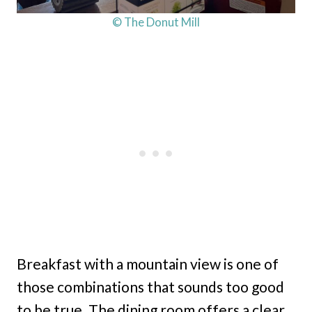
© The Donut Mill
Breakfast with a mountain view is one of
those combinations that sounds too good
to be true. The dining room offers a clear