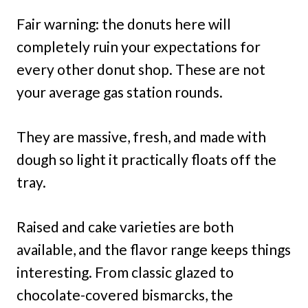
Fair warning: the donuts here will
completely ruin your expectations for
every other donut shop. These are not
your average gas station rounds.
They are massive, fresh, and made with
dough so light it practically floats off the
tray.
Raised and cake varieties are both
available, and the flavor range keeps things
interesting. From classic glazed to
chocolate-covered bismarcks, the