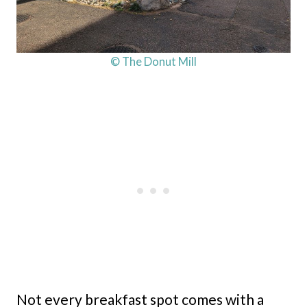
© The Donut Mill
Not every breakfast spot comes with a