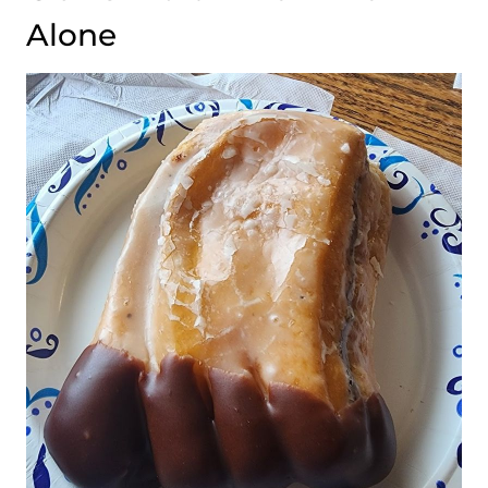
Alone