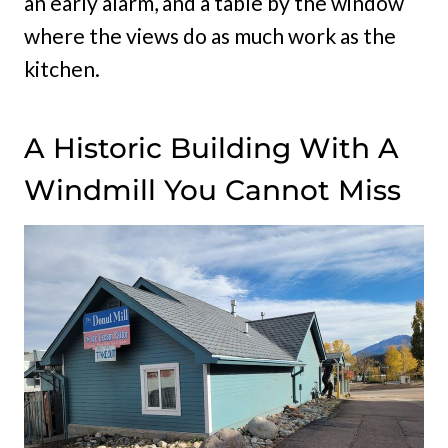
an early alarm, and a table by the window
where the views do as much work as the
kitchen.
A Historic Building With A
Windmill You Cannot Miss