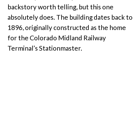
backstory worth telling, but this one
absolutely does. The building dates back to
1896, originally constructed as the home
for the Colorado Midland Railway
Terminal’s Stationmaster.