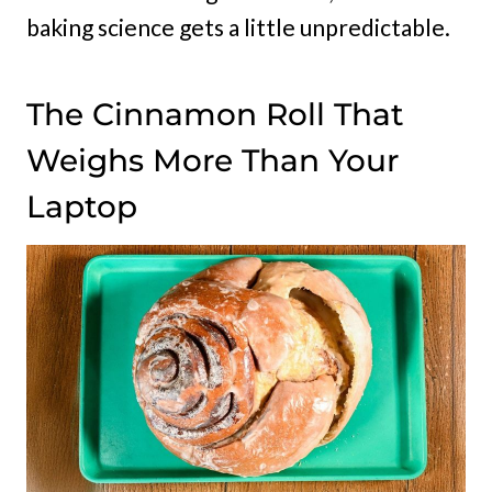
baking science gets a little unpredictable.
The Cinnamon Roll That
Weighs More Than Your
Laptop