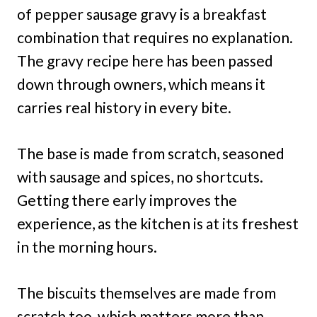
of pepper sausage gravy is a breakfast
combination that requires no explanation.
The gravy recipe here has been passed
down through owners, which means it
carries real history in every bite.
The base is made from scratch, seasoned
with sausage and spices, no shortcuts.
Getting there early improves the
experience, as the kitchen is at its freshest
in the morning hours.
The biscuits themselves are made from
scratch too, which matters more than