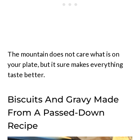
The mountain does not care what is on
your plate, but it sure makes everything
taste better.
Biscuits And Gravy Made
From A Passed-Down
Recipe