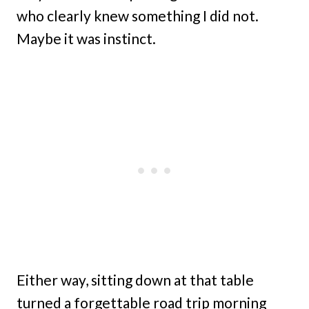
who clearly knew something I did not.
Maybe it was instinct.
Either way, sitting down at that table
turned a forgettable road trip morning