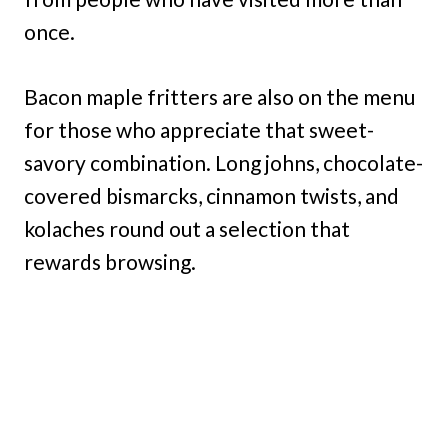
once.
Bacon maple fritters are also on the menu
for those who appreciate that sweet-
savory combination. Long johns, chocolate-
covered bismarcks, cinnamon twists, and
kolaches round out a selection that
rewards browsing.