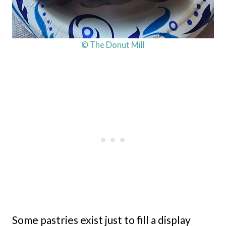
© The Donut Mill
Some pastries exist just to fill a display