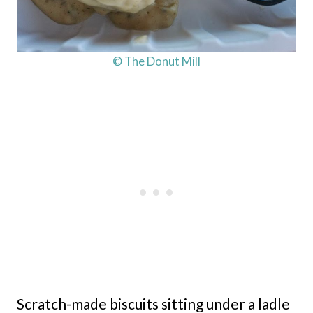
© The Donut Mill
Scratch-made biscuits sitting under a ladle