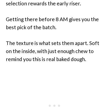
selection rewards the early riser.
Getting there before 8 AM gives you the
best pick of the batch.
The texture is what sets them apart. Soft
on the inside, with just enough chew to
remind you this is real baked dough.