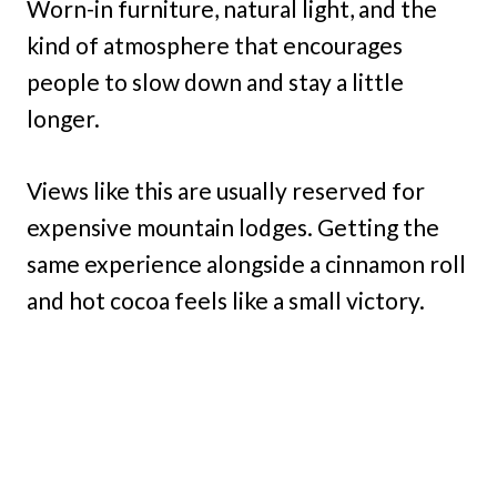
Worn-in furniture, natural light, and the
kind of atmosphere that encourages
people to slow down and stay a little
longer.
Views like this are usually reserved for
expensive mountain lodges. Getting the
same experience alongside a cinnamon roll
and hot cocoa feels like a small victory.