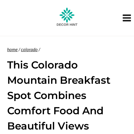
Skip
to
content
home
/
colorado
/
This Colorado
Mountain Breakfast
Spot Combines
Comfort Food And
Beautiful Views