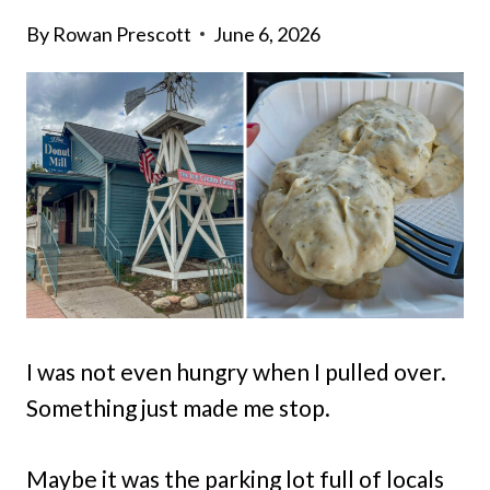
By
Rowan Prescott
June 6, 2026
I was not even hungry when I pulled over.
Something just made me stop.
Maybe it was the parking lot full of locals