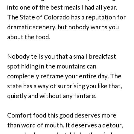
into one of the best meals I had all year.
The State of Colorado has a reputation for
dramatic scenery, but nobody warns you
about the food.
Nobody tells you that a small breakfast
spot hiding in the mountains can
completely reframe your entire day. The
state has a way of surprising you like that,
quietly and without any fanfare.
Comfort food this good deserves more
than word of mouth. It deserves a detour,