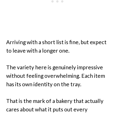
Arriving with a short list is fine, but expect
to leave with a longer one.
The variety here is genuinely impressive
without feeling overwhelming. Each item
has its own identity on the tray.
That is the mark of a bakery that actually
cares about what it puts out every