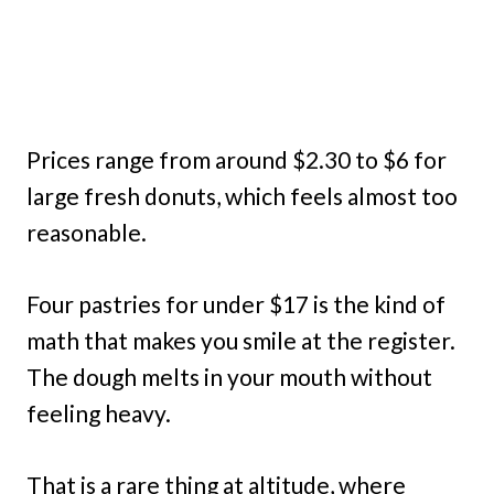
Prices range from around $2.30 to $6 for
large fresh donuts, which feels almost too
reasonable.
Four pastries for under $17 is the kind of
math that makes you smile at the register.
The dough melts in your mouth without
feeling heavy.
That is a rare thing at altitude, where