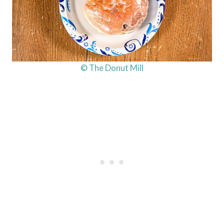
© The Donut Mill