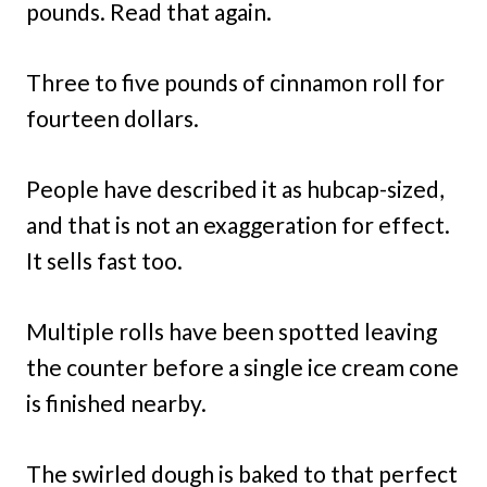
pounds. Read that again.
Three to five pounds of cinnamon roll for
fourteen dollars.
People have described it as hubcap-sized,
and that is not an exaggeration for effect.
It sells fast too.
Multiple rolls have been spotted leaving
the counter before a single ice cream cone
is finished nearby.
The swirled dough is baked to that perfect