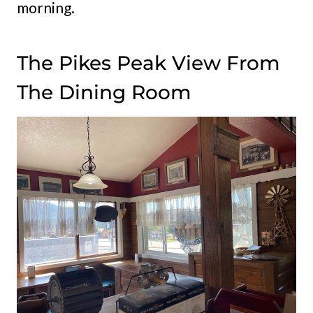
morning.
The Pikes Peak View From
The Dining Room