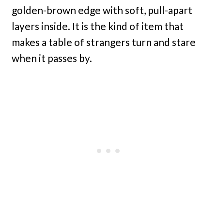
golden-brown edge with soft, pull-apart
layers inside. It is the kind of item that
makes a table of strangers turn and stare
when it passes by.