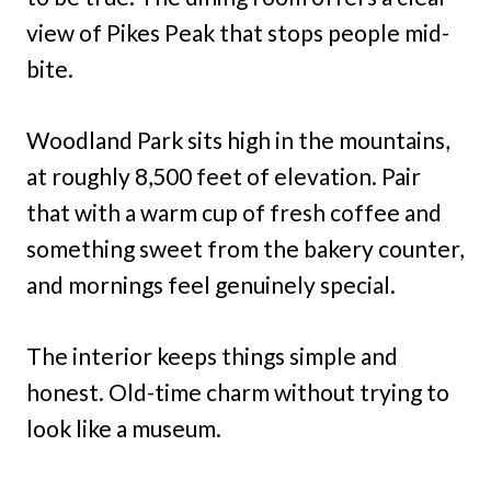
view of Pikes Peak that stops people mid-
bite.
Woodland Park sits high in the mountains,
at roughly 8,500 feet of elevation. Pair
that with a warm cup of fresh coffee and
something sweet from the bakery counter,
and mornings feel genuinely special.
The interior keeps things simple and
honest. Old-time charm without trying to
look like a museum.