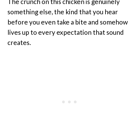
The crunch on this chicken is genuinely
something else, the kind that you hear
before you even take a bite and somehow
lives up to every expectation that sound
creates.