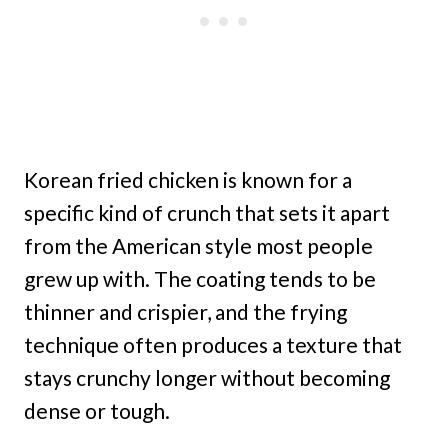
Korean fried chicken is known for a
specific kind of crunch that sets it apart
from the American style most people
grew up with. The coating tends to be
thinner and crispier, and the frying
technique often produces a texture that
stays crunchy longer without becoming
dense or tough.