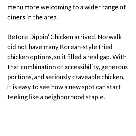
menu more welcoming to a wider range of
diners in the area.
Before Dippin’ Chicken arrived, Norwalk
did not have many Korean-style fried
chicken options, so it filled a real gap. With
that combination of accessibility, generous
portions, and seriously craveable chicken,
it is easy to see how a new spot can start
feeling like a neighborhood staple.