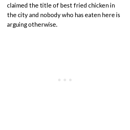
claimed the title of best fried chicken in
the city and nobody who has eaten here is
arguing otherwise.