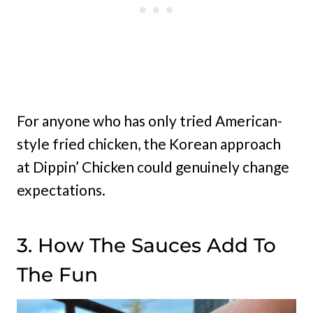
For anyone who has only tried American-
style fried chicken, the Korean approach
at Dippin’ Chicken could genuinely change
expectations.
3. How The Sauces Add To
The Fun