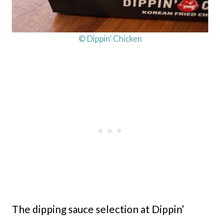
© Dippin’ Chicken
The dipping sauce selection at Dippin’