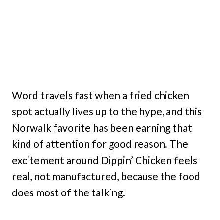
Word travels fast when a fried chicken
spot actually lives up to the hype, and this
Norwalk favorite has been earning that
kind of attention for good reason. The
excitement around Dippin’ Chicken feels
real, not manufactured, because the food
does most of the talking.