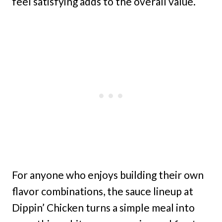
feel satisfying adds to the overall value.
For anyone who enjoys building their own
flavor combinations, the sauce lineup at
Dippin’ Chicken turns a simple meal into