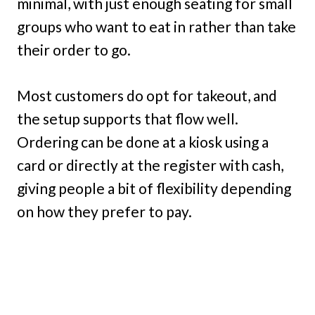
minimal, with just enough seating for small
groups who want to eat in rather than take
their order to go.
Most customers do opt for takeout, and
the setup supports that flow well.
Ordering can be done at a kiosk using a
card or directly at the register with cash,
giving people a bit of flexibility depending
on how they prefer to pay.