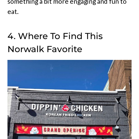
something a bit more engaging and fun to
eat.
4. Where To Find This
Norwalk Favorite