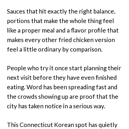
Sauces that hit exactly the right balance,
portions that make the whole thing feel
like a proper meal and a flavor profile that
makes every other fried chicken version
feel a little ordinary by comparison.
People who try it once start planning their
next visit before they have even finished
eating. Word has been spreading fast and
the crowds showing up are proof that the
city has taken notice in a serious way.
This Connecticut Korean spot has quietly