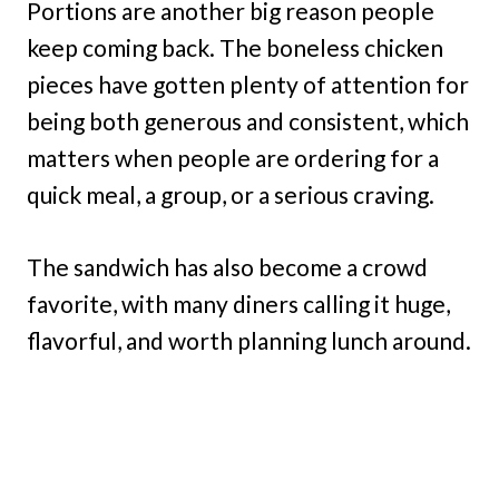
Portions are another big reason people
keep coming back. The boneless chicken
pieces have gotten plenty of attention for
being both generous and consistent, which
matters when people are ordering for a
quick meal, a group, or a serious craving.
The sandwich has also become a crowd
favorite, with many diners calling it huge,
flavorful, and worth planning lunch around.