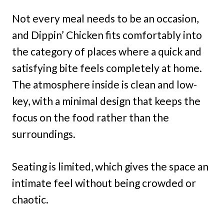
Not every meal needs to be an occasion,
and Dippin’ Chicken fits comfortably into
the category of places where a quick and
satisfying bite feels completely at home.
The atmosphere inside is clean and low-
key, with a minimal design that keeps the
focus on the food rather than the
surroundings.
Seating is limited, which gives the space an
intimate feel without being crowded or
chaotic.