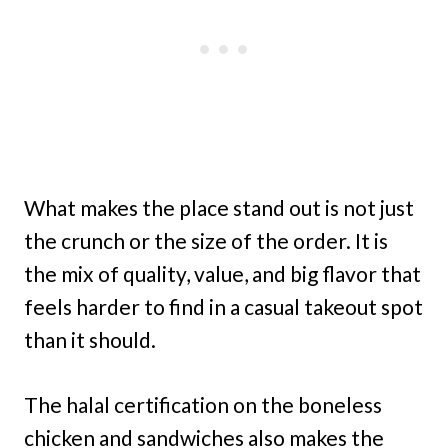
What makes the place stand out is not just
the crunch or the size of the order. It is
the mix of quality, value, and big flavor that
feels harder to find in a casual takeout spot
than it should.
The halal certification on the boneless
chicken and sandwiches also makes the