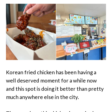
Korean fried chicken has been having a
well deserved moment for a while now
and this spot is doing it better than pretty
much anywhere else in the city.