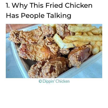
1. Why This Fried Chicken
Has People Talking
© Dippin’ Chicken