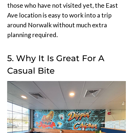
those who have not visited yet, the East
Ave location is easy to work into a trip
around Norwalk without much extra
planning required.
5. Why It Is Great For A
Casual Bite