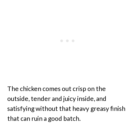
The chicken comes out crisp on the
outside, tender and juicy inside, and
satisfying without that heavy greasy finish
that can ruin a good batch.