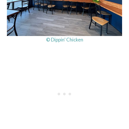
© Dippin’ Chicken