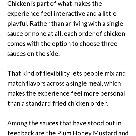
Chicken is part of what makes the
experience feel interactive and a little
playful. Rather than arriving with a single
sauce or none at all, each order of chicken
comes with the option to choose three
sauces on the side.
That kind of flexibility lets people mix and
match flavors across a single meal, which
makes the experience feel more personal
than a standard fried chicken order.
Among the sauces that have stood out in
feedback are the Plum Honey Mustard and