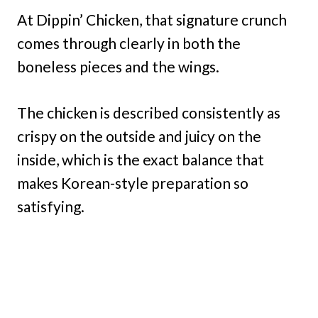
At Dippin’ Chicken, that signature crunch
comes through clearly in both the
boneless pieces and the wings.
The chicken is described consistently as
crispy on the outside and juicy on the
inside, which is the exact balance that
makes Korean-style preparation so
satisfying.