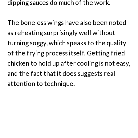
dipping sauces do much of the work.
The boneless wings have also been noted
as reheating surprisingly well without
turning soggy, which speaks to the quality
of the frying process itself. Getting fried
chicken to hold up after cooling is not easy,
and the fact that it does suggests real
attention to technique.