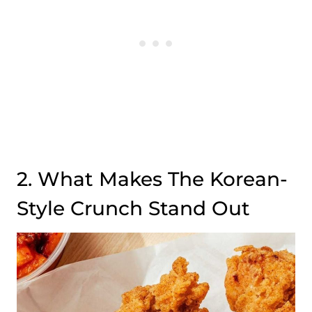
2. What Makes The Korean-
Style Crunch Stand Out