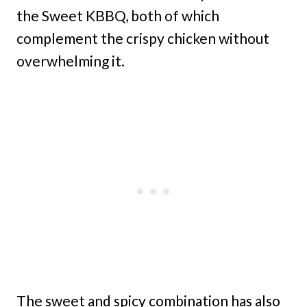
the Sweet KBBQ, both of which
complement the crispy chicken without
overwhelming it.
The sweet and spicy combination has also