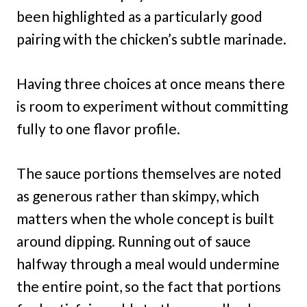
been highlighted as a particularly good
pairing with the chicken’s subtle marinade.
Having three choices at once means there
is room to experiment without committing
fully to one flavor profile.
The sauce portions themselves are noted
as generous rather than skimpy, which
matters when the whole concept is built
around dipping. Running out of sauce
halfway through a meal would undermine
the entire point, so the fact that portions