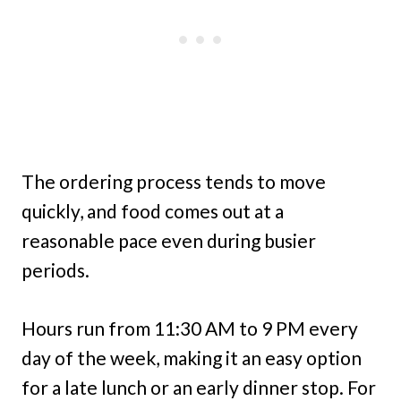
The ordering process tends to move
quickly, and food comes out at a
reasonable pace even during busier
periods.
Hours run from 11:30 AM to 9 PM every
day of the week, making it an easy option
for a late lunch or an early dinner stop. For