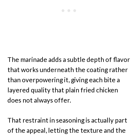
The marinade adds a subtle depth of flavor
that works underneath the coating rather
than overpowering it, giving each bite a
layered quality that plain fried chicken
does not always offer.
That restraint in seasoning is actually part
of the appeal, letting the texture and the