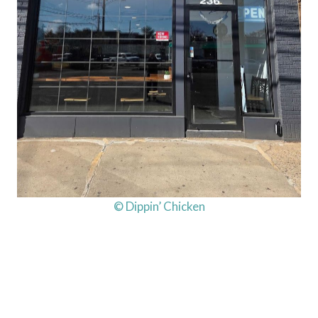
© Dippin’ Chicken