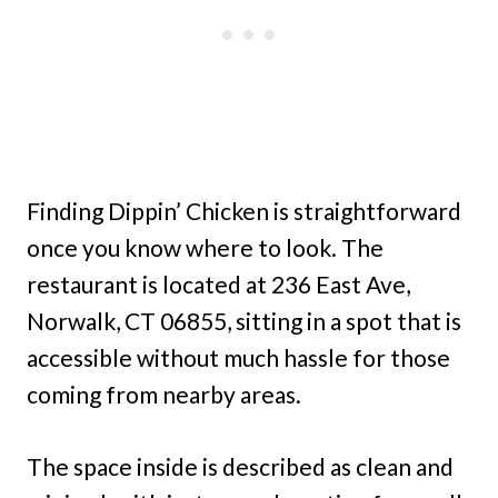
Finding Dippin’ Chicken is straightforward
once you know where to look. The
restaurant is located at 236 East Ave,
Norwalk, CT 06855, sitting in a spot that is
accessible without much hassle for those
coming from nearby areas.
The space inside is described as clean and