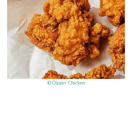
© Dippin’ Chicken