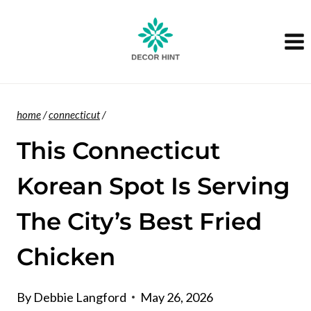
Skip
to
content
home
/
connecticut
/
This Connecticut
Korean Spot Is Serving
The City’s Best Fried
Chicken
By
Debbie Langford
May 26, 2026