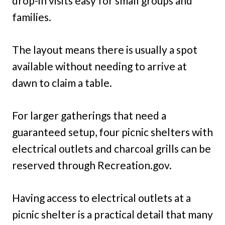
drop-in visits easy for small groups and
families.
The layout means there is usually a spot
available without needing to arrive at
dawn to claim a table.
For larger gatherings that need a
guaranteed setup, four picnic shelters with
electrical outlets and charcoal grills can be
reserved through Recreation.gov.
Having access to electrical outlets at a
picnic shelter is a practical detail that many