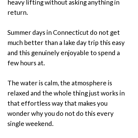
heavy lifting without asking anything in
return.
Summer days in Connecticut do not get
much better than a lake day trip this easy
and this genuinely enjoyable to spend a
few hours at.
The water is calm, the atmosphere is
relaxed and the whole thing just works in
that effortless way that makes you
wonder why you do not do this every
single weekend.