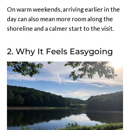
On warm weekends, arriving earlier in the
day can also mean more room along the
shoreline and a calmer start to the visit.
2. Why It Feels Easygoing