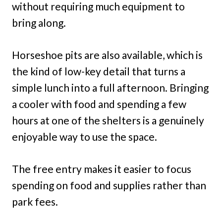
without requiring much equipment to
bring along.
Horseshoe pits are also available, which is
the kind of low-key detail that turns a
simple lunch into a full afternoon. Bringing
a cooler with food and spending a few
hours at one of the shelters is a genuinely
enjoyable way to use the space.
The free entry makes it easier to focus
spending on food and supplies rather than
park fees.