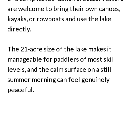
are welcome to bring their own canoes,
kayaks, or rowboats and use the lake
directly.
The 21-acre size of the lake makes it
manageable for paddlers of most skill
levels, and the calm surface on a still
summer morning can feel genuinely
peaceful.