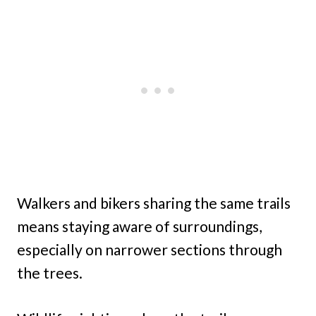
Walkers and bikers sharing the same trails
means staying aware of surroundings,
especially on narrower sections through
the trees.