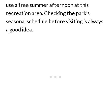
use a free summer afternoon at this
recreation area. Checking the park’s
seasonal schedule before visiting is always
a good idea.