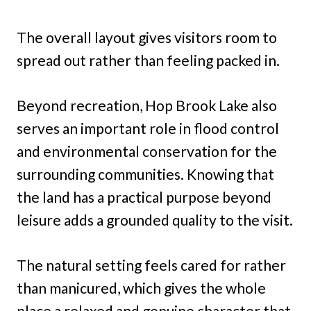
The overall layout gives visitors room to
spread out rather than feeling packed in.
Beyond recreation, Hop Brook Lake also
serves an important role in flood control
and environmental conservation for the
surrounding communities. Knowing that
the land has a practical purpose beyond
leisure adds a grounded quality to the visit.
The natural setting feels cared for rather
than manicured, which gives the whole
place a relaxed and genuine character that