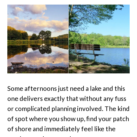
Some afternoons just need a lake and this
one delivers exactly that without any fuss
or complicated planning involved. The kind
of spot where you show up, find your patch
of shore and immediately feel like the