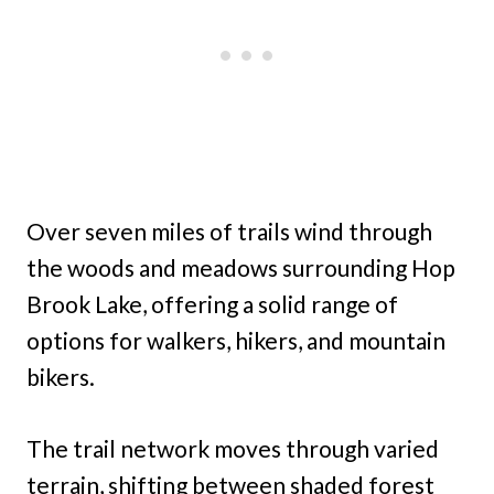
Over seven miles of trails wind through
the woods and meadows surrounding Hop
Brook Lake, offering a solid range of
options for walkers, hikers, and mountain
bikers.
The trail network moves through varied
terrain, shifting between shaded forest