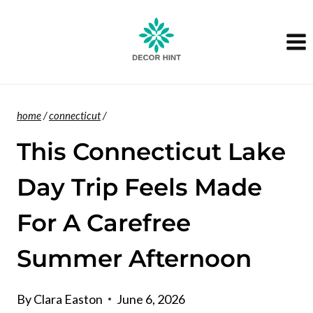
Skip
to
content
home
/
connecticut
/
This Connecticut Lake
Day Trip Feels Made
For A Carefree
Summer Afternoon
By
Clara Easton
June 6, 2026