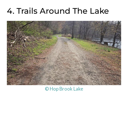
4. Trails Around The Lake
© Hop Brook Lake