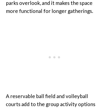
parks overlook, and it makes the space
more functional for longer gatherings.
A reservable ball field and volleyball
courts add to the group activity options