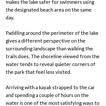
makes the lake safer for swimmers using
the designated beach area on the same
day.
Paddling around the perimeter of the lake
gives a different perspective on the
surrounding landscape than walking the
trails does. The shoreline viewed from the
water tends to reveal quieter corners of
the park that feel less visited.
Arriving with a kayak strapped to the car
and spending a couple of hours on the
water is one of the most satisfying ways to