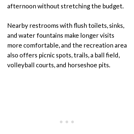
afternoon without stretching the budget.
Nearby restrooms with flush toilets, sinks,
and water fountains make longer visits
more comfortable, and the recreation area
also offers picnic spots, trails, a ball field,
volleyball courts, and horseshoe pits.