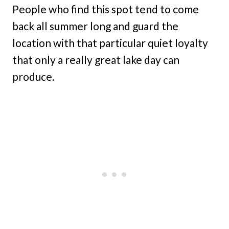
People who find this spot tend to come
back all summer long and guard the
location with that particular quiet loyalty
that only a really great lake day can
produce.