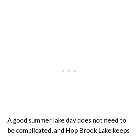
A good summer lake day does not need to
be complicated, and Hop Brook Lake keeps