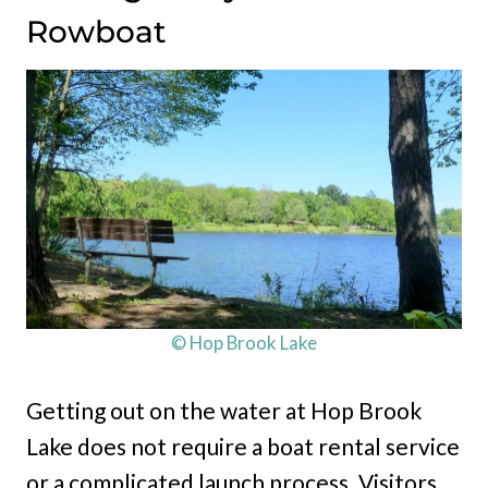
Rowboat
© Hop Brook Lake
Getting out on the water at Hop Brook
Lake does not require a boat rental service
or a complicated launch process. Visitors