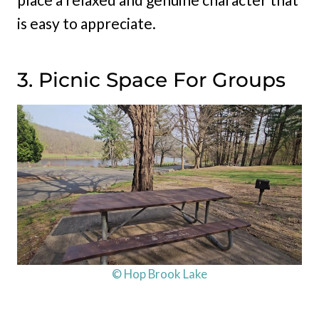
is easy to appreciate.
3. Picnic Space For Groups
© Hop Brook Lake