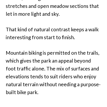
stretches and open meadow sections that
let in more light and sky.
That kind of natural contrast keeps a walk
interesting from start to finish.
Mountain biking is permitted on the trails,
which gives the park an appeal beyond
foot traffic alone. The mix of surfaces and
elevations tends to suit riders who enjoy
natural terrain without needing a purpose-
built bike park.