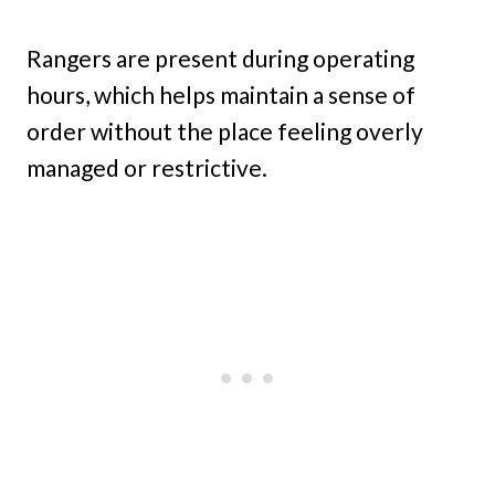
Rangers are present during operating
hours, which helps maintain a sense of
order without the place feeling overly
managed or restrictive.