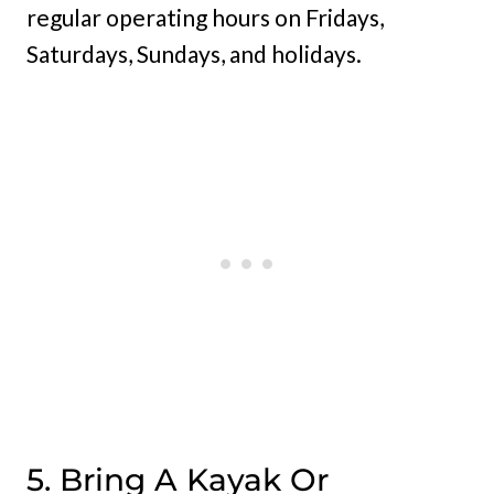
regular operating hours on Fridays,
Saturdays, Sundays, and holidays.
5. Bring A Kayak Or