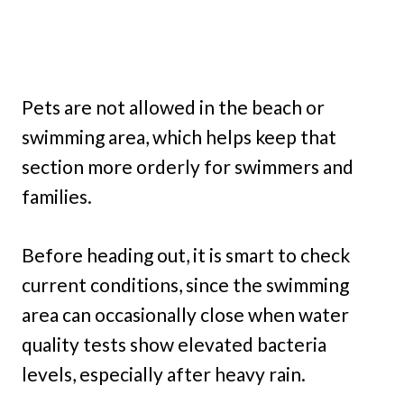
Pets are not allowed in the beach or
swimming area, which helps keep that
section more orderly for swimmers and
families.
Before heading out, it is smart to check
current conditions, since the swimming
area can occasionally close when water
quality tests show elevated bacteria
levels, especially after heavy rain.