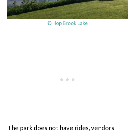
© Hop Brook Lake
The park does not have rides, vendors