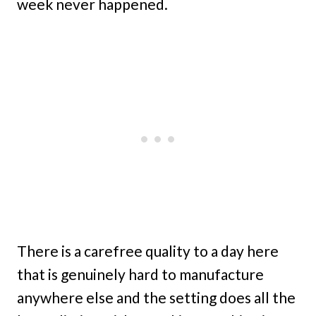
week never happened.
There is a carefree quality to a day here
that is genuinely hard to manufacture
anywhere else and the setting does all the