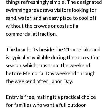
things refreshingly simple. The designated
swimming area draws visitors looking for
sand, water, and an easy place to cool off
without the crowds or costs of a
commercial attraction.
The beach sits beside the 21-acre lake and
is typically available during the recreation
season, which runs from the weekend
before Memorial Day weekend through
the weekend after Labor Day.
Entry is free, making it a practical choice
for families who want a full outdoor