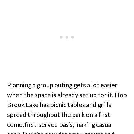
Planning a group outing gets a lot easier
when the space is already set up for it. Hop
Brook Lake has picnic tables and grills
spread throughout the park on a first-
come, first-served basis, making casual