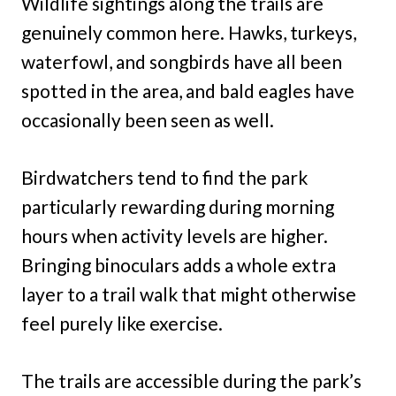
Wildlife sightings along the trails are
genuinely common here. Hawks, turkeys,
waterfowl, and songbirds have all been
spotted in the area, and bald eagles have
occasionally been seen as well.
Birdwatchers tend to find the park
particularly rewarding during morning
hours when activity levels are higher.
Bringing binoculars adds a whole extra
layer to a trail walk that might otherwise
feel purely like exercise.
The trails are accessible during the park’s