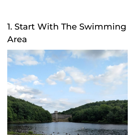
1. Start With The Swimming
Area