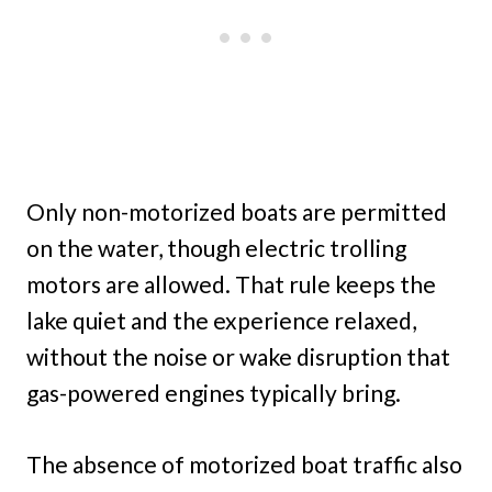
Only non-motorized boats are permitted
on the water, though electric trolling
motors are allowed. That rule keeps the
lake quiet and the experience relaxed,
without the noise or wake disruption that
gas-powered engines typically bring.
The absence of motorized boat traffic also