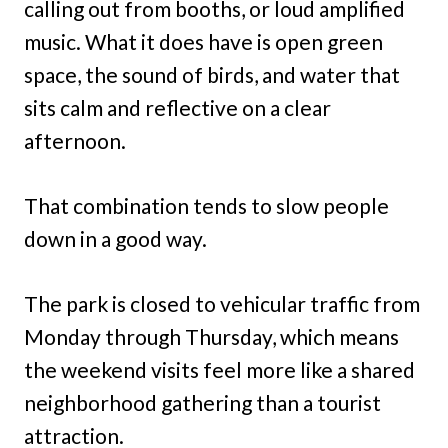
calling out from booths, or loud amplified
music. What it does have is open green
space, the sound of birds, and water that
sits calm and reflective on a clear
afternoon.
That combination tends to slow people
down in a good way.
The park is closed to vehicular traffic from
Monday through Thursday, which means
the weekend visits feel more like a shared
neighborhood gathering than a tourist
attraction.