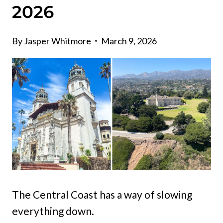
2026
By
Jasper Whitmore
March 9, 2026
The Central Coast has a way of slowing
everything down.