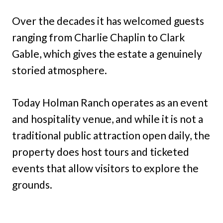
Over the decades it has welcomed guests
ranging from Charlie Chaplin to Clark
Gable, which gives the estate a genuinely
storied atmosphere.
Today Holman Ranch operates as an event
and hospitality venue, and while it is not a
traditional public attraction open daily, the
property does host tours and ticketed
events that allow visitors to explore the
grounds.