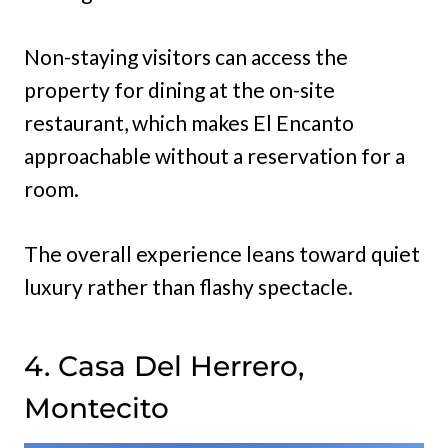
Non-staying visitors can access the
property for dining at the on-site
restaurant, which makes El Encanto
approachable without a reservation for a
room.
The overall experience leans toward quiet
luxury rather than flashy spectacle.
4. Casa Del Herrero,
Montecito