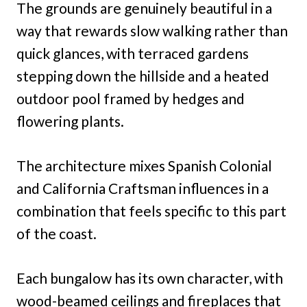
The grounds are genuinely beautiful in a
way that rewards slow walking rather than
quick glances, with terraced gardens
stepping down the hillside and a heated
outdoor pool framed by hedges and
flowering plants.
The architecture mixes Spanish Colonial
and California Craftsman influences in a
combination that feels specific to this part
of the coast.
Each bungalow has its own character, with
wood-beamed ceilings and fireplaces that