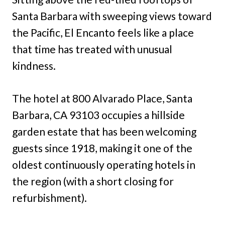
Santa Barbara with sweeping views toward
the Pacific, El Encanto feels like a place
that time has treated with unusual
kindness.
The hotel at 800 Alvarado Place, Santa
Barbara, CA 93103 occupies a hillside
garden estate that has been welcoming
guests since 1918, making it one of the
oldest continuously operating hotels in
the region (with a short closing for
refurbishment).