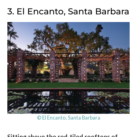
3. El Encanto, Santa Barbara
© El Encanto, Santa Barbara
Sitting above the red-tiled rooftops of