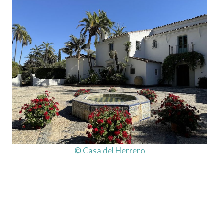
© Casa del Herrero