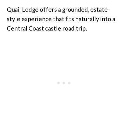
Quail Lodge offers a grounded, estate-
style experience that fits naturally into a
Central Coast castle road trip.