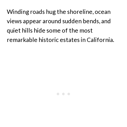
Winding roads hug the shoreline, ocean
views appear around sudden bends, and
quiet hills hide some of the most
remarkable historic estates in California.