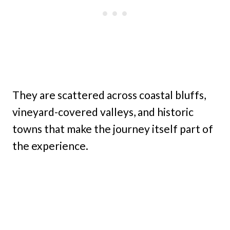
They are scattered across coastal bluffs,
vineyard-covered valleys, and historic
towns that make the journey itself part of
the experience.