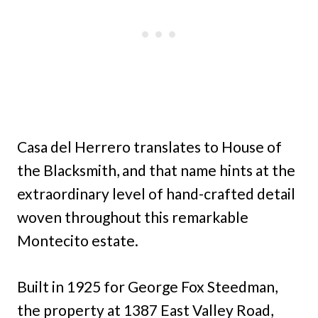
Casa del Herrero translates to House of
the Blacksmith, and that name hints at the
extraordinary level of hand-crafted detail
woven throughout this remarkable
Montecito estate.
Built in 1925 for George Fox Steedman,
the property at 1387 East Valley Road,