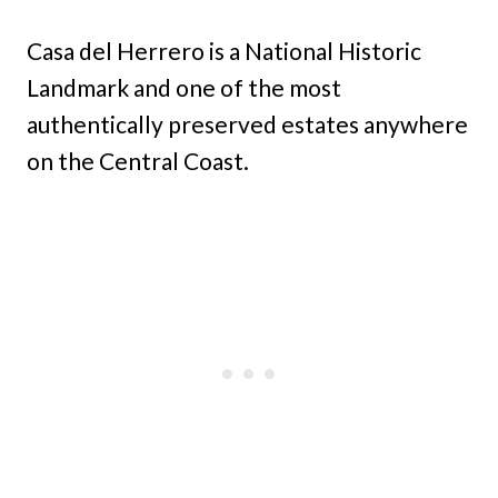
Casa del Herrero is a National Historic
Landmark and one of the most
authentically preserved estates anywhere
on the Central Coast.