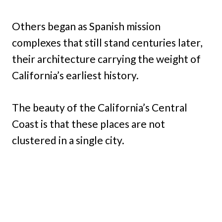
Others began as Spanish mission
complexes that still stand centuries later,
their architecture carrying the weight of
California’s earliest history.
The beauty of the California’s Central
Coast is that these places are not
clustered in a single city.