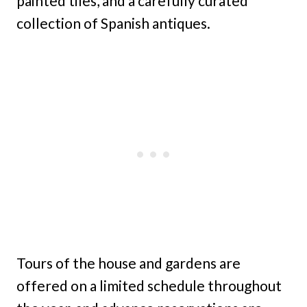
painted tiles, and a carefully curated
collection of Spanish antiques.
Tours of the house and gardens are
offered on a limited schedule throughout