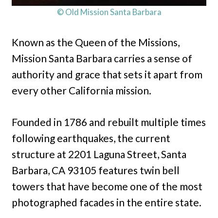
© Old Mission Santa Barbara
Known as the Queen of the Missions,
Mission Santa Barbara carries a sense of
authority and grace that sets it apart from
every other California mission.
Founded in 1786 and rebuilt multiple times
following earthquakes, the current
structure at 2201 Laguna Street, Santa
Barbara, CA 93105 features twin bell
towers that have become one of the most
photographed facades in the entire state.