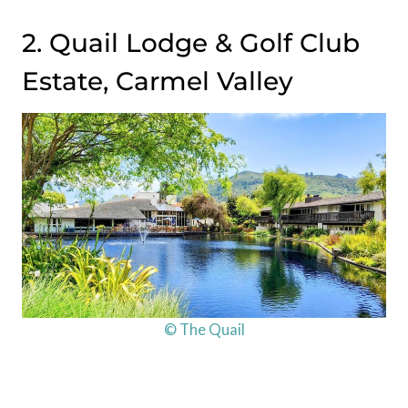
2. Quail Lodge & Golf Club
Estate, Carmel Valley
© The Quail