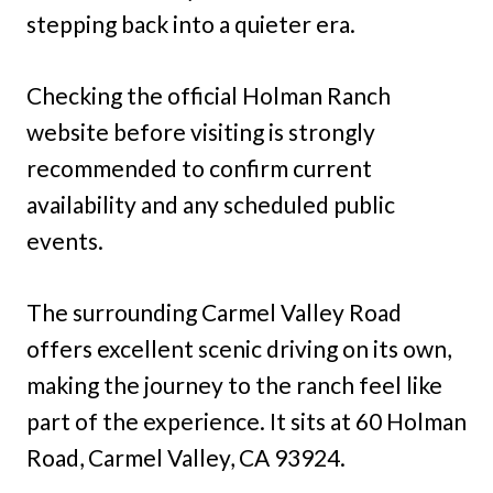
stepping back into a quieter era.
Checking the official Holman Ranch
website before visiting is strongly
recommended to confirm current
availability and any scheduled public
events.
The surrounding Carmel Valley Road
offers excellent scenic driving on its own,
making the journey to the ranch feel like
part of the experience. It sits at 60 Holman
Road, Carmel Valley, CA 93924.