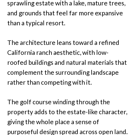
sprawling estate with a lake, mature trees,
and grounds that feel far more expansive
than a typical resort.
The architecture leans toward a refined
California ranch aesthetic, with low-
roofed buildings and natural materials that
complement the surrounding landscape
rather than competing with it.
The golf course winding through the
property adds to the estate-like character,
giving the whole place a sense of
purposeful design spread across open land.