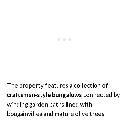
The property features
a collection of
craftsman-style bungalows
connected by
winding garden paths lined with
bougainvillea and mature olive trees.