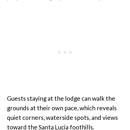
Guests staying at the lodge can walk the
grounds at their own pace, which reveals
quiet corners, waterside spots, and views
toward the Santa Lucia foothills.