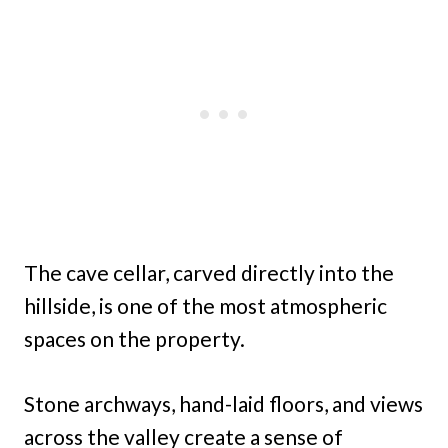
The cave cellar, carved directly into the
hillside, is one of the most atmospheric
spaces on the property.
Stone archways, hand-laid floors, and views
across the valley create a sense of