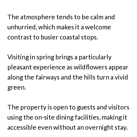
The atmosphere tends to be calm and
unhurried, which makes it a welcome
contrast to busier coastal stops.
Visiting in spring brings a particularly
pleasant experience as wildflowers appear
along the fairways and the hills turn a vivid
green.
The property is open to guests and visitors
using the on-site dining facilities, making it
accessible even without an overnight stay.