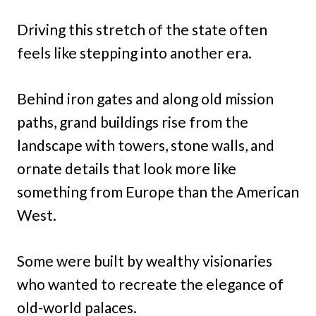
Driving this stretch of the state often
feels like stepping into another era.
Behind iron gates and along old mission
paths, grand buildings rise from the
landscape with towers, stone walls, and
ornate details that look more like
something from Europe than the American
West.
Some were built by wealthy visionaries
who wanted to recreate the elegance of
old-world palaces.