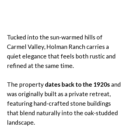
Tucked into the sun-warmed hills of
Carmel Valley, Holman Ranch carries a
quiet elegance that feels both rustic and
refined at the same time.
The property
dates back to the 1920s
and
was originally built as a private retreat,
featuring hand-crafted stone buildings
that blend naturally into the oak-studded
landscape.