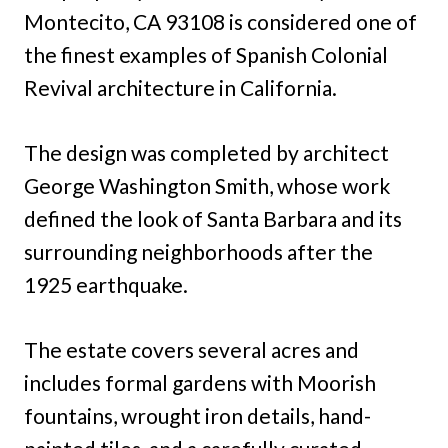
Montecito, CA 93108 is considered one of
the finest examples of Spanish Colonial
Revival architecture in California.
The design was completed by architect
George Washington Smith, whose work
defined the look of Santa Barbara and its
surrounding neighborhoods after the
1925 earthquake.
The estate covers several acres and
includes formal gardens with Moorish
fountains, wrought iron details, hand-