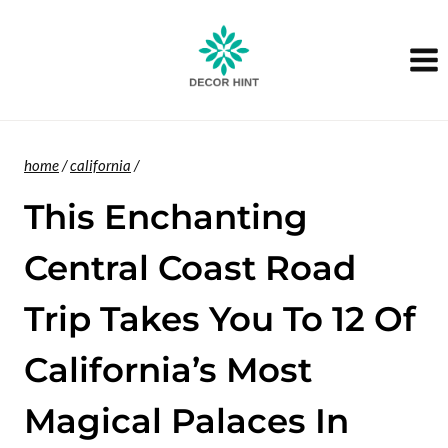
Skip
to
content
home
/
california
/
This Enchanting
Central Coast Road
Trip Takes You To 12 Of
California’s Most
Magical Palaces In