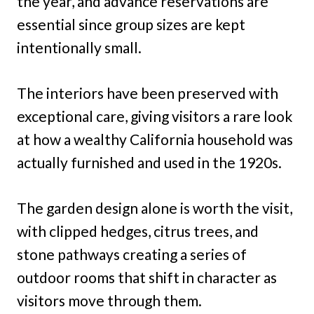
the year, and advance reservations are
essential since group sizes are kept
intentionally small.
The interiors have been preserved with
exceptional care, giving visitors a rare look
at how a wealthy California household was
actually furnished and used in the 1920s.
The garden design alone is worth the visit,
with clipped hedges, citrus trees, and
stone pathways creating a series of
outdoor rooms that shift in character as
visitors move through them.