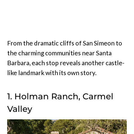
From the dramatic cliffs of San Simeon to
the charming communities near Santa
Barbara, each stop reveals another castle-
like landmark with its own story.
1. Holman Ranch, Carmel
Valley