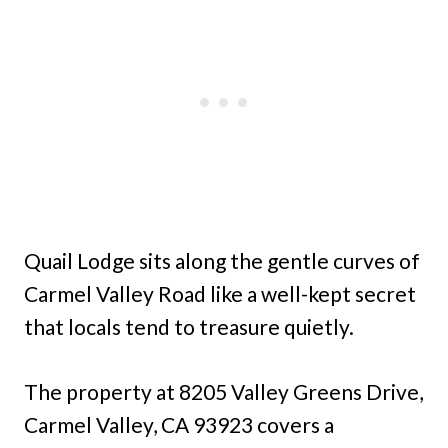
Quail Lodge sits along the gentle curves of
Carmel Valley Road like a well-kept secret
that locals tend to treasure quietly.
The property at 8205 Valley Greens Drive,
Carmel Valley, CA 93923 covers a