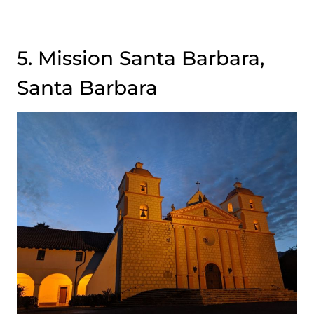
5. Mission Santa Barbara,
Santa Barbara