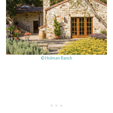
© Holman Ranch