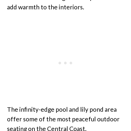
add warmth to the interiors.
The infinity-edge pool and lily pond area
offer some of the most peaceful outdoor
seating on the Central Coast.