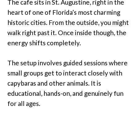
The cafe sits in St. Augustine, right in the
heart of one of Florida’s most charming
historic cities. From the outside, you might
walk right past it. Once inside though, the
energy shifts completely.
The setup involves guided sessions where
small groups get to interact closely with
capybaras and other animals. It is
educational, hands-on, and genuinely fun
for all ages.