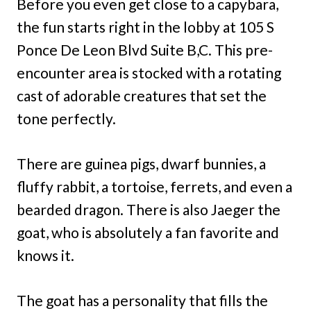
Before you even get close to a capybara,
the fun starts right in the lobby at 105 S
Ponce De Leon Blvd Suite B,C. This pre-
encounter area is stocked with a rotating
cast of adorable creatures that set the
tone perfectly.
There are guinea pigs, dwarf bunnies, a
fluffy rabbit, a tortoise, ferrets, and even a
bearded dragon. There is also Jaeger the
goat, who is absolutely a fan favorite and
knows it.
The goat has a personality that fills the