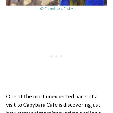
© Capybara Cafe
One of the most unexpected parts of a
visit to Capybara Cafe is discovering just
how many extraordinary animals call this