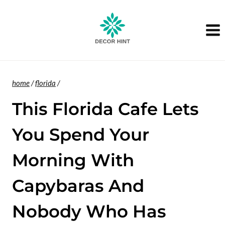
Skip
to
content
home
/
florida
/
This Florida Cafe Lets
You Spend Your
Morning With
Capybaras And
Nobody Who Has