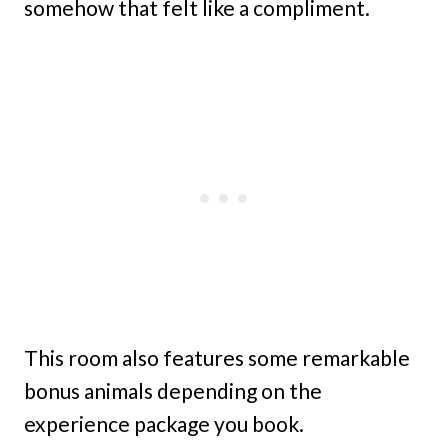
somehow that felt like a compliment.
This room also features some remarkable
bonus animals depending on the
experience package you book.