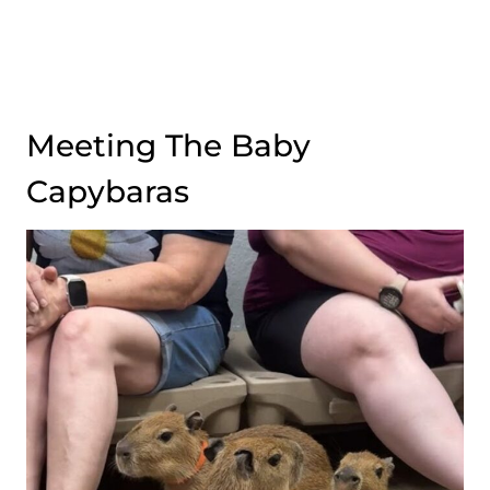
Meeting The Baby
Capybaras