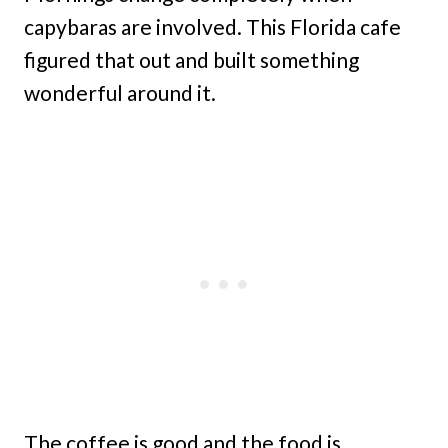
capybaras are involved. This Florida cafe
figured that out and built something
wonderful around it.
The coffee is good and the food is