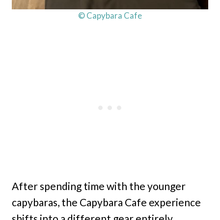
© Capybara Cafe
After spending time with the younger
capybaras, the Capybara Cafe experience
shifts into a different gear entirely.