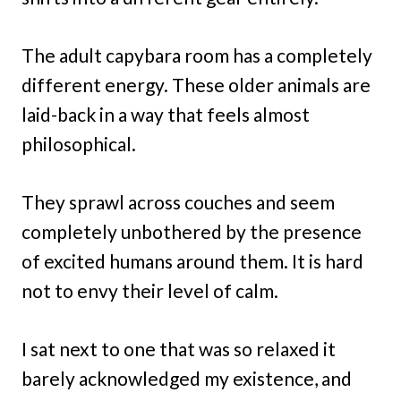
The adult capybara room has a completely
different energy. These older animals are
laid-back in a way that feels almost
philosophical.
They sprawl across couches and seem
completely unbothered by the presence
of excited humans around them. It is hard
not to envy their level of calm.
I sat next to one that was so relaxed it
barely acknowledged my existence, and