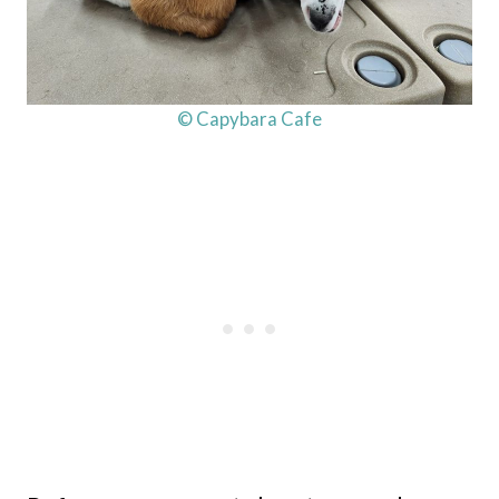
© Capybara Cafe