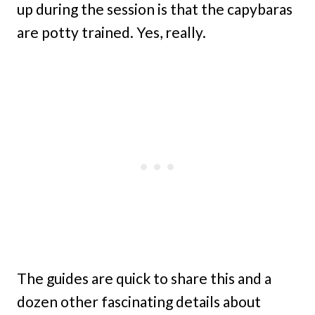
up during the session is that the capybaras
are potty trained. Yes, really.
The guides are quick to share this and a
dozen other fascinating details about