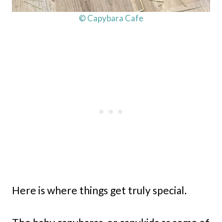
© Capybara Cafe
Here is where things get truly special.