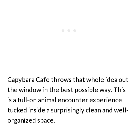
Capybara Cafe throws that whole idea out
the window in the best possible way. This
is a full-on animal encounter experience
tucked inside a surprisingly clean and well-
organized space.