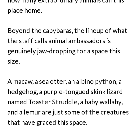
place home.
Beyond the capybaras, the lineup of what
the staff calls animal ambassadors is
genuinely jaw-dropping for a space this
size.
A macaw, a sea otter, an albino python, a
hedgehog, a purple-tongued skink lizard
named Toaster Struddle, a baby wallaby,
and a lemur are just some of the creatures
that have graced this space.