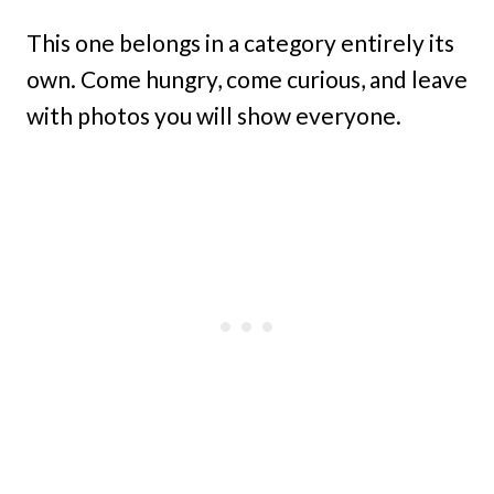
This one belongs in a category entirely its
own. Come hungry, come curious, and leave
with photos you will show everyone.