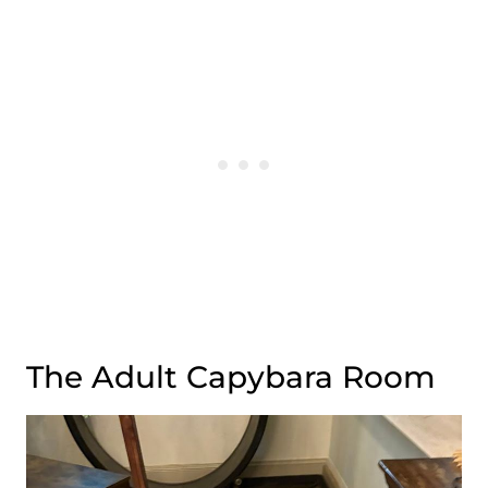
The Adult Capybara Room