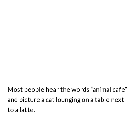
Most people hear the words “animal cafe”
and picture a cat lounging on a table next
to a latte.