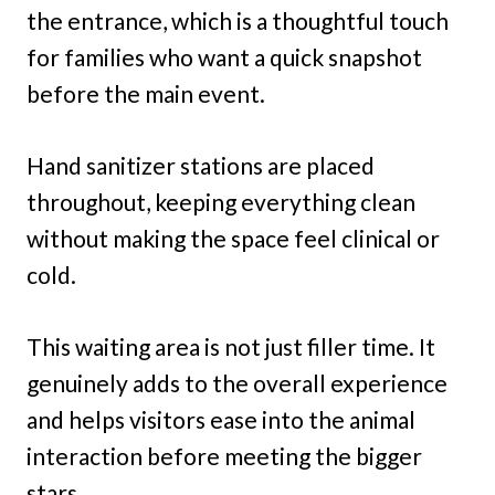
the entrance, which is a thoughtful touch
for families who want a quick snapshot
before the main event.
Hand sanitizer stations are placed
throughout, keeping everything clean
without making the space feel clinical or
cold.
This waiting area is not just filler time. It
genuinely adds to the overall experience
and helps visitors ease into the animal
interaction before meeting the bigger
stars.