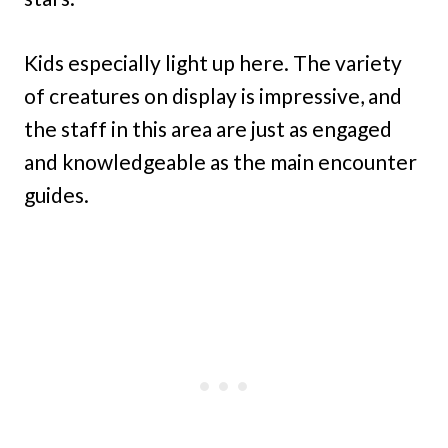
Kids especially light up here. The variety
of creatures on display is impressive, and
the staff in this area are just as engaged
and knowledgeable as the main encounter
guides.