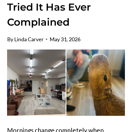
Tried It Has Ever
Complained
By
Linda Carver
May 31, 2026
Mornings change completely when