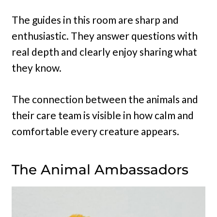
The guides in this room are sharp and
enthusiastic. They answer questions with
real depth and clearly enjoy sharing what
they know.
The connection between the animals and
their care team is visible in how calm and
comfortable every creature appears.
The Animal Ambassadors