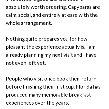
absolutely worth ordering. Capybaras are
calm, social, and entirely at ease with the
whole arrangement.
Nothing quite prepares you for how
pleasant the experience actually is. I am
already planning my next visit and I have
not even left yet.
People who visit once book their return
before finishing their first cup. Florida has
produced many memorable breakfast
experiences over the years.