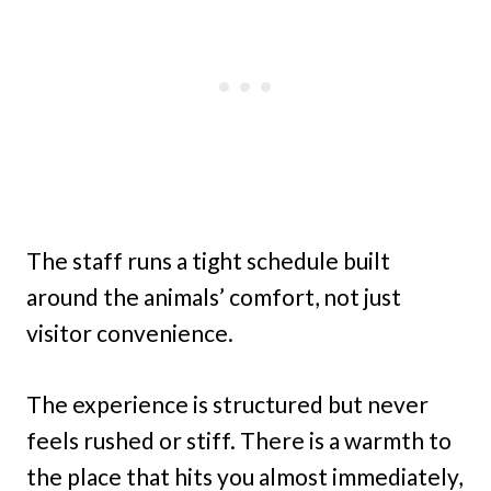
The staff runs a tight schedule built
around the animals’ comfort, not just
visitor convenience.
The experience is structured but never
feels rushed or stiff. There is a warmth to
the place that hits you almost immediately,