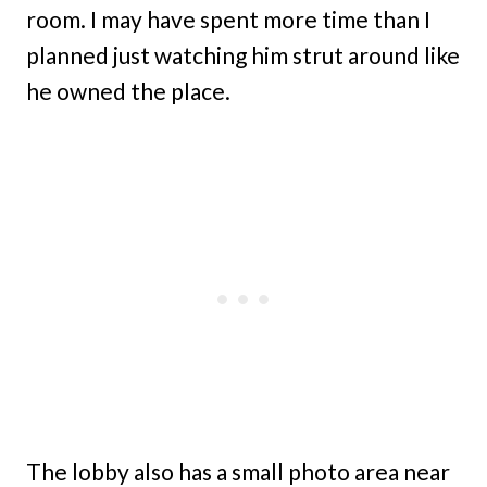
room. I may have spent more time than I
planned just watching him strut around like
he owned the place.
The lobby also has a small photo area near