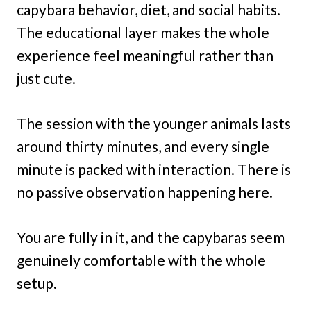
capybara behavior, diet, and social habits.
The educational layer makes the whole
experience feel meaningful rather than
just cute.
The session with the younger animals lasts
around thirty minutes, and every single
minute is packed with interaction. There is
no passive observation happening here.
You are fully in it, and the capybaras seem
genuinely comfortable with the whole
setup.