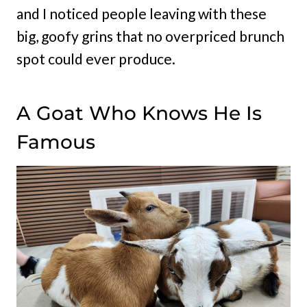
and I noticed people leaving with these
big, goofy grins that no overpriced brunch
spot could ever produce.
A Goat Who Knows He Is
Famous