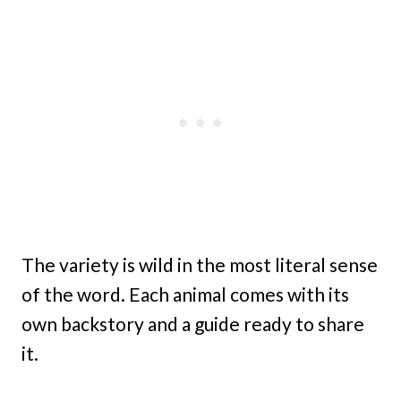
The variety is wild in the most literal sense
of the word. Each animal comes with its
own backstory and a guide ready to share
it.