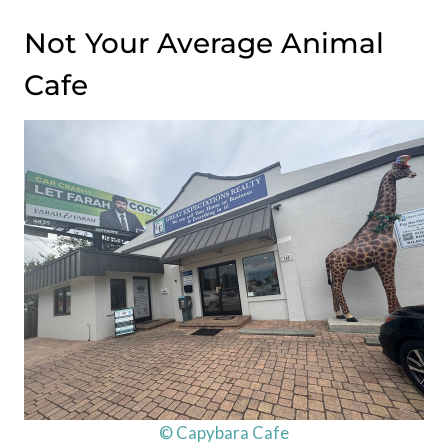
Not Your Average Animal
Cafe
© Capybara Cafe