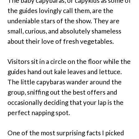
The baby capybaras, or capykids as some of
the guides lovingly call them, are the
undeniable stars of the show. They are
small, curious, and absolutely shameless
about their love of fresh vegetables.
Visitors sit in a circle on the floor while the
guides hand out kale leaves and lettuce.
The little capybaras wander around the
group, sniffing out the best offers and
occasionally deciding that your lap is the
perfect napping spot.
One of the most surprising facts I picked