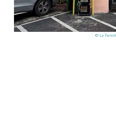
© La Teresi