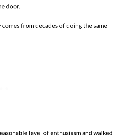
he door.
nly comes from decades of doing the same
a reasonable level of enthusiasm and walked