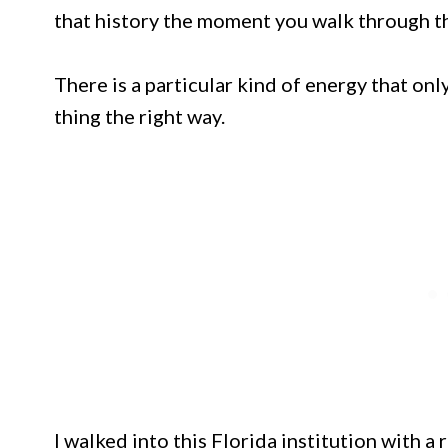
that history the moment you walk through t
There is a particular kind of energy that o
thing the right way.
I walked into this Florida institution with 