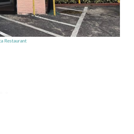
ta Restaurant