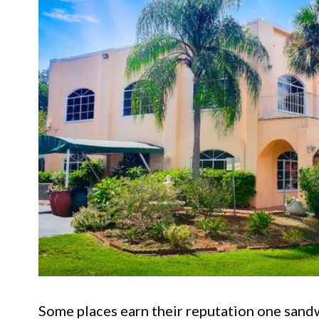
Some places earn their reputation one sandwi