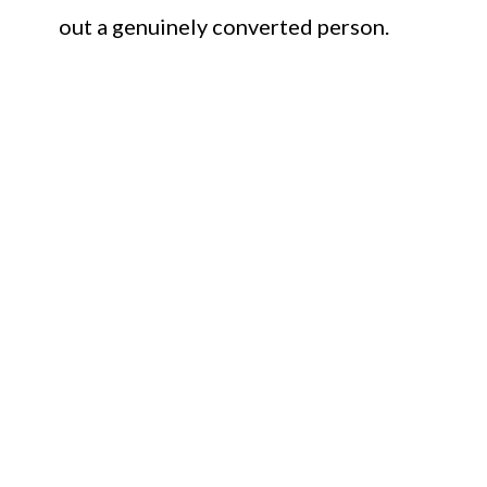
out a genuinely converted person.