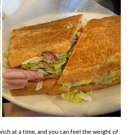
ch at a time, and you can feel the weight of