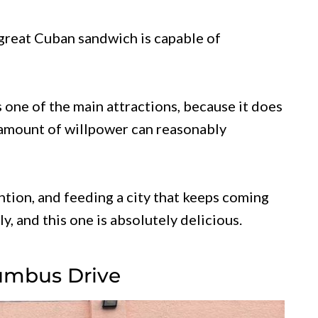
 great Cuban sandwich is capable of
 one of the main attractions, because it does
 amount of willpower can reasonably
ntion, and feeding a city that keeps coming
y, and this one is absolutely delicious.
umbus Drive