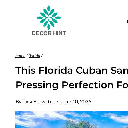
Skip
to
content
home
/
florida
/
This Florida Cuban S
Pressing Perfection F
By
Tina Brewster
June 10, 2026