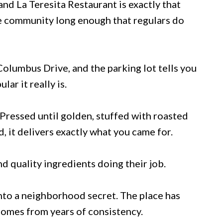
and La Teresita Restaurant is exactly that
he community long enough that regulars do
Columbus Drive, and the parking lot tells you
r it really is.
Pressed until golden, stuffed with roasted
, it delivers exactly what you came for.
d quality ingredients doing their job.
onto a neighborhood secret. The place has
 comes from years of consistency.