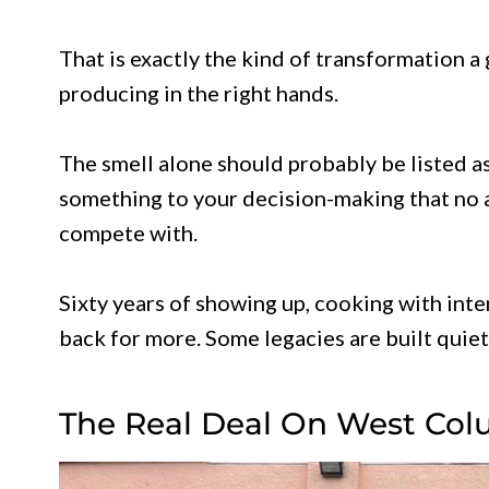
That is exactly the kind of transformation a
producing in the right hands.
The smell alone should probably be listed as
something to your decision-making that no
compete with.
Sixty years of showing up, cooking with inte
back for more. Some legacies are built quietl
The Real Deal On West Col