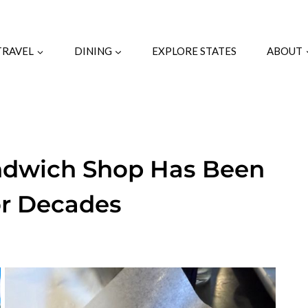
TRAVEL
DINING
EXPLORE STATES
ABOUT
andwich Shop Has Been
or Decades