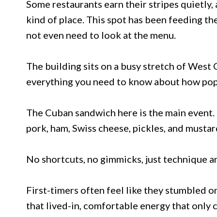
Some restaurants earn their stripes quietly, 
kind of place. This spot has been feeding t
not even need to look at the menu.
The building sits on a busy stretch of West 
everything you need to know about how popula
The Cuban sandwich here is the main event. 
pork, ham, Swiss cheese, pickles, and mustard
No shortcuts, no gimmicks, just technique an
First-timers often feel like they stumbled 
that lived-in, comfortable energy that only