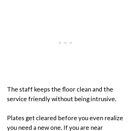
The staff keeps the floor clean and the
service friendly without being intrusive.
Plates get cleared before you even realize
you need a new one. If you are near