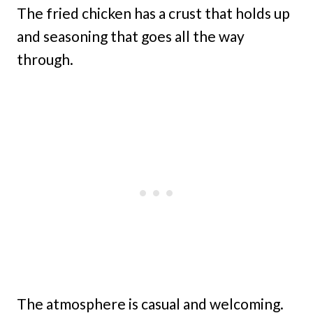
The fried chicken has a crust that holds up
and seasoning that goes all the way
through.
The atmosphere is casual and welcoming.