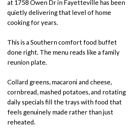
at 1758 Owen Dr in Fayetteville has been
quietly delivering that level of home
cooking for years.
This is a Southern comfort food buffet
done right. The menu reads like a family
reunion plate.
Collard greens, macaroni and cheese,
cornbread, mashed potatoes, and rotating
daily specials fill the trays with food that
feels genuinely made rather than just
reheated.