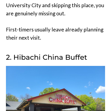
University City and skipping this place, you
are genuinely missing out.
First-timers usually leave already planning
their next visit.
2. Hibachi China Buffet