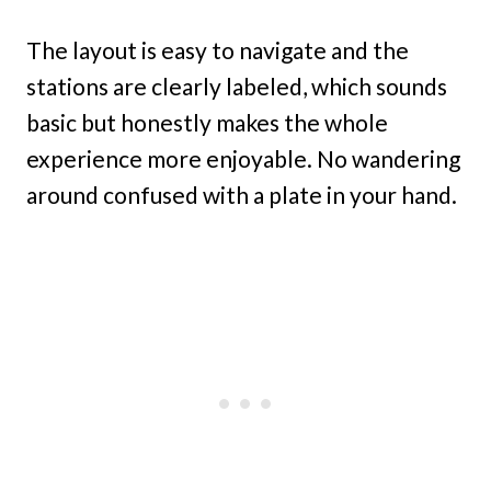
The layout is easy to navigate and the
stations are clearly labeled, which sounds
basic but honestly makes the whole
experience more enjoyable. No wandering
around confused with a plate in your hand.