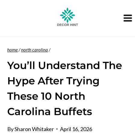
Skip
to
content
home
/
north carolina
/
You’ll Understand The
Hype After Trying
These 10 North
Carolina Buffets
By
Sharon Whitaker
April 16, 2026