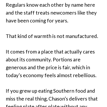
Regulars know each other by name here
and the staff treats newcomers like they
have been coming for years.
That kind of warmth is not manufactured.
It comes from a place that actually cares
about its community. Portions are
generous and the price is fair, which in
today’s economy feels almost rebellious.
If you grew up eating Southern food and
miss the real thing, Chason’s delivers that
feeling plate after plate without any