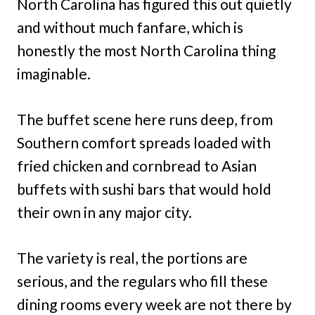
North Carolina has figured this out quietly
and without much fanfare, which is
honestly the most North Carolina thing
imaginable.
The buffet scene here runs deep, from
Southern comfort spreads loaded with
fried chicken and cornbread to Asian
buffets with sushi bars that would hold
their own in any major city.
The variety is real, the portions are
serious, and the regulars who fill these
dining rooms every week are not there by