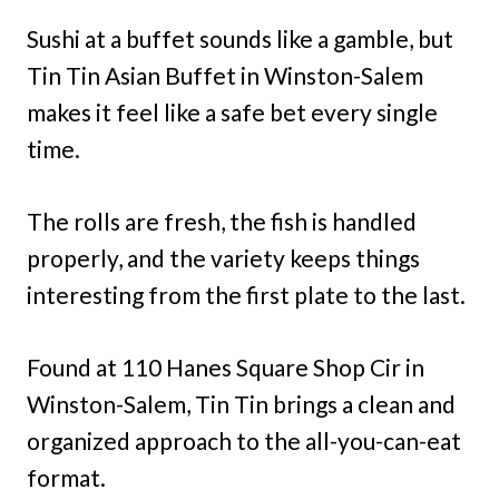
Sushi at a buffet sounds like a gamble, but
Tin Tin Asian Buffet in Winston-Salem
makes it feel like a safe bet every single
time.
The rolls are fresh, the fish is handled
properly, and the variety keeps things
interesting from the first plate to the last.
Found at 110 Hanes Square Shop Cir in
Winston-Salem, Tin Tin brings a clean and
organized approach to the all-you-can-eat
format.