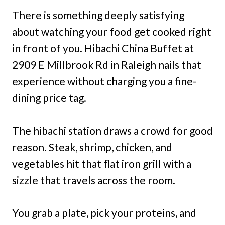
There is something deeply satisfying
about watching your food get cooked right
in front of you. Hibachi China Buffet at
2909 E Millbrook Rd in Raleigh nails that
experience without charging you a fine-
dining price tag.
The hibachi station draws a crowd for good
reason. Steak, shrimp, chicken, and
vegetables hit that flat iron grill with a
sizzle that travels across the room.
You grab a plate, pick your proteins, and