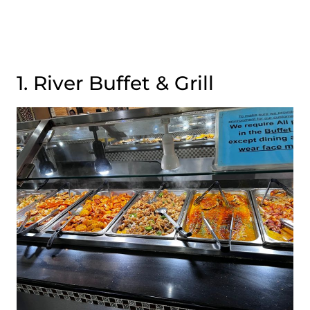
1. River Buffet & Grill