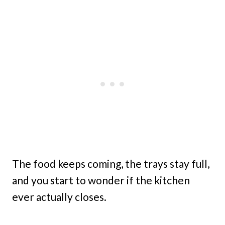
The food keeps coming, the trays stay full,
and you start to wonder if the kitchen
ever actually closes.