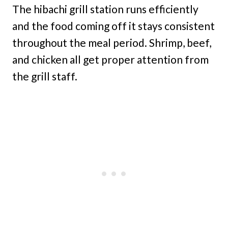
The hibachi grill station runs efficiently
and the food coming off it stays consistent
throughout the meal period. Shrimp, beef,
and chicken all get proper attention from
the grill staff.