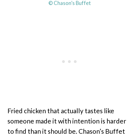
© Chason’s Buffet
Fried chicken that actually tastes like
someone made it with intention is harder
to find than it should be. Chason’s Buffet