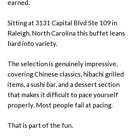
earned.
Sitting at 3131 Capital Blvd Ste 109 in
Raleigh, North Carolina this buffet leans
hard into variety.
The selection is genuinely impressive,
covering Chinese classics, hibachi grilled
items, a sushi bar, and a dessert section
that makes it difficult to pace yourself
properly. Most people fail at pacing.
That is part of the fun.