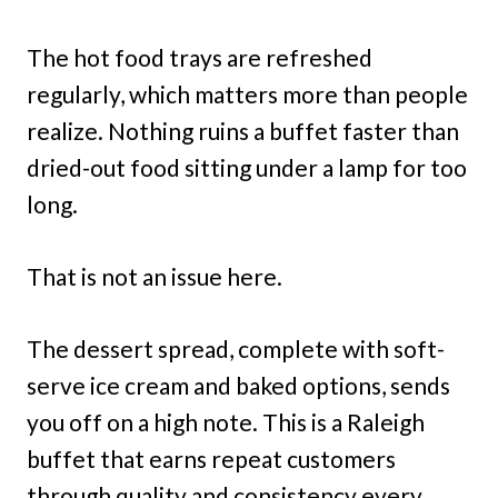
The hot food trays are refreshed
regularly, which matters more than people
realize. Nothing ruins a buffet faster than
dried-out food sitting under a lamp for too
long.
That is not an issue here.
The dessert spread, complete with soft-
serve ice cream and baked options, sends
you off on a high note. This is a Raleigh
buffet that earns repeat customers
through quality and consistency every