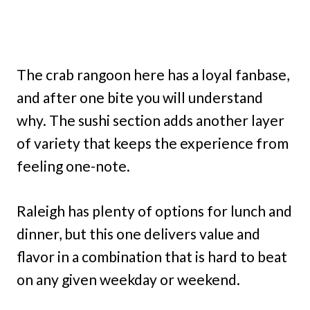
The crab rangoon here has a loyal fanbase,
and after one bite you will understand
why. The sushi section adds another layer
of variety that keeps the experience from
feeling one-note.
Raleigh has plenty of options for lunch and
dinner, but this one delivers value and
flavor in a combination that is hard to beat
on any given weekday or weekend.