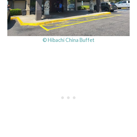
© Hibachi China Buffet