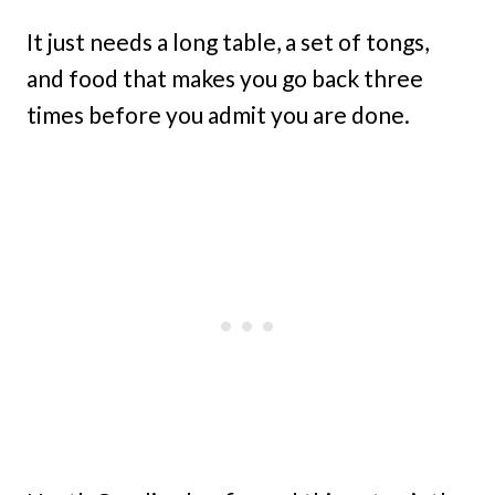
It just needs a long table, a set of tongs,
and food that makes you go back three
times before you admit you are done.