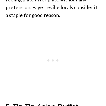
pretension. Fayetteville locals consider it
a staple for good reason.