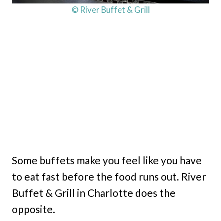
© River Buffet & Grill
Some buffets make you feel like you have
to eat fast before the food runs out. River
Buffet & Grill in Charlotte does the
opposite.