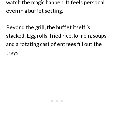
watch the magic happen. It feels personal
even in a buffet setting.
Beyond the grill, the buffet itself is
stacked. Egg rolls, fried rice, lo mein, soups,
and a rotating cast of entrees fill out the
trays.