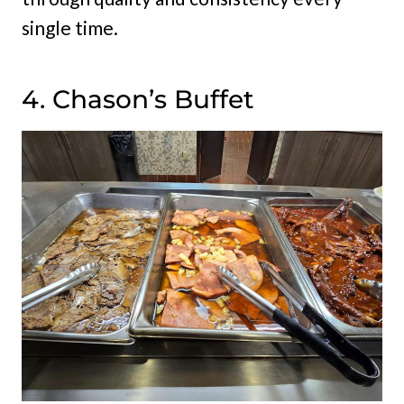
single time.
4. Chason’s Buffet