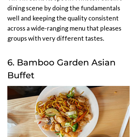
dining scene by doing the fundamentals
well and keeping the quality consistent
across a wide-ranging menu that pleases
groups with very different tastes.
6. Bamboo Garden Asian
Buffet