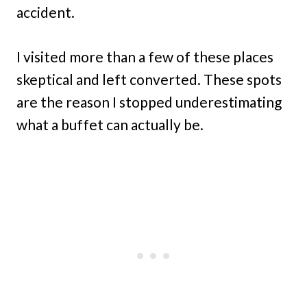
accident.
I visited more than a few of these places
skeptical and left converted. These spots
are the reason I stopped underestimating
what a buffet can actually be.