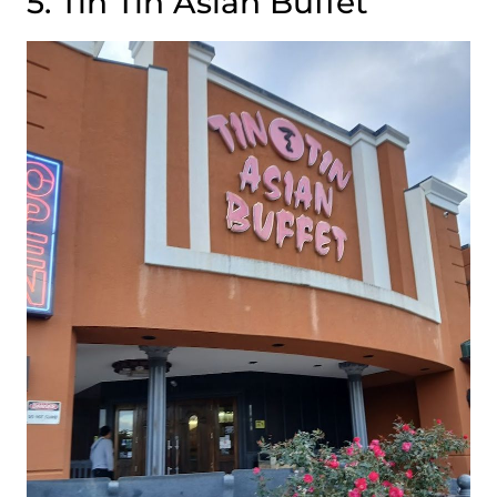
5. Tin Tin Asian Buffet