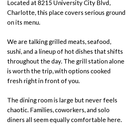
Located at 8215 University City Blvd,
Charlotte, this place covers serious ground
on its menu.
We are talking grilled meats, seafood,
sushi, and a lineup of hot dishes that shifts
throughout the day. The grill station alone
is worth the trip, with options cooked
fresh right in front of you.
The dining room is large but never feels
chaotic. Families, coworkers, and solo
diners all seem equally comfortable here.