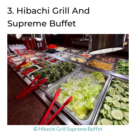
3. Hibachi Grill And
Supreme Buffet
© Hibachi Grill Supreme Buffet