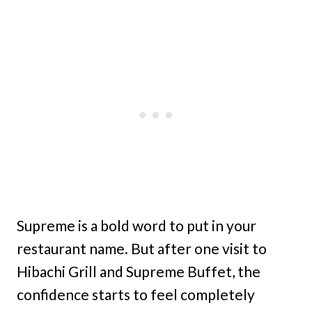
Supreme is a bold word to put in your
restaurant name. But after one visit to
Hibachi Grill and Supreme Buffet, the
confidence starts to feel completely