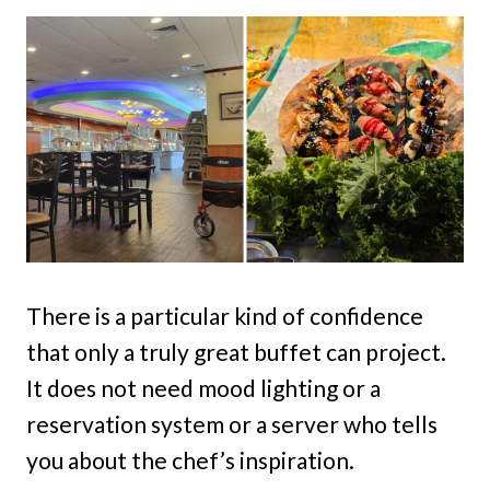
There is a particular kind of confidence
that only a truly great buffet can project.
It does not need mood lighting or a
reservation system or a server who tells
you about the chef’s inspiration.