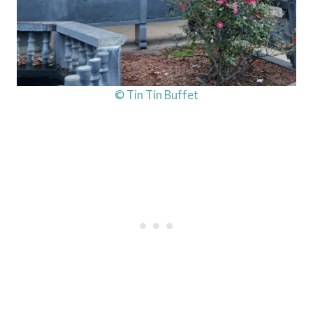
© Tin Tin Buffet