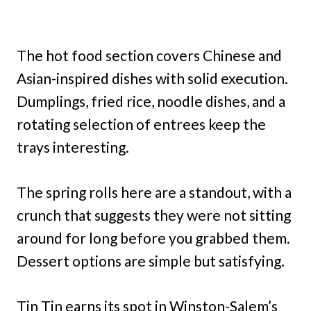
The hot food section covers Chinese and
Asian-inspired dishes with solid execution.
Dumplings, fried rice, noodle dishes, and a
rotating selection of entrees keep the
trays interesting.
The spring rolls here are a standout, with a
crunch that suggests they were not sitting
around for long before you grabbed them.
Dessert options are simple but satisfying.
Tin Tin earns its spot in Winston-Salem’s