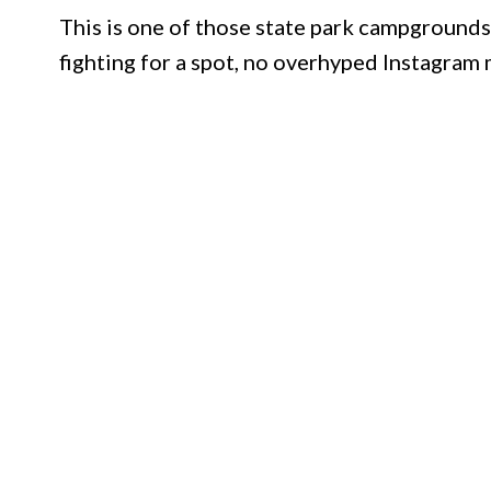
This is one of those state park campgrounds
fighting for a spot, no overhyped Instagram