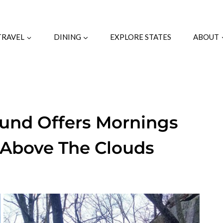
TRAVEL
DINING
EXPLORE STATES
ABOUT
und Offers Mornings
e Above The Clouds