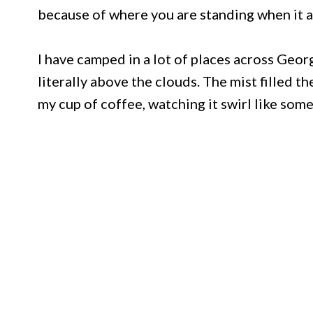
because of where you are standing when it a
I have camped in a lot of places across Geo
literally above the clouds. The mist filled t
my cup of coffee, watching it swirl like som