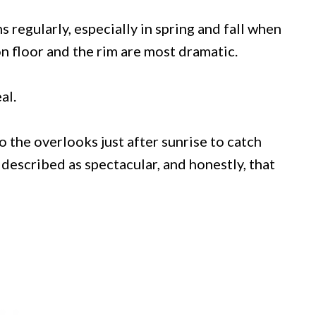
ns regularly, especially in spring and fall when
 floor and the rim are most dramatic.
al.
the overlooks just after sunrise to catch
s described as spectacular, and honestly, that