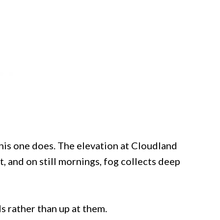
is one does. The elevation at Cloudland
 and on still mornings, fog collects deep
 rather than up at them.