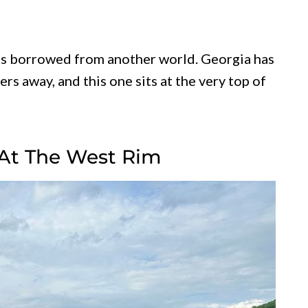
els borrowed from another world. Georgia has
rs away, and this one sits at the very top of
At The West Rim