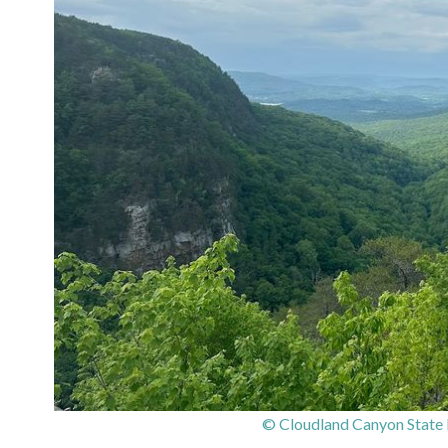
© Cloudland Canyon State