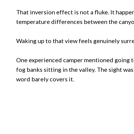
That inversion effect is not a fluke. It happe
temperature differences between the canyon
Waking up to that view feels genuinely surre
One experienced camper mentioned going to 
fog banks sitting in the valley. The sight wa
word barely covers it.