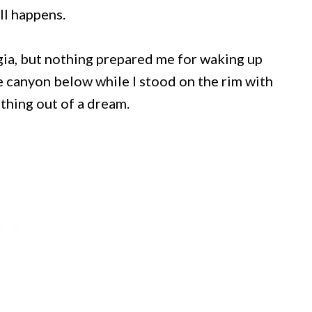
ll happens.
rgia, but nothing prepared me for waking up
he canyon below while I stood on the rim with
ething out of a dream.