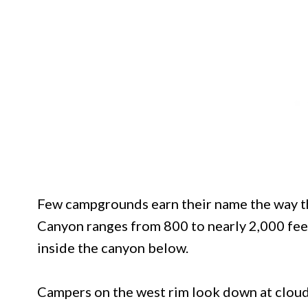
Few campgrounds earn their name the way th
Canyon ranges from 800 to nearly 2,000 feet,
inside the canyon below.
Campers on the west rim look down at clouds