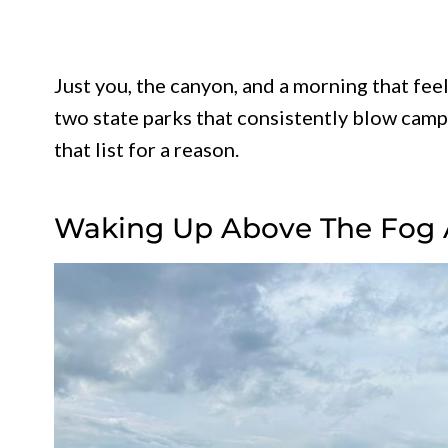
Just you, the canyon, and a morning that fe
two state parks that consistently blow campe
that list for a reason.
Waking Up Above The Fog 