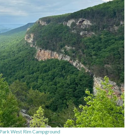
 Park West Rim Campground