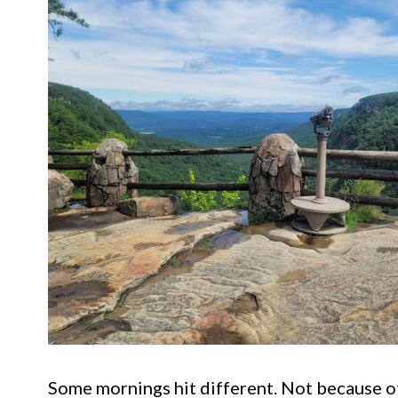
Some mornings hit different. Not because of