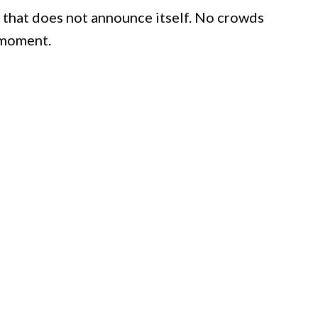
 that does not announce itself. No crowds
 moment.