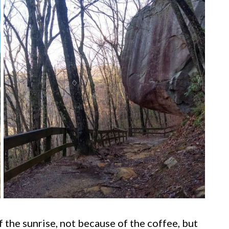
 the sunrise, not because of the coffee, but