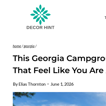
Skip
to
content
home
/
georgia
/
This Georgia Campgro
That Feel Like You Ar
By
Elias Thornton
June 1, 2026