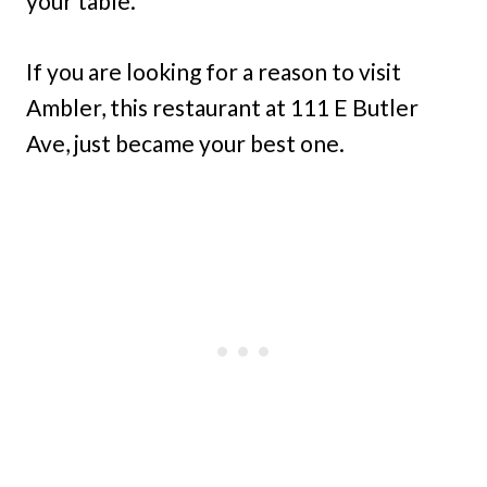
your table.
If you are looking for a reason to visit
Ambler, this restaurant at 111 E Butler
Ave, just became your best one.