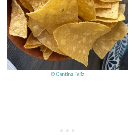
© Cantina Feliz