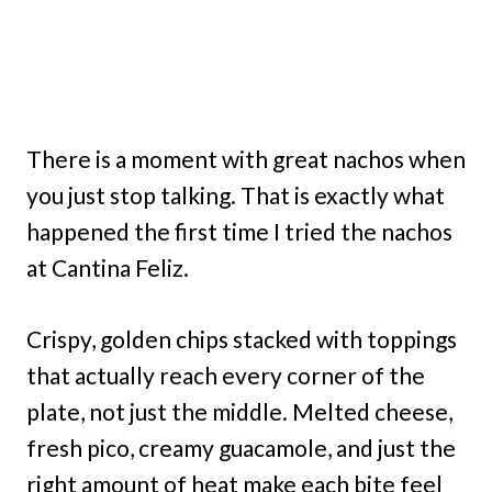
There is a moment with great nachos when
you just stop talking. That is exactly what
happened the first time I tried the nachos
at Cantina Feliz.
Crispy, golden chips stacked with toppings
that actually reach every corner of the
plate, not just the middle. Melted cheese,
fresh pico, creamy guacamole, and just the
right amount of heat make each bite feel