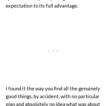
expectation to its full advantage.
I found it the way you find all the genuinely
good things, by accident, with no particular
plan and absolutely no idea what was about