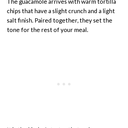
The guacamole arrives with warm tortilla
chips that have a slight crunch and a light
salt finish. Paired together, they set the
tone for the rest of your meal.