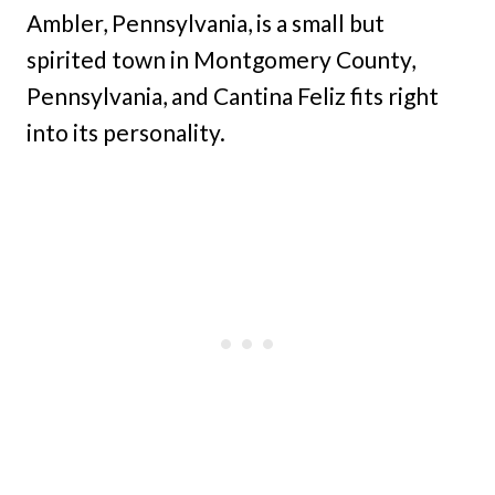
Ambler, Pennsylvania, is a small but
spirited town in Montgomery County,
Pennsylvania, and Cantina Feliz fits right
into its personality.