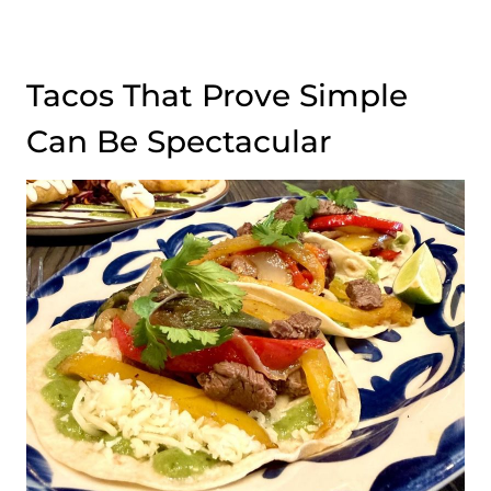
Tacos That Prove Simple
Can Be Spectacular