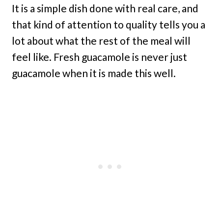
It is a simple dish done with real care, and
that kind of attention to quality tells you a
lot about what the rest of the meal will
feel like. Fresh guacamole is never just
guacamole when it is made this well.