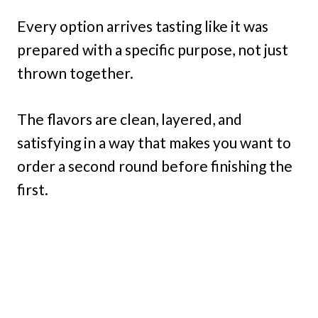
Every option arrives tasting like it was
prepared with a specific purpose, not just
thrown together.
The flavors are clean, layered, and
satisfying in a way that makes you want to
order a second round before finishing the
first.