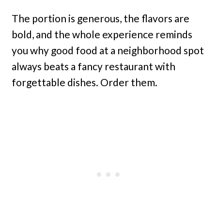
The portion is generous, the flavors are
bold, and the whole experience reminds
you why good food at a neighborhood spot
always beats a fancy restaurant with
forgettable dishes. Order them.