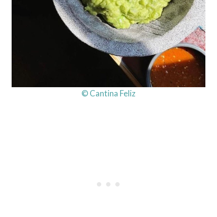
© Cantina Feliz