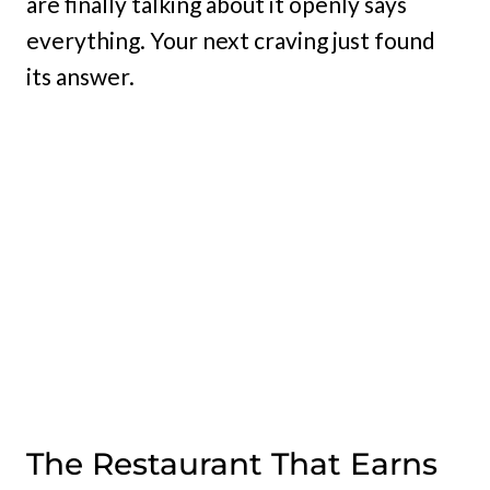
are finally talking about it openly says
everything. Your next craving just found
its answer.
The Restaurant That Earns