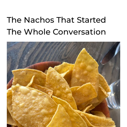
The Nachos That Started
The Whole Conversation