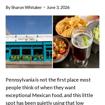
By
Sharon Whitaker
June 3, 2026
Pennsylvania is not the first place most
people think of when they want
exceptional Mexican food, and this little
spot has been quietly using that low