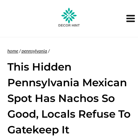
Skip
to
content
home
/
pennsylvania
/
This Hidden
Pennsylvania Mexican
Spot Has Nachos So
Good, Locals Refuse To
Gatekeep It