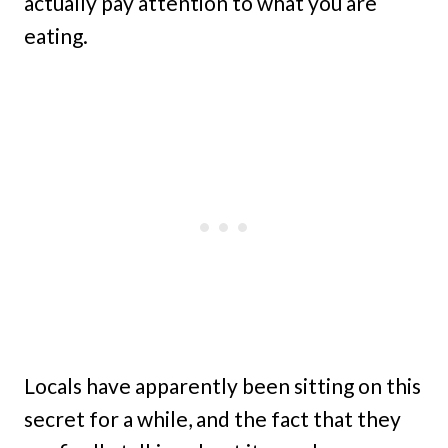
actually pay attention to what you are
eating.
Locals have apparently been sitting on this
secret for a while, and the fact that they