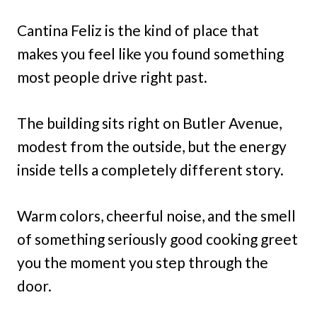
Cantina Feliz is the kind of place that
makes you feel like you found something
most people drive right past.
The building sits right on Butler Avenue,
modest from the outside, but the energy
inside tells a completely different story.
Warm colors, cheerful noise, and the smell
of something seriously good cooking greet
you the moment you step through the
door.