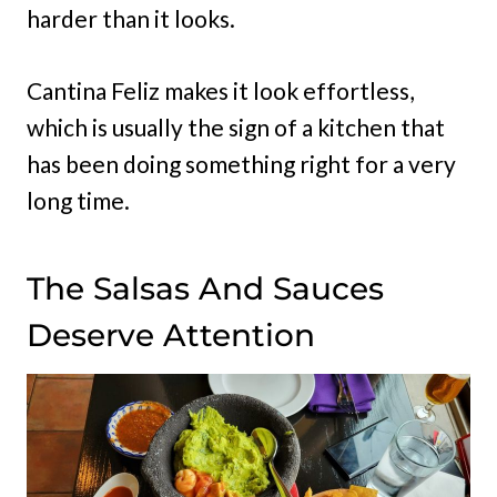
harder than it looks.
Cantina Feliz makes it look effortless,
which is usually the sign of a kitchen that
has been doing something right for a very
long time.
The Salsas And Sauces
Deserve Attention