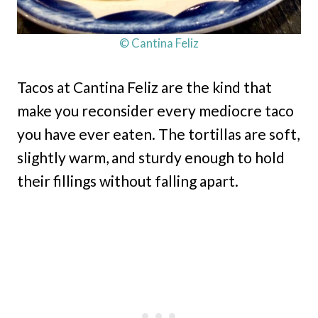
© Cantina Feliz
Tacos at Cantina Feliz are the kind that
make you reconsider every mediocre taco
you have ever eaten. The tortillas are soft,
slightly warm, and sturdy enough to hold
their fillings without falling apart.