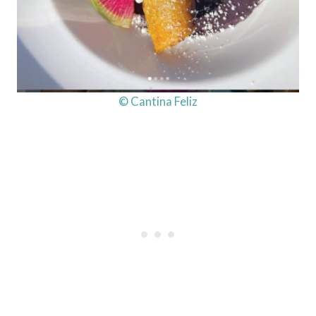
© Cantina Feliz