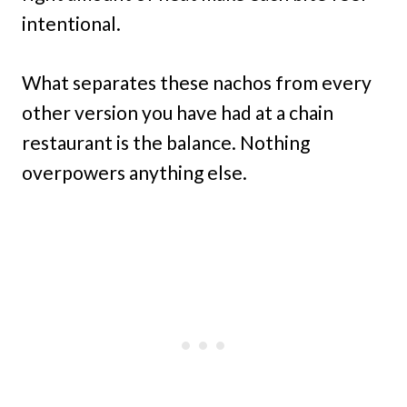
intentional.
What separates these nachos from every
other version you have had at a chain
restaurant is the balance. Nothing
overpowers anything else.