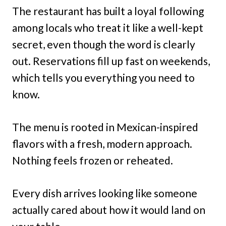
The restaurant has built a loyal following
among locals who treat it like a well-kept
secret, even though the word is clearly
out. Reservations fill up fast on weekends,
which tells you everything you need to
know.
The menu is rooted in Mexican-inspired
flavors with a fresh, modern approach.
Nothing feels frozen or reheated.
Every dish arrives looking like someone
actually cared about how it would land on