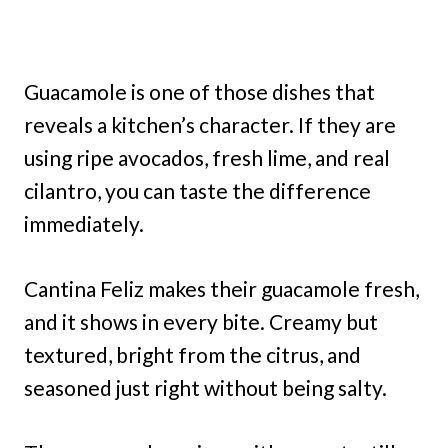
Guacamole is one of those dishes that
reveals a kitchen’s character. If they are
using ripe avocados, fresh lime, and real
cilantro, you can taste the difference
immediately.
Cantina Feliz makes their guacamole fresh,
and it shows in every bite. Creamy but
textured, bright from the citrus, and
seasoned just right without being salty.