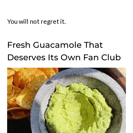
You will not regret it.
Fresh Guacamole That
Deserves Its Own Fan Club