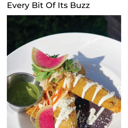
Every Bit Of Its Buzz