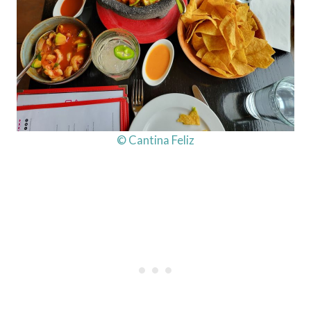
© Cantina Feliz