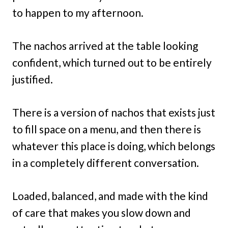
to happen to my afternoon.
The nachos arrived at the table looking
confident, which turned out to be entirely
justified.
There is a version of nachos that exists just
to fill space on a menu, and then there is
whatever this place is doing, which belongs
in a completely different conversation.
Loaded, balanced, and made with the kind
of care that makes you slow down and