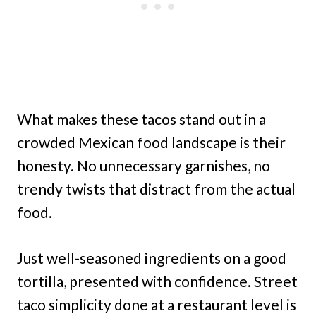
What makes these tacos stand out in a
crowded Mexican food landscape is their
honesty. No unnecessary garnishes, no
trendy twists that distract from the actual
food.
Just well-seasoned ingredients on a good
tortilla, presented with confidence. Street
taco simplicity done at a restaurant level is