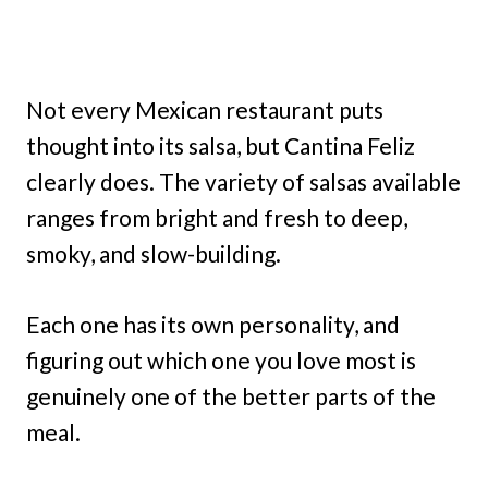
Not every Mexican restaurant puts
thought into its salsa, but Cantina Feliz
clearly does. The variety of salsas available
ranges from bright and fresh to deep,
smoky, and slow-building.
Each one has its own personality, and
figuring out which one you love most is
genuinely one of the better parts of the
meal.