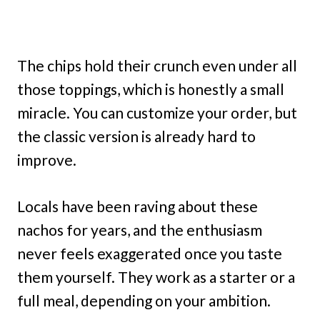
The chips hold their crunch even under all
those toppings, which is honestly a small
miracle. You can customize your order, but
the classic version is already hard to
improve.
Locals have been raving about these
nachos for years, and the enthusiasm
never feels exaggerated once you taste
them yourself. They work as a starter or a
full meal, depending on your ambition.