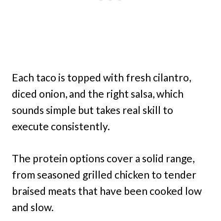
Each taco is topped with fresh cilantro,
diced onion, and the right salsa, which
sounds simple but takes real skill to
execute consistently.
The protein options cover a solid range,
from seasoned grilled chicken to tender
braised meats that have been cooked low
and slow.