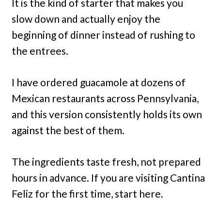
It is the kind of starter that makes you
slow down and actually enjoy the
beginning of dinner instead of rushing to
the entrees.
I have ordered guacamole at dozens of
Mexican restaurants across Pennsylvania,
and this version consistently holds its own
against the best of them.
The ingredients taste fresh, not prepared
hours in advance. If you are visiting Cantina
Feliz for the first time, start here.