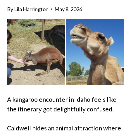
By
Lila Harrington
May 8, 2026
A kangaroo encounter in Idaho feels like
the itinerary got delightfully confused.
Caldwell hides an animal attraction where