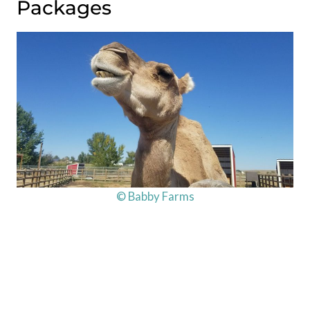
Packages
© Babby Farms