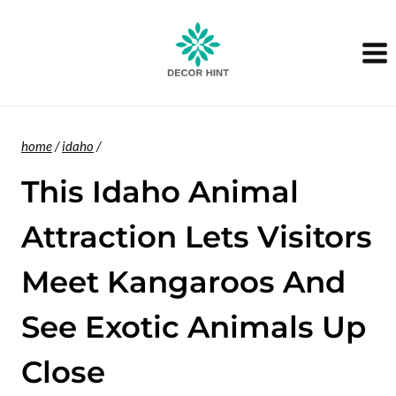
Skip
to
content
home
/
idaho
/
This Idaho Animal
Attraction Lets Visitors
Meet Kangaroos And
See Exotic Animals Up
Close