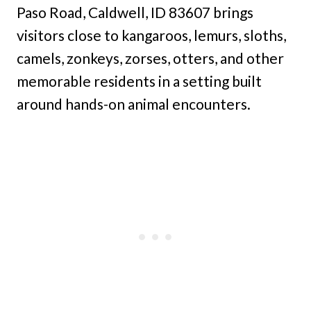
Paso Road, Caldwell, ID 83607 brings
visitors close to kangaroos, lemurs, sloths,
camels, zonkeys, zorses, otters, and other
memorable residents in a setting built
around hands-on animal encounters.