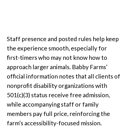
Staff presence and posted rules help keep
the experience smooth, especially for
first-timers who may not know how to
approach larger animals. Babby Farms’
official information notes that all clients of
nonprofit disability organizations with
501(c)(3) status receive free admission,
while accompanying staff or family
members pay full price, reinforcing the
farm’s accessibility-focused mission.