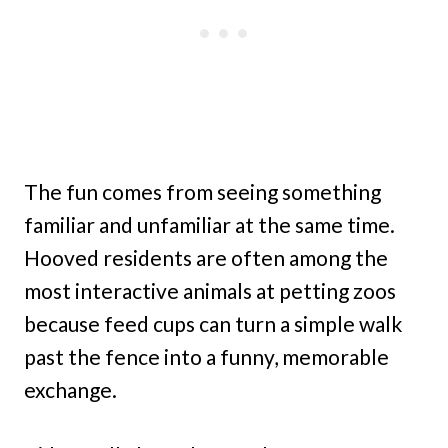
The fun comes from seeing something
familiar and unfamiliar at the same time.
Hooved residents are often among the
most interactive animals at petting zoos
because feed cups can turn a simple walk
past the fence into a funny, memorable
exchange.