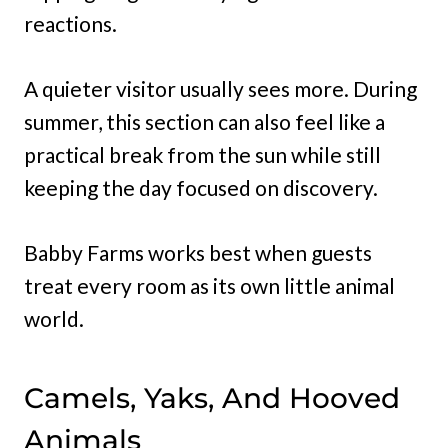
reactions.
A quieter visitor usually sees more. During
summer, this section can also feel like a
practical break from the sun while still
keeping the day focused on discovery.
Babby Farms works best when guests
treat every room as its own little animal
world.
Camels, Yaks, And Hooved
Animals