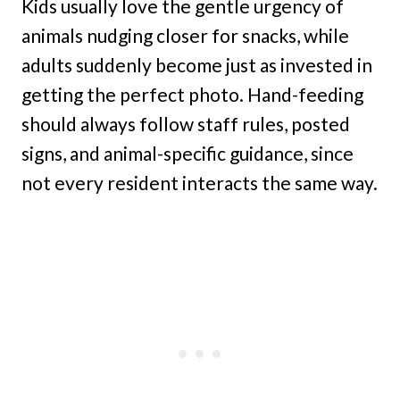
Kids usually love the gentle urgency of
animals nudging closer for snacks, while
adults suddenly become just as invested in
getting the perfect photo. Hand-feeding
should always follow staff rules, posted
signs, and animal-specific guidance, since
not every resident interacts the same way.