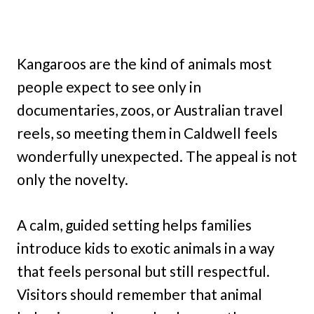
Kangaroos are the kind of animals most
people expect to see only in
documentaries, zoos, or Australian travel
reels, so meeting them in Caldwell feels
wonderfully unexpected. The appeal is not
only the novelty.
A calm, guided setting helps families
introduce kids to exotic animals in a way
that feels personal but still respectful.
Visitors should remember that animal