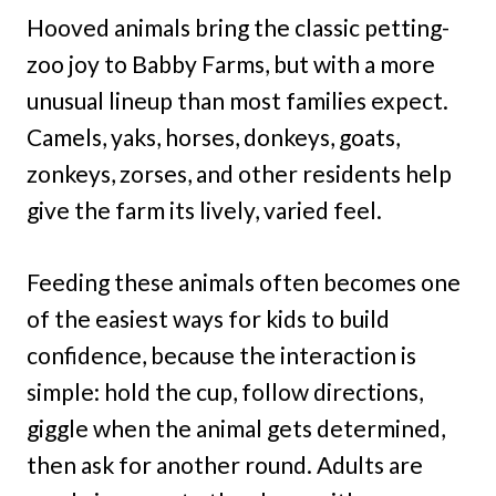
Hooved animals bring the classic petting-
zoo joy to Babby Farms, but with a more
unusual lineup than most families expect.
Camels, yaks, horses, donkeys, goats,
zonkeys, zorses, and other residents help
give the farm its lively, varied feel.
Feeding these animals often becomes one
of the easiest ways for kids to build
confidence, because the interaction is
simple: hold the cup, follow directions,
giggle when the animal gets determined,
then ask for another round. Adults are