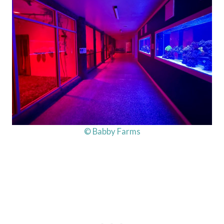
© Babby Farms