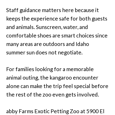
Staff guidance matters here because it
keeps the experience safe for both guests
and animals. Sunscreen, water, and
comfortable shoes are smart choices since
many areas are outdoors and Idaho
summer sun does not negotiate.
For families looking for a memorable
animal outing, the kangaroo encounter
alone can make the trip feel special before
the rest of the zoo even gets involved.
abby Farms Exotic Petting Zoo at 5900 El