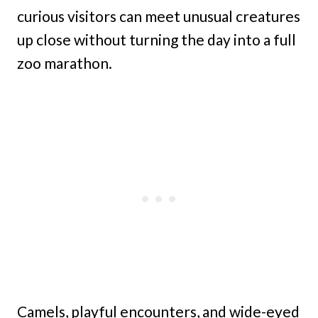
curious visitors can meet unusual creatures
up close without turning the day into a full
zoo marathon.
Camels, playful encounters, and wide-eyed