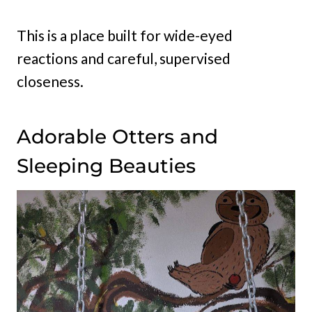
This is a place built for wide-eyed
reactions and careful, supervised
closeness.
Adorable Otters and
Sleeping Beauties