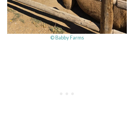
© Babby Farms