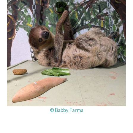
© Babby Farms