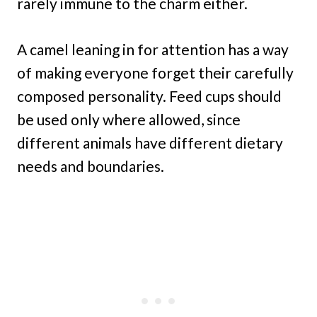
rarely immune to the charm either.
A camel leaning in for attention has a way
of making everyone forget their carefully
composed personality. Feed cups should
be used only where allowed, since
different animals have different dietary
needs and boundaries.