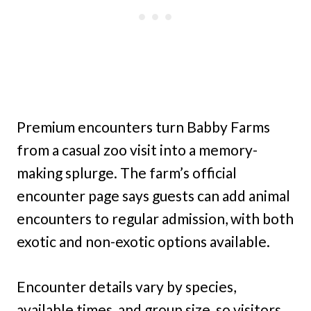
Premium encounters turn Babby Farms
from a casual zoo visit into a memory-
making splurge. The farm’s official
encounter page says guests can add animal
encounters to regular admission, with both
exotic and non-exotic options available.
Encounter details vary by species,
available times, and group size, so visitors