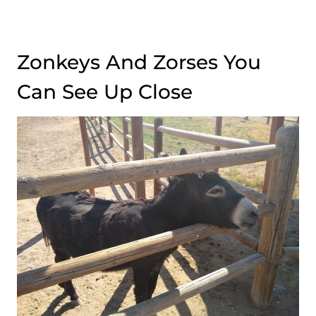
Zonkeys And Zorses You
Can See Up Close