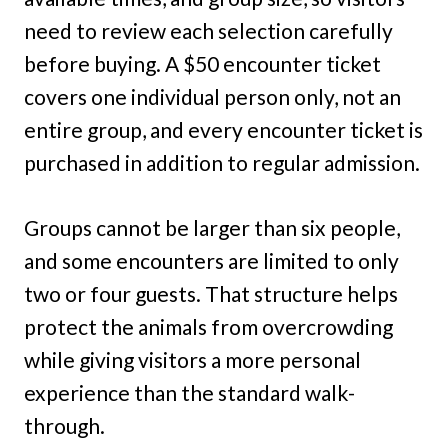
need to review each selection carefully
before buying. A $50 encounter ticket
covers one individual person only, not an
entire group, and every encounter ticket is
purchased in addition to regular admission.
Groups cannot be larger than six people,
and some encounters are limited to only
two or four guests. That structure helps
protect the animals from overcrowding
while giving visitors a more personal
experience than the standard walk-
through.