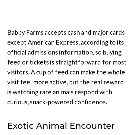
Babby Farms accepts cash and major cards
except American Express, according to its
official admissions information, so buying
feed or tickets is straightforward for most
visitors. A cup of feed can make the whole
visit feel more active, but the real reward
is watching rare animals respond with
curious, snack-powered confidence.
Exotic Animal Encounter