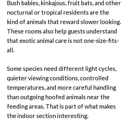
Bush babies, kinkajous, fruit bats, and other
nocturnal or tropical residents are the
kind of animals that reward slower looking.
These rooms also help guests understand
that exotic animal care is not one-size-fits-
all.
Some species need different light cycles,
quieter viewing conditions, controlled
temperatures, and more careful handling
than outgoing hoofed animals near the
feeding areas. That is part of what makes
the indoor section interesting.