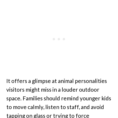
It offers a glimpse at animal personalities
visitors might miss in a louder outdoor
space. Families should remind younger kids
to move calmly, listen to staff, and avoid
tapping on glass or trying to force