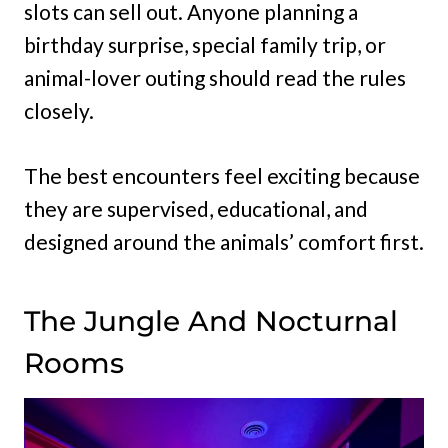
slots can sell out. Anyone planning a
birthday surprise, special family trip, or
animal-lover outing should read the rules
closely.
The best encounters feel exciting because
they are supervised, educational, and
designed around the animals’ comfort first.
The Jungle And Nocturnal
Rooms