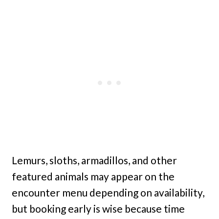
Lemurs, sloths, armadillos, and other
featured animals may appear on the
encounter menu depending on availability,
but booking early is wise because time