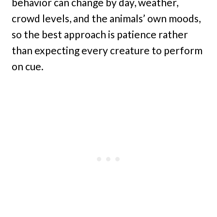
behavior can change by day, weather,
crowd levels, and the animals’ own moods,
so the best approach is patience rather
than expecting every creature to perform
on cue.