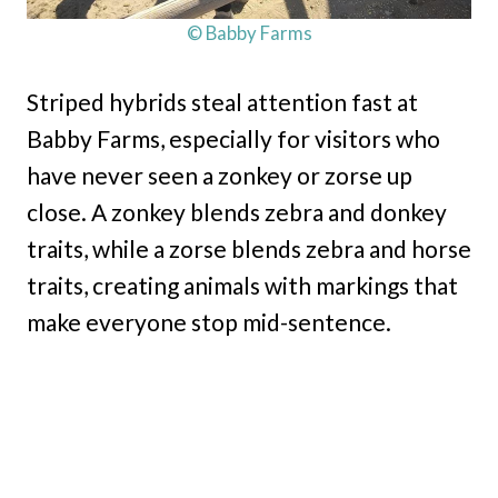
© Babby Farms
Striped hybrids steal attention fast at
Babby Farms, especially for visitors who
have never seen a zonkey or zorse up
close. A zonkey blends zebra and donkey
traits, while a zorse blends zebra and horse
traits, creating animals with markings that
make everyone stop mid-sentence.