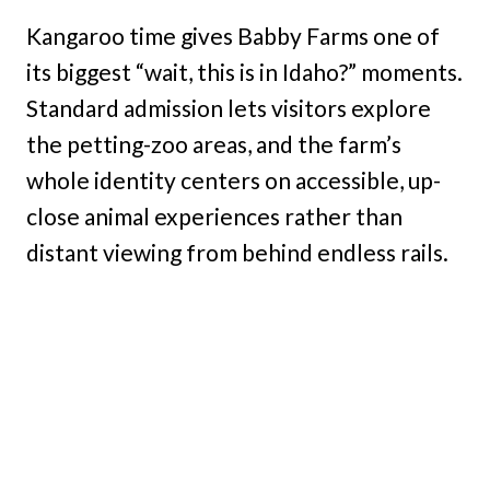
Kangaroo time gives Babby Farms one of
its biggest “wait, this is in Idaho?” moments.
Standard admission lets visitors explore
the petting-zoo areas, and the farm’s
whole identity centers on accessible, up-
close animal experiences rather than
distant viewing from behind endless rails.