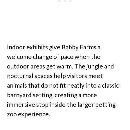
Indoor exhibits give Babby Farms a
welcome change of pace when the
outdoor areas get warm. The jungle and
nocturnal spaces help visitors meet
animals that do not fit neatly into a classic
barnyard setting, creating a more
immersive stop inside the larger petting-
zoo experience.