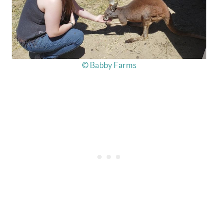
© Babby Farms