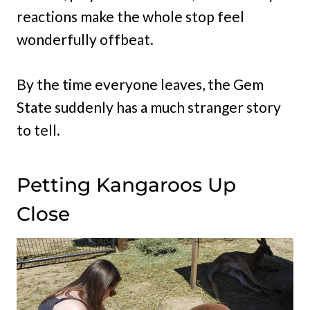
reactions make the whole stop feel
wonderfully offbeat.
By the time everyone leaves, the Gem
State suddenly has a much stranger story
to tell.
Petting Kangaroos Up
Close