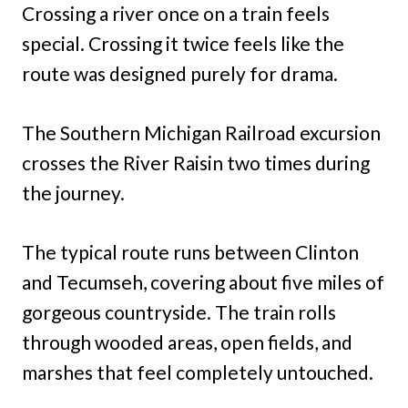
Crossing a river once on a train feels
special. Crossing it twice feels like the
route was designed purely for drama.
The Southern Michigan Railroad excursion
crosses the River Raisin two times during
the journey.
The typical route runs between Clinton
and Tecumseh, covering about five miles of
gorgeous countryside. The train rolls
through wooded areas, open fields, and
marshes that feel completely untouched.