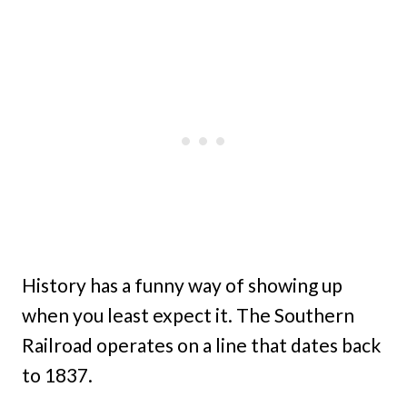
History has a funny way of showing up
when you least expect it. The Southern
Railroad operates on a line that dates back
to 1837.