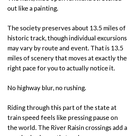
out like a painting.
The society preserves about 13.5 miles of
historic track, though individual excursions
may vary by route and event. That is 13.5
miles of scenery that moves at exactly the
right pace for you to actually notice it.
No highway blur, no rushing.
Riding through this part of the state at
train speed feels like pressing pause on
the world. The River Raisin crossings add a