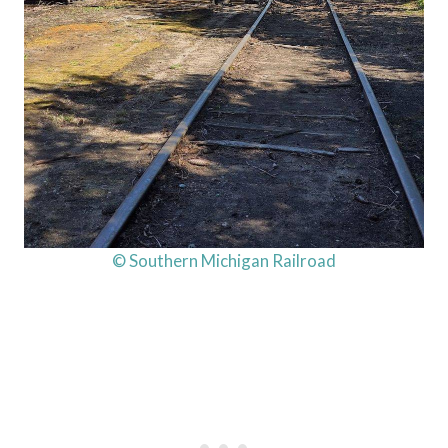
© Southern Michigan Railroad