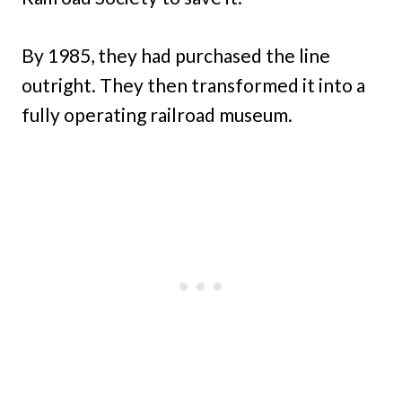
By 1985, they had purchased the line
outright. They then transformed it into a
fully operating railroad museum.