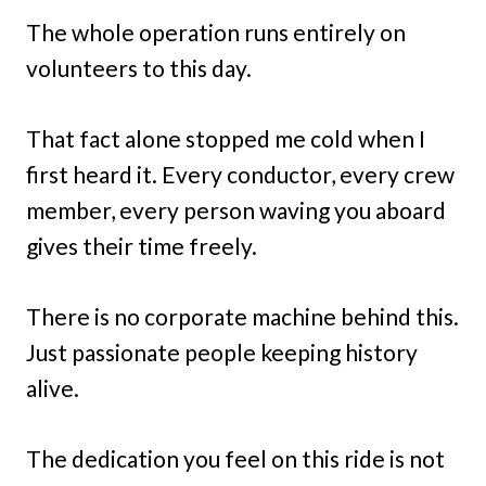
The whole operation runs entirely on
volunteers to this day.
That fact alone stopped me cold when I
first heard it. Every conductor, every crew
member, every person waving you aboard
gives their time freely.
There is no corporate machine behind this.
Just passionate people keeping history
alive.
The dedication you feel on this ride is not