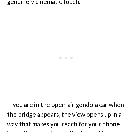
genuinely cinematic touch.
If you are in the open-air gondola car when
the bridge appears, the view opens up in a
way that makes you reach for your phone