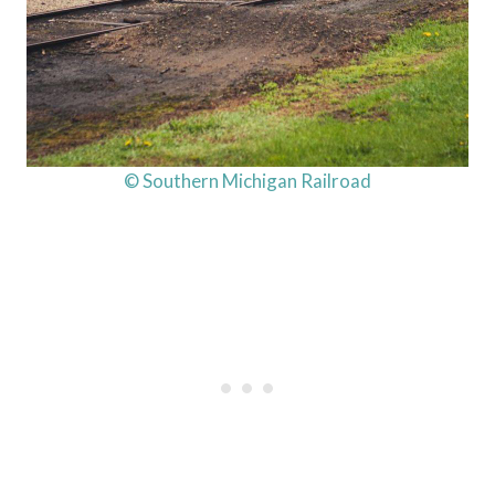
© Southern Michigan Railroad