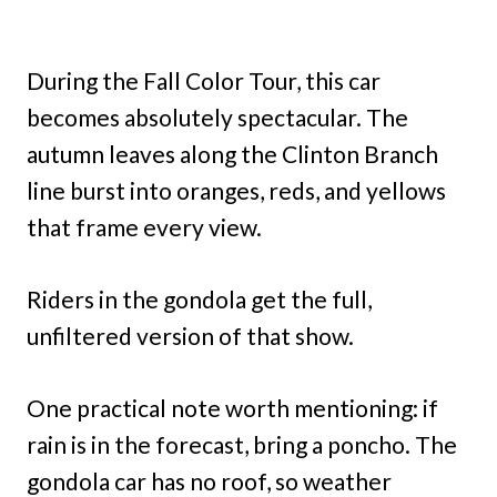
During the Fall Color Tour, this car
becomes absolutely spectacular. The
autumn leaves along the Clinton Branch
line burst into oranges, reds, and yellows
that frame every view.
Riders in the gondola get the full,
unfiltered version of that show.
One practical note worth mentioning: if
rain is in the forecast, bring a poncho. The
gondola car has no roof, so weather