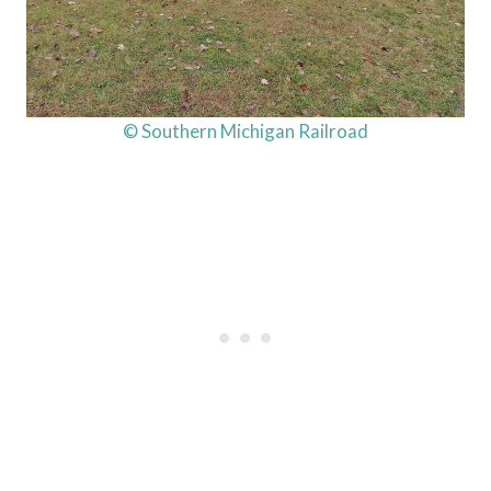
© Southern Michigan Railroad