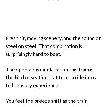
Fresh air, moving scenery, and the sound of
steel on steel. That combination is
surprisingly hard to beat.
The open-air gondola car on this train is
the kind of seating that turns a ride into a
full sensory experience.
You feel the breeze shift as the train