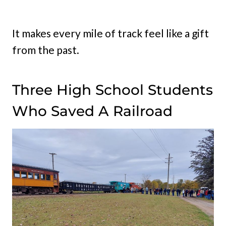
It makes every mile of track feel like a gift
from the past.
Three High School Students
Who Saved A Railroad