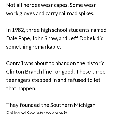
Not all heroes wear capes. Some wear
work gloves and carry railroad spikes.
In 1982, three high school students named
Dale Pape, John Shaw, and Jeff Dobek did
something remarkable.
Conrail was about to abandon the historic
Clinton Branch line for good. These three
teenagers stepped in and refused to let
that happen.
They founded the Southern Michigan
Railroad Society to save it.