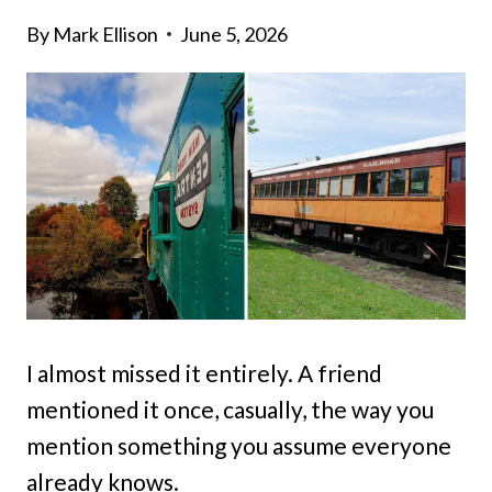
By
Mark Ellison
June 5, 2026
I almost missed it entirely. A friend
mentioned it once, casually, the way you
mention something you assume everyone
already knows.