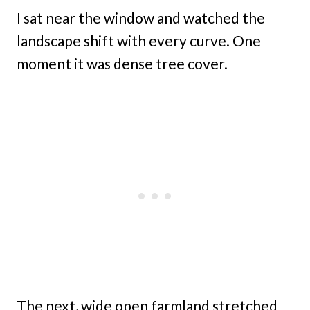
I sat near the window and watched the
landscape shift with every curve. One
moment it was dense tree cover.
The next, wide open farmland stretched