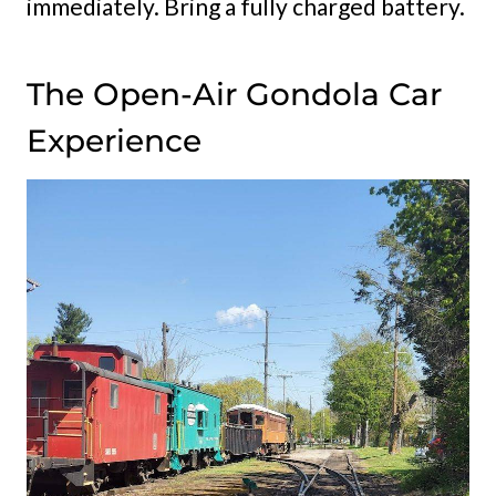
immediately. Bring a fully charged battery.
The Open-Air Gondola Car
Experience