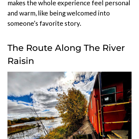
makes the whole experience feel personal
and warm, like being welcomed into
someone’s favorite story.
The Route Along The River
Raisin