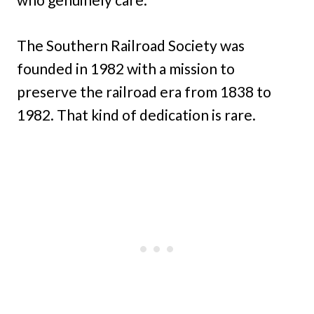
The Southern Railroad Society was
founded in 1982 with a mission to
preserve the railroad era from 1838 to
1982. That kind of dedication is rare.