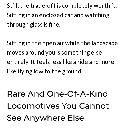
Still, the trade-off is completely worth it.
Sitting in an enclosed car and watching
through glass is fine.
Sitting in the open air while the landscape
moves around you is something else
entirely. It feels less like a ride and more
like flying low to the ground.
Rare And One-Of-A-Kind
Locomotives You Cannot
See Anywhere Else