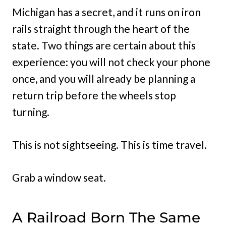
Michigan has a secret, and it runs on iron
rails straight through the heart of the
state. Two things are certain about this
experience: you will not check your phone
once, and you will already be planning a
return trip before the wheels stop
turning.
This is not sightseeing. This is time travel.
Grab a window seat.
A Railroad Born The Same