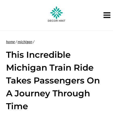
Skip
to
content
home
/
michigan
/
This Incredible
Michigan Train Ride
Takes Passengers On
A Journey Through
Time