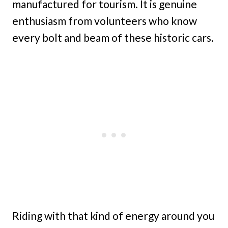
manufactured for tourism. It is genuine
enthusiasm from volunteers who know
every bolt and beam of these historic cars.
Riding with that kind of energy around you