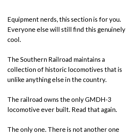
Equipment nerds, this section is for you.
Everyone else will still find this genuinely
cool.
The Southern Railroad maintains a
collection of historic locomotives that is
unlike anything else in the country.
The railroad owns the only GMDH-3
locomotive ever built. Read that again.
The only one. There is not another one