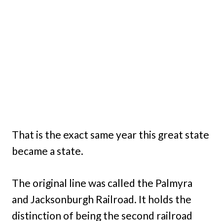
That is the exact same year this great state
became a state.
The original line was called the Palmyra
and Jacksonburgh Railroad. It holds the
distinction of being the second railroad