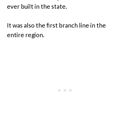
ever built in the state.
It was also the first branch line in the
entire region.