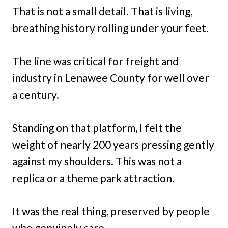
That is not a small detail. That is living,
breathing history rolling under your feet.
The line was critical for freight and
industry in Lenawee County for well over
a century.
Standing on that platform, I felt the
weight of nearly 200 years pressing gently
against my shoulders. This was not a
replica or a theme park attraction.
It was the real thing, preserved by people
who genuinely care.