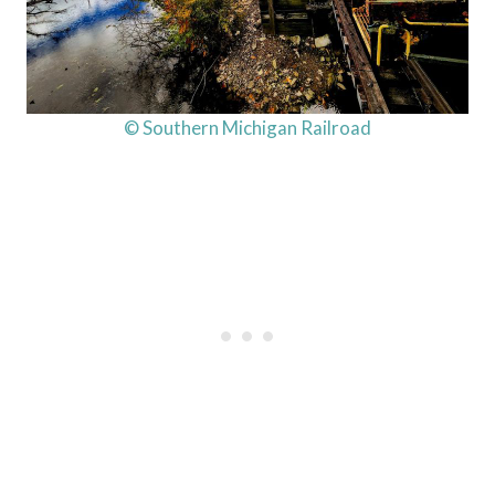
© Southern Michigan Railroad