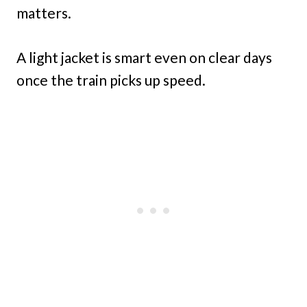
matters.
A light jacket is smart even on clear days
once the train picks up speed.