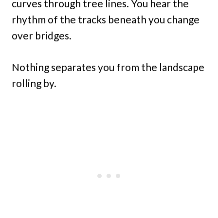
curves through tree lines. You hear the
rhythm of the tracks beneath you change
over bridges.
Nothing separates you from the landscape
rolling by.