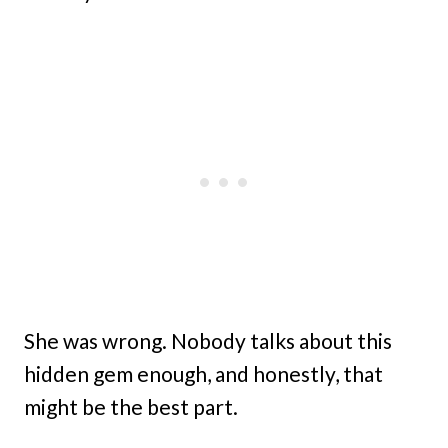
She was wrong. Nobody talks about this
hidden gem enough, and honestly, that
might be the best part.