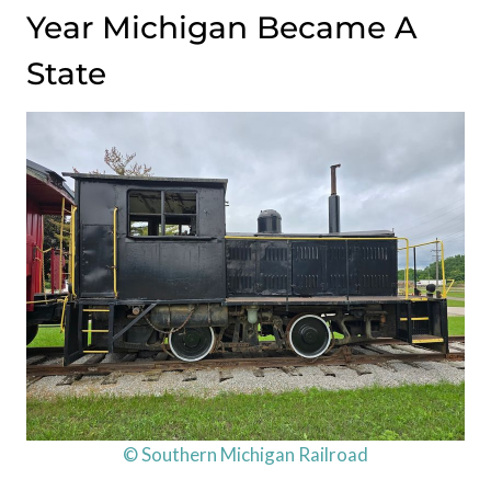
Year Michigan Became A
State
© Southern Michigan Railroad