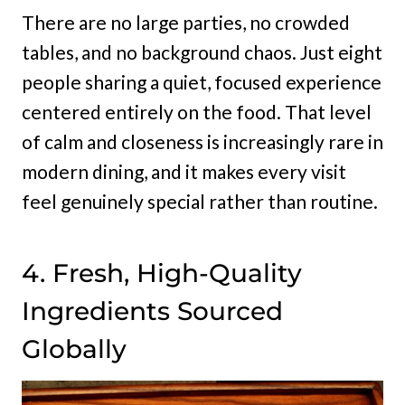
There are no large parties, no crowded
tables, and no background chaos. Just eight
people sharing a quiet, focused experience
centered entirely on the food. That level
of calm and closeness is increasingly rare in
modern dining, and it makes every visit
feel genuinely special rather than routine.
4. Fresh, High-Quality
Ingredients Sourced
Globally