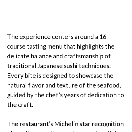
The experience centers around a 16
course tasting menu that highlights the
delicate balance and craftsmanship of
traditional Japanese sushi techniques.
Every bite is designed to showcase the
natural flavor and texture of the seafood,
guided by the chef’s years of dedication to
the craft.
The restaurant’s Michelin star recognition