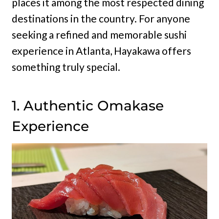
places it among the most respected dining
destinations in the country. For anyone
seeking a refined and memorable sushi
experience in Atlanta, Hayakawa offers
something truly special.
1. Authentic Omakase
Experience