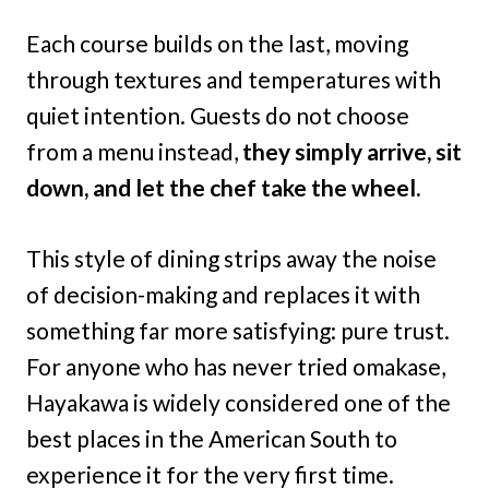
Each course builds on the last, moving
through textures and temperatures with
quiet intention. Guests do not choose
from a menu instead,
they simply arrive, sit
down, and let the chef take the wheel.
This style of dining strips away the noise
of decision-making and replaces it with
something far more satisfying: pure trust.
For anyone who has never tried omakase,
Hayakawa is widely considered one of the
best places in the American South to
experience it for the very first time.