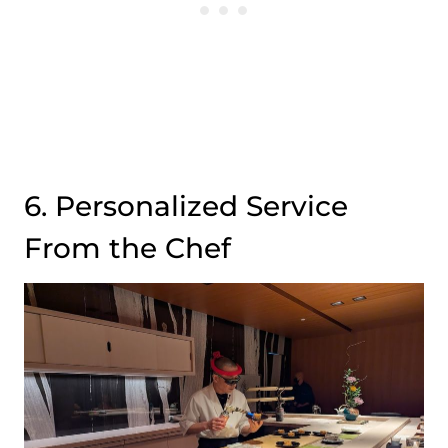
6. Personalized Service
From the Chef