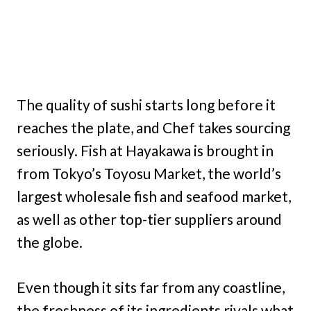
The quality of sushi starts long before it
reaches the plate, and Chef takes sourcing
seriously. Fish at Hayakawa is brought in
from Tokyo’s Toyosu Market, the world’s
largest wholesale fish and seafood market,
as well as other top-tier suppliers around
the globe.
Even though it sits far from any coastline,
the freshness of its ingredients rivals what