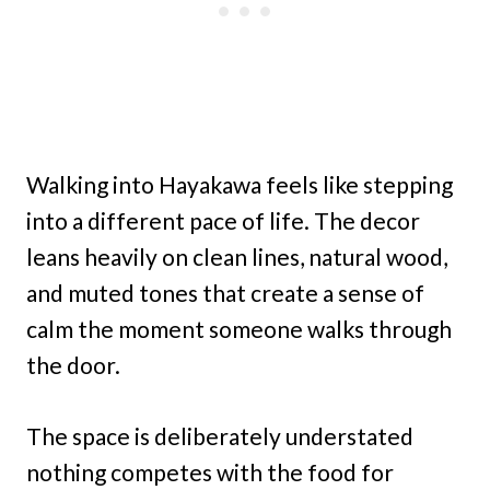
Walking into Hayakawa feels like stepping
into a different pace of life. The decor
leans heavily on clean lines, natural wood,
and muted tones that create a sense of
calm the moment someone walks through
the door.
The space is deliberately understated
nothing competes with the food for