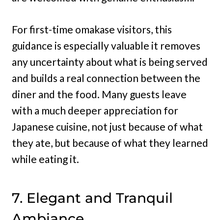
For first-time omakase visitors, this
guidance is especially valuable it removes
any uncertainty about what is being served
and builds a real connection between the
diner and the food. Many guests leave
with a much deeper appreciation for
Japanese cuisine, not just because of what
they ate, but because of what they learned
while eating it.
7. Elegant and Tranquil
Ambiance