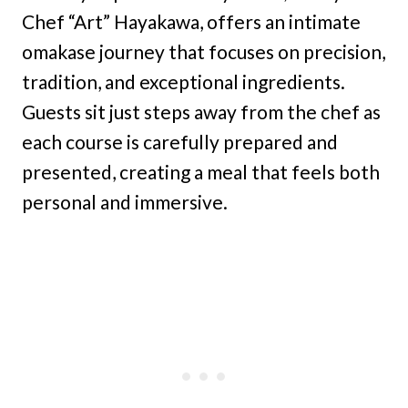
Chef “Art” Hayakawa, offers an intimate
omakase journey that focuses on precision,
tradition, and exceptional ingredients.
Guests sit just steps away from the chef as
each course is carefully prepared and
presented, creating a meal that feels both
personal and immersive.