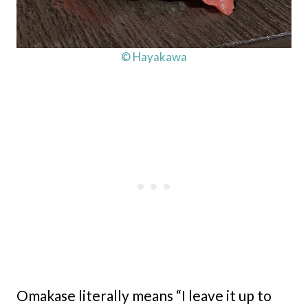
© Hayakawa
Omakase literally means “I leave it up to