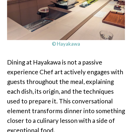
© Hayakawa
Dining at Hayakawa is not a passive
experience Chef art actively engages with
guests throughout the meal, explaining
each dish, its origin, and the techniques
used to prepare it. This conversational
element transforms dinner into something
closer to a culinary lesson with a side of
exceptional food.