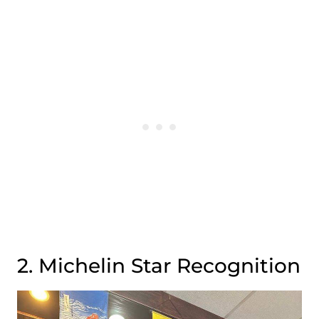
2. Michelin Star Recognition