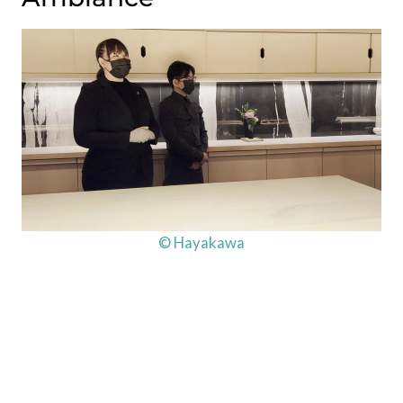
© Hayakawa