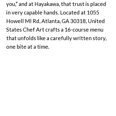
you,” and at Hayakawa, that trust is placed
in very capable hands. Located at 1055
Howell Ml Rd, Atlanta, GA 30318, United
States Chef Art crafts a 16-course menu
that unfolds like a carefully written story,
one bite at a time.