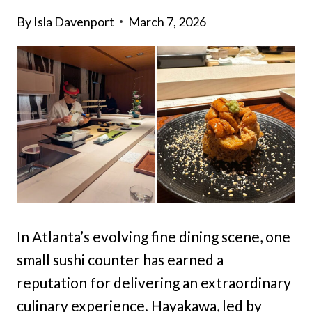
By
Isla Davenport
March 7, 2026
In Atlanta’s evolving fine dining scene, one
small sushi counter has earned a
reputation for delivering an extraordinary
culinary experience. Hayakawa, led by