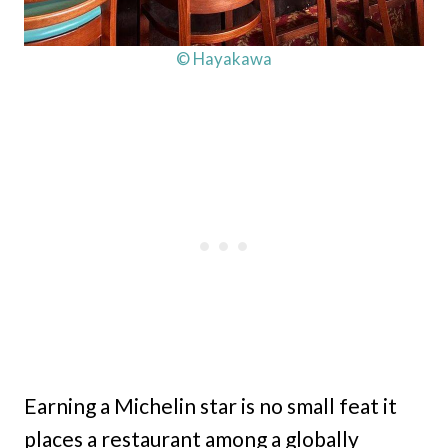
© Hayakawa
Earning a Michelin star is no small feat it
places a restaurant among a globally