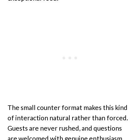
The small counter format makes this kind
of interaction natural rather than forced.
Guests are never rushed, and questions
are welcomed with genuine enthusiasm.