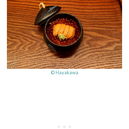
© Hayakawa