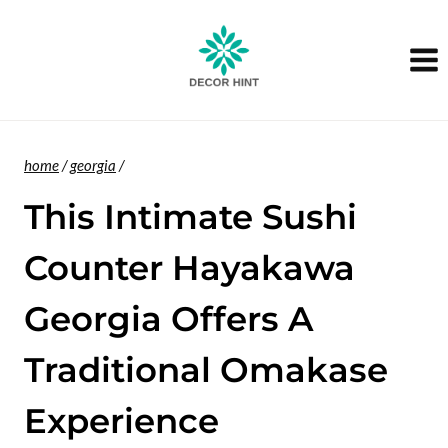
Skip
to
content
home
/
georgia
/
This Intimate Sushi
Counter Hayakawa
Georgia Offers A
Traditional Omakase
Experience