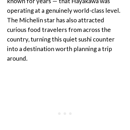
known for years — that Hayakawa was
operating at a genuinely world-class level.
The Michelin star has also attracted
curious food travelers from across the
country, turning this quiet sushi counter
into a destination worth planning a trip
around.