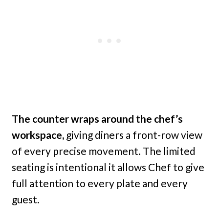
The counter wraps around the chef’s
workspace,
giving diners a front-row view
of every precise movement. The limited
seating is intentional it allows Chef to give
full attention to every plate and every
guest.