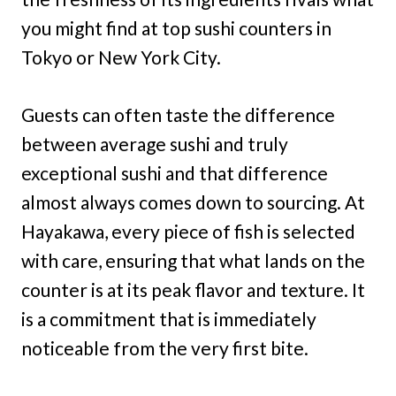
you might find at top sushi counters in
Tokyo or New York City.
Guests can often taste the difference
between average sushi and truly
exceptional sushi and that difference
almost always comes down to sourcing. At
Hayakawa, every piece of fish is selected
with care, ensuring that what lands on the
counter is at its peak flavor and texture. It
is a commitment that is immediately
noticeable from the very first bite.