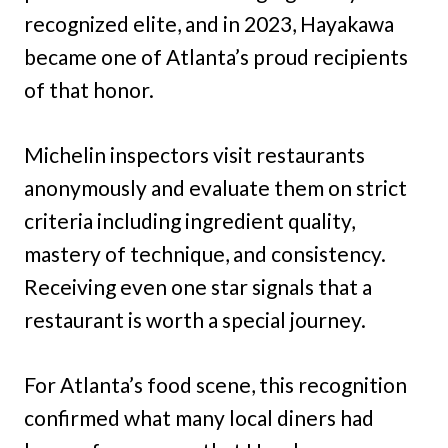
recognized elite, and in 2023, Hayakawa
became one of Atlanta’s proud recipients
of that honor.
Michelin inspectors visit restaurants
anonymously and evaluate them on strict
criteria including ingredient quality,
mastery of technique, and consistency.
Receiving even one star signals that a
restaurant is worth a special journey.
For Atlanta’s food scene, this recognition
confirmed what many local diners had