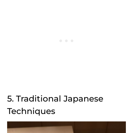
5. Traditional Japanese
Techniques