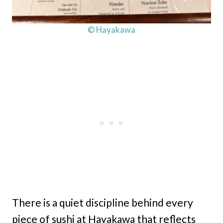
© Hayakawa
There is a quiet discipline behind every
piece of sushi at Hayakawa that reflects