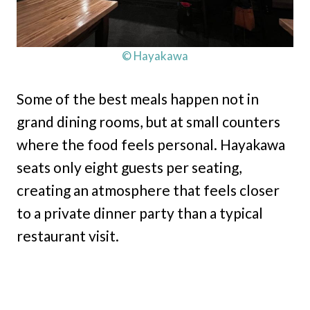
© Hayakawa
Some of the best meals happen not in
grand dining rooms, but at small counters
where the food feels personal. Hayakawa
seats only eight guests per seating,
creating an atmosphere that feels closer
to a private dinner party than a typical
restaurant visit.