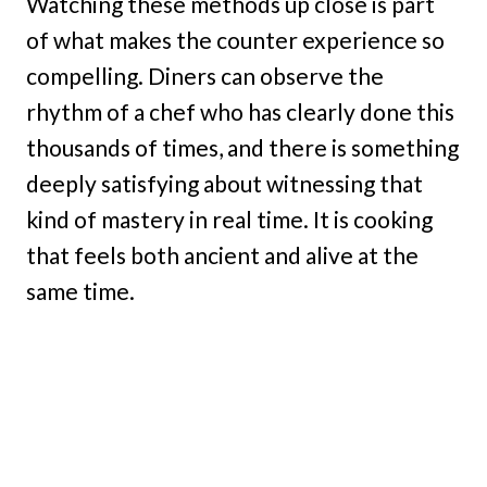
Watching these methods up close is part
of what makes the counter experience so
compelling. Diners can observe the
rhythm of a chef who has clearly done this
thousands of times, and there is something
deeply satisfying about witnessing that
kind of mastery in real time. It is cooking
that feels both ancient and alive at the
same time.