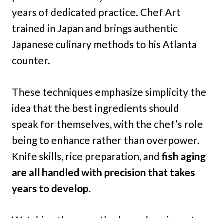
years of dedicated practice. Chef Art
trained in Japan and brings authentic
Japanese culinary methods to his Atlanta
counter.
These techniques emphasize simplicity the
idea that the best ingredients should
speak for themselves, with the chef’s role
being to enhance rather than overpower.
Knife skills, rice preparation, and
fish aging
are all handled with precision that takes
years to develop.