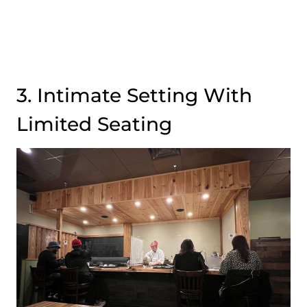
3. Intimate Setting With
Limited Seating