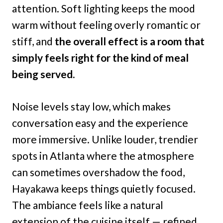
attention. Soft lighting keeps the mood
warm without feeling overly romantic or
stiff, and
the overall effect is a room that
simply feels right for the kind of meal
being served.
Noise levels stay low, which makes
conversation easy and the experience
more immersive. Unlike louder, trendier
spots in Atlanta where the atmosphere
can sometimes overshadow the food,
Hayakawa keeps things quietly focused.
The ambiance feels like a natural
extension of the cuisine itself — refined,