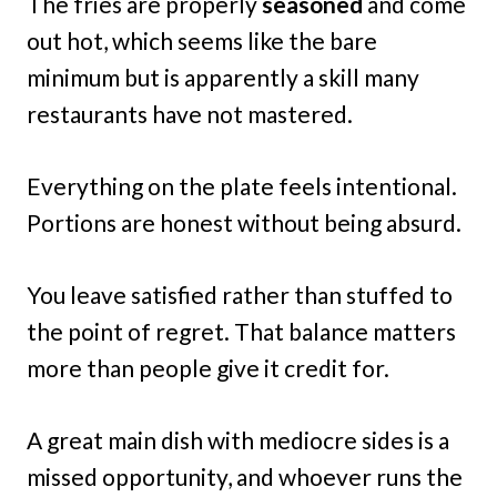
The fries are properly
seasoned
and come
out hot, which seems like the bare
minimum but is apparently a skill many
restaurants have not mastered.
Everything on the plate feels intentional.
Portions are honest without being absurd.
You leave satisfied rather than stuffed to
the point of regret. That balance matters
more than people give it credit for.
A great main dish with mediocre sides is a
missed opportunity, and whoever runs the