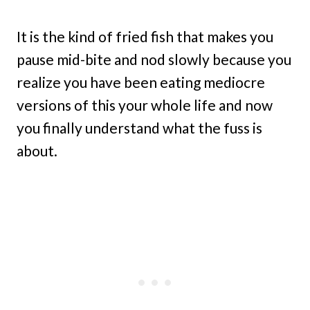
It is the kind of fried fish that makes you
pause mid-bite and nod slowly because you
realize you have been eating mediocre
versions of this your whole life and now
you finally understand what the fuss is
about.