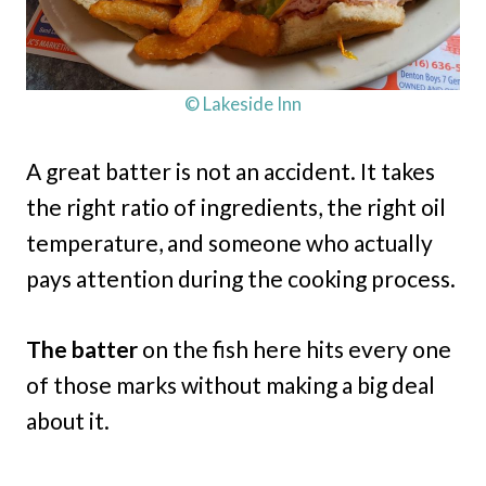
© Lakeside Inn
A great batter is not an accident. It takes
the right ratio of ingredients, the right oil
temperature, and someone who actually
pays attention during the cooking process.
The batter
on the fish here hits every one
of those marks without making a big deal
about it.