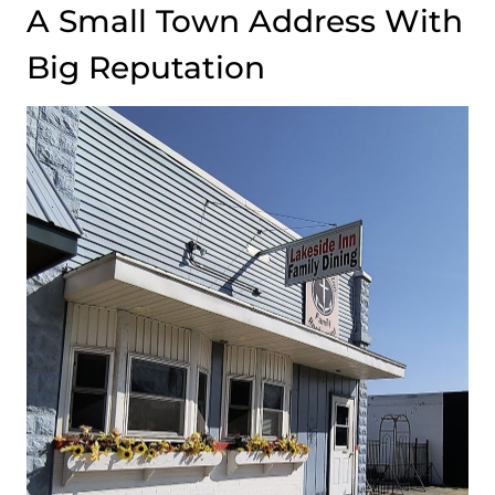
A Small Town Address With
Big Reputation