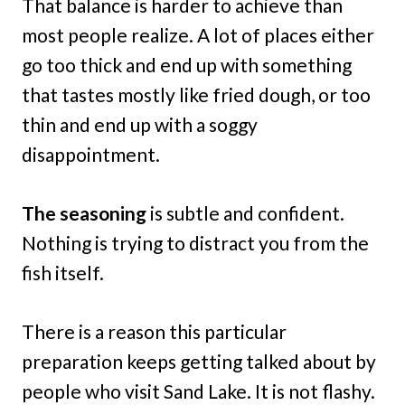
That balance is harder to achieve than
most people realize. A lot of places either
go too thick and end up with something
that tastes mostly like fried dough, or too
thin and end up with a soggy
disappointment.
The seasoning
is subtle and confident.
Nothing is trying to distract you from the
fish itself.
There is a reason this particular
preparation keeps getting talked about by
people who visit Sand Lake. It is not flashy.