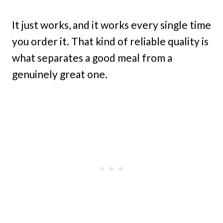
It just works, and it works every single time
you order it. That kind of reliable quality is
what separates a good meal from a
genuinely great one.