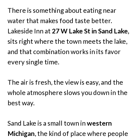
There is something about eating near
water that makes food taste better.
Lakeside Inn at
27 W Lake St in Sand Lake,
sits right where the town meets the lake,
and that combination works in its favor
every single time.
The air is fresh, the view is easy, and the
whole atmosphere slows you down in the
best way.
Sand Lake is a small town in
western
Michigan
, the kind of place where people