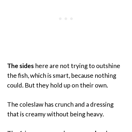
The sides
here are not trying to outshine
the fish, which is smart, because nothing
could. But they hold up on their own.
The coleslaw has crunch and a dressing
that is creamy without being heavy.