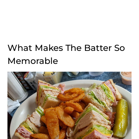
What Makes The Batter So
Memorable