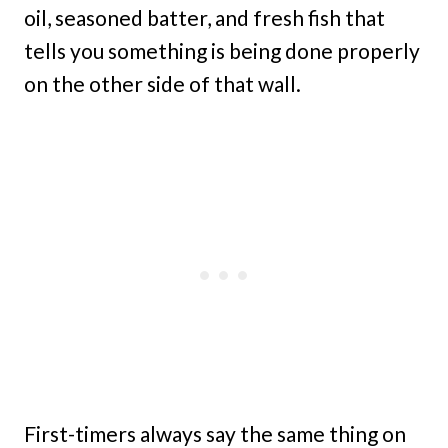
oil, seasoned batter, and fresh fish that
tells you something is being done properly
on the other side of that wall.
First-timers always say the same thing on