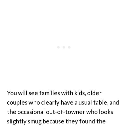
You will see families with kids, older
couples who clearly have a usual table, and
the occasional out-of-towner who looks
slightly smug because they found the