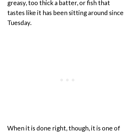
greasy, too thick a batter, or fish that
tastes like it has been sitting around since
Tuesday.
When it is done right, though, it is one of