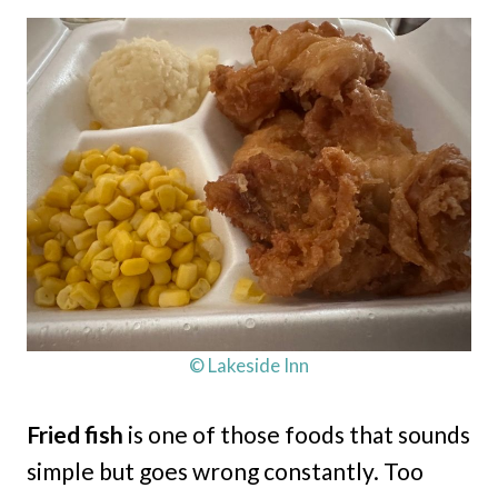
© Lakeside Inn
Fried fish
is one of those foods that sounds
simple but goes wrong constantly. Too