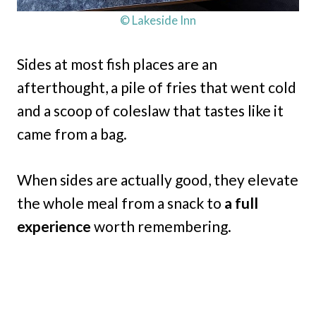
© Lakeside Inn
Sides at most fish places are an
afterthought, a pile of fries that went cold
and a scoop of coleslaw that tastes like it
came from a bag.
When sides are actually good, they elevate
the whole meal from a snack to
a full
experience
worth remembering.