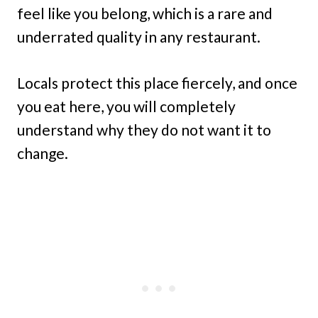
feel like you belong, which is a rare and
underrated quality in any restaurant.
Locals protect this place fiercely, and once
you eat here, you will completely
understand why they do not want it to
change.