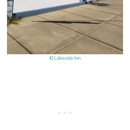
© Lakeside Inn