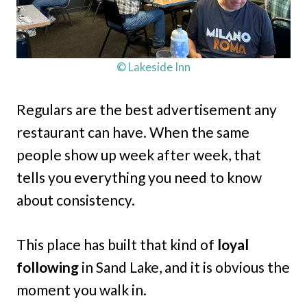
© Lakeside Inn
Regulars are the best advertisement any
restaurant can have. When the same
people show up week after week, that
tells you everything you need to know
about consistency.
This place has built that kind of
loyal
following
in Sand Lake, and it is obvious the
moment you walk in.