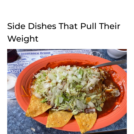
Side Dishes That Pull Their
Weight