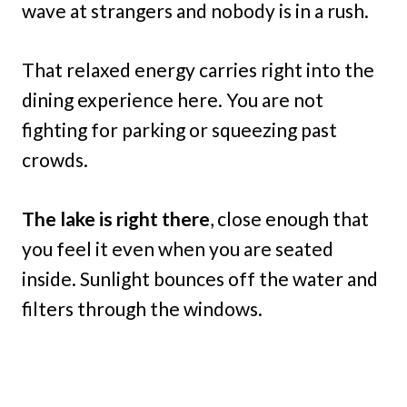
wave at strangers and nobody is in a rush.
That relaxed energy carries right into the
dining experience here. You are not
fighting for parking or squeezing past
crowds.
The lake is right there
, close enough that
you feel it even when you are seated
inside. Sunlight bounces off the water and
filters through the windows.