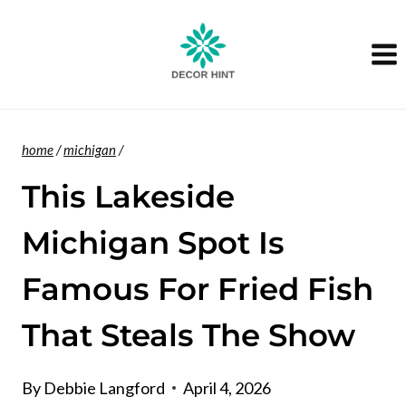
Skip
to
content
home
/
michigan
/
This Lakeside
Michigan Spot Is
Famous For Fried Fish
That Steals The Show
By
Debbie Langford
April 4, 2026