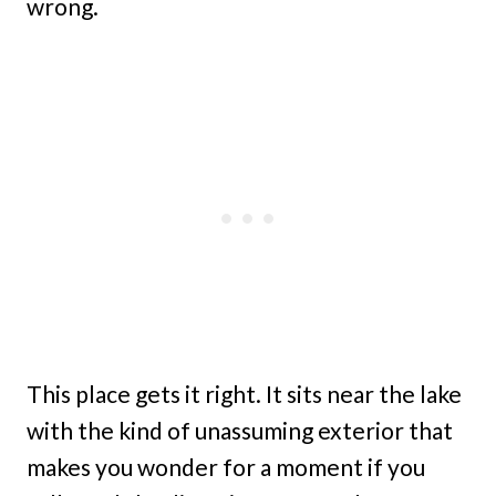
wrong.
This place gets it right. It sits near the lake
with the kind of unassuming exterior that
makes you wonder for a moment if you