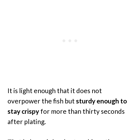
It is light enough that it does not
overpower the fish but
sturdy enough to
stay crispy
for more than thirty seconds
after plating.