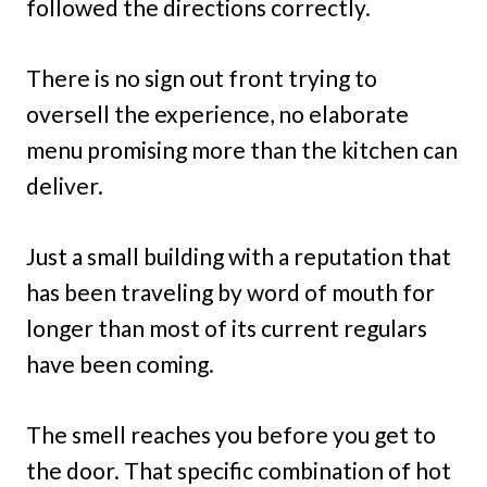
followed the directions correctly.
There is no sign out front trying to
oversell the experience, no elaborate
menu promising more than the kitchen can
deliver.
Just a small building with a reputation that
has been traveling by word of mouth for
longer than most of its current regulars
have been coming.
The smell reaches you before you get to
the door. That specific combination of hot