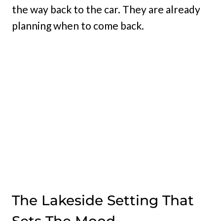
the way back to the car. They are already
planning when to come back.
The Lakeside Setting That