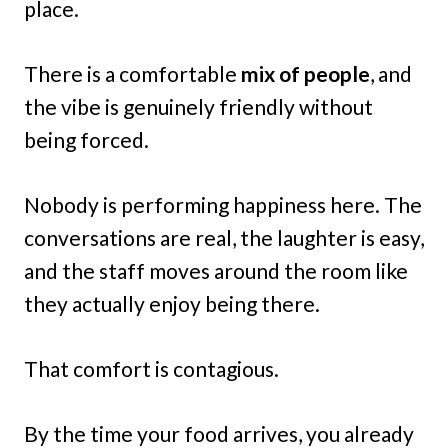
place.
There is a comfortable
mix of people
, and
the vibe is genuinely friendly without
being forced.
Nobody is performing happiness here. The
conversations are real, the laughter is easy,
and the staff moves around the room like
they actually enjoy being there.
That comfort is contagious.
By the time your food arrives, you already