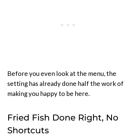
Before you even look at the menu, the
setting has already done half the work of
making you happy to be here.
Fried Fish Done Right, No
Shortcuts