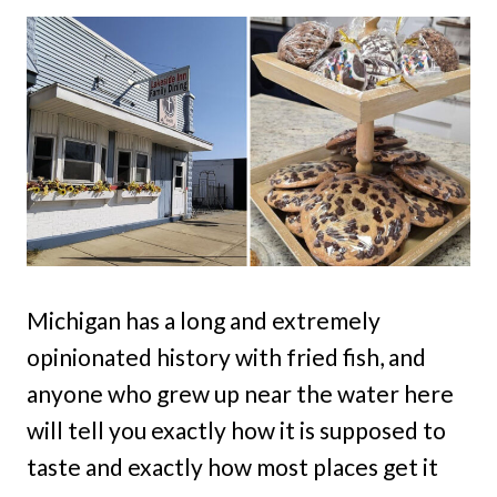
Michigan has a long and extremely
opinionated history with fried fish, and
anyone who grew up near the water here
will tell you exactly how it is supposed to
taste and exactly how most places get it