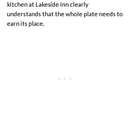
kitchen at Lakeside Inn clearly
understands that the whole plate needs to
earn its place.