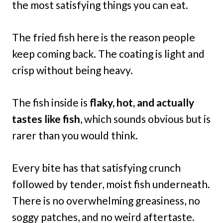
the most satisfying things you can eat.
The fried fish here is the reason people
keep coming back. The coating is light and
crisp without being heavy.
The fish inside is
flaky, hot, and actually
tastes like fish
, which sounds obvious but is
rarer than you would think.
Every bite has that satisfying crunch
followed by tender, moist fish underneath.
There is no overwhelming greasiness, no
soggy patches, and no weird aftertaste.