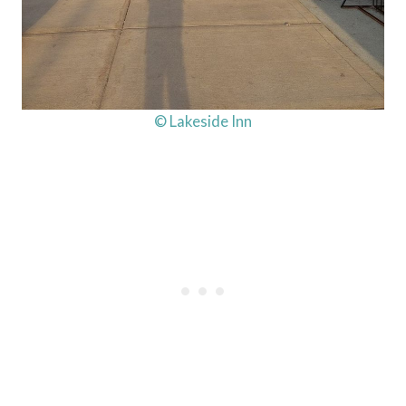
© Lakeside Inn