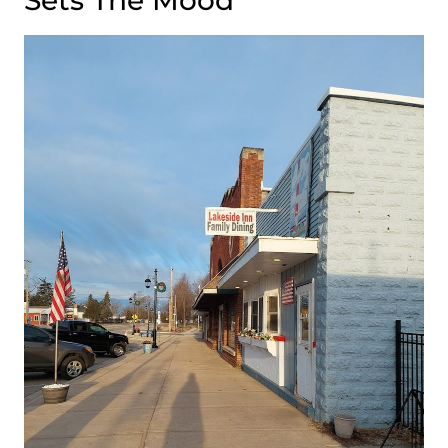
Sets The Mood