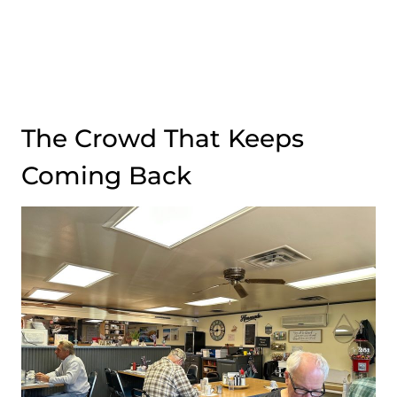
The Crowd That Keeps
Coming Back