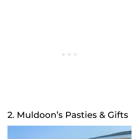
2. Muldoon’s Pasties & Gifts