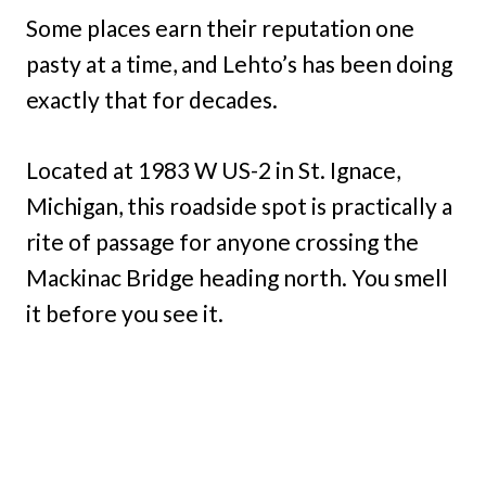
Some places earn their reputation one
pasty at a time, and Lehto’s has been doing
exactly that for decades.
Located at 1983 W US-2 in St. Ignace,
Michigan, this roadside spot is practically a
rite of passage for anyone crossing the
Mackinac Bridge heading north. You smell
it before you see it.