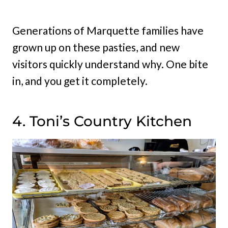
Generations of Marquette families have
grown up on these pasties, and new
visitors quickly understand why. One bite
in, and you get it completely.
4. Toni’s Country Kitchen