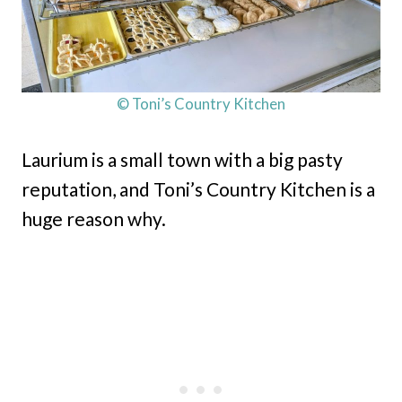
© Toni’s Country Kitchen
Laurium is a small town with a big pasty
reputation, and Toni’s Country Kitchen is a
huge reason why.