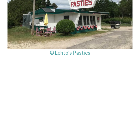
© Lehto’s Pasties