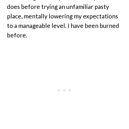
does before trying an unfamiliar pasty
place, mentally lowering my expectations
to a manageable level. I have been burned
before.