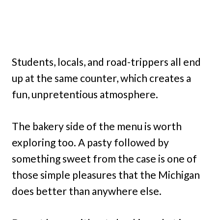
Students, locals, and road-trippers all end
up at the same counter, which creates a
fun, unpretentious atmosphere.
The bakery side of the menu is worth
exploring too. A pasty followed by
something sweet from the case is one of
those simple pleasures that the Michigan
does better than anywhere else.