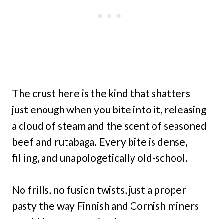
The crust here is the kind that shatters
just enough when you bite into it, releasing
a cloud of steam and the scent of seasoned
beef and rutabaga. Every bite is dense,
filling, and unapologetically old-school.
No frills, no fusion twists, just a proper
pasty the way Finnish and Cornish miners