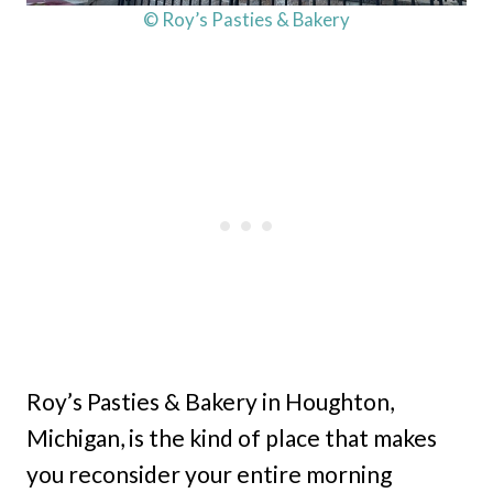
© Roy’s Pasties & Bakery
Roy’s Pasties & Bakery in Houghton,
Michigan, is the kind of place that makes
you reconsider your entire morning