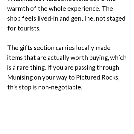
warmth of the whole experience. The
shop feels lived-in and genuine, not staged
for tourists.
The gifts section carries locally made
items that are actually worth buying, which
is a rare thing. If you are passing through
Munising on your way to Pictured Rocks,
this stop is non-negotiable.