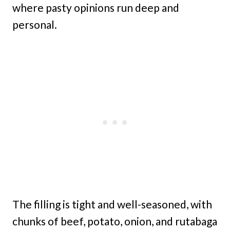
where pasty opinions run deep and
personal.
The filling is tight and well-seasoned, with
chunks of beef, potato, onion, and rutabaga