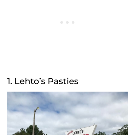
1. Lehto’s Pasties