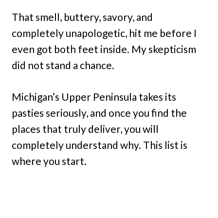
That smell, buttery, savory, and
completely unapologetic, hit me before I
even got both feet inside. My skepticism
did not stand a chance.
Michigan’s Upper Peninsula takes its
pasties seriously, and once you find the
places that truly deliver, you will
completely understand why. This list is
where you start.