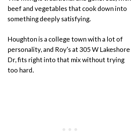
beef and vegetables that cook down into
something deeply satisfying.
Houghton is a college town with a lot of
personality, and Roy’s at 305 W Lakeshore
Dr, fits right into that mix without trying
too hard.