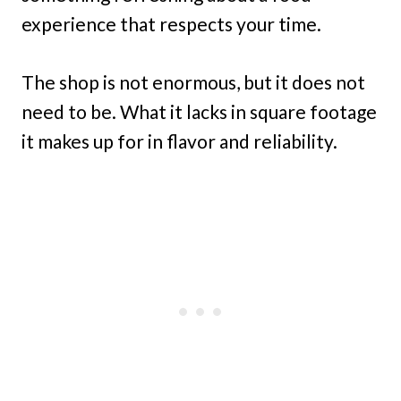
experience that respects your time.
The shop is not enormous, but it does not
need to be. What it lacks in square footage
it makes up for in flavor and reliability.