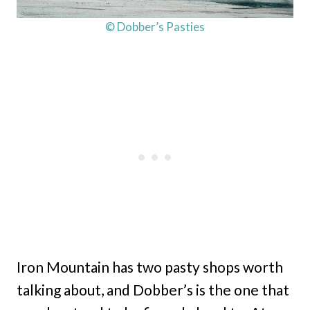
© Dobber’s Pasties
Iron Mountain has two pasty shops worth
talking about, and Dobber’s is the one that