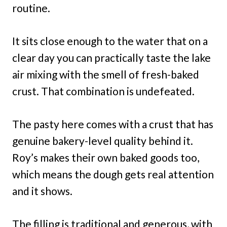
routine.
It sits close enough to the water that on a
clear day you can practically taste the lake
air mixing with the smell of fresh-baked
crust. That combination is undefeated.
The pasty here comes with a crust that has
genuine bakery-level quality behind it.
Roy’s makes their own baked goods too,
which means the dough gets real attention
and it shows.
The filling is traditional and generous, with