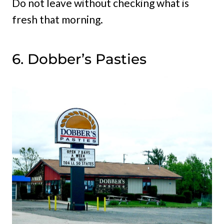
Do not leave without checking what is
fresh that morning.
6. Dobber’s Pasties