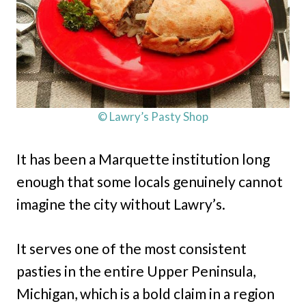
© Lawry’s Pasty Shop
It has been a Marquette institution long
enough that some locals genuinely cannot
imagine the city without Lawry’s.
It serves one of the most consistent
pasties in the entire Upper Peninsula,
Michigan, which is a bold claim in a region