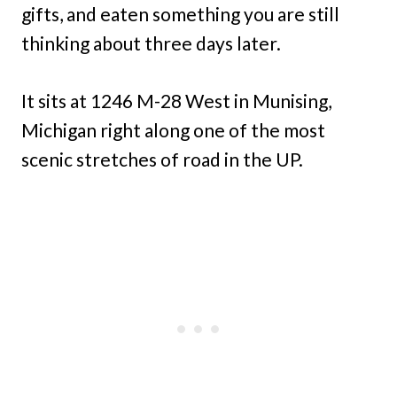
gifts, and eaten something you are still
thinking about three days later.
It sits at 1246 M-28 West in Munising,
Michigan right along one of the most
scenic stretches of road in the UP.