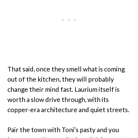
That said, once they smell what is coming
out of the kitchen, they will probably
change their mind fast. Laurium itself is
worth a slow drive through, with its
copper-era architecture and quiet streets.
Pair the town with Toni’s pasty and you