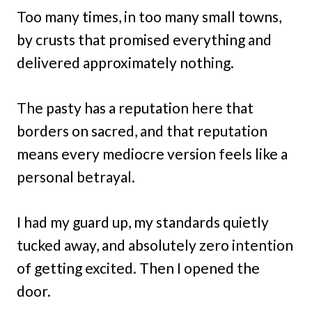
Too many times, in too many small towns,
by crusts that promised everything and
delivered approximately nothing.
The pasty has a reputation here that
borders on sacred, and that reputation
means every mediocre version feels like a
personal betrayal.
I had my guard up, my standards quietly
tucked away, and absolutely zero intention
of getting excited. Then I opened the
door.