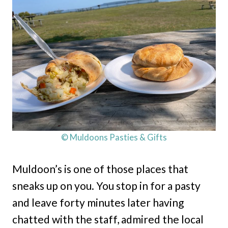
© Muldoons Pasties & Gifts
Muldoon’s is one of those places that
sneaks up on you. You stop in for a pasty
and leave forty minutes later having
chatted with the staff, admired the local