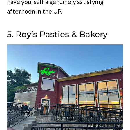
have yourself a genuinely satisfying
afternoon in the UP.
5. Roy’s Pasties & Bakery