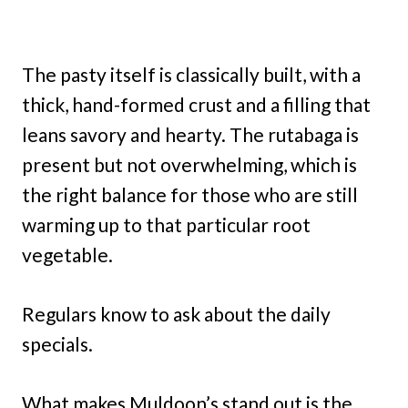
The pasty itself is classically built, with a
thick, hand-formed crust and a filling that
leans savory and hearty. The rutabaga is
present but not overwhelming, which is
the right balance for those who are still
warming up to that particular root
vegetable.
Regulars know to ask about the daily
specials.
What makes Muldoon’s stand out is the