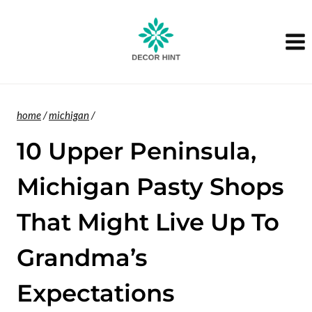
Skip
to
content
home
/
michigan
/
10 Upper Peninsula,
Michigan Pasty Shops
That Might Live Up To
Grandma’s
Expectations