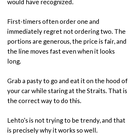
would have recognized.
First-timers often order one and
immediately regret not ordering two. The
portions are generous, the price is fair, and
the line moves fast even when it looks
long.
Grab a pasty to go and eat it on the hood of
your car while staring at the Straits. That is
the correct way to do this.
Lehto’s is not trying to be trendy, and that
is precisely why it works so well.