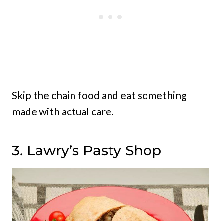
Skip the chain food and eat something
made with actual care.
3. Lawry’s Pasty Shop