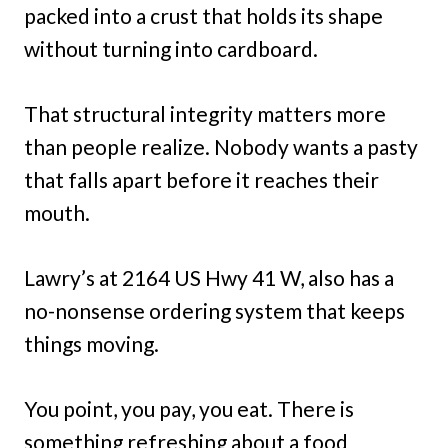
packed into a crust that holds its shape
without turning into cardboard.
That structural integrity matters more
than people realize. Nobody wants a pasty
that falls apart before it reaches their
mouth.
Lawry’s at 2164 US Hwy 41 W, also has a
no-nonsense ordering system that keeps
things moving.
You point, you pay, you eat. There is
something refreshing about a food