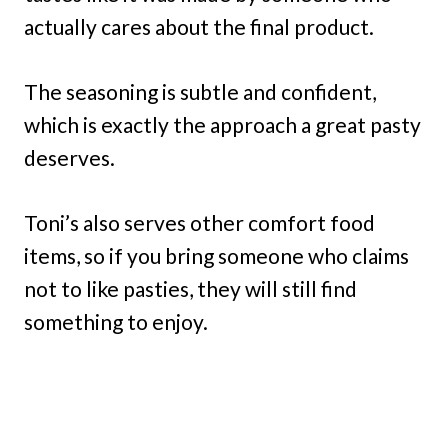
actually cares about the final product.
The seasoning is subtle and confident,
which is exactly the approach a great pasty
deserves.
Toni’s also serves other comfort food
items, so if you bring someone who claims
not to like pasties, they will still find
something to enjoy.