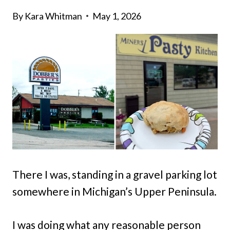
By
Kara Whitman
May 1, 2026
There I was, standing in a gravel parking lot
somewhere in Michigan’s Upper Peninsula.
I was doing what any reasonable person