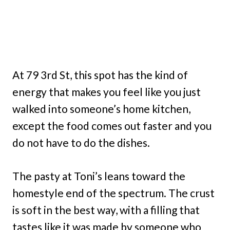
At 79 3rd St, this spot has the kind of
energy that makes you feel like you just
walked into someone’s home kitchen,
except the food comes out faster and you
do not have to do the dishes.
The pasty at Toni’s leans toward the
homestyle end of the spectrum. The crust
is soft in the best way, with a filling that
tastes like it was made by someone who