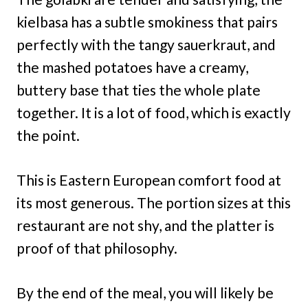
kielbasa has a subtle smokiness that pairs
perfectly with the tangy sauerkraut, and
the mashed potatoes have a creamy,
buttery base that ties the whole plate
together. It is a lot of food, which is exactly
the point.
This is Eastern European comfort food at
its most generous. The portion sizes at this
restaurant are not shy, and the platter is
proof of that philosophy.
By the end of the meal, you will likely be