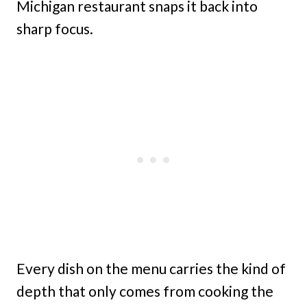
Michigan restaurant snaps it back into
sharp focus.
Every dish on the menu carries the kind of
depth that only comes from cooking the