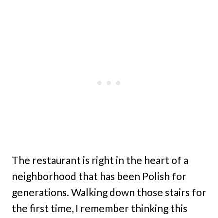
The restaurant is right in the heart of a
neighborhood that has been Polish for
generations. Walking down those stairs for
the first time, I remember thinking this