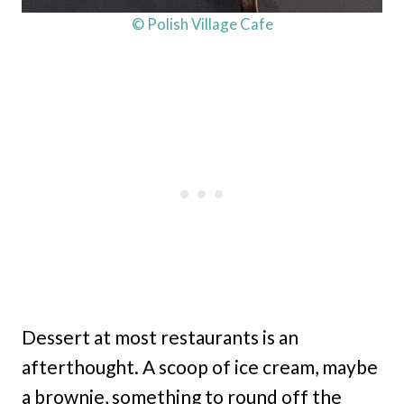
© Polish Village Cafe
Dessert at most restaurants is an
afterthought. A scoop of ice cream, maybe
a brownie, something to round off the