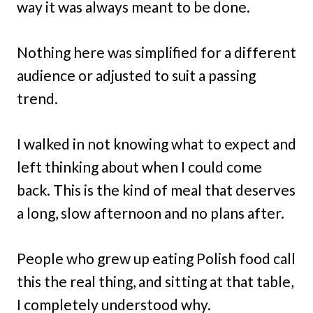
way it was always meant to be done.
Nothing here was simplified for a different
audience or adjusted to suit a passing
trend.
I walked in not knowing what to expect and
left thinking about when I could come
back. This is the kind of meal that deserves
a long, slow afternoon and no plans after.
People who grew up eating Polish food call
this the real thing, and sitting at that table,
I completely understood why.