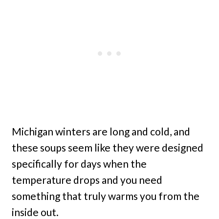
Michigan winters are long and cold, and
these soups seem like they were designed
specifically for days when the
temperature drops and you need
something that truly warms you from the
inside out.