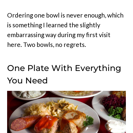
Ordering one bowl is never enough, which
is something I learned the slightly
embarrassing way during my first visit
here. Two bowls, no regrets.
One Plate With Everything
You Need