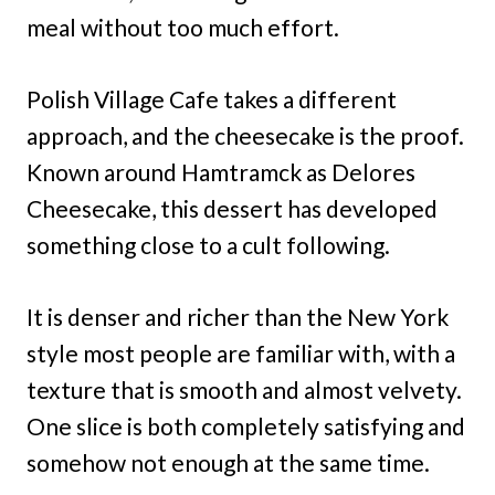
meal without too much effort.
Polish Village Cafe takes a different
approach, and the cheesecake is the proof.
Known around Hamtramck as Delores
Cheesecake, this dessert has developed
something close to a cult following.
It is denser and richer than the New York
style most people are familiar with, with a
texture that is smooth and almost velvety.
One slice is both completely satisfying and
somehow not enough at the same time.