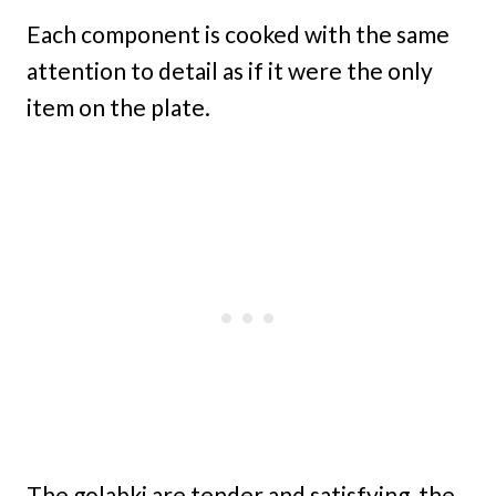
Each component is cooked with the same
attention to detail as if it were the only
item on the plate.
The golabki are tender and satisfying, the