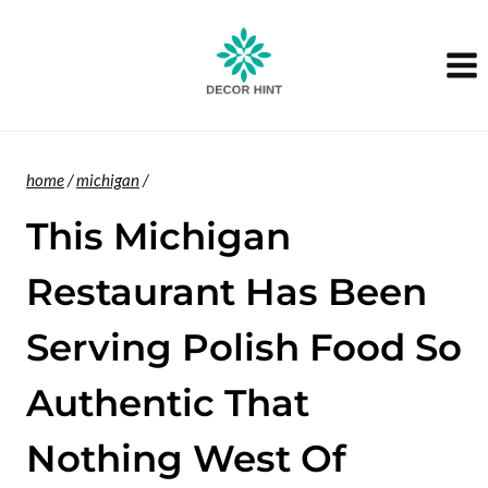
Skip
to
content
home
/
michigan
/
This Michigan
Restaurant Has Been
Serving Polish Food So
Authentic That
Nothing West Of