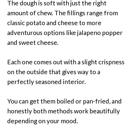
The dough is soft with just the right
amount of chew. The fillings range from
classic potato and cheese to more
adventurous options like jalapeno popper
and sweet cheese.
Each one comes out with a slight crispness
on the outside that gives way to a
perfectly seasoned interior.
You can get them boiled or pan-fried, and
honestly both methods work beautifully
depending on your mood.