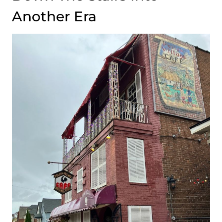
Another Era