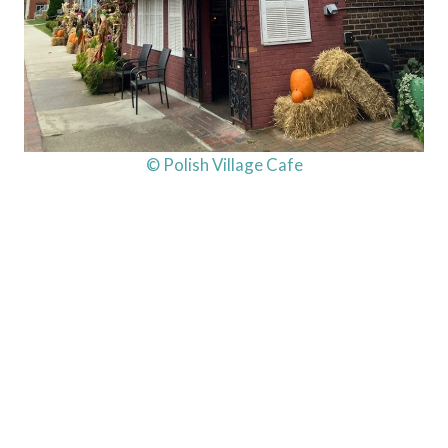
© Polish Village Cafe