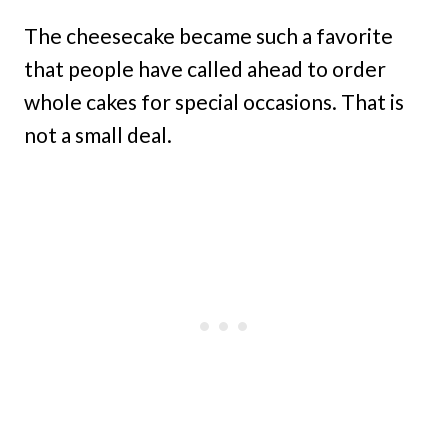
The cheesecake became such a favorite
that people have called ahead to order
whole cakes for special occasions. That is
not a small deal.