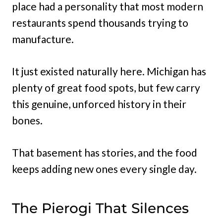
place had a personality that most modern
restaurants spend thousands trying to
manufacture.
It just existed naturally here. Michigan has
plenty of great food spots, but few carry
this genuine, unforced history in their
bones.
That basement has stories, and the food
keeps adding new ones every single day.
The Pierogi That Silences