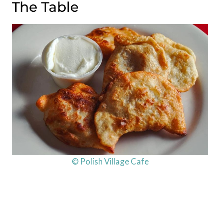
The Table
© Polish Village Cafe