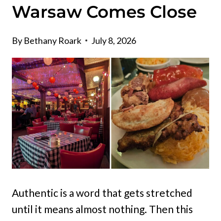
Warsaw Comes Close
By
Bethany Roark
July 8, 2026
Authentic is a word that gets stretched
until it means almost nothing. Then this