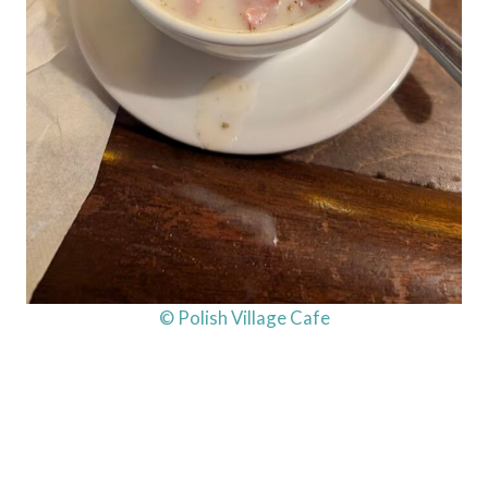
© Polish Village Cafe