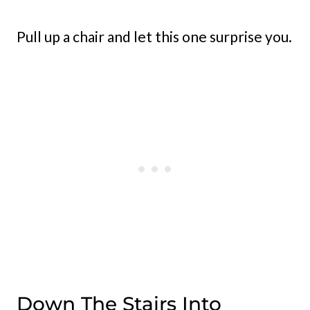
Pull up a chair and let this one surprise you.
Down The Stairs Into