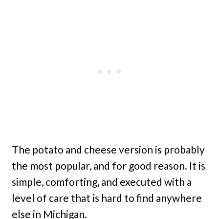
The potato and cheese version is probably
the most popular, and for good reason. It is
simple, comforting, and executed with a
level of care that is hard to find anywhere
else in Michigan.