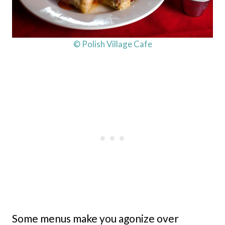
© Polish Village Cafe
Some menus make you agonize over