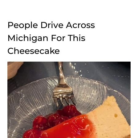
People Drive Across
Michigan For This
Cheesecake