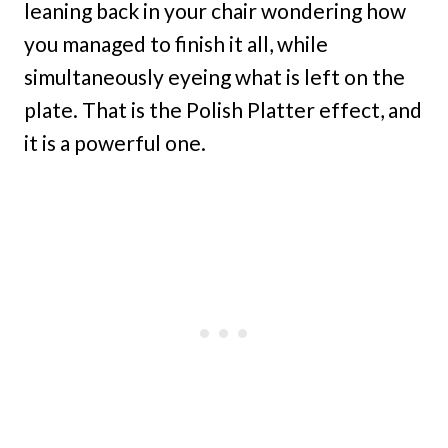
leaning back in your chair wondering how
you managed to finish it all, while
simultaneously eyeing what is left on the
plate. That is the Polish Platter effect, and
it is a powerful one.