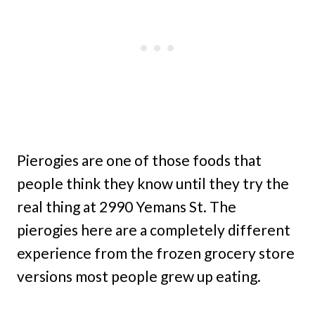
Pierogies are one of those foods that
people think they know until they try the
real thing at 2990 Yemans St. The
pierogies here are a completely different
experience from the frozen grocery store
versions most people grew up eating.