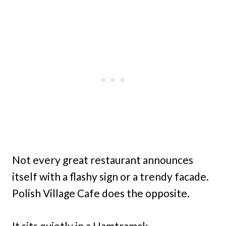
Not every great restaurant announces
itself with a flashy sign or a trendy facade.
Polish Village Cafe does the opposite.
It sits quietly in a Hamtramck