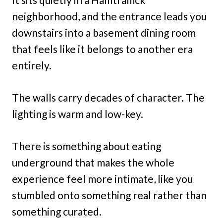
neighborhood, and the entrance leads you
downstairs into a basement dining room
that feels like it belongs to another era
entirely.
The walls carry decades of character. The
lighting is warm and low-key.
There is something about eating
underground that makes the whole
experience feel more intimate, like you
stumbled onto something real rather than
something curated.