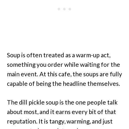
Soup is often treated as a warm-up act,
something you order while waiting for the
main event. At this cafe, the soups are fully
capable of being the headline themselves.
The dill pickle soup is the one people talk
about most, and it earns every bit of that
reputation. It is tangy, warming, and just