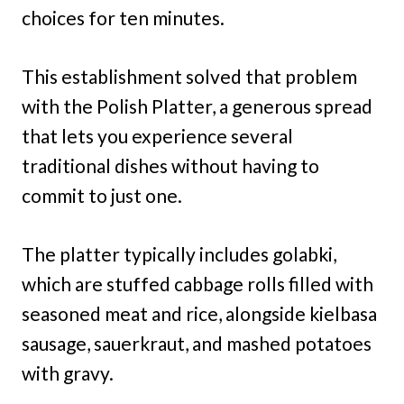
choices for ten minutes.
This establishment solved that problem
with the Polish Platter, a generous spread
that lets you experience several
traditional dishes without having to
commit to just one.
The platter typically includes golabki,
which are stuffed cabbage rolls filled with
seasoned meat and rice, alongside kielbasa
sausage, sauerkraut, and mashed potatoes
with gravy.