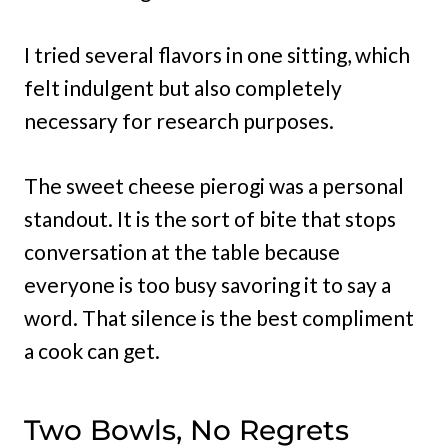
I tried several flavors in one sitting, which
felt indulgent but also completely
necessary for research purposes.
The sweet cheese pierogi was a personal
standout. It is the sort of bite that stops
conversation at the table because
everyone is too busy savoring it to say a
word. That silence is the best compliment
a cook can get.
Two Bowls, No Regrets