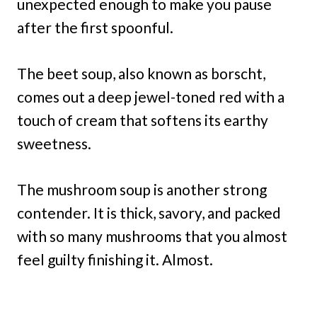
unexpected enough to make you pause
after the first spoonful.
The beet soup, also known as borscht,
comes out a deep jewel-toned red with a
touch of cream that softens its earthy
sweetness.
The mushroom soup is another strong
contender. It is thick, savory, and packed
with so many mushrooms that you almost
feel guilty finishing it. Almost.