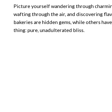
Picture yourself wandering through charming
wafting through the air, and discovering fl
bakeries are hidden gems, while others have
thing: pure, unadulterated bliss.