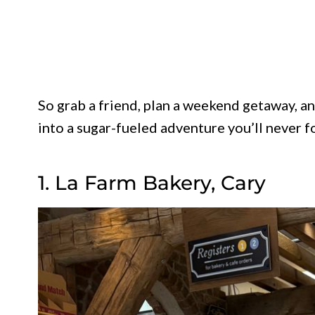
So grab a friend, plan a weekend getaway, and
into a sugar-fueled adventure you’ll never f
1. La Farm Bakery, Cary