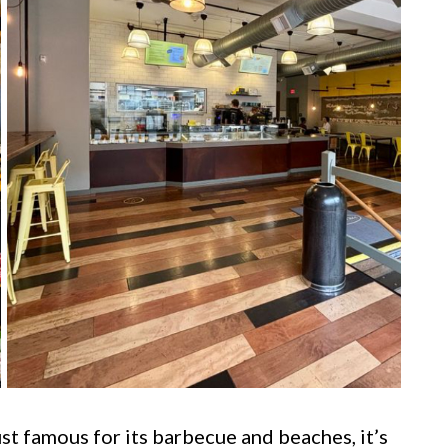
ust famous for its barbecue and beaches, it’s