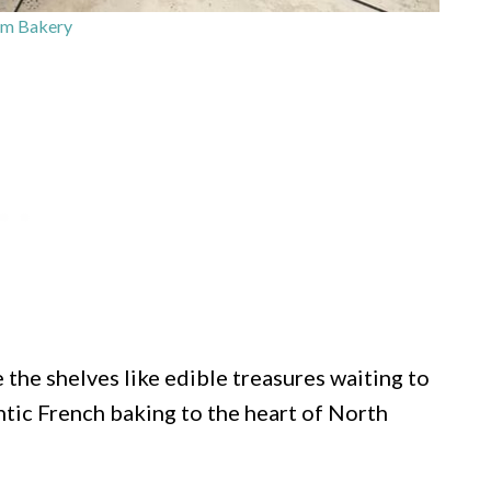
rm Bakery
 the shelves like edible treasures waiting to
tic French baking to the heart of North