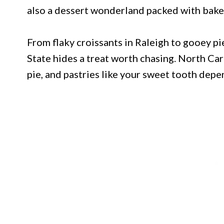
also a dessert wonderland packed with baker
From flaky croissants in Raleigh to gooey pie
State hides a treat worth chasing. North Caro
pie, and pastries like your sweet tooth depe