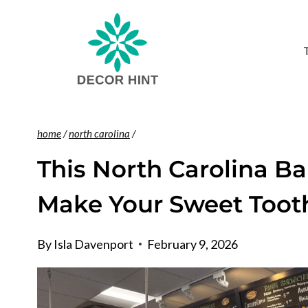
Skip
to
content
home
/
north carolina
/
This North Carolina Ba
Make Your Sweet Toot
By
Isla Davenport
February 9, 2026