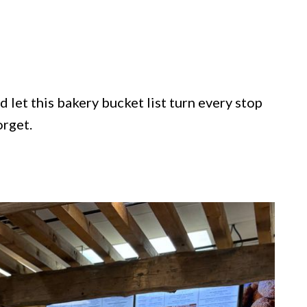
 let this bakery bucket list turn every stop
orget.