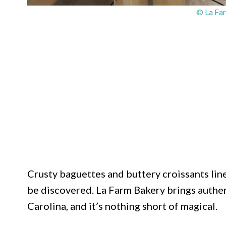
© La Fa
Crusty baguettes and buttery croissants line
be discovered. La Farm Bakery brings authen
Carolina, and it’s nothing short of magical.