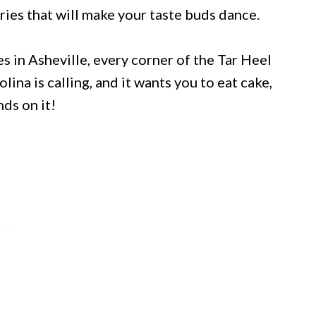
ies that will make your taste buds dance.
s in Asheville, every corner of the Tar Heel
lina is calling, and it wants you to eat cake,
nds on it!