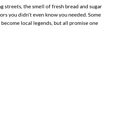
 streets, the smell of fresh bread and sugar
avors you didn’t even know you needed. Some
 become local legends, but all promise one