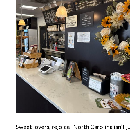
Sweet lovers, rejoice! North Carolina isn’t j