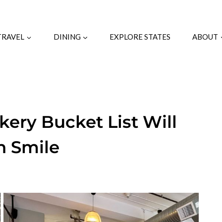
TRAVEL
DINING
EXPLORE STATES
ABOUT
kery Bucket List Will
h Smile