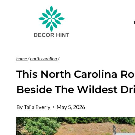
Skip
to
content
home
/
north carolina
/
This North Carolina Ro
Beside The Wildest Dr
By
Talia Everly
May 5, 2026