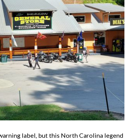
arning label, but this North Carolina legend