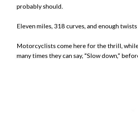
probably should.
Eleven miles, 318 curves, and enough twists 
Motorcyclists come here for the thrill, whi
many times they can say, “Slow down,” before