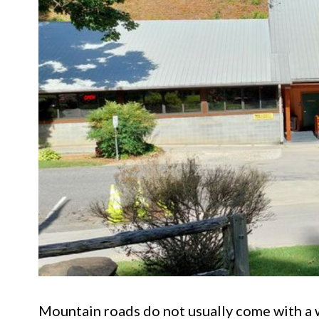
Mountain roads do not usually come with a w