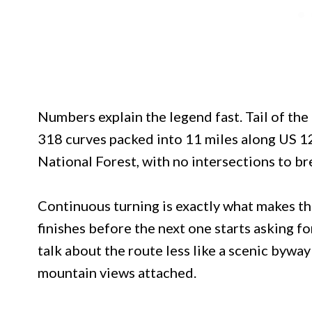
Numbers explain the legend fast. Tail of the D
318 curves packed into 11 miles along US 
National Forest, with no intersections to b
Continuous turning is exactly what makes th
finishes before the next one starts asking fo
talk about the route less like a scenic bywa
mountain views attached.