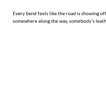
Every bend feels like the road is showing off
somewhere along the way, somebody’s leather 