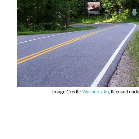
Image Credit:
Washuotaku
, licensed und