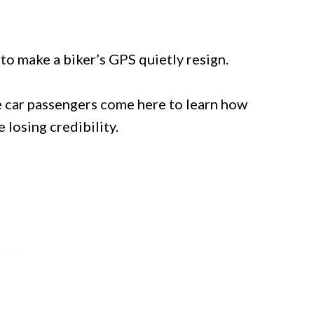
to make a biker’s GPS quietly resign.
le car passengers come here to learn how
 losing credibility.