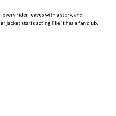
, every rider leaves with a story, and
jacket starts acting like it has a fan club.