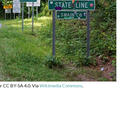
er CC BY-SA 4.0. Via
Wikimedia Commons
.