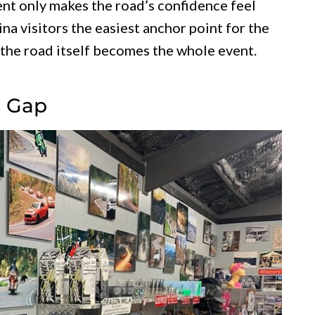
t only makes the road’s confidence feel
na visitors the easiest anchor point for the
 the road itself becomes the whole event.
s Gap