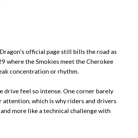
ragon’s official page still bills the road as
129 where the Smokies meet the Cherokee
reak concentration or rhythm.
e drive feel so intense. One corner barely
r attention, which is why riders and drivers
y and more like a technical challenge with