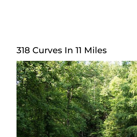
318 Curves In 11 Miles