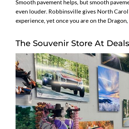
Smooth pavement helps, but smooth pavemen
even louder. Robbinsville gives North Caroli
experience, yet once you are on the Dragon,
The Souvenir Store At Deal