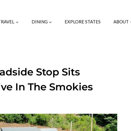
TRAVEL
DINING
EXPLORE STATES
ABOUT
adside Stop Sits
ive In The Smokies