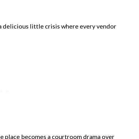
 delicious little crisis where every vendor
ole place becomes a courtroom drama over