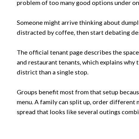
problem of too many good options under on
Someone might arrive thinking about dumplin
distracted by coffee, then start debating d
The official tenant page describes the space 
and restaurant tenants, which explains why t
district than a single stop.
Groups benefit most from that setup becau
menu. A family can split up, order different 
spread that looks like several outings comb