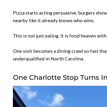
Pizza starts acting persuasive, burgers show
nearby like it already knows who wins.
This is not just eating. It is food heaven wi
One visit becomes a dining crawl so fast tha
underqualified in North Carolina.
One Charlotte Stop Turns In