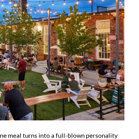
ne meal turns into a full-blown personality