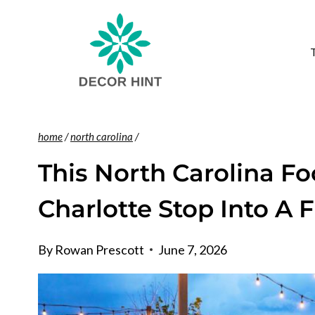
Skip
to
content
home
/
north carolina
/
This North Carolina F
Charlotte Stop Into A 
By
Rowan Prescott
June 7, 2026