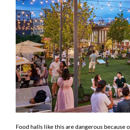
Food halls like this are dangerous because o