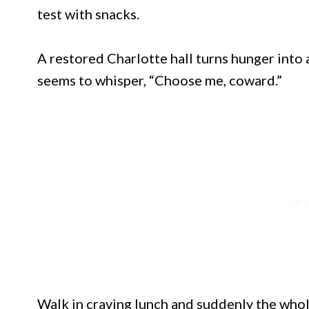
test with snacks.
A restored Charlotte hall turns hunger into a
seems to whisper, “Choose me, coward.”
Walk in craving lunch and suddenly the wh