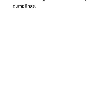
dumplings.