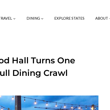
TRAVEL
DINING
EXPLORE STATES
ABOUT
ood Hall Turns One
Full Dining Crawl