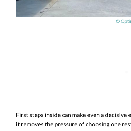
© Optim
First steps inside can make even a decisive 
it removes the pressure of choosing one rest