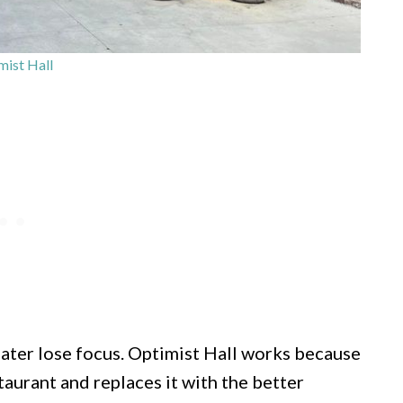
ist Hall
eater lose focus. Optimist Hall works because
aurant and replaces it with the better