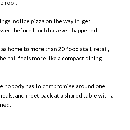
e roof.
gs, notice pizza on the way in, get
essert before lunch has even happened.
as home to more than 20 food stall, retail,
he hall feels more like a compact dining
se nobody has to compromise around one
meals, and meet back at a shared table with a
ined.