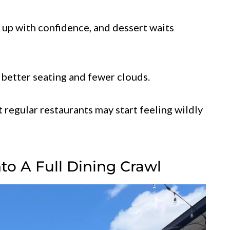
 up with confidence, and dessert waits
th better seating and fewer clouds.
t regular restaurants may start feeling wildly
to A Full Dining Crawl