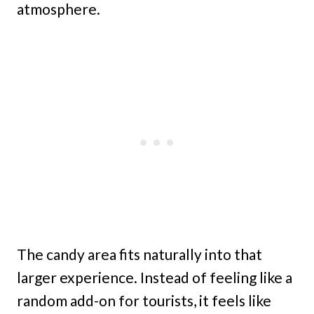
atmosphere.
The candy area fits naturally into that
larger experience. Instead of feeling like a
random add-on for tourists, it feels like