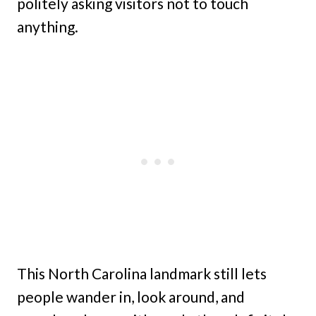
politely asking visitors not to touch
anything.
This North Carolina landmark still lets
people wander in, look around, and