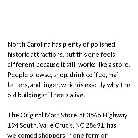
North Carolina has plenty of polished
historic attractions, but this one feels
different because it still works like a store.
People browse, shop, drink coffee, mail
letters, and linger, which is exactly why the
old building still feels alive.
The Original Mast Store, at 3565 Highway
194 South, Valle Crucis, NC 28691, has
welcomed shoppers in one form or