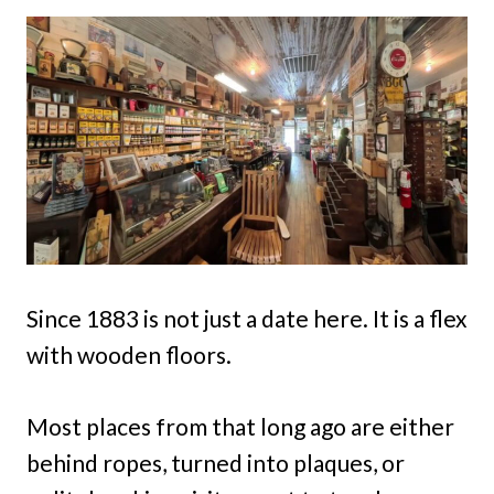
Since 1883 is not just a date here. It is a flex
with wooden floors.
Most places from that long ago are either
behind ropes, turned into plaques, or