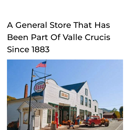
A General Store That Has
Been Part Of Valle Crucis
Since 1883