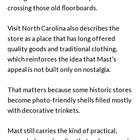
crossing those old floorboards.
Visit North Carolina also describes the
store as a place that has long offered
quality goods and traditional clothing,
which reinforces the idea that Mast’s
appeal is not built only on nostalgia.
That matters because some historic stores
become photo-friendly shells filled mostly
with decorative trinkets.
Mast still carries the kind of practical,