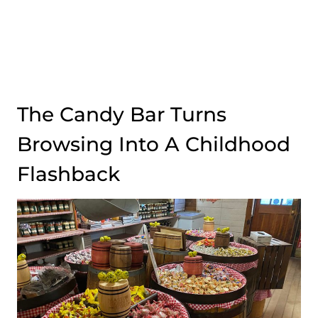
The Candy Bar Turns
Browsing Into A Childhood
Flashback