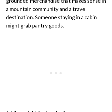
grounded merchandise that makes sense in
a mountain community and a travel
destination. Someone staying in a cabin
might grab pantry goods.