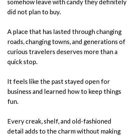
somehow leave with candy they definitely
did not plan to buy.
A place that has lasted through changing
roads, changing towns, and generations of
curious travelers deserves more than a
quick stop.
It feels like the past stayed open for
business and learned how to keep things
fun.
Every creak, shelf, and old-fashioned
detail adds to the charm without making