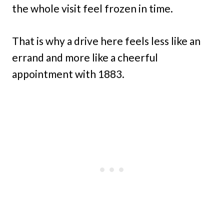
the whole visit feel frozen in time.
That is why a drive here feels less like an
errand and more like a cheerful
appointment with 1883.