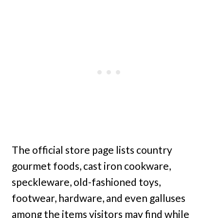
The official store page lists country
gourmet foods, cast iron cookware,
speckleware, old-fashioned toys,
footwear, hardware, and even galluses
among the items visitors may find while