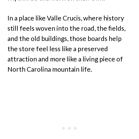
In a place like Valle Crucis, where history
still feels woven into the road, the fields,
and the old buildings, those boards help
the store feel less like a preserved
attraction and more like a living piece of
North Carolina mountain life.