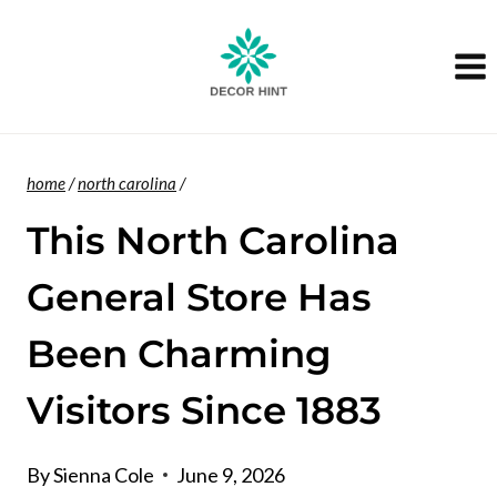
Skip
to
content
home
/
north carolina
/
This North Carolina
General Store Has
Been Charming
Visitors Since 1883
By
Sienna Cole
June 9, 2026