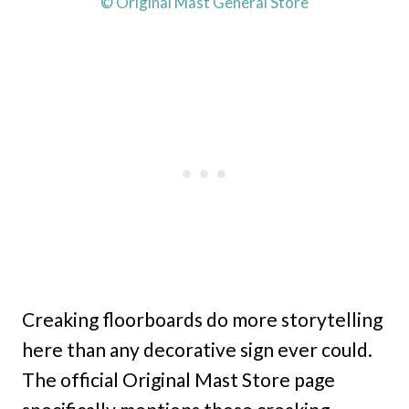
© Original Mast General Store
Creaking floorboards do more storytelling
here than any decorative sign ever could.
The official Original Mast Store page