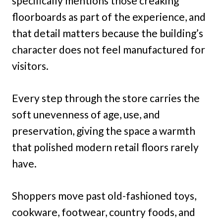
specifically mentions those creaking
floorboards as part of the experience, and
that detail matters because the building’s
character does not feel manufactured for
visitors.
Every step through the store carries the
soft unevenness of age, use, and
preservation, giving the space a warmth
that polished modern retail floors rarely
have.
Shoppers move past old-fashioned toys,
cookware, footwear, country foods, and