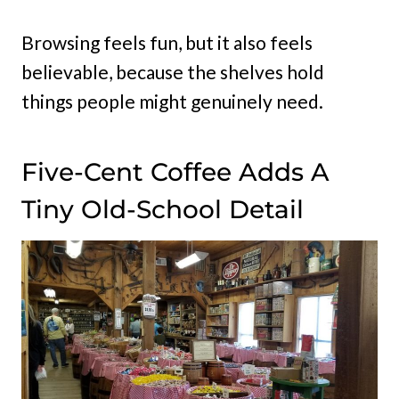
Browsing feels fun, but it also feels
believable, because the shelves hold
things people might genuinely need.
Five-Cent Coffee Adds A
Tiny Old-School Detail