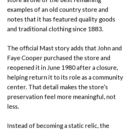
examples of an old country store and
notes that it has featured quality goods
and traditional clothing since 1883.
The official Mast story adds that John and
Faye Cooper purchased the store and
reopened it in June 1980 after a closure,
helping return it to its role as a community
center. That detail makes the store’s
preservation feel more meaningful, not
less.
Instead of becoming a static relic, the