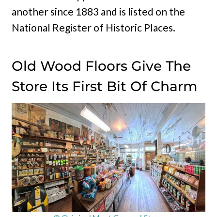
another since 1883 and is listed on the
National Register of Historic Places.
Old Wood Floors Give The
Store Its First Bit Of Charm