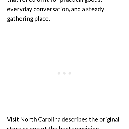
everyday conversation, and a steady
gathering place.
Visit North Carolina describes the original
store as one of the best remaining