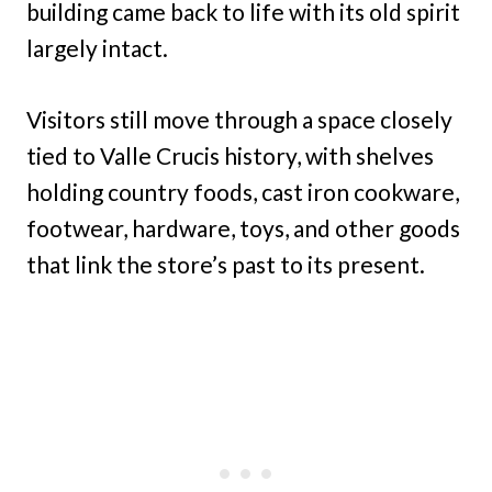
building came back to life with its old spirit
largely intact.
Visitors still move through a space closely
tied to Valle Crucis history, with shelves
holding country foods, cast iron cookware,
footwear, hardware, toys, and other goods
that link the store’s past to its present.