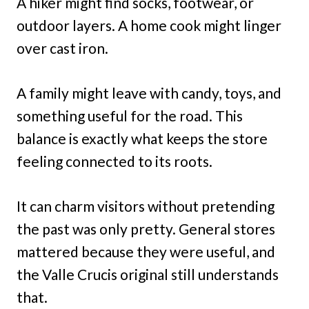
A hiker might find socks, footwear, or
outdoor layers. A home cook might linger
over cast iron.
A family might leave with candy, toys, and
something useful for the road. This
balance is exactly what keeps the store
feeling connected to its roots.
It can charm visitors without pretending
the past was only pretty. General stores
mattered because they were useful, and
the Valle Crucis original still understands
that.