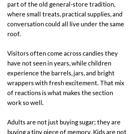
part of the old general-store tradition,
where small treats, practical supplies, and
conversation could all live under the same
roof.
Visitors often come across candies they
have not seen in years, while children
experience the barrels, jars, and bright
wrappers with fresh excitement. That mix
of reactions is what makes the section
work so well.
Adults are not just buying sugar; they are
buying a tiny piece of memory. Kids are not