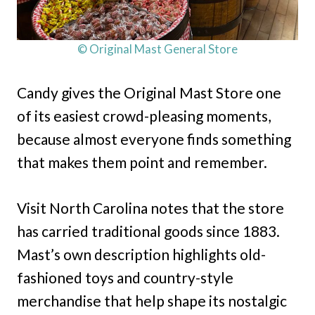
© Original Mast General Store
Candy gives the Original Mast Store one
of its easiest crowd-pleasing moments,
because almost everyone finds something
that makes them point and remember.
Visit North Carolina notes that the store
has carried traditional goods since 1883.
Mast’s own description highlights old-
fashioned toys and country-style
merchandise that help shape its nostalgic