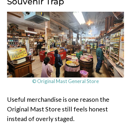
Souvenir Trap
© Original Mast General Store
Useful merchandise is one reason the
Original Mast Store still feels honest
instead of overly staged.