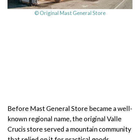
© Original Mast General Store
Before Mast General Store became a well-
known regional name, the original Valle
Crucis store served a mountain community
that relied on it for practical goods,