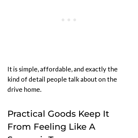
It is simple, affordable, and exactly the
kind of detail people talk about on the
drive home.
Practical Goods Keep It
From Feeling Like A