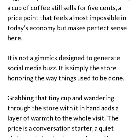
a cup of coffee still sells for five cents, a
price point that feels almost impossible in
today’s economy but makes perfect sense
here.
It is not a gimmick designed to generate
social media buzz. It is simply the store
honoring the way things used to be done.
Grabbing that tiny cup and wandering
through the store with it in hand adds a
layer of warmth to the whole visit. The
price is a conversation starter, a quiet