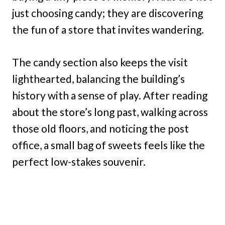
just choosing candy; they are discovering
the fun of a store that invites wandering.
The candy section also keeps the visit
lighthearted, balancing the building’s
history with a sense of play. After reading
about the store’s long past, walking across
those old floors, and noticing the post
office, a small bag of sweets feels like the
perfect low-stakes souvenir.