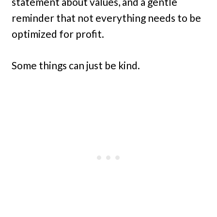
statement about values, and a gentle
reminder that not everything needs to be
optimized for profit.
Some things can just be kind.