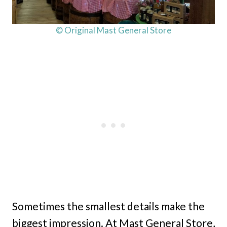
© Original Mast General Store
Sometimes the smallest details make the
biggest impression. At Mast General Store,