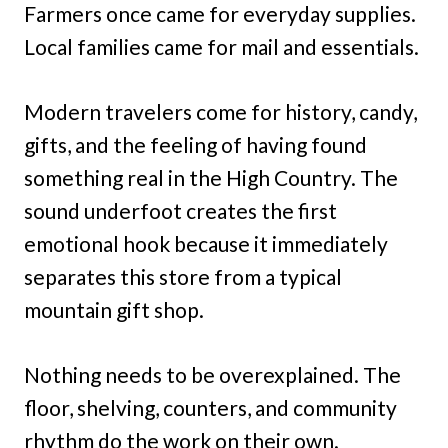
Farmers once came for everyday supplies.
Local families came for mail and essentials.
Modern travelers come for history, candy,
gifts, and the feeling of having found
something real in the High Country. The
sound underfoot creates the first
emotional hook because it immediately
separates this store from a typical
mountain gift shop.
Nothing needs to be overexplained. The
floor, shelving, counters, and community
rhythm do the work on their own.