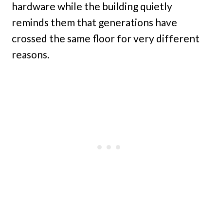
hardware while the building quietly
reminds them that generations have
crossed the same floor for very different
reasons.