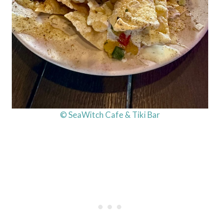
© SeaWitch Cafe & Tiki Bar