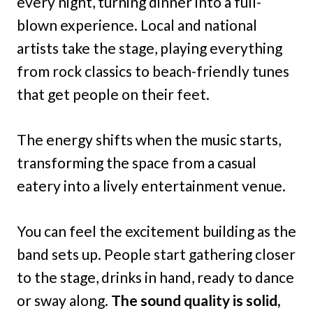
every night, turning dinner into a full-
blown experience. Local and national
artists take the stage, playing everything
from rock classics to beach-friendly tunes
that get people on their feet.
The energy shifts when the music starts,
transforming the space from a casual
eatery into a lively entertainment venue.
You can feel the excitement building as the
band sets up. People start gathering closer
to the stage, drinks in hand, ready to dance
or sway along.
The sound quality is solid,