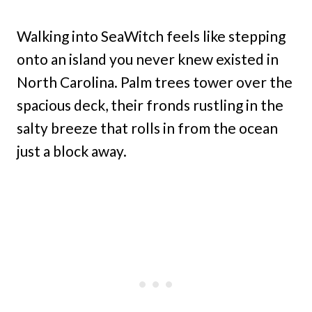
Walking into SeaWitch feels like stepping
onto an island you never knew existed in
North Carolina. Palm trees tower over the
spacious deck, their fronds rustling in the
salty breeze that rolls in from the ocean
just a block away.