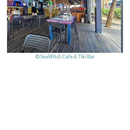
© SeaWitch Cafe & Tiki Bar