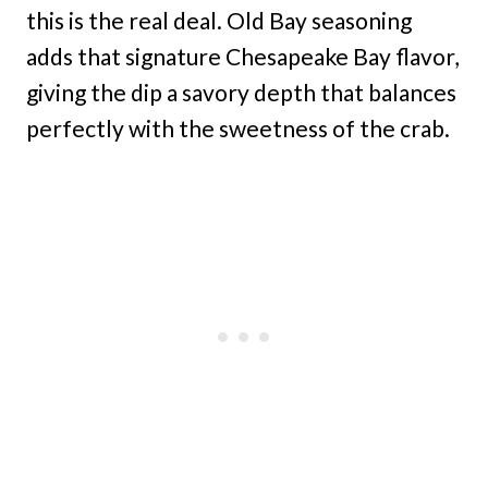
this is the real deal. Old Bay seasoning
adds that signature Chesapeake Bay flavor,
giving the dip a savory depth that balances
perfectly with the sweetness of the crab.