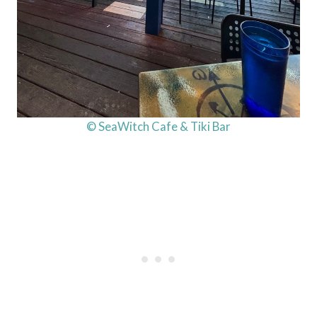
© SeaWitch Cafe & Tiki Bar