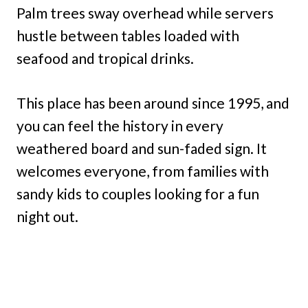
Palm trees sway overhead while servers
hustle between tables loaded with
seafood and tropical drinks.
This place has been around since 1995, and
you can feel the history in every
weathered board and sun-faded sign. It
welcomes everyone, from families with
sandy kids to couples looking for a fun
night out.