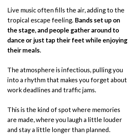
Live music often fills the air, adding to the
tropical escape feeling.
Bands set up on
the stage, and people gather around to
dance or just tap their feet while enjoying
their meals.
The atmosphere is infectious, pulling you
into a rhythm that makes you forget about
work deadlines and traffic jams.
This is the kind of spot where memories
are made, where you laugh a little louder
and stay a little longer than planned.