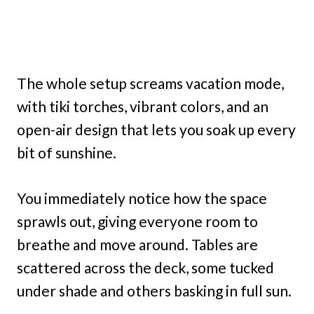
The whole setup screams vacation mode,
with tiki torches, vibrant colors, and an
open-air design that lets you soak up every
bit of sunshine.
You immediately notice how the space
sprawls out, giving everyone room to
breathe and move around. Tables are
scattered across the deck, some tucked
under shade and others basking in full sun.