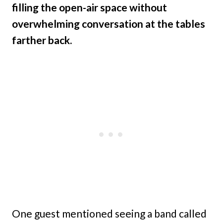
filling the open-air space without
overwhelming conversation at the tables
farther back.
One guest mentioned seeing a band called