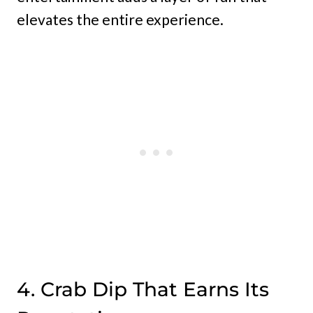
elevates the entire experience.
4. Crab Dip That Earns Its