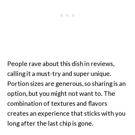
People rave about this dish in reviews,
calling it a must-try and super unique.
Portion sizes are generous, so sharing is an
option, but you might not want to. The
combination of textures and flavors
creates an experience that sticks with you
long after the last chip is gone.