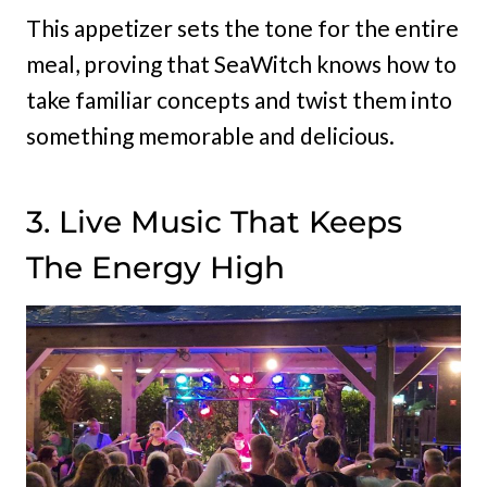
This appetizer sets the tone for the entire
meal, proving that SeaWitch knows how to
take familiar concepts and twist them into
something memorable and delicious.
3. Live Music That Keeps
The Energy High