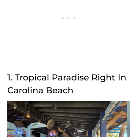
1. Tropical Paradise Right In
Carolina Beach