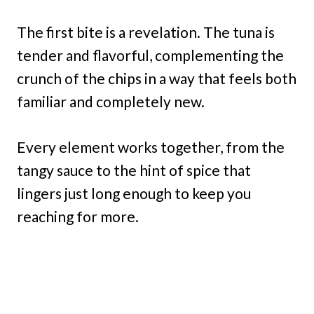
The first bite is a revelation. The tuna is
tender and flavorful, complementing the
crunch of the chips in a way that feels both
familiar and completely new.
Every element works together, from the
tangy sauce to the hint of spice that
lingers just long enough to keep you
reaching for more.