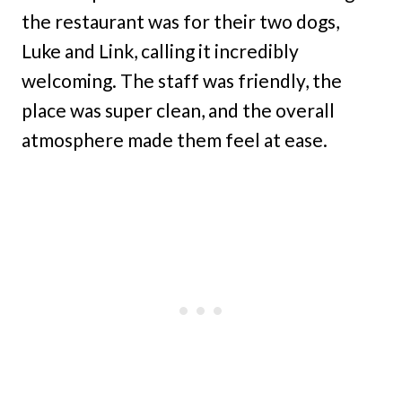
the restaurant was for their two dogs,
Luke and Link, calling it incredibly
welcoming. The staff was friendly, the
place was super clean, and the overall
atmosphere made them feel at ease.