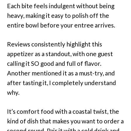
Each bite feels indulgent without being
heavy, making it easy to polish off the
entire bowl before your entree arrives.
Reviews consistently highlight this
appetizer as a standout, with one guest
calling it SO good and full of flavor.
Another mentioned it as a must-try, and
after tasting it, I completely understand
why.
It’s comfort food with a coastal twist, the
kind of dish that makes you want to order a
second round. Pair it with a cold drink and