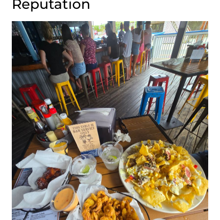
Reputation