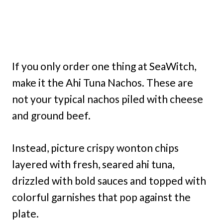
If you only order one thing at SeaWitch,
make it the Ahi Tuna Nachos. These are
not your typical nachos piled with cheese
and ground beef.
Instead, picture crispy wonton chips
layered with fresh, seared ahi tuna,
drizzled with bold sauces and topped with
colorful garnishes that pop against the
plate.