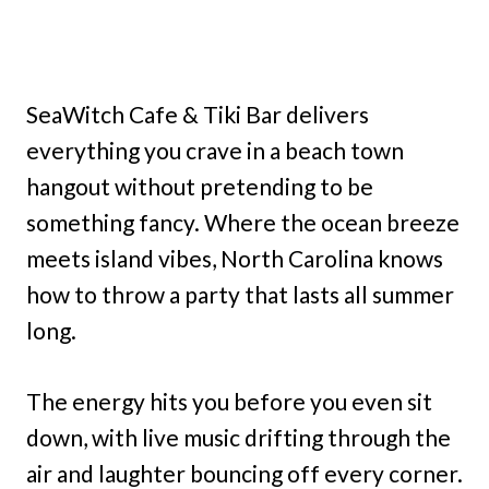
SeaWitch Cafe & Tiki Bar delivers
everything you crave in a beach town
hangout without pretending to be
something fancy. Where the ocean breeze
meets island vibes, North Carolina knows
how to throw a party that lasts all summer
long.
The energy hits you before you even sit
down, with live music drifting through the
air and laughter bouncing off every corner.