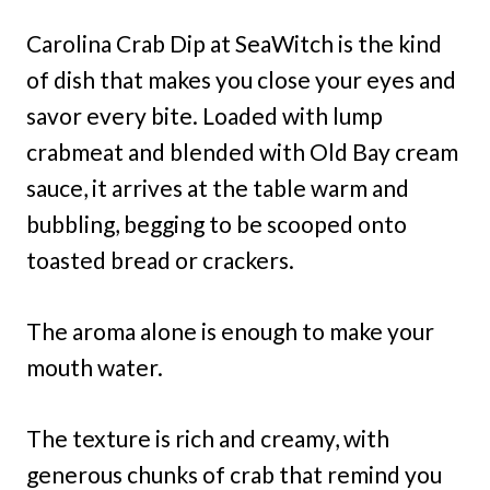
Carolina Crab Dip at SeaWitch is the kind
of dish that makes you close your eyes and
savor every bite. Loaded with lump
crabmeat and blended with Old Bay cream
sauce, it arrives at the table warm and
bubbling, begging to be scooped onto
toasted bread or crackers.
The aroma alone is enough to make your
mouth water.
The texture is rich and creamy, with
generous chunks of crab that remind you