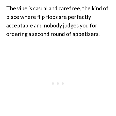
The vibe is casual and carefree, the kind of
place where flip flops are perfectly
acceptable and nobody judges you for
ordering a second round of appetizers.