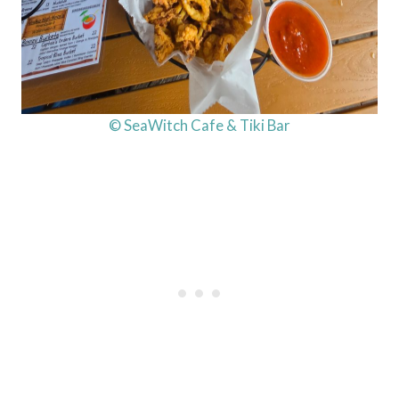
© SeaWitch Cafe & Tiki Bar