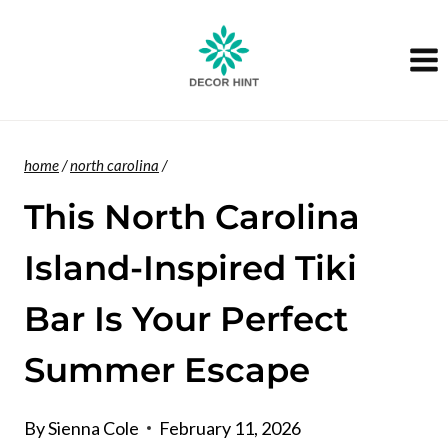
Skip
to
content
home
/
north carolina
/
This North Carolina
Island-Inspired Tiki
Bar Is Your Perfect
Summer Escape
By
Sienna Cole
February 11, 2026