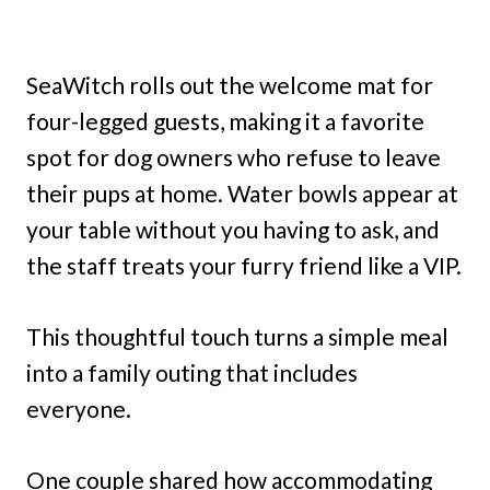
SeaWitch rolls out the welcome mat for
four-legged guests, making it a favorite
spot for dog owners who refuse to leave
their pups at home. Water bowls appear at
your table without you having to ask, and
the staff treats your furry friend like a VIP.
This thoughtful touch turns a simple meal
into a family outing that includes
everyone.
One couple shared how accommodating