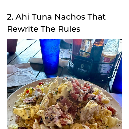
2. Ahi Tuna Nachos That
Rewrite The Rules