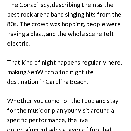
The Conspiracy, describing them as the
best rock arena band singing hits from the
80s. The crowd was hopping, people were
having a blast, and the whole scene felt
electric.
That kind of night happens regularly here,
making SeaWitch a top nightlife
destination in Carolina Beach.
Whether you come for the food and stay
for the music or plan your visit around a
specific performance, the live
entertainment adds a layer of fun that