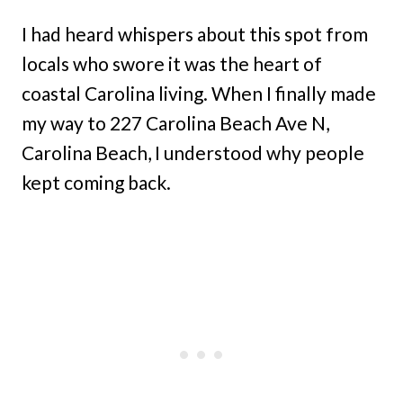
I had heard whispers about this spot from
locals who swore it was the heart of
coastal Carolina living. When I finally made
my way to 227 Carolina Beach Ave N,
Carolina Beach, I understood why people
kept coming back.