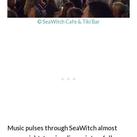
© SeaWitch Cafe & Tiki Bar
Music pulses through SeaWitch almost