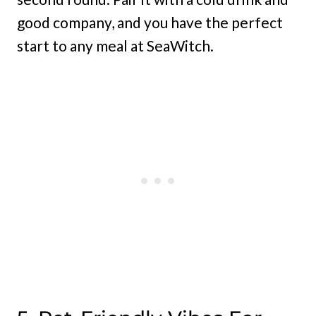
good company, and you have the perfect
start to any meal at SeaWitch.