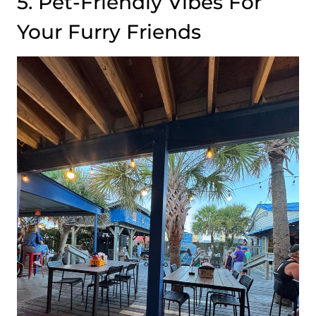
5. Pet-Friendly Vibes For
Your Furry Friends