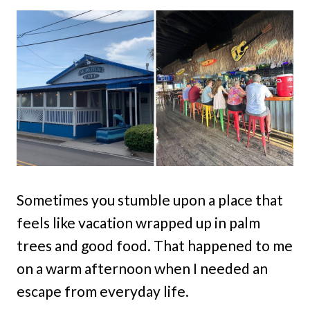
Sometimes you stumble upon a place that
feels like vacation wrapped up in palm
trees and good food. That happened to me
on a warm afternoon when I needed an
escape from everyday life.