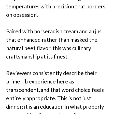
temperatures with precision that borders
on obsession.
Paired with horseradish cream and au jus
that enhanced rather than masked the
natural beef flavor, this was culinary
craftsmanship at its finest.
Reviewers consistently describe their
prime rib experience here as
transcendent, and that word choice feels
entirely appropriate. This is not just
dinner; it is an education in what properly