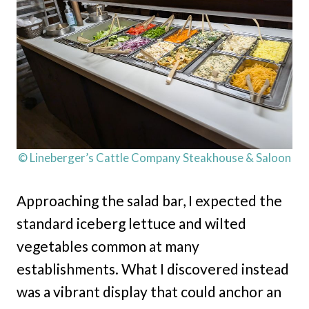
© Lineberger’s Cattle Company Steakhouse & Saloon
Approaching the salad bar, I expected the
standard iceberg lettuce and wilted
vegetables common at many
establishments. What I discovered instead
was a vibrant display that could anchor an