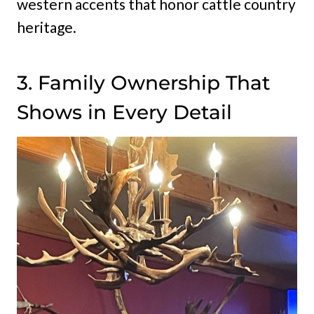
western accents that honor cattle country
heritage.
3. Family Ownership That
Shows in Every Detail