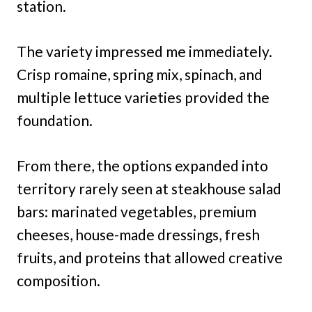
station.
The variety impressed me immediately.
Crisp romaine, spring mix, spinach, and
multiple lettuce varieties provided the
foundation.
From there, the options expanded into
territory rarely seen at steakhouse salad
bars: marinated vegetables, premium
cheeses, house-made dressings, fresh
fruits, and proteins that allowed creative
composition.