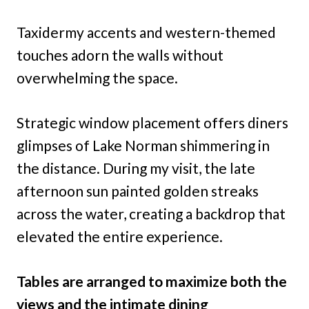
Taxidermy accents and western-themed
touches adorn the walls without
overwhelming the space.
Strategic window placement offers diners
glimpses of Lake Norman shimmering in
the distance. During my visit, the late
afternoon sun painted golden streaks
across the water, creating a backdrop that
elevated the entire experience.
Tables are arranged to maximize both the
views and the intimate dining