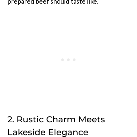
prepared beef should taste like.
2. Rustic Charm Meets
Lakeside Elegance