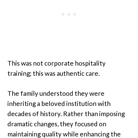
This was not corporate hospitality
training; this was authentic care.
The family understood they were
inheriting a beloved institution with
decades of history. Rather than imposing
dramatic changes, they focused on
maintaining quality while enhancing the