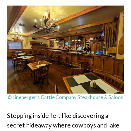
© Lineberger’s Cattle Company Steakhouse & Saloon
Stepping inside felt like discovering a
secret hideaway where cowboys and lake