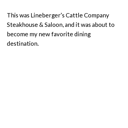
This was Lineberger’s Cattle Company
Steakhouse & Saloon, and it was about to
become my new favorite dining
destination.