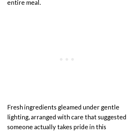
entire meal.
Fresh ingredients gleamed under gentle
lighting, arranged with care that suggested
someone actually takes pride in this