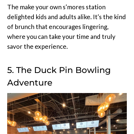
The make your own s’mores station
delighted kids and adults alike. It’s the kind
of brunch that encourages lingering,
where you can take your time and truly
savor the experience.
5. The Duck Pin Bowling
Adventure