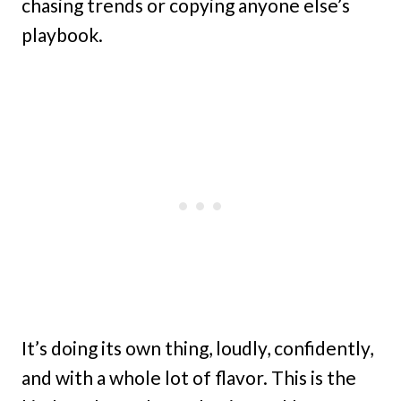
chasing trends or copying anyone else’s
playbook.
It’s doing its own thing, loudly, confidently,
and with a whole lot of flavor. This is the