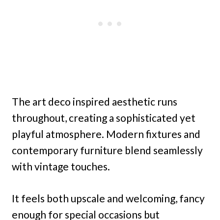
The art deco inspired aesthetic runs
throughout, creating a sophisticated yet
playful atmosphere. Modern fixtures and
contemporary furniture blend seamlessly
with vintage touches.
It feels both upscale and welcoming, fancy
enough for special occasions but