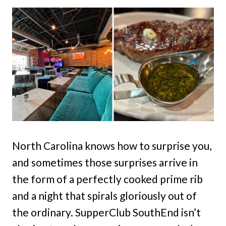
North Carolina knows how to surprise you,
and sometimes those surprises arrive in
the form of a perfectly cooked prime rib
and a night that spirals gloriously out of
the ordinary. SupperClub SouthEnd isn’t