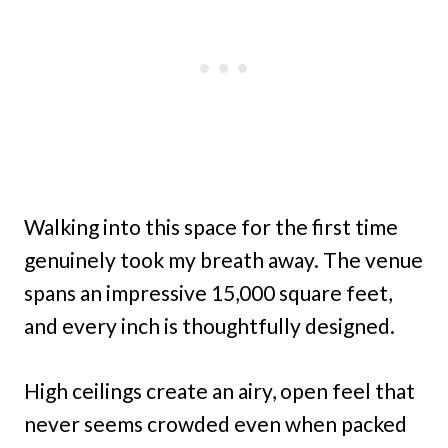
Walking into this space for the first time
genuinely took my breath away. The venue
spans an impressive 15,000 square feet,
and every inch is thoughtfully designed.
High ceilings create an airy, open feel that
never seems crowded even when packed