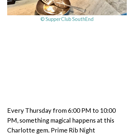
© SupperClub SouthEnd
Every Thursday from 6:00 PM to 10:00
PM, something magical happens at this
Charlotte gem. Prime Rib Night