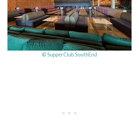
© SupperClub SouthEnd