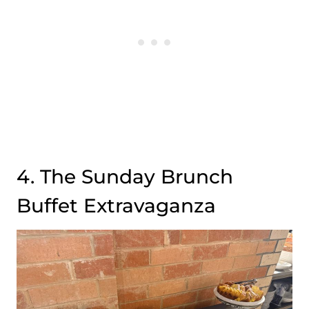
4. The Sunday Brunch
Buffet Extravaganza