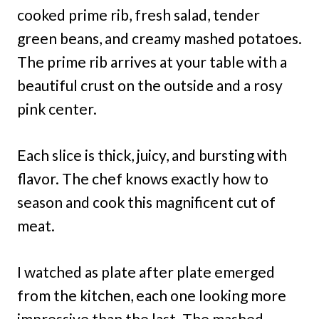
cooked prime rib, fresh salad, tender
green beans, and creamy mashed potatoes.
The prime rib arrives at your table with a
beautiful crust on the outside and a rosy
pink center.
Each slice is thick, juicy, and bursting with
flavor. The chef knows exactly how to
season and cook this magnificent cut of
meat.
I watched as plate after plate emerged
from the kitchen, each one looking more
impressive than the last. The mashed