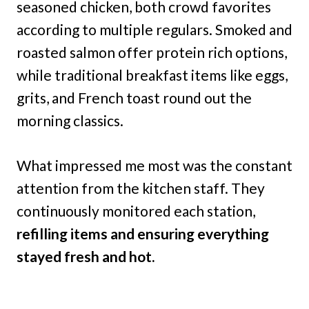
seasoned chicken, both crowd favorites
according to multiple regulars. Smoked and
roasted salmon offer protein rich options,
while traditional breakfast items like eggs,
grits, and French toast round out the
morning classics.
What impressed me most was the constant
attention from the kitchen staff. They
continuously monitored each station,
refilling items and ensuring everything
stayed fresh and hot.