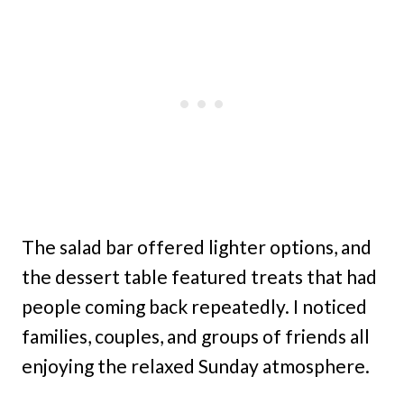
The salad bar offered lighter options, and
the dessert table featured treats that had
people coming back repeatedly. I noticed
families, couples, and groups of friends all
enjoying the relaxed Sunday atmosphere.