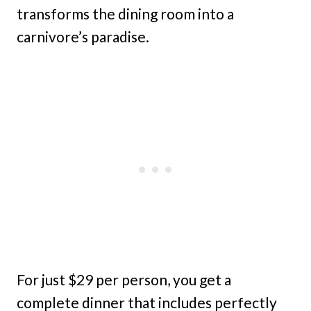
transforms the dining room into a
carnivore’s paradise.
For just $29 per person, you get a
complete dinner that includes perfectly