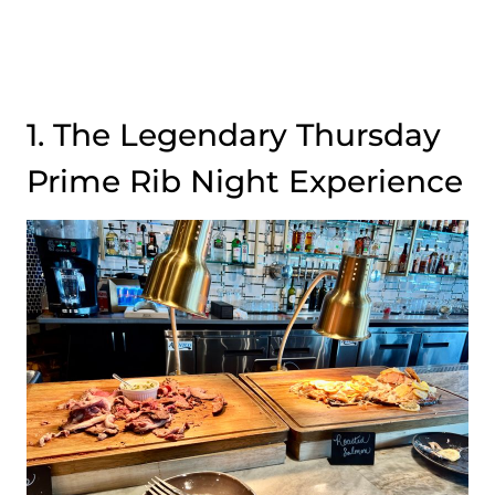
1. The Legendary Thursday
Prime Rib Night Experience