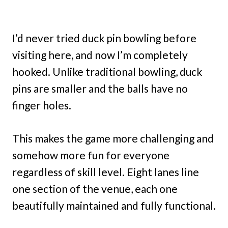
I’d never tried duck pin bowling before
visiting here, and now I’m completely
hooked. Unlike traditional bowling, duck
pins are smaller and the balls have no
finger holes.
This makes the game more challenging and
somehow more fun for everyone
regardless of skill level. Eight lanes line
one section of the venue, each one
beautifully maintained and fully functional.