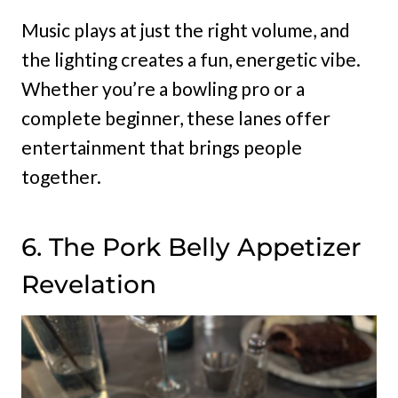
Music plays at just the right volume, and
the lighting creates a fun, energetic vibe.
Whether you’re a bowling pro or a
complete beginner, these lanes offer
entertainment that brings people
together.
6. The Pork Belly Appetizer
Revelation