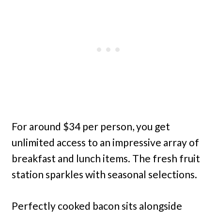
For around $34 per person, you get
unlimited access to an impressive array of
breakfast and lunch items. The fresh fruit
station sparkles with seasonal selections.
Perfectly cooked bacon sits alongside