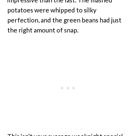
potatoes were whipped to silky
perfection, and the green beans had just
the right amount of snap.