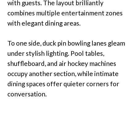
with guests. The layout brilliantly
combines multiple entertainment zones
with elegant dining areas.
To one side, duck pin bowling lanes gleam
under stylish lighting. Pool tables,
shuffleboard, and air hockey machines
occupy another section, while intimate
dining spaces offer quieter corners for
conversation.