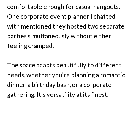
comfortable enough for casual hangouts.
One corporate event planner I chatted
with mentioned they hosted two separate
parties simultaneously without either
feeling cramped.
The space adapts beautifully to different
needs, whether you’re planning a romantic
dinner, a birthday bash, or a corporate
gathering. It’s versatility at its finest.