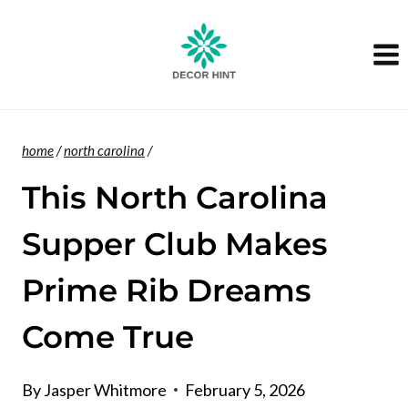
Skip
to
content
home
/
north carolina
/
This North Carolina
Supper Club Makes
Prime Rib Dreams
Come True
By
Jasper Whitmore
February 5, 2026