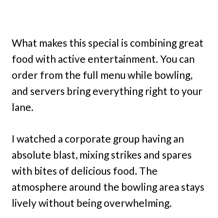
What makes this special is combining great
food with active entertainment. You can
order from the full menu while bowling,
and servers bring everything right to your
lane.
I watched a corporate group having an
absolute blast, mixing strikes and spares
with bites of delicious food. The
atmosphere around the bowling area stays
lively without being overwhelming.