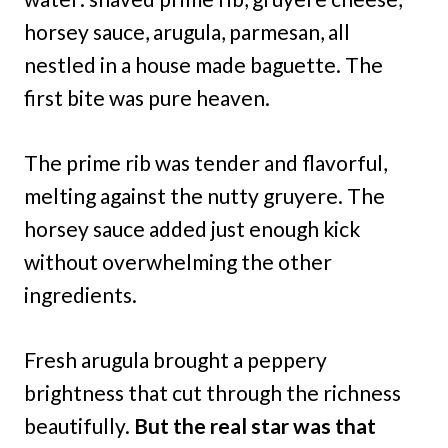
horsey sauce, arugula, parmesan, all
nestled in a house made baguette. The
first bite was pure heaven.
The prime rib was tender and flavorful,
melting against the nutty gruyere. The
horsey sauce added just enough kick
without overwhelming the other
ingredients.
Fresh arugula brought a peppery
brightness that cut through the richness
beautifully.
But the real star was that