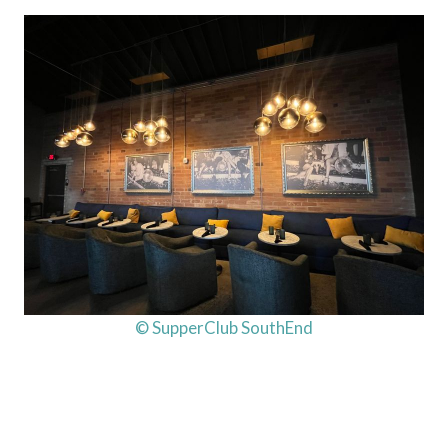
© SupperClub SouthEnd