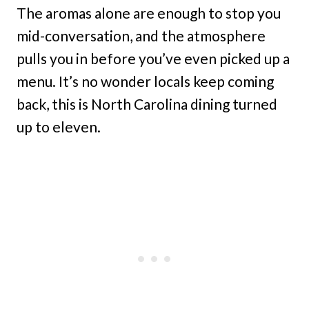
The aromas alone are enough to stop you
mid-conversation, and the atmosphere
pulls you in before you’ve even picked up a
menu. It’s no wonder locals keep coming
back, this is North Carolina dining turned
up to eleven.