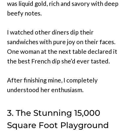
was liquid gold, rich and savory with deep
beefy notes.
I watched other diners dip their
sandwiches with pure joy on their faces.
One woman at the next table declared it
the best French dip she’d ever tasted.
After finishing mine, I completely
understood her enthusiasm.
3. The Stunning 15,000
Square Foot Playground