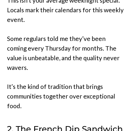
This isn’t your average weeknight special.
Locals mark their calendars for this weekly
event.
Some regulars told me they’ve been
coming every Thursday for months. The
value is unbeatable, and the quality never
wavers.
It’s the kind of tradition that brings
communities together over exceptional
food.
2. The French Dip Sandwich