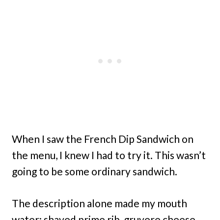
When I saw the French Dip Sandwich on
the menu, I knew I had to try it. This wasn’t
going to be some ordinary sandwich.
The description alone made my mouth
water: shaved prime rib, gruyere cheese,