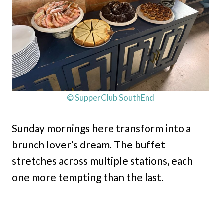
© SupperClub SouthEnd
Sunday mornings here transform into a
brunch lover’s dream. The buffet
stretches across multiple stations, each
one more tempting than the last.