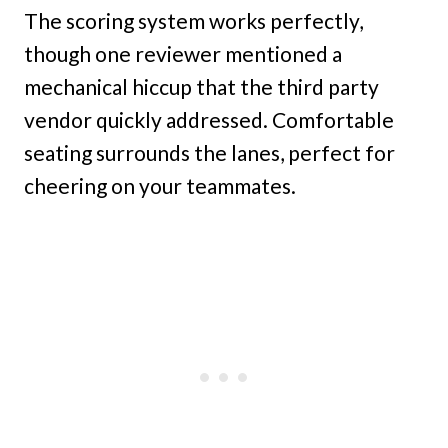
The scoring system works perfectly,
though one reviewer mentioned a
mechanical hiccup that the third party
vendor quickly addressed. Comfortable
seating surrounds the lanes, perfect for
cheering on your teammates.