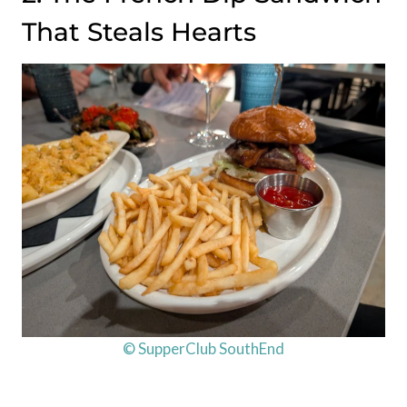
That Steals Hearts
© SupperClub SouthEnd