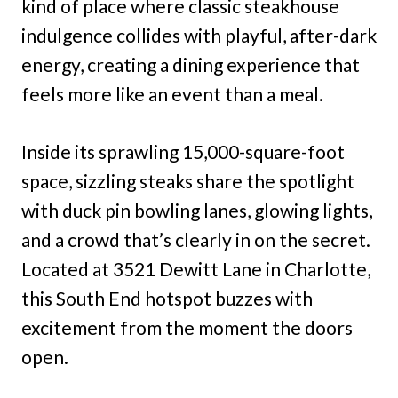
kind of place where classic steakhouse
indulgence collides with playful, after-dark
energy, creating a dining experience that
feels more like an event than a meal.
Inside its sprawling 15,000-square-foot
space, sizzling steaks share the spotlight
with duck pin bowling lanes, glowing lights,
and a crowd that’s clearly in on the secret.
Located at 3521 Dewitt Lane in Charlotte,
this South End hotspot buzzes with
excitement from the moment the doors
open.