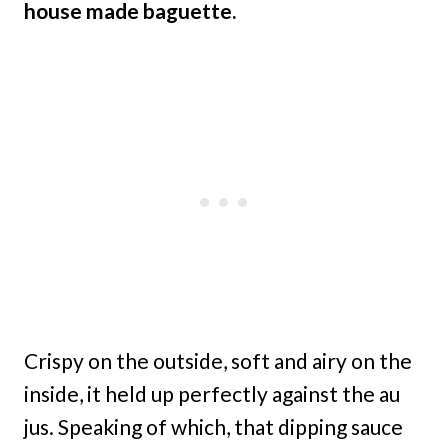
house made baguette.
Crispy on the outside, soft and airy on the
inside, it held up perfectly against the au
jus. Speaking of which, that dipping sauce