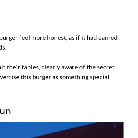
rger feel more honest, as if it had earned
ds.
t their tables, clearly aware of the secret
dvertise this burger as something special,
Bun