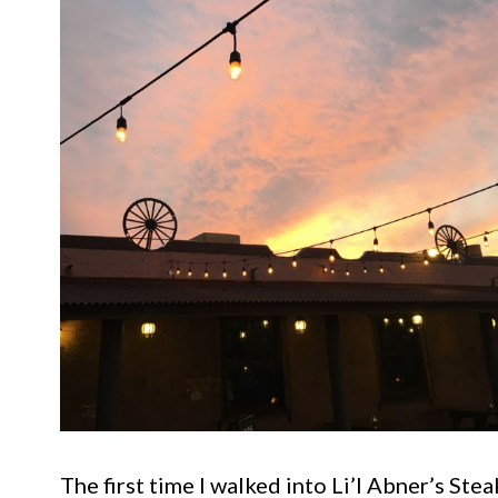
The first time I walked into Li’l Abner’s Stea