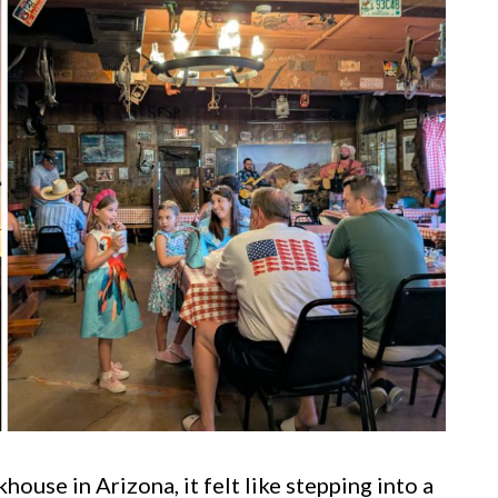
khouse in Arizona, it felt like stepping into a