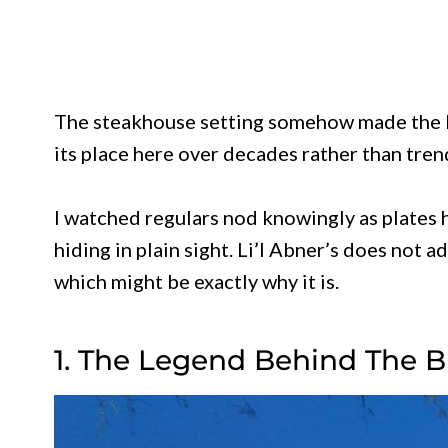
The steakhouse setting somehow made the bu
its place here over decades rather than tren
I watched regulars nod knowingly as plates hi
hiding in plain sight. Li’l Abner’s does not a
which might be exactly why it is.
1. The Legend Behind The 