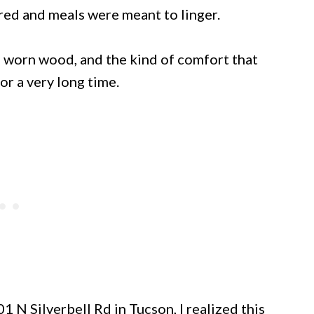
red and meals were meant to linger.
 worn wood, and the kind of comfort that
r a very long time.
 N Silverbell Rd in Tucson, I realized this