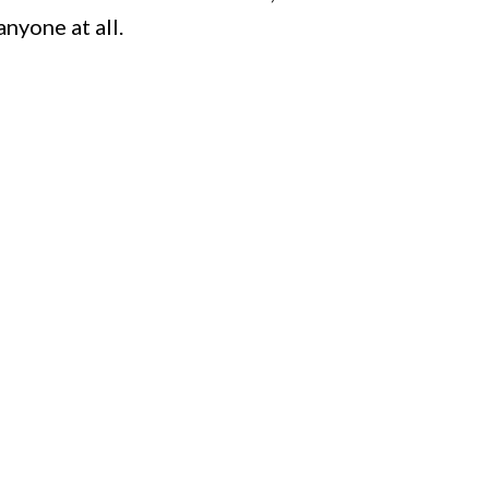
nyone at all.