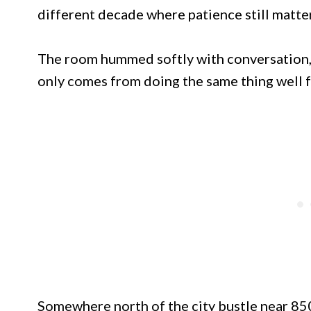
different decade where patience still matte
The room hummed softly with conversation,
only comes from doing the same thing well fo
Somewhere north of the city bustle near 8501