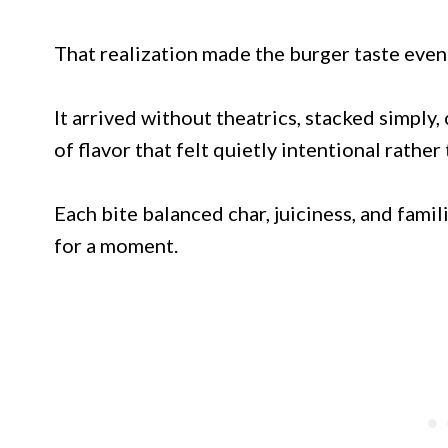
That realization made the burger taste even
It arrived without theatrics, stacked simply
of flavor that felt quietly intentional rather
Each bite balanced char, juiciness, and fami
for a moment.