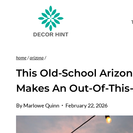
Skip
to
content
home
/
arizona
/
This Old-School Arizo
Makes An Out-Of-This
By
Marlowe Quinn
February 22, 2026