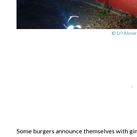
© Li’l Abne
Some burgers announce themselves with gim