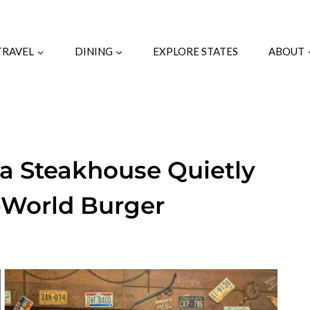
TRAVEL
DINING
EXPLORE STATES
ABOUT
na Steakhouse Quietly
-World Burger