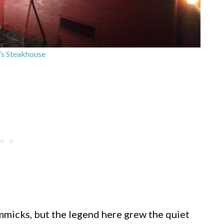
r’s Steakhouse
micks, but the legend here grew the quiet