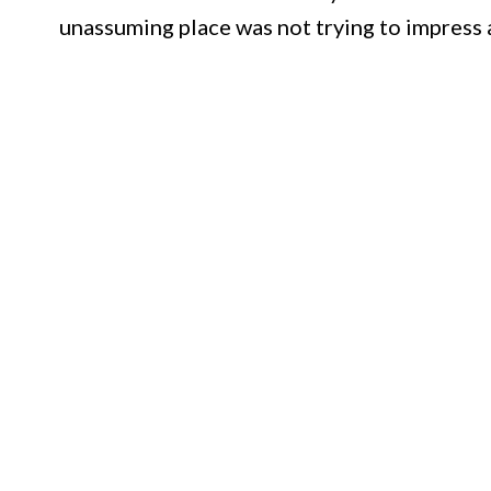
unassuming place was not trying to impress a