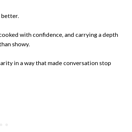
 better.
, cooked with confidence, and carrying a depth
 than showy.
liarity in a way that made conversation stop