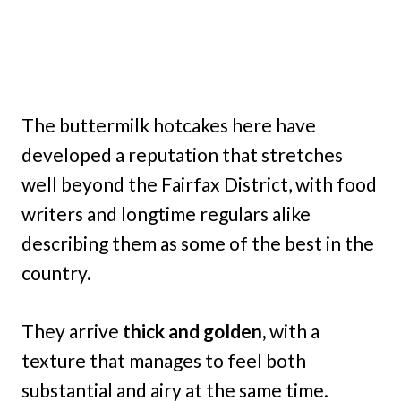
The buttermilk hotcakes here have
developed a reputation that stretches
well beyond the Fairfax District, with food
writers and longtime regulars alike
describing them as some of the best in the
country.
They arrive
thick and golden,
with a
texture that manages to feel both
substantial and airy at the same time.