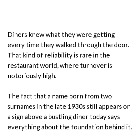
Diners knew what they were getting
every time they walked through the door.
That kind of reliability is rare in the
restaurant world, where turnover is
notoriously high.
The fact that a name born from two
surnames in the late 1930s still appears on
a sign above a bustling diner today says
everything about the foundation behind it.