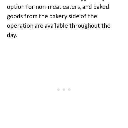
option for non-meat eaters, and baked
goods from the bakery side of the
operation are available throughout the
day.