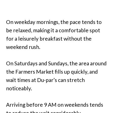
On weekday mornings, the pace tends to
be relaxed, making it a comfortable spot
for a leisurely breakfast without the
weekend rush.
On Saturdays and Sundays, the area around
the Farmers Market fills up quickly, and
wait times at Du-par’s can stretch
noticeably.
Arriving before 9 AM on weekends tends
to reduce the wait considerably.