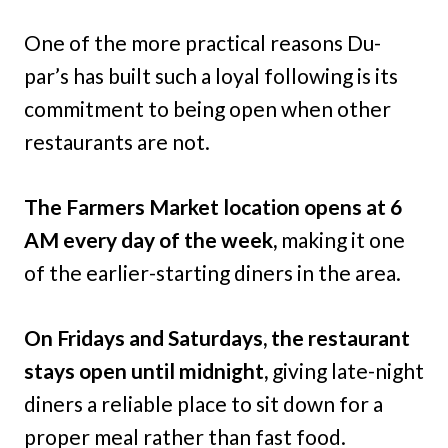
One of the more practical reasons Du-
par’s has built such a loyal following is its
commitment to being open when other
restaurants are not.
The Farmers Market location opens at 6
AM every day of the week,
making it one
of the earlier-starting diners in the area.
On Fridays and Saturdays, the restaurant
stays open until midnight,
giving late-night
diners a reliable place to sit down for a
proper meal rather than fast food.