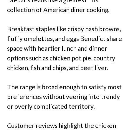
collection of American diner cooking.
Breakfast staples like crispy hash browns,
fluffy omelettes, and eggs Benedict share
space with heartier lunch and dinner
options such as chicken pot pie, country
chicken, fish and chips, and beef liver.
The range is broad enough to satisfy most
preferences without veering into trendy
or overly complicated territory.
Customer reviews highlight the chicken