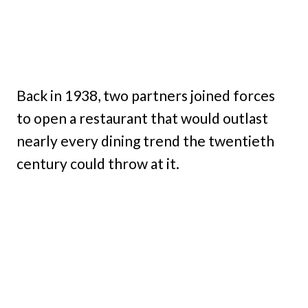
Back in 1938, two partners joined forces
to open a restaurant that would outlast
nearly every dining trend the twentieth
century could throw at it.