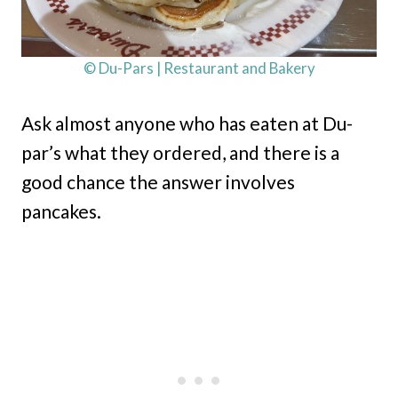
© Du-Pars | Restaurant and Bakery
Ask almost anyone who has eaten at Du-
par’s what they ordered, and there is a
good chance the answer involves
pancakes.