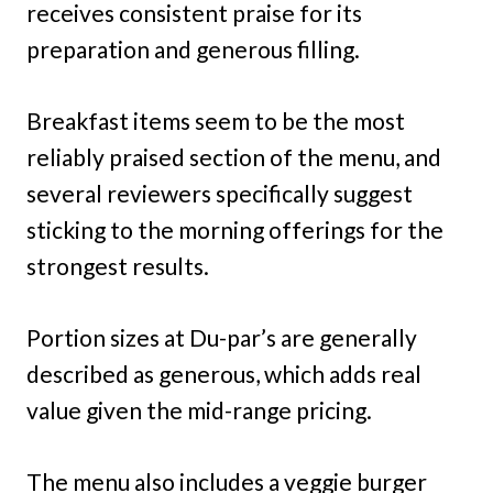
receives consistent praise for its
preparation and generous filling.
Breakfast items seem to be the most
reliably praised section of the menu, and
several reviewers specifically suggest
sticking to the morning offerings for the
strongest results.
Portion sizes at Du-par’s are generally
described as generous, which adds real
value given the mid-range pricing.
The menu also includes a veggie burger