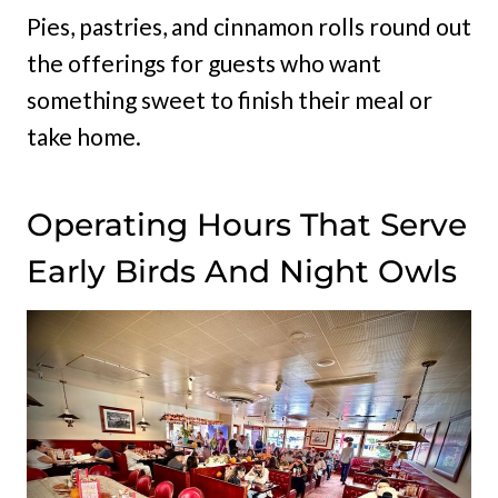
Pies, pastries, and cinnamon rolls round out
the offerings for guests who want
something sweet to finish their meal or
take home.
Operating Hours That Serve
Early Birds And Night Owls