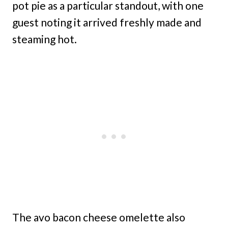
pot pie as a particular standout, with one
guest noting it arrived freshly made and
steaming hot.
The avo bacon cheese omelette also