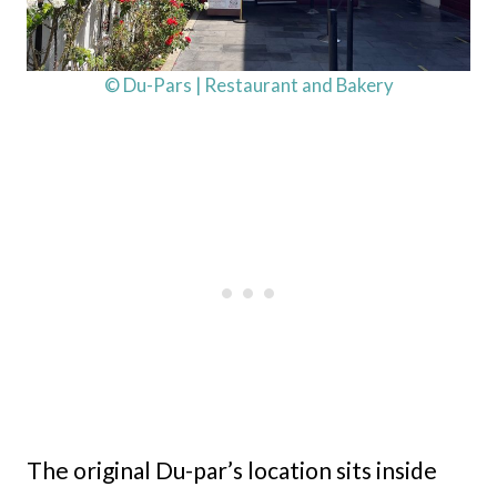
© Du-Pars | Restaurant and Bakery
The original Du-par’s location sits inside