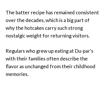
The batter recipe has remained consistent
over the decades, which is a big part of
why the hotcakes carry such strong
nostalgic weight for returning visitors.
Regulars who grew up eating at Du-par’s
with their families often describe the
flavor as unchanged from their childhood
memories.