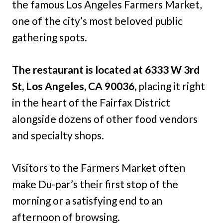
the famous Los Angeles Farmers Market,
one of the city’s most beloved public
gathering spots.
The restaurant is located at 6333 W 3rd
St, Los Angeles, CA 90036,
placing it right
in the heart of the Fairfax District
alongside dozens of other food vendors
and specialty shops.
Visitors to the Farmers Market often
make Du-par’s their first stop of the
morning or a satisfying end to an
afternoon of browsing.