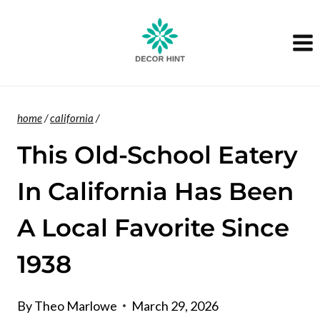
Skip
to
content
home
/
california
/
This Old-School Eatery
In California Has Been
A Local Favorite Since
1938
By
Theo Marlowe
March 29, 2026