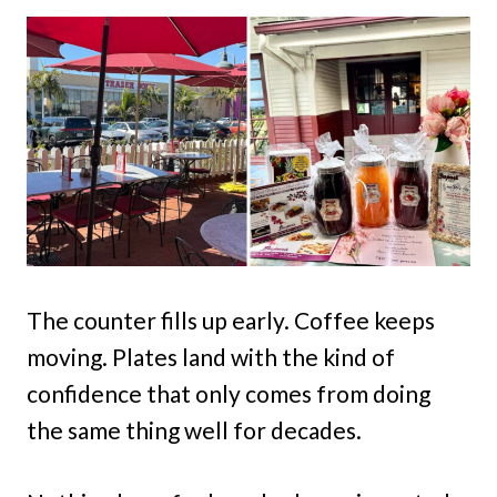
The counter fills up early. Coffee keeps
moving. Plates land with the kind of
confidence that only comes from doing
the same thing well for decades.