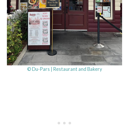
© Du-Pars | Restaurant and Bakery