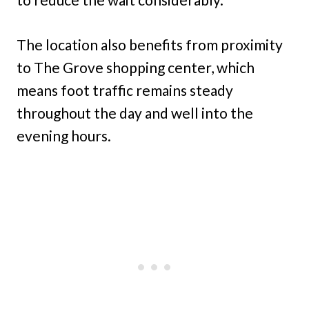
The location also benefits from proximity
to The Grove shopping center, which
means foot traffic remains steady
throughout the day and well into the
evening hours.