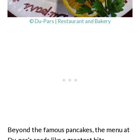
© Du-Pars | Restaurant and Bakery
Beyond the famous pancakes, the menu at
Du-par’s reads like a greatest hits