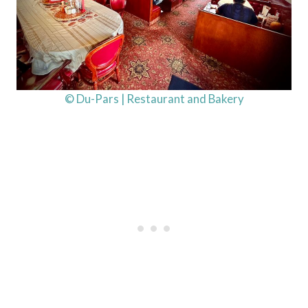
© Du-Pars | Restaurant and Bakery