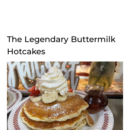
The Legendary Buttermilk
Hotcakes