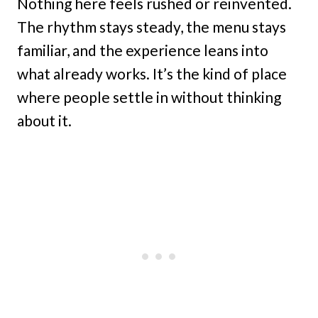
Nothing here feels rushed or reinvented.
The rhythm stays steady, the menu stays
familiar, and the experience leans into
what already works. It’s the kind of place
where people settle in without thinking
about it.