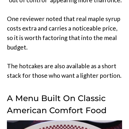
One reviewer noted that real maple syrup
costs extra and carries a noticeable price,
so it is worth factoring that into the meal
budget.
The hotcakes are also available as a short
stack for those who want a lighter portion.
A Menu Built On Classic
American Comfort Food