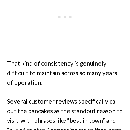
That kind of consistency is genuinely
difficult to maintain across so many years
of operation.
Several customer reviews specifically call
out the pancakes as the standout reason to
visit, with phrases like “best in town” and
“out of control” appearing more than once.