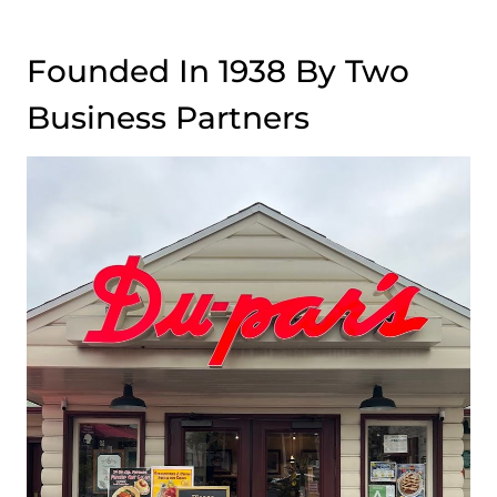
Founded In 1938 By Two
Business Partners