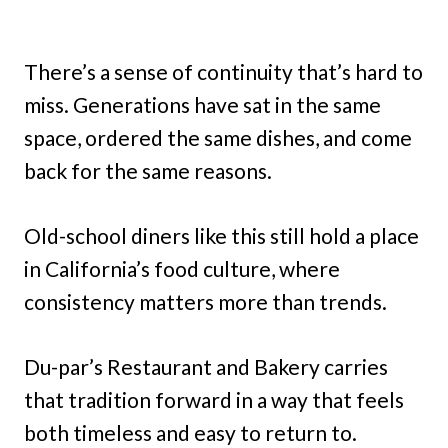
There’s a sense of continuity that’s hard to
miss. Generations have sat in the same
space, ordered the same dishes, and come
back for the same reasons.
Old-school diners like this still hold a place
in California’s food culture, where
consistency matters more than trends.
Du-par’s Restaurant and Bakery carries
that tradition forward in a way that feels
both timeless and easy to return to.