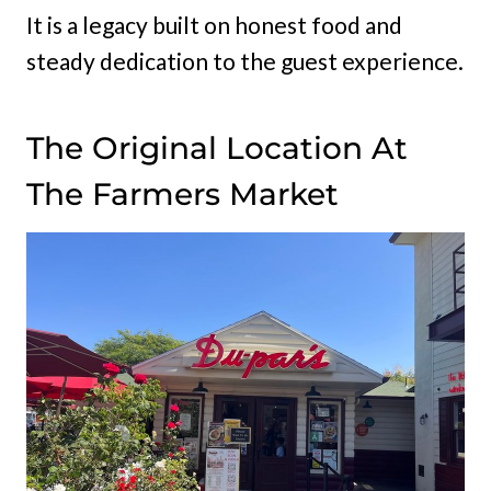
It is a legacy built on honest food and
steady dedication to the guest experience.
The Original Location At
The Farmers Market