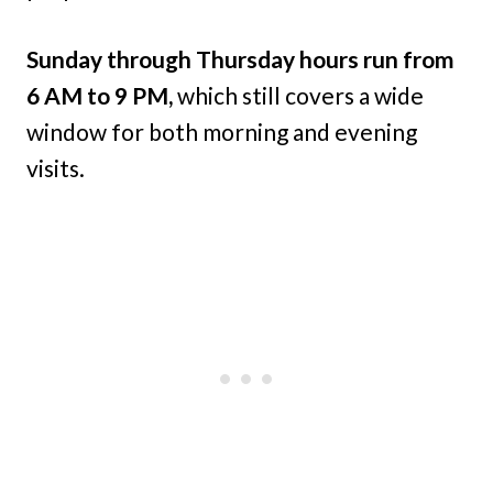
Sunday through Thursday hours run from
6 AM to 9 PM,
which still covers a wide
window for both morning and evening
visits.