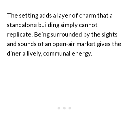
The setting adds a layer of charm that a
standalone building simply cannot
replicate. Being surrounded by the sights
and sounds of an open-air market gives the
diner a lively, communal energy.