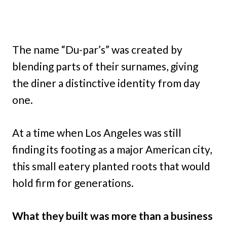
The name “Du-par’s” was created by
blending parts of their surnames, giving
the diner a distinctive identity from day
one.
At a time when Los Angeles was still
finding its footing as a major American city,
this small eatery planted roots that would
hold firm for generations.
What they built was more than a business