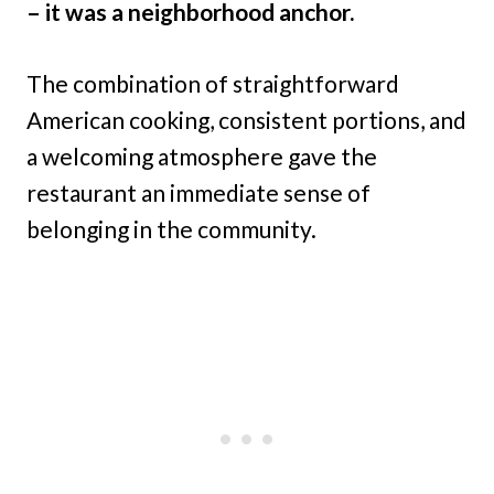
– it was a neighborhood anchor.
The combination of straightforward
American cooking, consistent portions, and
a welcoming atmosphere gave the
restaurant an immediate sense of
belonging in the community.