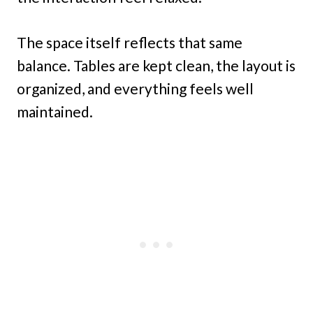
The space itself reflects that same
balance. Tables are kept clean, the layout is
organized, and everything feels well
maintained.