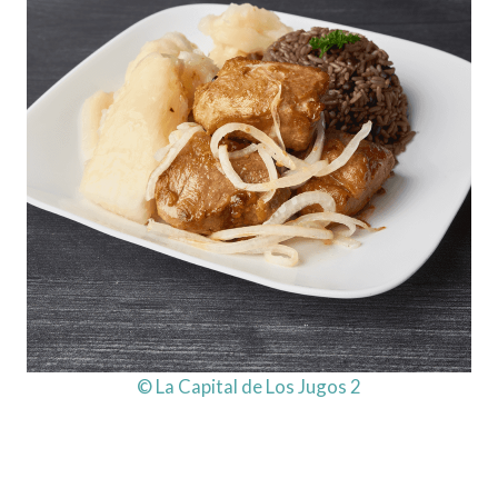
© La Capital de Los Jugos 2