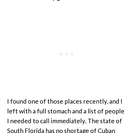
I found one of those places recently, and I
left with a full stomach and a list of people
I needed to call immediately. The state of
South Florida has no shortage of Cuban