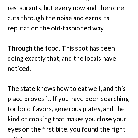
restaurants, but every now and then one
cuts through the noise and earns its
reputation the old-fashioned way.
Through the food. This spot has been
doing exactly that, and the locals have
noticed.
The state knows how to eat well, and this
place proves it. If you have been searching
for bold flavors, generous plates, and the
kind of cooking that makes you close your
eyes on the first bite, you found the right