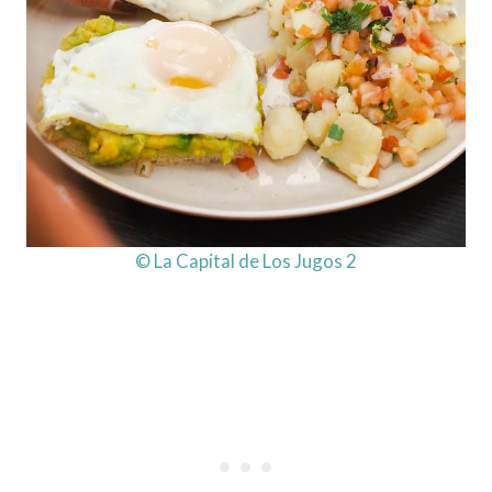
© La Capital de Los Jugos 2