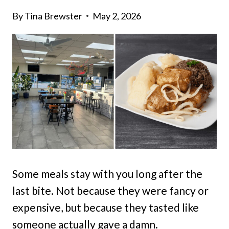
By
Tina Brewster
May 2, 2026
Some meals stay with you long after the
last bite. Not because they were fancy or
expensive, but because they tasted like
someone actually gave a damn.