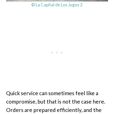
© La Capital de Los Jugos 2
Quick service can sometimes feel like a
compromise, but that is not the case here.
Orders are prepared efficiently, and the