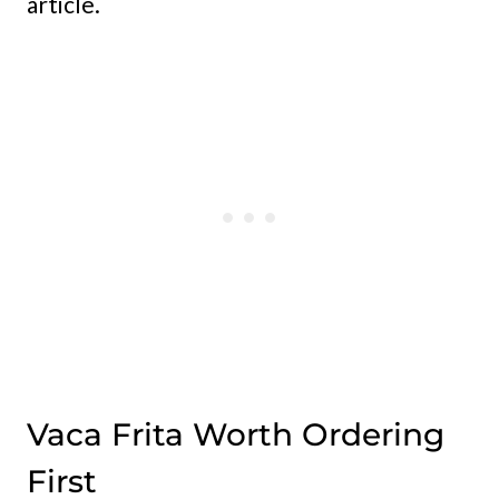
article.
Vaca Frita Worth Ordering
First