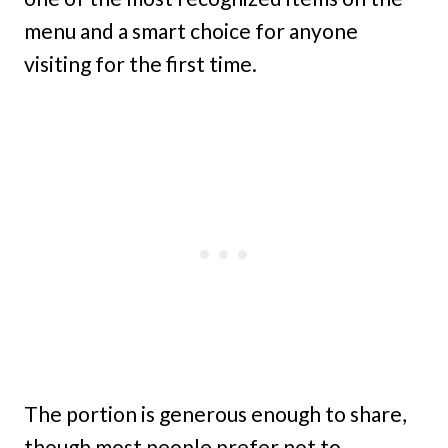
menu and a smart choice for anyone
visiting for the first time.
The portion is generous enough to share,
though most people prefer not to.