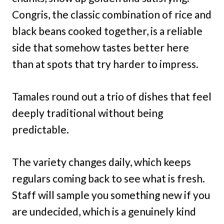
Congris, the classic combination of rice and
black beans cooked together, is a reliable
side that somehow tastes better here
than at spots that try harder to impress.
Tamales round out a trio of dishes that feel
deeply traditional without being
predictable.
The variety changes daily, which keeps
regulars coming back to see what is fresh.
Staff will sample you something new if you
are undecided, which is a genuinely kind