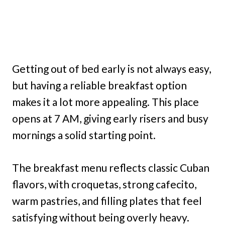
Getting out of bed early is not always easy,
but having a reliable breakfast option
makes it a lot more appealing. This place
opens at 7 AM, giving early risers and busy
mornings a solid starting point.
The breakfast menu reflects classic Cuban
flavors, with croquetas, strong cafecito,
warm pastries, and filling plates that feel
satisfying without being overly heavy.