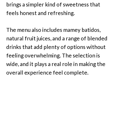
brings a simpler kind of sweetness that
feels honest and refreshing.
The menu also includes mamey batidos,
natural fruit juices, and a range of blended
drinks that add plenty of options without
feeling overwhelming. The selection is
wide, and it plays a real role in making the
overall experience feel complete.