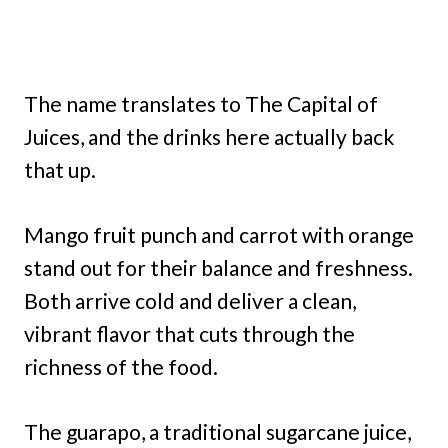
The name translates to The Capital of
Juices, and the drinks here actually back
that up.
Mango fruit punch and carrot with orange
stand out for their balance and freshness.
Both arrive cold and deliver a clean,
vibrant flavor that cuts through the
richness of the food.
The guarapo, a traditional sugarcane juice,