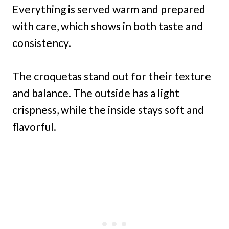
Everything is served warm and prepared
with care, which shows in both taste and
consistency.
The croquetas stand out for their texture
and balance. The outside has a light
crispness, while the inside stays soft and
flavorful.