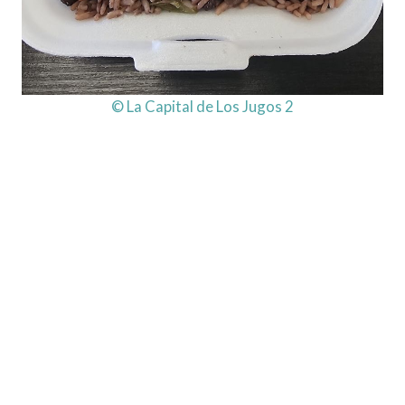
© La Capital de Los Jugos 2