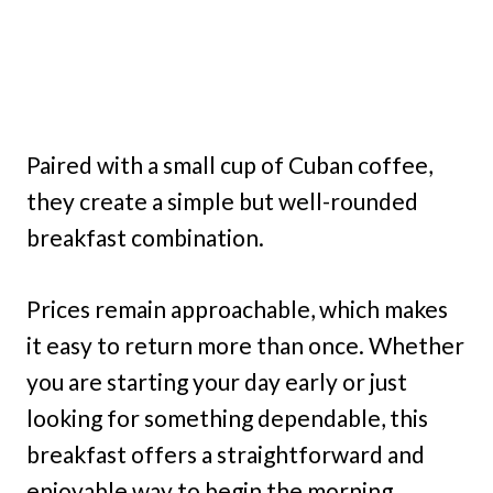
Paired with a small cup of Cuban coffee,
they create a simple but well-rounded
breakfast combination.
Prices remain approachable, which makes
it easy to return more than once. Whether
you are starting your day early or just
looking for something dependable, this
breakfast offers a straightforward and
enjoyable way to begin the morning.