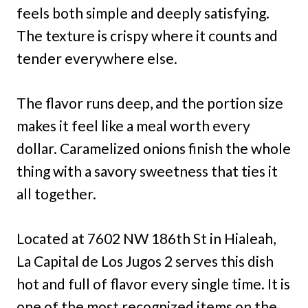
feels both simple and deeply satisfying.
The texture is crispy where it counts and
tender everywhere else.
The flavor runs deep, and the portion size
makes it feel like a meal worth every
dollar. Caramelized onions finish the whole
thing with a savory sweetness that ties it
all together.
Located at 7602 NW 186th St in Hialeah,
La Capital de Los Jugos 2 serves this dish
hot and full of flavor every single time. It is
one of the most recognized items on the