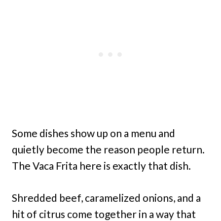
Some dishes show up on a menu and
quietly become the reason people return.
The Vaca Frita here is exactly that dish.
Shredded beef, caramelized onions, and a
hit of citrus come together in a way that