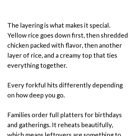
The layering is what makes it special.
Yellow rice goes down first, then shredded
chicken packed with flavor, then another
layer of rice, and a creamy top that ties
everything together.
Every forkful hits differently depending
on how deep you go.
Families order full platters for birthdays
and gatherings. It reheats beautifully,
which means leftovers are something to