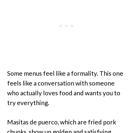
Some menus feel like a formality. This one
feels like a conversation with someone
who actually loves food and wants you to
try everything.
Masitas de puerco, which are fried pork
chunks, show up golden and satisfying.