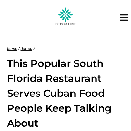
Skip
to
content
home
/
florida
/
This Popular South
Florida Restaurant
Serves Cuban Food
People Keep Talking
About