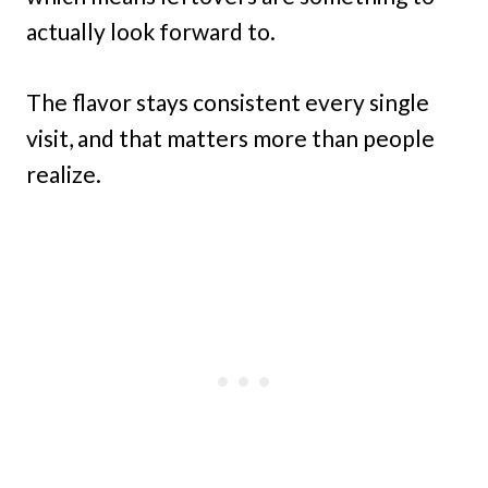
actually look forward to.
The flavor stays consistent every single
visit, and that matters more than people
realize.