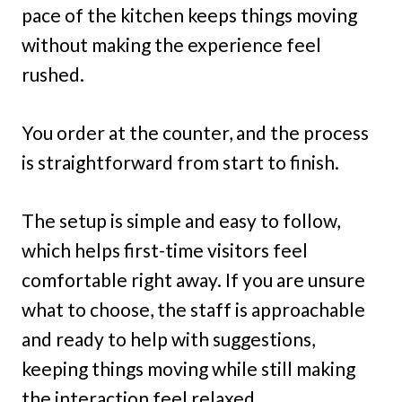
pace of the kitchen keeps things moving
without making the experience feel
rushed.
You order at the counter, and the process
is straightforward from start to finish.
The setup is simple and easy to follow,
which helps first-time visitors feel
comfortable right away. If you are unsure
what to choose, the staff is approachable
and ready to help with suggestions,
keeping things moving while still making
the interaction feel relaxed.