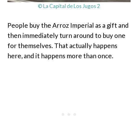
© La Capital de Los Jugos 2
People buy the Arroz Imperial as a gift and
then immediately turn around to buy one
for themselves. That actually happens
here, and it happens more than once.