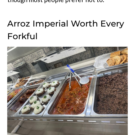
Arroz Imperial Worth Every
Forkful