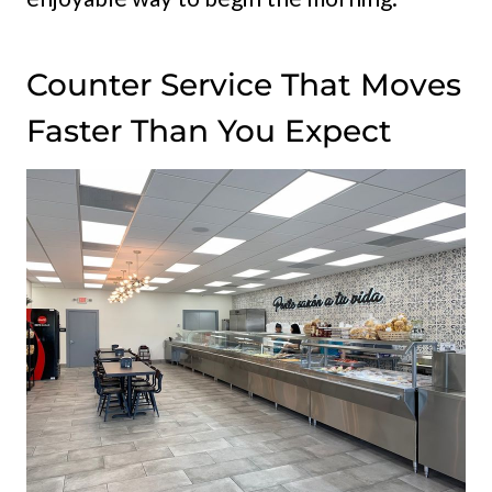
Counter Service That Moves
Faster Than You Expect