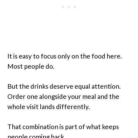
It is easy to focus only on the food here.
Most people do.
But the drinks deserve equal attention.
Order one alongside your meal and the
whole visit lands differently.
That combination is part of what keeps
people coming back.