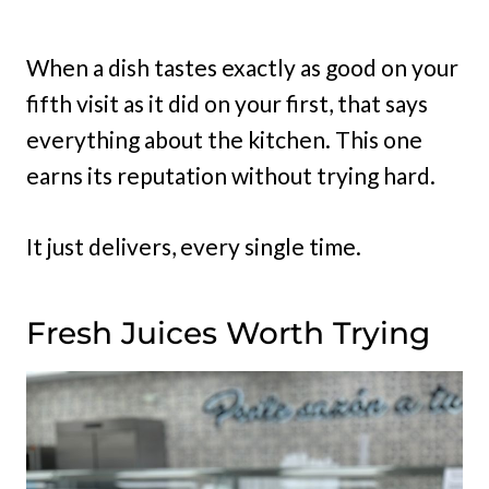
When a dish tastes exactly as good on your
fifth visit as it did on your first, that says
everything about the kitchen. This one
earns its reputation without trying hard.
It just delivers, every single time.
Fresh Juices Worth Trying