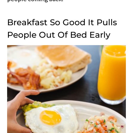
Breakfast So Good It Pulls
People Out Of Bed Early