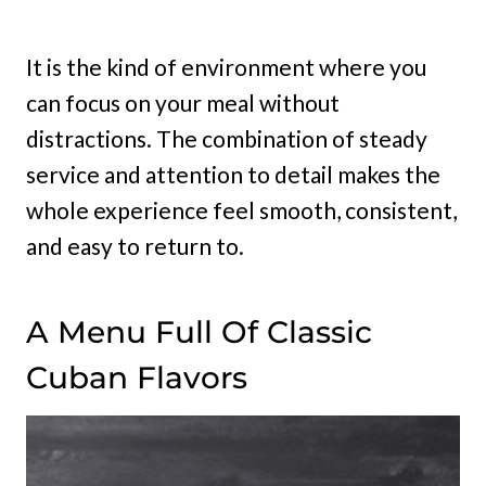
It is the kind of environment where you
can focus on your meal without
distractions. The combination of steady
service and attention to detail makes the
whole experience feel smooth, consistent,
and easy to return to.
A Menu Full Of Classic
Cuban Flavors