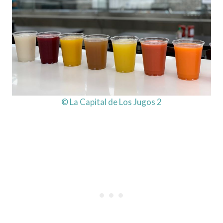
© La Capital de Los Jugos 2