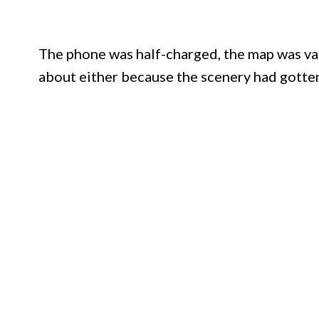
The phone was half-charged, the map was vag
about either because the scenery had gotten