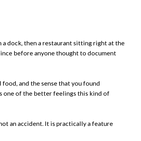
a dock, then a restaurant sitting right at the
e since before anyone thought to document
d food, and the sense that you found
 one of the better feelings this kind of
not an accident. It is practically a feature