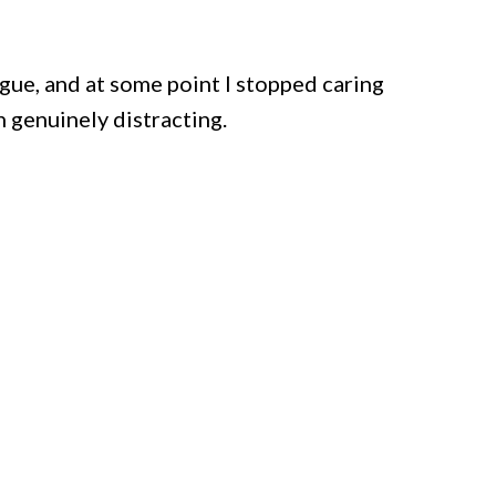
ue, and at some point I stopped caring
 genuinely distracting.