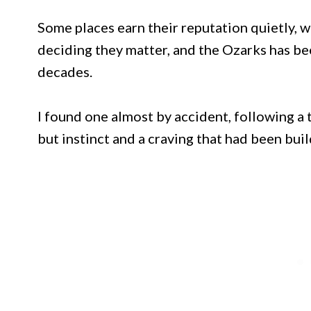
Some places earn their reputation quietly, wi
deciding they matter, and the Ozarks has bee
decades.
I found one almost by accident, following a
but instinct and a craving that had been buil