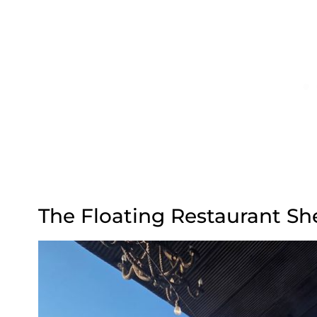
The Floating Restaurant Sh