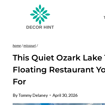
Skip
to
content
home
/
missouri
/
This Quiet Ozark Lake
Floating Restaurant Y
For
By
Tommy Delaney
April 30, 2026