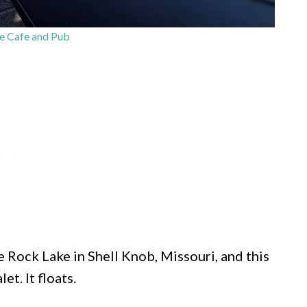
e Cafe and Pub
 Rock Lake in Shell Knob, Missouri, and this
et. It floats.