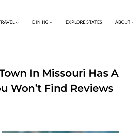
TRAVEL
DINING
EXPLORE STATES
ABOUT
 Town In Missouri Has A
ou Won’t Find Reviews