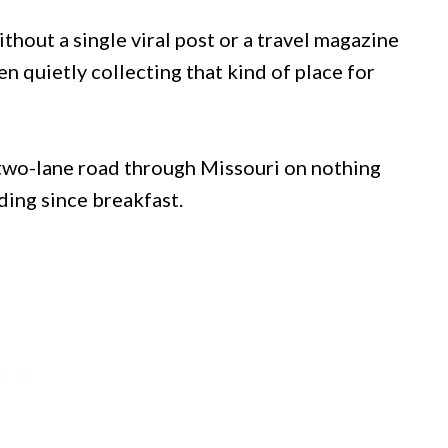
thout a single viral post or a travel magazine
n quietly collecting that kind of place for
 two-lane road through Missouri on nothing
ding since breakfast.