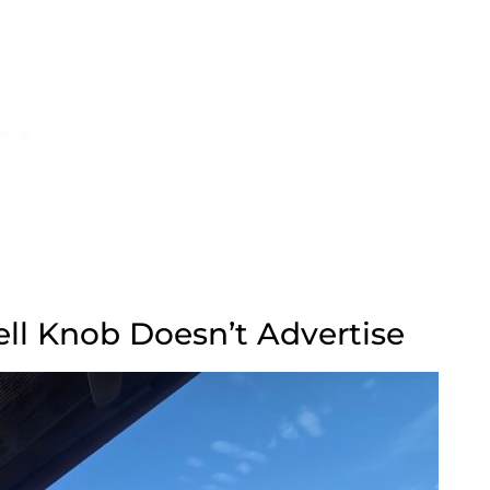
ell Knob Doesn’t Advertise