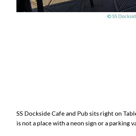
© SS Docksid
SS Dockside Cafe and Pub sits right on Table
is not a place with a neon sign or a parking val