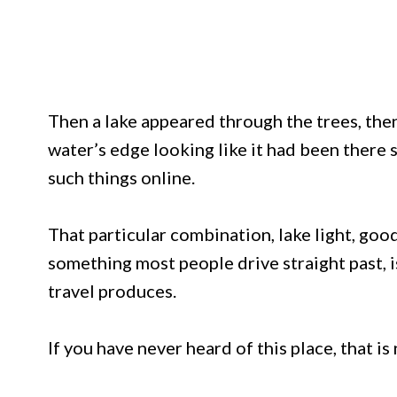
Then a lake appeared through the trees, then 
water’s edge looking like it had been ther
such things online.
That particular combination, lake light, goo
something most people drive straight past, is
travel produces.
If you have never heard of this place, that is 